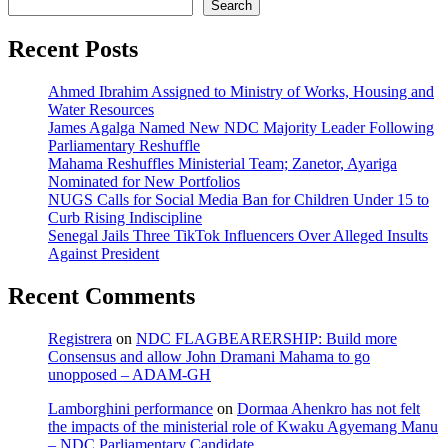
Search
Recent Posts
Ahmed Ibrahim Assigned to Ministry of Works, Housing and
Water Resources
James Agalga Named New NDC Majority Leader Following
Parliamentary Reshuffle
Mahama Reshuffles Ministerial Team; Zanetor, Ayariga
Nominated for New Portfolios
NUGS Calls for Social Media Ban for Children Under 15 to
Curb Rising Indiscipline
Senegal Jails Three TikTok Influencers Over Alleged Insults
Against President
Recent Comments
Registrera
on
NDC FLAGBEARERSHIP: Build more
Consensus and allow John Dramani Mahama to go
unopposed – ADAM-GH
Lamborghini performance
on
Dormaa Ahenkro has not felt
the impacts of the ministerial role of Kwaku Agyemang Manu
– NDC Parliamentary Candidate