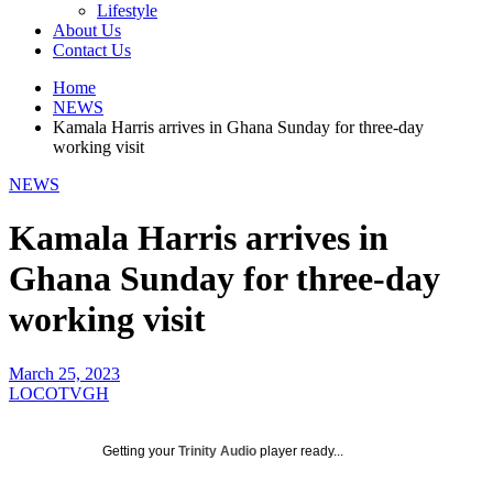
Lifestyle
About Us
Contact Us
Home
NEWS
Kamala Harris arrives in Ghana Sunday for three-day
working visit
NEWS
Kamala Harris arrives in
Ghana Sunday for three-day
working visit
March 25, 2023
LOCOTVGH
Getting your
Trinity Audio
player ready...