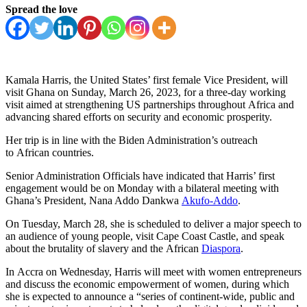
Spread the love
Kamala Harris, the United States’ first female Vice President, will
visit Ghana on Sunday, March 26, 2023, for a three-day working
visit aimed at strengthening US partnerships throughout Africa and
advancing shared efforts on security and economic prosperity.
Her trip is in line with the Biden Administration’s outreach
to African countries.
Senior Administration Officials have indicated that Harris’ first
engagement would be on Monday with a bilateral meeting with
Ghana’s President, Nana Addo Dankwa
Akufo-Addo
.
On Tuesday, March 28, she is scheduled to deliver a major speech to
an audience of young people, visit Cape Coast Castle, and speak
about the brutality of slavery and the African
Diaspora
.
In Accra on Wednesday, Harris will meet with women entrepreneurs
and discuss the economic empowerment of women, during which
she is expected to announce a “series of continent-wide, public and