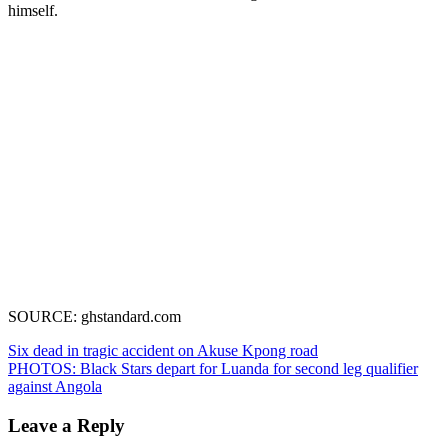
himself.
SOURCE: ghstandard.com
Post
Six dead in tragic accident on Akuse Kpong road
PHOTOS: Black Stars depart for Luanda for second leg qualifier
navigation
against Angola
Leave a Reply