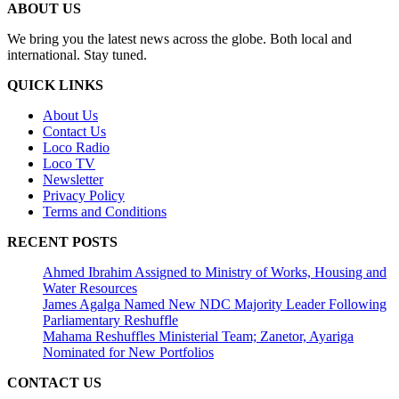
ABOUT US
We bring you the latest news across the globe. Both local and
international. Stay tuned.
QUICK LINKS
About Us
Contact Us
Loco Radio
Loco TV
Newsletter
Privacy Policy
Terms and Conditions
RECENT POSTS
Ahmed Ibrahim Assigned to Ministry of Works, Housing and
Water Resources
James Agalga Named New NDC Majority Leader Following
Parliamentary Reshuffle
Mahama Reshuffles Ministerial Team; Zanetor, Ayariga
Nominated for New Portfolios
CONTACT US