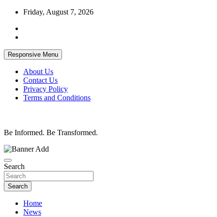
Skip
Friday, August 7, 2026
to
content
Responsive Menu
About Us
Contact Us
Privacy Policy
Terms and Conditions
Be Informed. Be Transformed.
Search
Search
Home
News