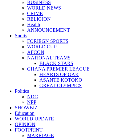
BUSINESS
WORLD NEWS
CRIME
RELIGION
Health
ANNOUNCEMENT
Sports
FORIEGN SPORTS
WORLD CUP
AFCON
NATIONAL TEAMS
BLACK STARS
GHANA PREMIER LEAGUE
HEARTS OF OAK
ASANTE KOTOKO
GREAT OLYMPICS
Politics
NDC
NPP
SHOWBIZ
Education
WORLD UPDATE
OPINION
FOOTPRINT
MARRIAGE