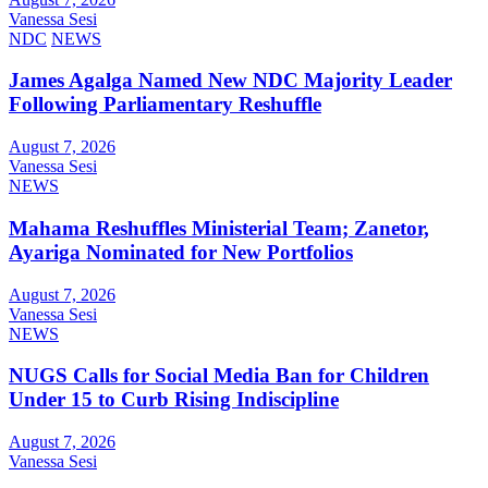
Vanessa Sesi
NDC
NEWS
James Agalga Named New NDC Majority Leader
Following Parliamentary Reshuffle
August 7, 2026
Vanessa Sesi
NEWS
Mahama Reshuffles Ministerial Team; Zanetor,
Ayariga Nominated for New Portfolios
August 7, 2026
Vanessa Sesi
NEWS
NUGS Calls for Social Media Ban for Children
Under 15 to Curb Rising Indiscipline
August 7, 2026
Vanessa Sesi