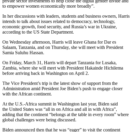
private sector investments to help close the digital gender divide and
to empower women economically more broadly”.
In her discussions with leaders, students and business owners, Harris
intends to talk about issues related to democracy, technology,
economic growth, food security, and Russia’s war in Ukraine,
according to the US State Department.
On Wednesday afternoon, Harris will leave Ghana for Dar es
Salaam, Tanzania, and on Thursday, she will meet with President
Samia Suluhu Hassan.
On Friday, March 31, Harris will depart Tanzania for Lusaka,
Zambia, where she will meet with President Hakainde Hichilema
before arriving back in Washington on April 2.
The Vice President’s trip is the latest show of support from the
Administration amid President Joe Biden’s push to engage closer
with the African continent.
At the U.S.-Africa summit in Washington last year, Biden said
the United States was “all in on Africa and all in with Africa”,
adding that the continent “belongs at the table in every room” where
global challenges were being discussed.
Biden announced then that he was “eager” to visit the continent