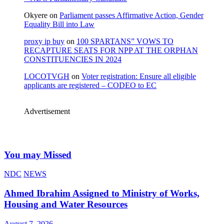
Okyere
on
Parliament passes Affirmative Action, Gender
Equality Bill into Law
proxy ip buy
on
100 SPARTANS” VOWS TO
RECAPTURE SEATS FOR NPP AT THE ORPHAN
CONSTITUENCIES IN 2024
LOCOTVGH
on
Voter registration: Ensure all eligible
applicants are registered – CODEO to EC
Advertisement
You may Missed
NDC
NEWS
Ahmed Ibrahim Assigned to Ministry of Works,
Housing and Water Resources
August 7, 2026