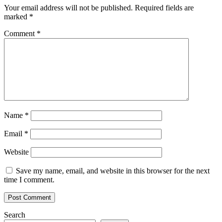
Your email address will not be published.
Required fields are
marked
*
Comment
*
Name
*
Email
*
Website
Save my name, email, and website in this browser for the next
time I comment.
Search