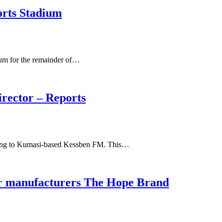
orts Stadium
ium for the remainder of…
irector – Reports
rding to Kumasi-based Kessben FM. This…
ar manufacturers The Hope Brand