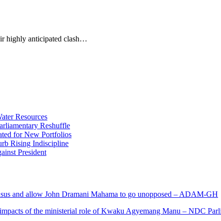
ir highly anticipated clash…
ater Resources
liamentary Reshuffle
ted for New Portfolios
b Rising Indiscipline
ainst President
s and allow John Dramani Mahama to go unopposed – ADAM-GH
 impacts of the ministerial role of Kwaku Agyemang Manu – NDC Parl