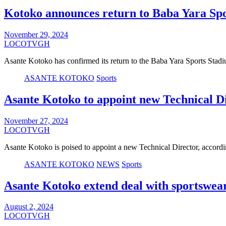
Kotoko announces return to Baba Yara Sp
November 29, 2024
LOCOTVGH
Asante Kotoko has confirmed its return to the Baba Yara Sports Stad
ASANTE KOTOKO
Sports
Asante Kotoko to appoint new Technical D
November 27, 2024
LOCOTVGH
Asante Kotoko is poised to appoint a new Technical Director, acco
ASANTE KOTOKO
NEWS
Sports
Asante Kotoko extend deal with sportswe
August 2, 2024
LOCOTVGH