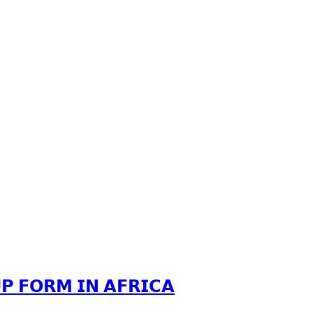
𝗣 𝗙𝗢𝗥𝗠 𝗜𝗡 𝗔𝗙𝗥𝗜𝗖𝗔