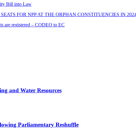
ity Bill into Law
SEATS FOR NPP AT THE ORPHAN CONSTITUENCIES IN 202
cants are registered – CODEO to EC
ing and Water Resources
owing Parliamentary Reshuffle