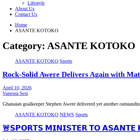
Lifestyle
About Us
Contact Us
Home
ASANTE KOTOKO
Category:
ASANTE KOTOKO
ASANTE KOTOKO
Sports
Rock-Solid Awere Delivers Again with Mat
April 10, 2026
Vanessa Sesi
Ghanaian goalkeeper Stephen Awere delivered yet another outstanding
ASANTE KOTOKO
NEWS
Sports
🚨𝗦𝗣𝗢𝗥𝗧𝗦 𝗠𝗜𝗡𝗜𝗦𝗧𝗘𝗥 𝗧𝗢 𝗔𝗦𝗔𝗡𝗧𝗘 