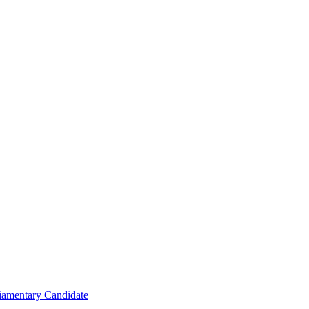
iamentary Candidate