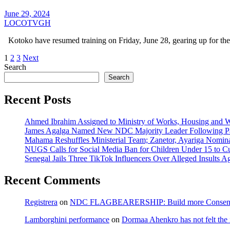
June 29, 2024
LOCOTVGH
Kotoko have resumed training on Friday, June 28, gearing up for the
Posts
1
2
3
Next
Search
pagination
Search
Recent Posts
Ahmed Ibrahim Assigned to Ministry of Works, Housing and W
James Agalga Named New NDC Majority Leader Following Par
Mahama Reshuffles Ministerial Team; Zanetor, Ayariga Nomina
NUGS Calls for Social Media Ban for Children Under 15 to Cur
Senegal Jails Three TikTok Influencers Over Alleged Insults Ag
Recent Comments
Registrera
on
NDC FLAGBEARERSHIP: Build more Consensu
Lamborghini performance
on
Dormaa Ahenkro has not felt the