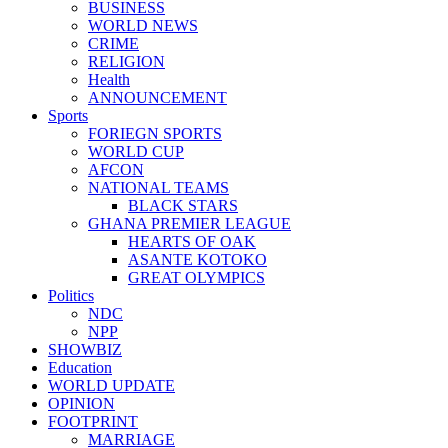
BUSINESS
WORLD NEWS
CRIME
RELIGION
Health
ANNOUNCEMENT
Sports
FORIEGN SPORTS
WORLD CUP
AFCON
NATIONAL TEAMS
BLACK STARS
GHANA PREMIER LEAGUE
HEARTS OF OAK
ASANTE KOTOKO
GREAT OLYMPICS
Politics
NDC
NPP
SHOWBIZ
Education
WORLD UPDATE
OPINION
FOOTPRINT
MARRIAGE