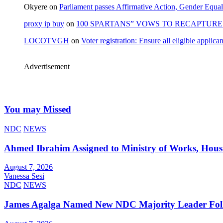
Okyere
on
Parliament passes Affirmative Action, Gender Equal
proxy ip buy
on
100 SPARTANS” VOWS TO RECAPTURE 
LOCOTVGH
on
Voter registration: Ensure all eligible appli
Advertisement
You may Missed
NDC
NEWS
Ahmed Ibrahim Assigned to Ministry of Works, Hous
August 7, 2026
Vanessa Sesi
NDC
NEWS
James Agalga Named New NDC Majority Leader Foll