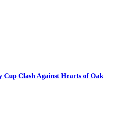
y Cup Clash Against Hearts of Oak