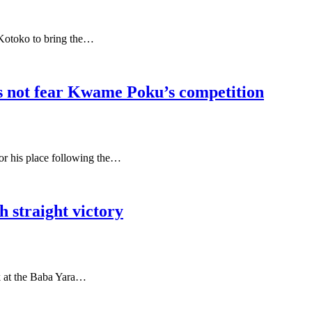
Kotoko to bring the…
 not fear Kwame Poku’s competition
for his place following the…
 straight victory
k at the Baba Yara…