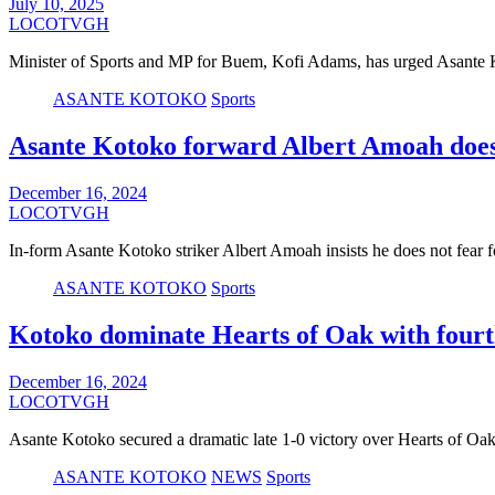
July 10, 2025
LOCOTVGH
Minister of Sports and MP for Buem, Kofi Adams, has urged Asante 
ASANTE KOTOKO
Sports
Asante Kotoko forward Albert Amoah does
December 16, 2024
LOCOTVGH
In-form Asante Kotoko striker Albert Amoah insists he does not fear 
ASANTE KOTOKO
Sports
Kotoko dominate Hearts of Oak with fourth
December 16, 2024
LOCOTVGH
Asante Kotoko secured a dramatic late 1-0 victory over Hearts of Oa
ASANTE KOTOKO
NEWS
Sports