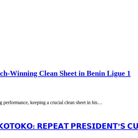
ch-Winning Clean Sheet in Benin Ligue 1
 performance, keeping a crucial clean sheet in his…
𝗢𝗧𝗢𝗞𝗢: 𝗥𝗘𝗣𝗘𝗔𝗧 𝗣𝗥𝗘𝗦𝗜𝗗𝗘𝗡𝗧’𝗦 𝗖𝗨