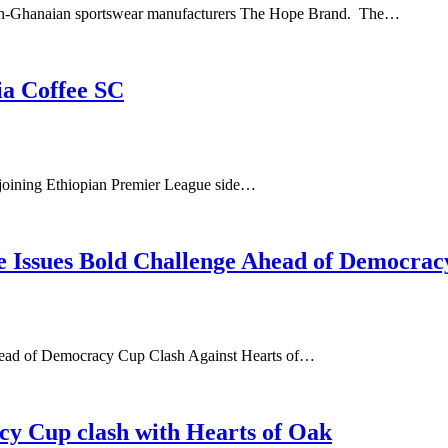
man-Ghanaian sportswear manufacturers The Hope Brand. The…
ia Coffee SC
 joining Ethiopian Premier League side…
 Issues Bold Challenge Ahead of Democrac
head of Democracy Cup Clash Against Hearts of…
cy Cup clash with Hearts of Oak