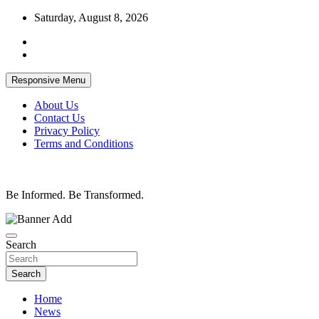
Skip
Saturday, August 8, 2026
to
content
Responsive Menu
About Us
Contact Us
Privacy Policy
Terms and Conditions
Be Informed. Be Transformed.
Search
Search
Home
News