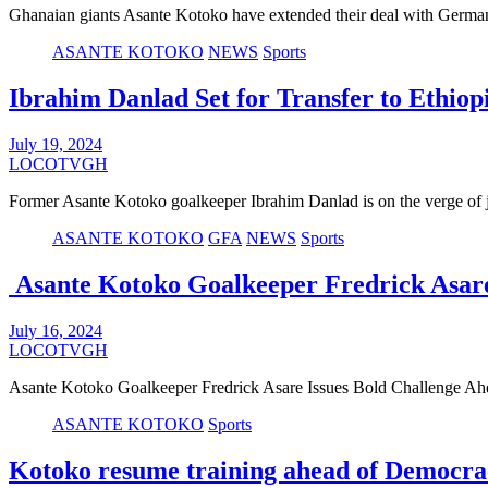
Ghanaian giants Asante Kotoko have extended their deal with Ger
ASANTE KOTOKO
NEWS
Sports
Ibrahim Danlad Set for Transfer to Ethiop
July 19, 2024
LOCOTVGH
Former Asante Kotoko goalkeeper Ibrahim Danlad is on the verge of
ASANTE KOTOKO
GFA
NEWS
Sports
Asante Kotoko Goalkeeper Fredrick Asare
July 16, 2024
LOCOTVGH
Asante Kotoko Goalkeeper Fredrick Asare Issues Bold Challenge A
ASANTE KOTOKO
Sports
Kotoko resume training ahead of Democra