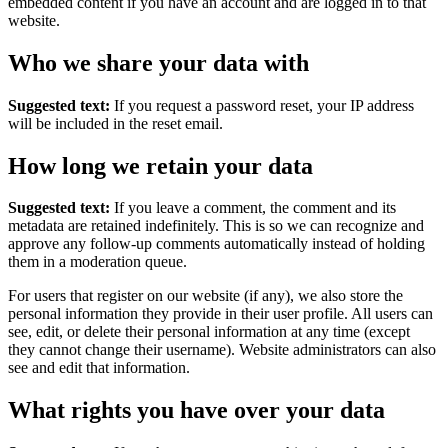
embedded content if you have an account and are logged in to that
website.
Who we share your data with
Suggested text:
If you request a password reset, your IP address
will be included in the reset email.
How long we retain your data
Suggested text:
If you leave a comment, the comment and its
metadata are retained indefinitely. This is so we can recognize and
approve any follow-up comments automatically instead of holding
them in a moderation queue.
For users that register on our website (if any), we also store the
personal information they provide in their user profile. All users can
see, edit, or delete their personal information at any time (except
they cannot change their username). Website administrators can also
see and edit that information.
What rights you have over your data