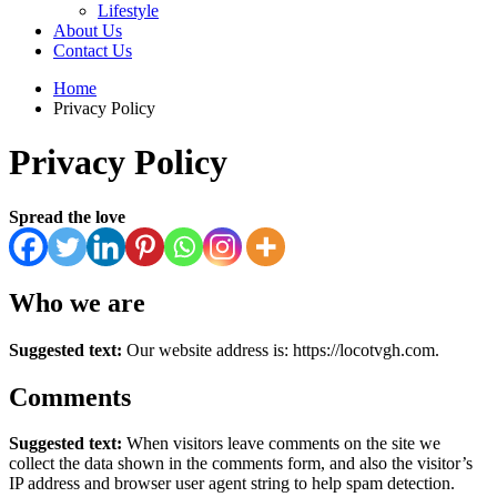
Lifestyle
About Us
Contact Us
Home
Privacy Policy
Privacy Policy
Spread the love
Who we are
Suggested text:
Our website address is: https://locotvgh.com.
Comments
Suggested text:
When visitors leave comments on the site we
collect the data shown in the comments form, and also the visitor’s
IP address and browser user agent string to help spam detection.