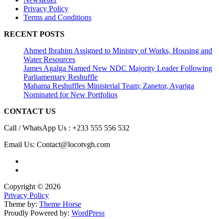
Privacy Policy
Terms and Conditions
RECENT POSTS
Ahmed Ibrahim Assigned to Ministry of Works, Housing and
Water Resources
James Agalga Named New NDC Majority Leader Following
Parliamentary Reshuffle
Mahama Reshuffles Ministerial Team; Zanetor, Ayariga
Nominated for New Portfolios
CONTACT US
Call / WhatsApp Us : +233 555 556 532
Email Us: Contact@locotvgh.com
Copyright © 2026
Privacy Policy
Theme by:
Theme Horse
Proudly Powered by:
WordPress