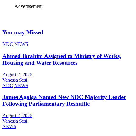
Advertisement
You may Missed
NDC
NEWS
Ahmed Ibrahim Assigned to Ministry of Works,
Housing and Water Resources
August 7, 2026
Vanessa Sesi
NDC
NEWS
James Agalga Named New NDC Majority Leader
Following Parliamentary Reshuffle
August 7, 2026
Vanessa Sesi
NEWS