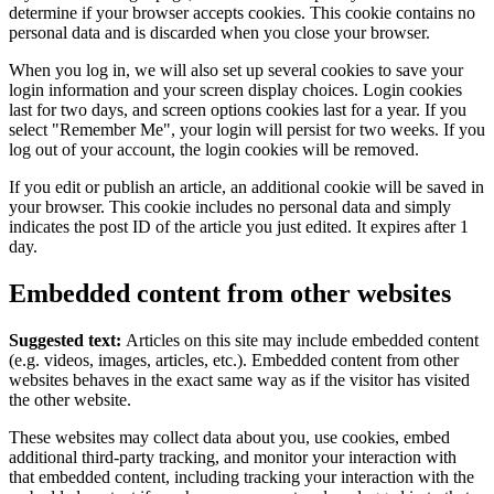
determine if your browser accepts cookies. This cookie contains no
personal data and is discarded when you close your browser.
When you log in, we will also set up several cookies to save your
login information and your screen display choices. Login cookies
last for two days, and screen options cookies last for a year. If you
select "Remember Me", your login will persist for two weeks. If you
log out of your account, the login cookies will be removed.
If you edit or publish an article, an additional cookie will be saved in
your browser. This cookie includes no personal data and simply
indicates the post ID of the article you just edited. It expires after 1
day.
Embedded content from other websites
Suggested text:
Articles on this site may include embedded content
(e.g. videos, images, articles, etc.). Embedded content from other
websites behaves in the exact same way as if the visitor has visited
the other website.
These websites may collect data about you, use cookies, embed
additional third-party tracking, and monitor your interaction with
that embedded content, including tracking your interaction with the