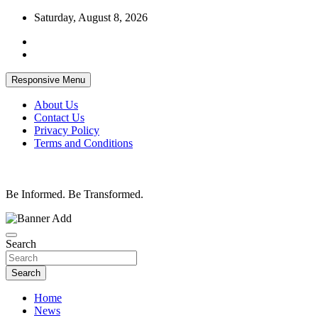
Skip
Saturday, August 8, 2026
to
content
Responsive Menu
About Us
Contact Us
Privacy Policy
Terms and Conditions
Be Informed. Be Transformed.
Search
Search
Home
News