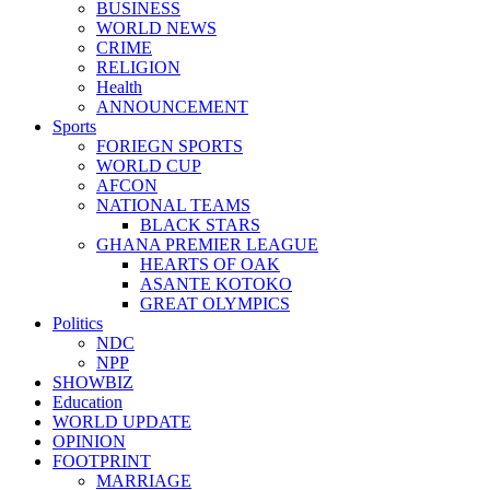
BUSINESS
WORLD NEWS
CRIME
RELIGION
Health
ANNOUNCEMENT
Sports
FORIEGN SPORTS
WORLD CUP
AFCON
NATIONAL TEAMS
BLACK STARS
GHANA PREMIER LEAGUE
HEARTS OF OAK
ASANTE KOTOKO
GREAT OLYMPICS
Politics
NDC
NPP
SHOWBIZ
Education
WORLD UPDATE
OPINION
FOOTPRINT
MARRIAGE