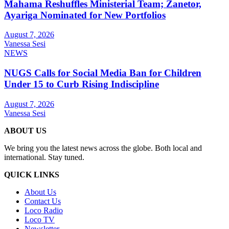
Mahama Reshuffles Ministerial Team; Zanetor,
Ayariga Nominated for New Portfolios
August 7, 2026
Vanessa Sesi
NEWS
NUGS Calls for Social Media Ban for Children
Under 15 to Curb Rising Indiscipline
August 7, 2026
Vanessa Sesi
ABOUT US
We bring you the latest news across the globe. Both local and
international. Stay tuned.
QUICK LINKS
About Us
Contact Us
Loco Radio
Loco TV
Newsletter