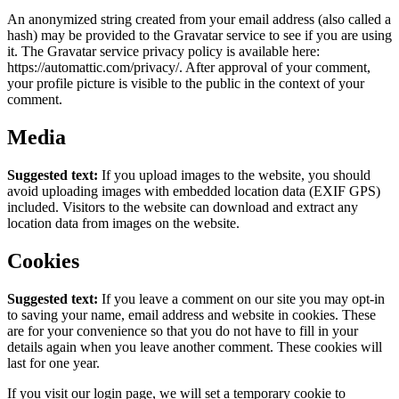
An anonymized string created from your email address (also called a
hash) may be provided to the Gravatar service to see if you are using
it. The Gravatar service privacy policy is available here:
https://automattic.com/privacy/. After approval of your comment,
your profile picture is visible to the public in the context of your
comment.
Media
Suggested text:
If you upload images to the website, you should
avoid uploading images with embedded location data (EXIF GPS)
included. Visitors to the website can download and extract any
location data from images on the website.
Cookies
Suggested text:
If you leave a comment on our site you may opt-in
to saving your name, email address and website in cookies. These
are for your convenience so that you do not have to fill in your
details again when you leave another comment. These cookies will
last for one year.
If you visit our login page, we will set a temporary cookie to