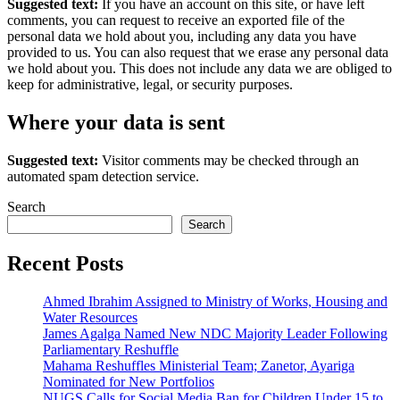
Suggested text:
If you have an account on this site, or have left
comments, you can request to receive an exported file of the
personal data we hold about you, including any data you have
provided to us. You can also request that we erase any personal data
we hold about you. This does not include any data we are obliged to
keep for administrative, legal, or security purposes.
Where your data is sent
Suggested text:
Visitor comments may be checked through an
automated spam detection service.
Search
Search
Recent Posts
Ahmed Ibrahim Assigned to Ministry of Works, Housing and
Water Resources
James Agalga Named New NDC Majority Leader Following
Parliamentary Reshuffle
Mahama Reshuffles Ministerial Team; Zanetor, Ayariga
Nominated for New Portfolios
NUGS Calls for Social Media Ban for Children Under 15 to