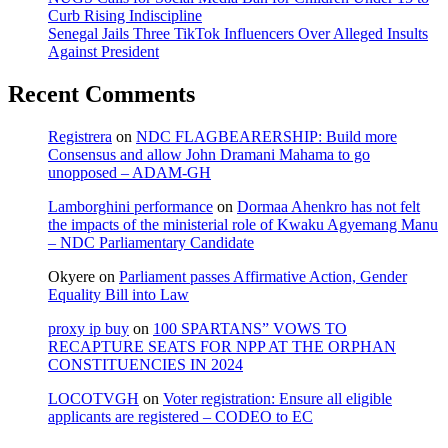
Curb Rising Indiscipline
Senegal Jails Three TikTok Influencers Over Alleged Insults
Against President
Recent Comments
Registrera
on
NDC FLAGBEARERSHIP: Build more
Consensus and allow John Dramani Mahama to go
unopposed – ADAM-GH
Lamborghini performance
on
Dormaa Ahenkro has not felt
the impacts of the ministerial role of Kwaku Agyemang Manu
– NDC Parliamentary Candidate
Okyere
on
Parliament passes Affirmative Action, Gender
Equality Bill into Law
proxy ip buy
on
100 SPARTANS” VOWS TO
RECAPTURE SEATS FOR NPP AT THE ORPHAN
CONSTITUENCIES IN 2024
LOCOTVGH
on
Voter registration: Ensure all eligible
applicants are registered – CODEO to EC