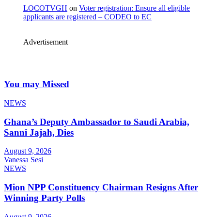
LOCOTVGH
on
Voter registration: Ensure all eligible
applicants are registered – CODEO to EC
Advertisement
You may Missed
NEWS
Ghana’s Deputy Ambassador to Saudi Arabia,
Sanni Jajah, Dies
August 9, 2026
Vanessa Sesi
NEWS
Mion NPP Constituency Chairman Resigns After
Winning Party Polls
August 9, 2026