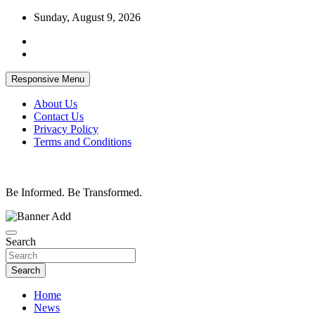
Skip
Sunday, August 9, 2026
to
content
Responsive Menu
About Us
Contact Us
Privacy Policy
Terms and Conditions
Be Informed. Be Transformed.
Search
Search
Home
News