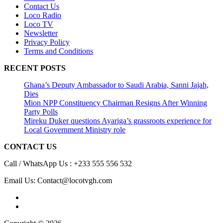
Contact Us
Loco Radio
Loco TV
Newsletter
Privacy Policy
Terms and Conditions
RECENT POSTS
Ghana’s Deputy Ambassador to Saudi Arabia, Sanni Jajah,
Dies
Mion NPP Constituency Chairman Resigns After Winning
Party Polls
Mireku Duker questions Ayariga’s grassroots experience for
Local Government Ministry role
CONTACT US
Call / WhatsApp Us : +233 555 556 532
Email Us: Contact@locotvgh.com