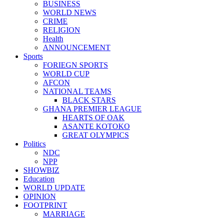
BUSINESS
WORLD NEWS
CRIME
RELIGION
Health
ANNOUNCEMENT
Sports
FORIEGN SPORTS
WORLD CUP
AFCON
NATIONAL TEAMS
BLACK STARS
GHANA PREMIER LEAGUE
HEARTS OF OAK
ASANTE KOTOKO
GREAT OLYMPICS
Politics
NDC
NPP
SHOWBIZ
Education
WORLD UPDATE
OPINION
FOOTPRINT
MARRIAGE