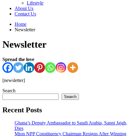
Lifestyle
About Us
Contact Us
Home
Newsletter
Newsletter
Spread the love
[newsletter]
Search
Search
Recent Posts
Ghana’s Deputy Ambassador to Saudi Arabia, Sanni Jajah,
Dies
Mion NPP Constituency Chairman Resigns After Winning