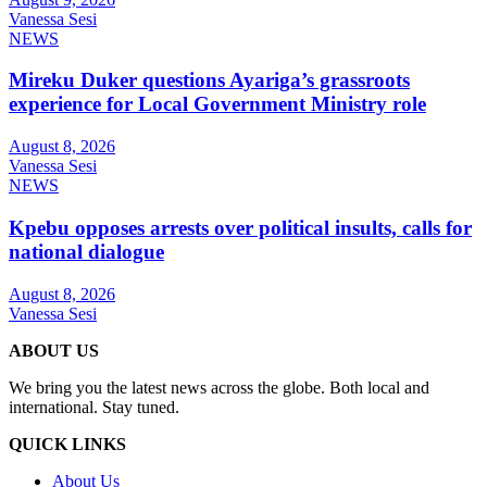
Vanessa Sesi
NEWS
Mireku Duker questions Ayariga’s grassroots
experience for Local Government Ministry role
August 8, 2026
Vanessa Sesi
NEWS
Kpebu opposes arrests over political insults, calls for
national dialogue
August 8, 2026
Vanessa Sesi
ABOUT US
We bring you the latest news across the globe. Both local and
international. Stay tuned.
QUICK LINKS
About Us