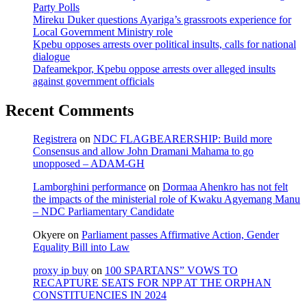
Party Polls
Mireku Duker questions Ayariga’s grassroots experience for
Local Government Ministry role
Kpebu opposes arrests over political insults, calls for national
dialogue
Dafeamekpor, Kpebu oppose arrests over alleged insults
against government officials
Recent Comments
Registrera
on
NDC FLAGBEARERSHIP: Build more
Consensus and allow John Dramani Mahama to go
unopposed – ADAM-GH
Lamborghini performance
on
Dormaa Ahenkro has not felt
the impacts of the ministerial role of Kwaku Agyemang Manu
– NDC Parliamentary Candidate
Okyere
on
Parliament passes Affirmative Action, Gender
Equality Bill into Law
proxy ip buy
on
100 SPARTANS” VOWS TO
RECAPTURE SEATS FOR NPP AT THE ORPHAN
CONSTITUENCIES IN 2024