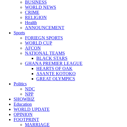
BUSINESS
WORLD NEWS
CRIME
RELIGION
Health
ANNOUNCEMENT
Sports
FORIEGN SPORTS
WORLD CUP
AFCON
NATIONAL TEAMS
BLACK STARS
GHANA PREMIER LEAGUE
HEARTS OF OAK
ASANTE KOTOKO
GREAT OLYMPICS
Politics
NDC
NPP
SHOWBIZ
Education
WORLD UPDATE
OPINION
FOOTPRINT
MARRIAGE