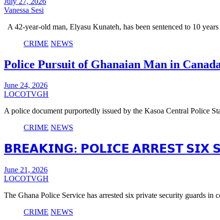
July 27, 2026
Vanessa Sesi
A 42-year-old man, Elyasu Kunateh, has been sentenced to 10 years
CRIME
NEWS
Police Pursuit of Ghanaian Man in Canad
June 24, 2026
LOCOTVGH
A police document purportedly issued by the Kasoa Central Police Sta
CRIME
NEWS
𝗕𝗥𝗘𝗔𝗞𝗜𝗡𝗚: 𝗣𝗢𝗟𝗜𝗖𝗘 𝗔𝗥𝗥𝗘𝗦𝗧 𝗦𝗜𝗫
June 21, 2026
LOCOTVGH
The Ghana Police Service has arrested six private security guards in
CRIME
NEWS