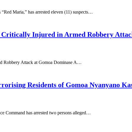
 “Red Maria,” has arrested eleven (11) suspects…
Critically Injured in Armed Robbery Att
rmed Robbery Attack at Gomoa Dominase A…
rrorising Residents of Gomoa Nyanyano Ka
ice Command has arrested two persons alleged…