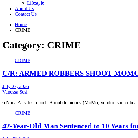
Lifestyle
About Us
Contact Us
Home
CRIME
Category:
CRIME
CRIME
C/R: ARMED ROBBERS SHOOT MOMO
July 27, 2026
Vanessa Sesi
6 Nana Ansah’s report A mobile money (MoMo) vendor is in critical
CRIME
42-Year-Old Man Sentenced to 10 Years fo