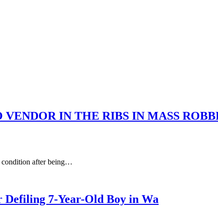
 VENDOR IN THE RIBS IN MASS ROB
 condition after being…
r Defiling 7-Year-Old Boy in Wa