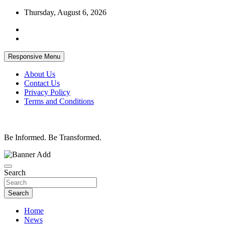
Skip
Thursday, August 6, 2026
to
content
Responsive Menu
About Us
Contact Us
Privacy Policy
Terms and Conditions
Be Informed. Be Transformed.
Search
Search
Home
News