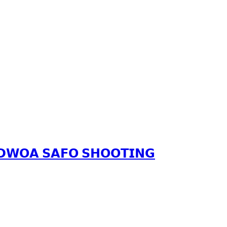
𝗔𝗗𝗪𝗢𝗔 𝗦𝗔𝗙𝗢 𝗦𝗛𝗢𝗢𝗧𝗜𝗡𝗚