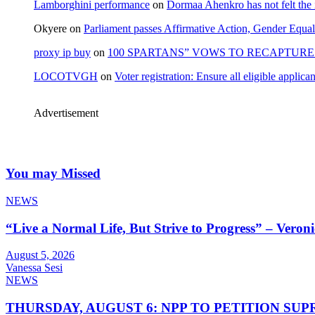
Lamborghini performance
on
Dormaa Ahenkro has not felt the
Okyere
on
Parliament passes Affirmative Action, Gender Equal
proxy ip buy
on
100 SPARTANS” VOWS TO RECAPTURE 
LOCOTVGH
on
Voter registration: Ensure all eligible appli
Advertisement
You may Missed
NEWS
“Live a Normal Life, But Strive to Progress” – Vero
August 5, 2026
Vanessa Sesi
NEWS
THURSDAY, AUGUST 6: NPP TO PETITION S