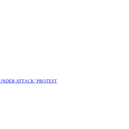
 UNDER ATTACK’ PROTEST