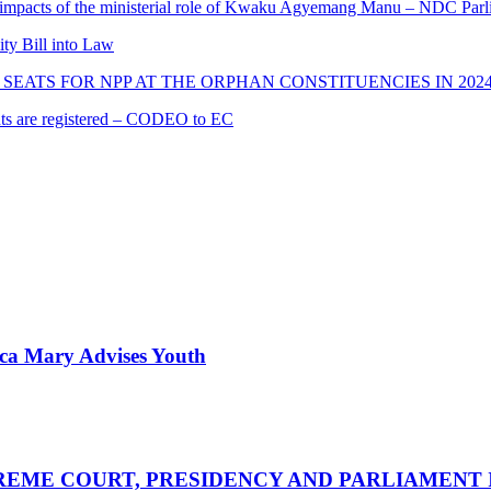
 impacts of the ministerial role of Kwaku Agyemang Manu – NDC Parl
ity Bill into Law
SEATS FOR NPP AT THE ORPHAN CONSTITUENCIES IN 202
cants are registered – CODEO to EC
nica Mary Advises Youth
UPREME COURT, PRESIDENCY AND PARLIAMENT