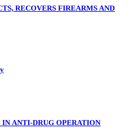
TS, RECOVERS FIREARMS AND
ry
 IN ANTI-DRUG OPERATION