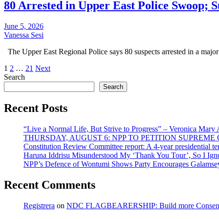
80 Arrested in Upper East Police Swoop; 
June 5, 2026
Vanessa Sesi
The Upper East Regional Police says 80 suspects arrested in a major
Posts
1
2
…
21
Next
Search
pagination
Search
Recent Posts
“Live a Normal Life, But Strive to Progress” – Veronica Mary
THURSDAY, AUGUST 6: NPP TO PETITION SUPREM
Constitution Review Committee report: A 4-year presidential term
Haruna Iddrisu Misunderstood My ‘Thank You Tour’, So I Ign
NPP’s Defence of Wontumi Shows Party Encourages Galamsey
Recent Comments
Registrera
on
NDC FLAGBEARERSHIP: Build more Consensu