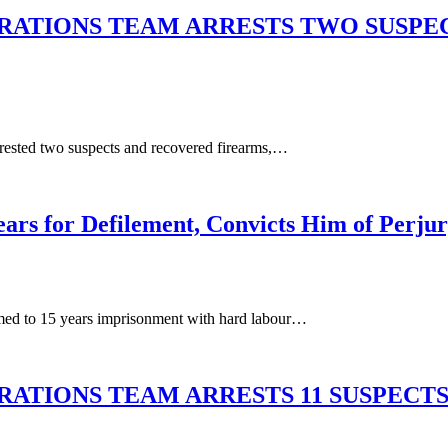
RATIONS TEAM ARRESTS TWO SUSPEC
ested two suspects and recovered firearms,…
ars for Defilement, Convicts Him of Perju
ed to 15 years imprisonment with hard labour…
ATIONS TEAM ARRESTS 11 SUSPECTS