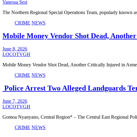
Vanessa Sesi
The Northern Regional Special Operations Team, popularly known as
CRIME
NEWS
Mobile Money Vendor Shot Dead, Another 
June 8, 2026
LOCOTVGH
Mobile Money Vendor Shot Dead, Another Critically Injured in A
CRIME
NEWS
Police Arrest Two Alleged Landguards Te
June 7, 2026
LOCOTVGH
Gomoa Nyanyano, Central Region* – The Central East Regional Pol
CRIME
NEWS