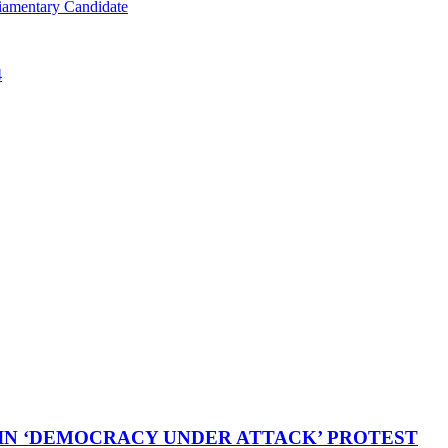
iamentary Candidate
4
 IN ‘DEMOCRACY UNDER ATTACK’ PROTEST