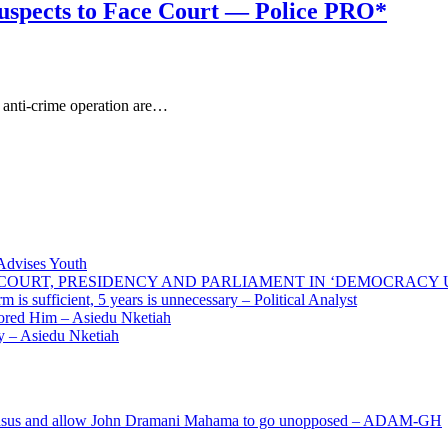
Suspects to Face Court — Police PRO*
 anti-crime operation are…
 Advises Youth
E COURT, PRESIDENCY AND PARLIAMENT IN ‘DEMOCRACY
 is sufficient, 5 years is unnecessary – Political Analyst
ored Him – Asiedu Nketiah
 – Asiedu Nketiah
s and allow John Dramani Mahama to go unopposed – ADAM-GH