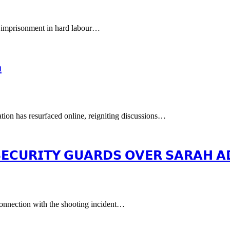
 imprisonment in hard labour…
a
tion has resurfaced online, reigniting discussions…
 𝗦𝗘𝗖𝗨𝗥𝗜𝗧𝗬 𝗚𝗨𝗔𝗥𝗗𝗦 𝗢𝗩𝗘𝗥 𝗦𝗔𝗥𝗔𝗛 
 connection with the shooting incident…