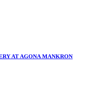
BERY AT AGONA MANKRON