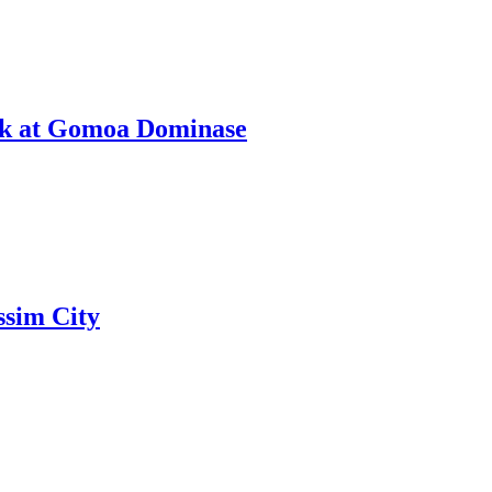
ack at Gomoa Dominase
ssim City