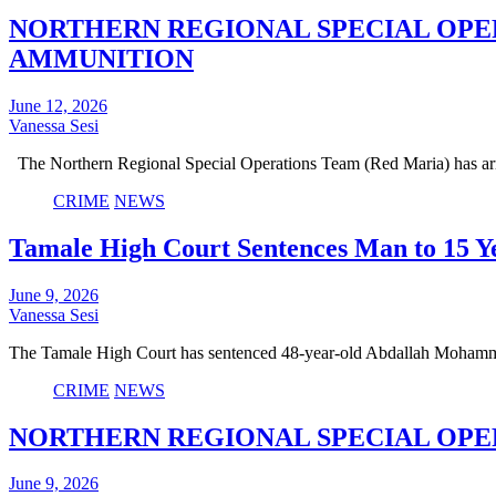
NORTHERN REGIONAL SPECIAL OPE
AMMUNITION
June 12, 2026
Vanessa Sesi
The Northern Regional Special Operations Team (Red Maria) has arr
CRIME
NEWS
Tamale High Court Sentences Man to 15 Ye
June 9, 2026
Vanessa Sesi
The Tamale High Court has sentenced 48-year-old Abdallah Mohamm
CRIME
NEWS
NORTHERN REGIONAL SPECIAL OPER
June 9, 2026