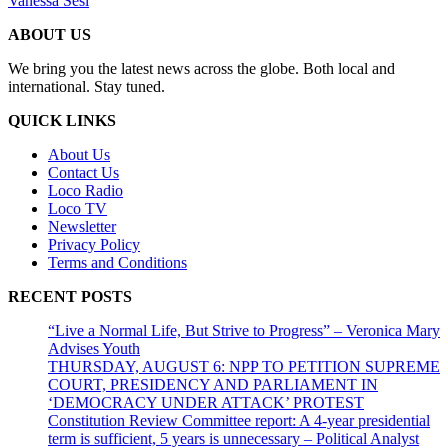
Vanessa Sesi
ABOUT US
We bring you the latest news across the globe. Both local and
international. Stay tuned.
QUICK LINKS
About Us
Contact Us
Loco Radio
Loco TV
Newsletter
Privacy Policy
Terms and Conditions
RECENT POSTS
“Live a Normal Life, But Strive to Progress” – Veronica Mary
Advises Youth
THURSDAY, AUGUST 6: NPP TO PETITION SUPREME
COURT, PRESIDENCY AND PARLIAMENT IN
‘DEMOCRACY UNDER ATTACK’ PROTEST
Constitution Review Committee report: A 4-year presidential
term is sufficient, 5 years is unnecessary – Political Analyst