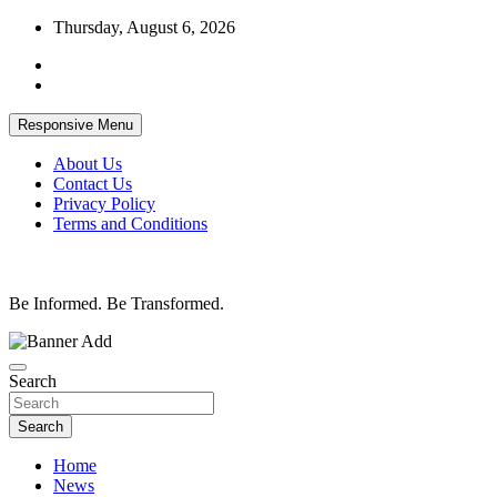
Skip
Thursday, August 6, 2026
to
content
Responsive Menu
About Us
Contact Us
Privacy Policy
Terms and Conditions
Be Informed. Be Transformed.
Search
Search
Home
News