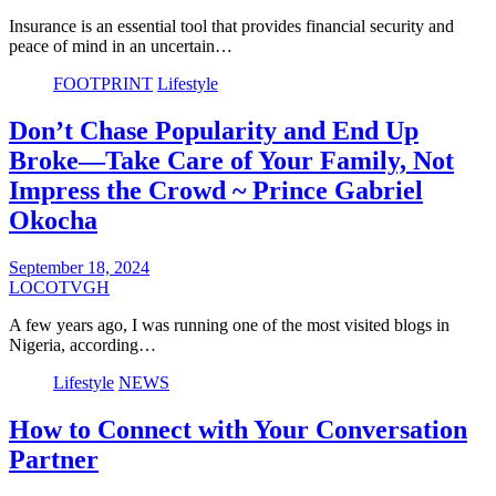
Insurance is an essential tool that provides financial security and
peace of mind in an uncertain…
FOOTPRINT
Lifestyle
Don’t Chase Popularity and End Up
Broke—Take Care of Your Family, Not
Impress the Crowd ~ Prince Gabriel
Okocha
September 18, 2024
LOCOTVGH
A few years ago, I was running one of the most visited blogs in
Nigeria, according…
Lifestyle
NEWS
How to Connect with Your Conversation
Partner