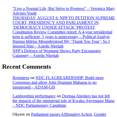
“Live a Normal Life, But Strive to Progress” – Veronica Mary
Advises Youth
THURSDAY, AUGUST 6: NPP TO PETITION SUPREME
COURT, PRESIDENCY AND PARLIAMENT IN
‘DEMOCRACY UNDER ATTACK’ PROTEST
Constitution Review Committee report: A 4-year presidential
term is sufficient, 5 years is unnecessary – Political Analyst
Haruna Iddrisu Misunderstood My ‘Thank You Tour’, So I
Ignored Him – Asiedu Nketiah
NPP’s Defence of Wontumi Shows Party Encourages
Galamsey – Asiedu Nketiah
Recent Comments
Registrera
on
NDC FLAGBEARERSHIP: Build more
Consensus and allow John Dramani Mahama to go
unopposed – ADAM-GH
Lamborghini performance
on
Dormaa Ahenkro has not felt
the impacts of the ministerial role of Kwaku Agyemang Manu
– NDC Parliamentary Candidate
Okyere
on
Parliament passes Affirmative Action, Gender