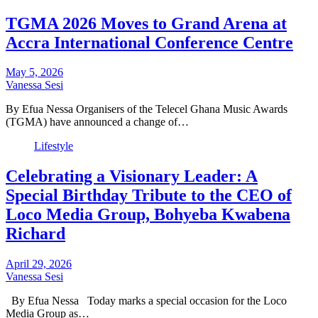
TGMA 2026 Moves to Grand Arena at
Accra International Conference Centre
May 5, 2026
Vanessa Sesi
By Efua Nessa Organisers of the Telecel Ghana Music Awards
(TGMA) have announced a change of…
Lifestyle
Celebrating a Visionary Leader: A
Special Birthday Tribute to the CEO of
Loco Media Group, Bohyeba Kwabena
Richard
April 29, 2026
Vanessa Sesi
By Efua Nessa Today marks a special occasion for the Loco
Media Group as…