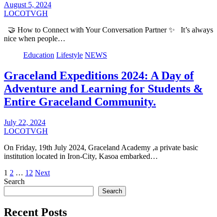
August 5, 2024
LOCOTVGH
🤝 How to Connect with Your Conversation Partner ✨ It’s always
nice when people…
Education
Lifestyle
NEWS
Graceland Expeditions 2024: A Day of
Adventure and Learning for Students &
Entire Graceland Community.
July 22, 2024
LOCOTVGH
On Friday, 19th July 2024, Graceland Academy ,a private basic
institution located in Iron-City, Kasoa embarked…
Posts
1
2
…
12
Next
Search
pagination
Search
Recent Posts