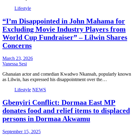
Lifestyle
“I’m Disappointed in John Mahama for
Excluding Movie Industry Players from
World Cup Fundraiser” – Lilwin Shares
Concerns
March 23, 2026
Vanessa Sesi
Ghanaian actor and comedian Kwadwo Nkansah, popularly known
as Lilwin, has expressed his disappointment over the…
Lifestyle
NEWS
Gbenyiri Conflict: Dormaa East MP
donates food and relief items to displaced
persons in Dormaa Akwamu
September 15, 2025