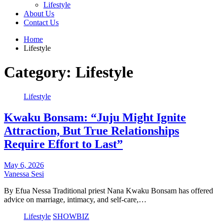
Lifestyle
About Us
Contact Us
Home
Lifestyle
Category:
Lifestyle
Lifestyle
Kwaku Bonsam: “Juju Might Ignite
Attraction, But True Relationships
Require Effort to Last”
May 6, 2026
Vanessa Sesi
By Efua Nessa Traditional priest Nana Kwaku Bonsam has offered
advice on marriage, intimacy, and self-care,…
Lifestyle
SHOWBIZ