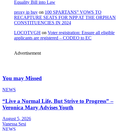
Equality Bill into Law
proxy ip buy
on
100 SPARTANS” VOWS TO
RECAPTURE SEATS FOR NPP AT THE ORPHAN
CONSTITUENCIES IN 2024
LOCOTVGH
on
Voter registration: Ensure all eligible
applicants are registered – CODEO to EC
Advertisement
You may Missed
NEWS
“Live a Normal Life, But Strive to Progress” –
Veronica Mary Advises Youth
August 5, 2026
Vanessa Sesi
NEWS