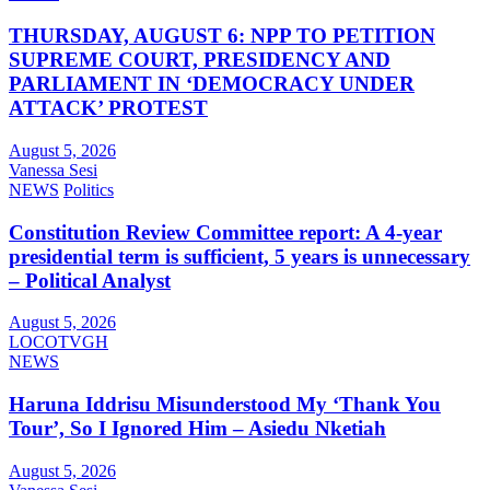
THURSDAY, AUGUST 6: NPP TO PETITION
SUPREME COURT, PRESIDENCY AND
PARLIAMENT IN ‘DEMOCRACY UNDER
ATTACK’ PROTEST
August 5, 2026
Vanessa Sesi
NEWS
Politics
Constitution Review Committee report: A 4-year
presidential term is sufficient, 5 years is unnecessary
– Political Analyst
August 5, 2026
LOCOTVGH
NEWS
Haruna Iddrisu Misunderstood My ‘Thank You
Tour’, So I Ignored Him – Asiedu Nketiah
August 5, 2026