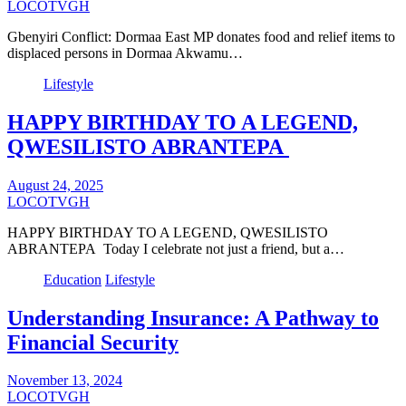
LOCOTVGH
Gbenyiri Conflict: Dormaa East MP donates food and relief items to
displaced persons in Dormaa Akwamu…
Lifestyle
HAPPY BIRTHDAY TO A LEGEND,
QWESILISTO ABRANTEPA
August 24, 2025
LOCOTVGH
HAPPY BIRTHDAY TO A LEGEND, QWESILISTO
ABRANTEPA Today I celebrate not just a friend, but a…
Education
Lifestyle
Understanding Insurance: A Pathway to
Financial Security
November 13, 2024
LOCOTVGH