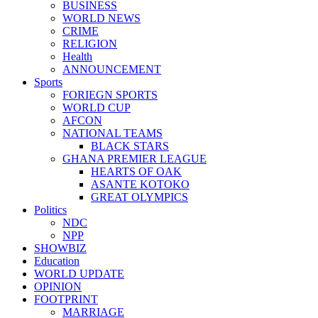
BUSINESS
WORLD NEWS
CRIME
RELIGION
Health
ANNOUNCEMENT
Sports
FORIEGN SPORTS
WORLD CUP
AFCON
NATIONAL TEAMS
BLACK STARS
GHANA PREMIER LEAGUE
HEARTS OF OAK
ASANTE KOTOKO
GREAT OLYMPICS
Politics
NDC
NPP
SHOWBIZ
Education
WORLD UPDATE
OPINION
FOOTPRINT
MARRIAGE