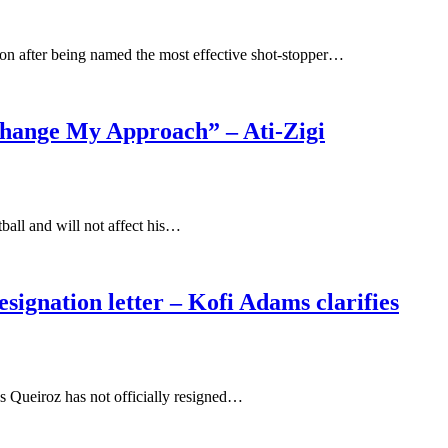
ion after being named the most effective shot-stopper…
 Change My Approach” – Ati-Zigi
tball and will not affect his…
signation letter – Kofi Adams clarifies
os Queiroz has not officially resigned…