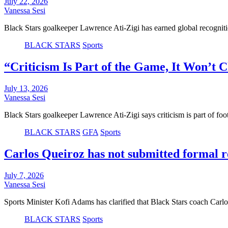
July 22, 2026
Vanessa Sesi
Black Stars goalkeeper Lawrence Ati-Zigi has earned global recognit
BLACK STARS
Sports
“Criticism Is Part of the Game, It Won’t
July 13, 2026
Vanessa Sesi
Black Stars goalkeeper Lawrence Ati-Zigi says criticism is part of foo
BLACK STARS
GFA
Sports
Carlos Queiroz has not submitted formal re
July 7, 2026
Vanessa Sesi
Sports Minister Kofi Adams has clarified that Black Stars coach Carl
BLACK STARS
Sports