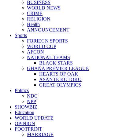
BUSINESS
WORLD NEWS
CRIME
RELIGION
Health
ANNOUNCEMENT
Sports
FORIEGN SPORTS
WORLD CUP
AFCON
NATIONAL TEAMS
BLACK STARS
GHANA PREMIER LEAGUE
HEARTS OF OAK
ASANTE KOTOKO
GREAT OLYMPICS
Politics
NDC
NPP
SHOWBIZ
Education
WORLD UPDATE
OPINION
FOOTPRINT
MARRIAGE