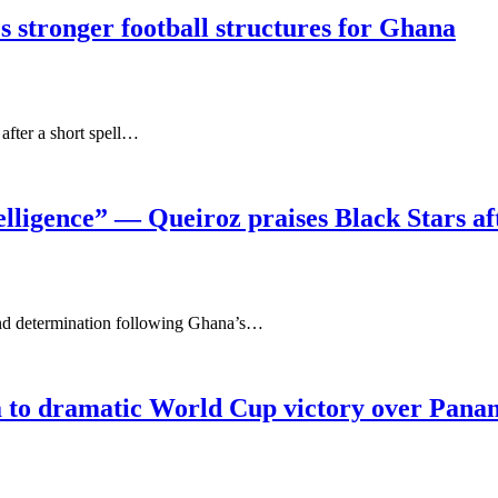
es stronger football structures for Ghana
fter a short spell…
elligence” — Queiroz praises Black Stars a
 and determination following Ghana’s…
a to dramatic World Cup victory over Pan