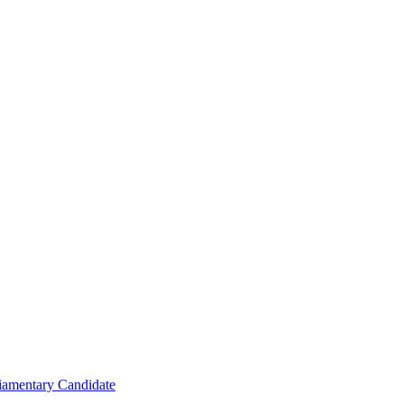
iamentary Candidate