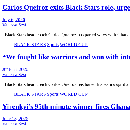
Carlos Queiroz exits Black Stars role, urg
July 6, 2026
Vanessa Sesi
Black Stars head coach Carlos Queiroz has parted ways with Ghana a
BLACK STARS
Sports
WORLD CUP
“We fought like warriors and won with int
June 18, 2026
Vanessa Sesi
Black Stars head coach Carlos Queiroz has hailed his team’s spirit
BLACK STARS
Sports
WORLD CUP
Yirenkyi’s 95th-minute winner fires Ghan
June 18, 2026
Vanessa Sesi