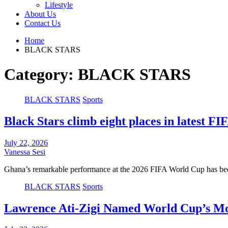
Lifestyle
About Us
Contact Us
Home
BLACK STARS
Category:
BLACK STARS
BLACK STARS
Sports
Black Stars climb eight places in latest F
July 22, 2026
Vanessa Sesi
Ghana’s remarkable performance at the 2026 FIFA World Cup has bee
BLACK STARS
Sports
Lawrence Ati-Zigi Named World Cup’s Mos