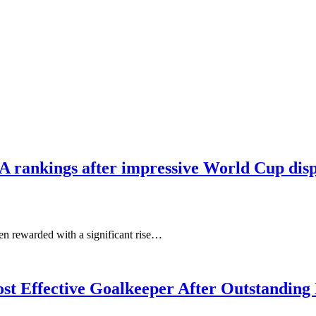
IFA rankings after impressive World Cup dis
n rewarded with a significant rise…
t Effective Goalkeeper After Outstanding 