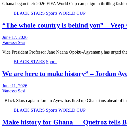
Ghana began their 2026 FIFA World Cup campaign in thrilling fashi
BLACK STARS
Sports
WORLD CUP
“The whole country is behind you” – Vee
June 17, 2026
Vanessa Sesi
Vice President Professor Jane Naana Opoku-Agyemang has urged the s
BLACK STARS
Sports
We are here to make history” – Jordan Ay
June 11, 2026
Vanessa Sesi
Black Stars captain Jordan Ayew has fired up Ghanaians ahead of
BLACK STARS
Sports
WORLD CUP
Make history for Ghana — Queiroz tells B