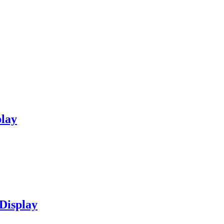
play
Display