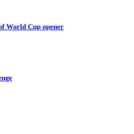
 of World Cup opener
enge