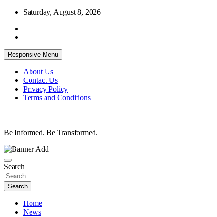
Skip
Saturday, August 8, 2026
to
content
Responsive Menu
About Us
Contact Us
Privacy Policy
Terms and Conditions
Be Informed. Be Transformed.
Search
Search
Home
News