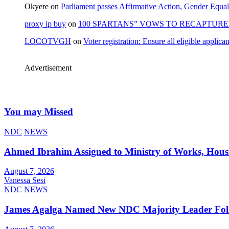
Okyere
on
Parliament passes Affirmative Action, Gender Equal
proxy ip buy
on
100 SPARTANS” VOWS TO RECAPTURE 
LOCOTVGH
on
Voter registration: Ensure all eligible appli
Advertisement
You may Missed
NDC
NEWS
Ahmed Ibrahim Assigned to Ministry of Works, Hous
August 7, 2026
Vanessa Sesi
NDC
NEWS
James Agalga Named New NDC Majority Leader Foll