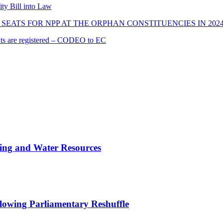
ity Bill into Law
SEATS FOR NPP AT THE ORPHAN CONSTITUENCIES IN 202
cants are registered – CODEO to EC
ing and Water Resources
owing Parliamentary Reshuffle