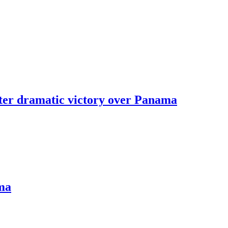
fter dramatic victory over Panama
ama