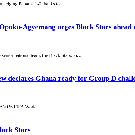
on, edging Panama 1-0 thanks to…
p Opoku-Agyemang urges Black Stars ahead
enior national team, the Black Stars, to…
ew declares Ghana ready for Group D chall
 the 2026 FIFA World…
lack Stars