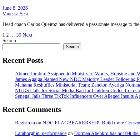
June 8, 2026
Vanessa Sesi
Head coach Carlos Queiroz has delivered a passionate message to the
Posts
1
2
…
39
Next
Search
pagination
Search
Recent Posts
Ahmed Ibrahim Assigned to Ministry of Works, Housing and W
James Agalga Named New NDC Majority Leader Following Par
Mahama Reshuffles Ministerial Team; Zanetor, Ayariga Nomina
NUGS Calls for Social Media Ban for Children Under 15 to Cur
Senegal Jails Three TikTok Influencers Over Alleged Insults Ag
Recent Comments
Registrera
on
NDC FLAGBEARERSHIP: Build more Consensu
Lamborghini performance
on
Dormaa Ahenkro has not felt the