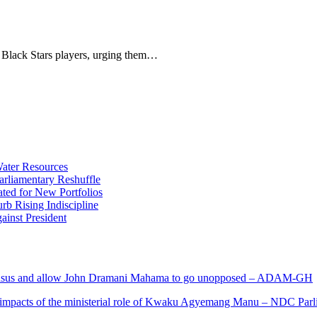
 Black Stars players, urging them…
ater Resources
liamentary Reshuffle
ted for New Portfolios
b Rising Indiscipline
ainst President
s and allow John Dramani Mahama to go unopposed – ADAM-GH
 impacts of the ministerial role of Kwaku Agyemang Manu – NDC Parl