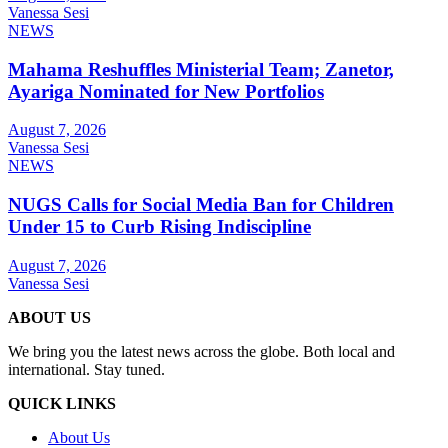
Vanessa Sesi
NEWS
Mahama Reshuffles Ministerial Team; Zanetor,
Ayariga Nominated for New Portfolios
August 7, 2026
Vanessa Sesi
NEWS
NUGS Calls for Social Media Ban for Children
Under 15 to Curb Rising Indiscipline
August 7, 2026
Vanessa Sesi
ABOUT US
We bring you the latest news across the globe. Both local and
international. Stay tuned.
QUICK LINKS
About Us