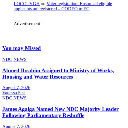
LOCOTVGH
on
Voter registration: Ensure all eligible
applicants are registered – CODEO to EC
Advertisement
You may Missed
NDC
NEWS
Ahmed Ibrahim Assigned to Ministry of Works,
Housing and Water Resources
August 7, 2026
Vanessa Sesi
NDC
NEWS
James Agalga Named New NDC Majority Leader
Following Parliamentary Reshuffle
August 7, 2026