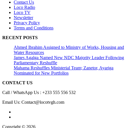
Contact Us
Loco Radio
Loco TV
Newsletter
Privacy Policy
Terms and Conditions
RECENT POSTS
Ahmed Ibrahim Assigned to Ministry of Works, Housing and
Water Resources
James Agalga Named New NDC Majority Leader Following
Parliamentary Reshuffle
Mahama Reshuffles Ministerial Team; Zanetor, Ayariga
Nominated for New Portfolios
CONTACT US
Call / WhatsApp Us : +233 555 556 532
Email Us: Contact@locotvgh.com
Copyright © 2026