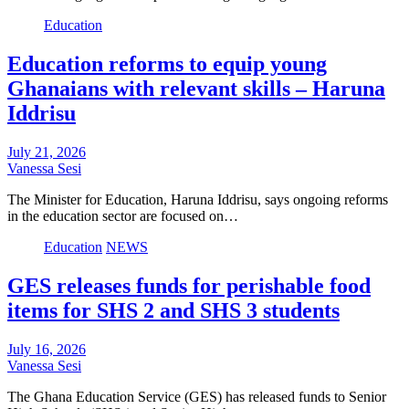
Education
Education reforms to equip young
Ghanaians with relevant skills – Haruna
Iddrisu
July 21, 2026
Vanessa Sesi
The Minister for Education, Haruna Iddrisu, says ongoing reforms
in the education sector are focused on…
Education
NEWS
GES releases funds for perishable food
items for SHS 2 and SHS 3 students
July 16, 2026
Vanessa Sesi
The Ghana Education Service (GES) has released funds to Senior