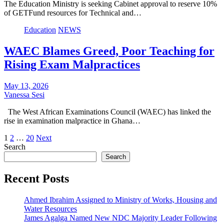
The Education Ministry is seeking Cabinet approval to reserve 10%
of GETFund resources for Technical and…
Education
NEWS
WAEC Blames Greed, Poor Teaching for
Rising Exam Malpractices
May 13, 2026
Vanessa Sesi
The West African Examinations Council (WAEC) has linked the
rise in examination malpractice in Ghana…
Posts
1
2
…
20
Next
Search
pagination
Search
Recent Posts
Ahmed Ibrahim Assigned to Ministry of Works, Housing and
Water Resources
James Agalga Named New NDC Majority Leader Following