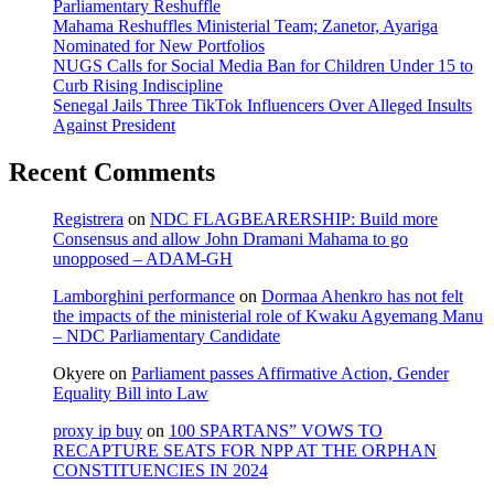
Parliamentary Reshuffle
Mahama Reshuffles Ministerial Team; Zanetor, Ayariga
Nominated for New Portfolios
NUGS Calls for Social Media Ban for Children Under 15 to
Curb Rising Indiscipline
Senegal Jails Three TikTok Influencers Over Alleged Insults
Against President
Recent Comments
Registrera
on
NDC FLAGBEARERSHIP: Build more
Consensus and allow John Dramani Mahama to go
unopposed – ADAM-GH
Lamborghini performance
on
Dormaa Ahenkro has not felt
the impacts of the ministerial role of Kwaku Agyemang Manu
– NDC Parliamentary Candidate
Okyere
on
Parliament passes Affirmative Action, Gender
Equality Bill into Law
proxy ip buy
on
100 SPARTANS” VOWS TO
RECAPTURE SEATS FOR NPP AT THE ORPHAN
CONSTITUENCIES IN 2024