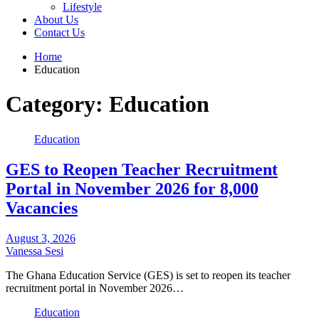
Lifestyle
About Us
Contact Us
Home
Education
Category:
Education
Education
GES to Reopen Teacher Recruitment
Portal in November 2026 for 8,000
Vacancies
August 3, 2026
Vanessa Sesi
The Ghana Education Service (GES) is set to reopen its teacher
recruitment portal in November 2026…
Education