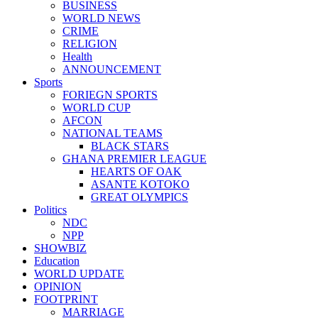
BUSINESS
WORLD NEWS
CRIME
RELIGION
Health
ANNOUNCEMENT
Sports
FORIEGN SPORTS
WORLD CUP
AFCON
NATIONAL TEAMS
BLACK STARS
GHANA PREMIER LEAGUE
HEARTS OF OAK
ASANTE KOTOKO
GREAT OLYMPICS
Politics
NDC
NPP
SHOWBIZ
Education
WORLD UPDATE
OPINION
FOOTPRINT
MARRIAGE