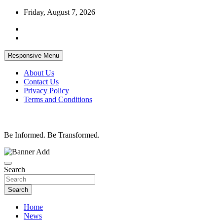
Skip
Friday, August 7, 2026
to
content
Responsive Menu
About Us
Contact Us
Privacy Policy
Terms and Conditions
Be Informed. Be Transformed.
Search
Search
Home
News