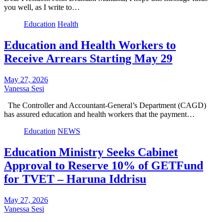
you well, as I write to…
Education
Health
Education and Health Workers to
Receive Arrears Starting May 29
May 27, 2026
Vanessa Sesi
The Controller and Accountant-General’s Department (CAGD)
has assured education and health workers that the payment…
Education
NEWS
Education Ministry Seeks Cabinet
Approval to Reserve 10% of GETFund
for TVET – Haruna Iddrisu
May 27, 2026
Vanessa Sesi