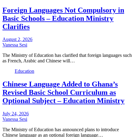
Foreign Languages Not Compulsory in
Basic Schools – Education Ministry
Clarifies
August 2, 2026
Vanessa Sesi
The Ministry of Education has clarified that foreign languages such
as French, Arabic and Chinese will…
Education
Chinese Language Added to Ghana’s
Revised Basic School Curriculum as
Optional Subject – Education Ministry
July 24, 2026
Vanessa Sesi
The Ministry of Education has announced plans to introduce
Chinese language as an optional foreign language…