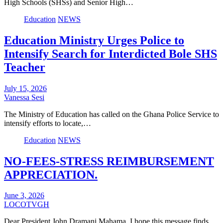
High Schools (SHSs) and Senior High…
Education
NEWS
Education Ministry Urges Police to
Intensify Search for Interdicted Bole SHS
Teacher
July 15, 2026
Vanessa Sesi
The Ministry of Education has called on the Ghana Police Service to
intensify efforts to locate,…
Education
NEWS
NO-FEES-STRESS REIMBURSEMENT
APPRECIATION.
June 3, 2026
LOCOTVGH
Dear President John Dramani Mahama, I hope this message finds