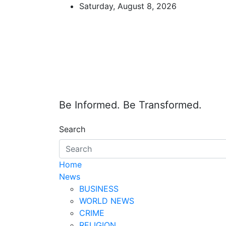
Skip
Saturday, August 8, 2026
to
content
Be Informed. Be Transformed.
Search
Home
News
BUSINESS
WORLD NEWS
CRIME
RELIGION