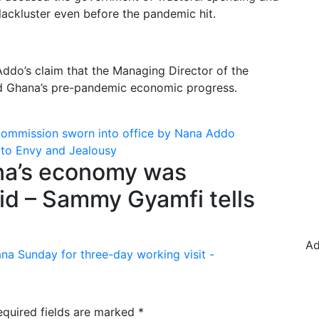
lackluster even before the pandemic hit.
ddo’s claim that the Managing Director of the
ed Ghana’s pre-pandemic economic progress.
Commission sworn into office by Nana Addo
 to Envy and Jealousy
a’s economy was
id – Sammy Gyamfi tells
Ad
ana Sunday for three-day working visit -
equired fields are marked
*