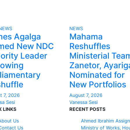
NEWS
NEWS
mes Agalga
Mahama
med New NDC
Reshuffles
ority Leader
Ministerial Tea
lowing
Zanetor, Ayarig
liamentary
Nominated for
huffle
New Portfolios
t 7, 2026
August 7, 2026
sa Sesi
Vanessa Sesi
K LINKS
RECENT POSTS
About Us
Ahmed Ibrahim Assign
Contact Us
Ministry of Works, Ho