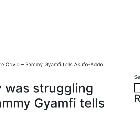
re Covid – Sammy Gyamfi tells Akufo-Addo
Se
 was struggling
R
ammy Gyamfi tells