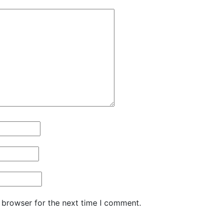
 browser for the next time I comment.