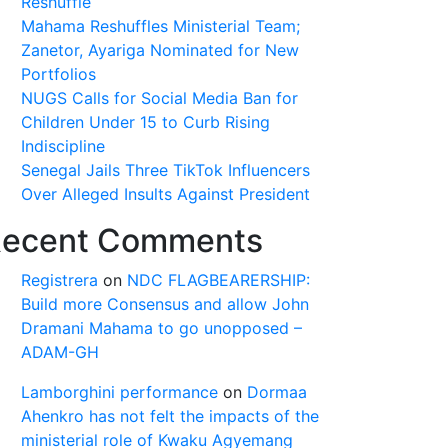
Reshuffle
Mahama Reshuffles Ministerial Team;
Zanetor, Ayariga Nominated for New
Portfolios
NUGS Calls for Social Media Ban for
Children Under 15 to Curb Rising
Indiscipline
Senegal Jails Three TikTok Influencers
Over Alleged Insults Against President
ecent Comments
Registrera
on
NDC FLAGBEARERSHIP:
Build more Consensus and allow John
Dramani Mahama to go unopposed –
ADAM-GH
Lamborghini performance
on
Dormaa
Ahenkro has not felt the impacts of the
ministerial role of Kwaku Agyemang