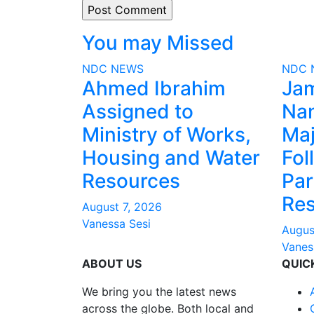
You may Missed
NDC
NEWS
NDC
Ahmed Ibrahim
Ja
Assigned to
Na
Ministry of Works,
Maj
Housing and Water
Fol
Resources
Par
Res
August 7, 2026
Vanessa Sesi
Augus
Vanes
ABOUT US
QUIC
We bring you the latest news
across the globe. Both local and