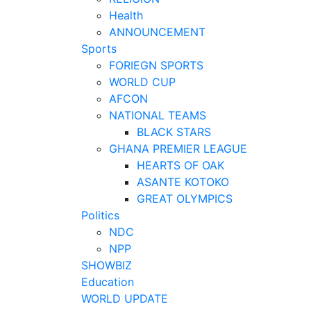
Health
ANNOUNCEMENT
Sports
FORIEGN SPORTS
WORLD CUP
AFCON
NATIONAL TEAMS
BLACK STARS
GHANA PREMIER LEAGUE
HEARTS OF OAK
ASANTE KOTOKO
GREAT OLYMPICS
Politics
NDC
NPP
SHOWBIZ
Education
WORLD UPDATE