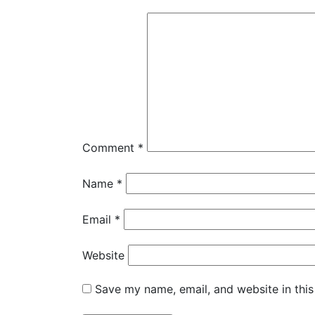
Comment
*
Name
*
Email
*
Website
Save my name, email, and website in this