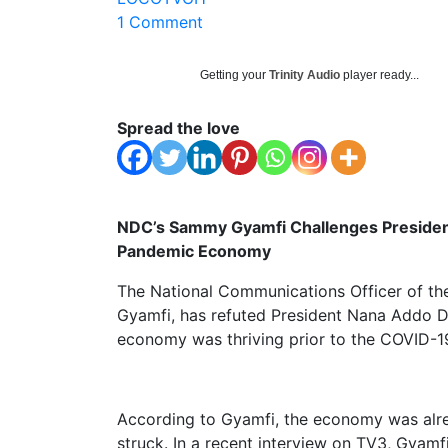
1 Comment
Getting your
Trinity Audio
player ready...
Spread the love
NDC’s Sammy Gyamfi Challenges Presiden
Pandemic Economy
The National Communications Officer of t
Gyamfi, has refuted President Nana Addo D
economy was thriving prior to the COVID-
According to Gyamfi, the economy was alr
struck. In a recent interview on TV3, Gyam