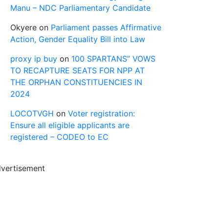
Manu – NDC Parliamentary Candidate
Okyere
on
Parliament passes Affirmative
Action, Gender Equality Bill into Law
proxy ip buy
on
100 SPARTANS” VOWS
TO RECAPTURE SEATS FOR NPP AT
THE ORPHAN CONSTITUENCIES IN
2024
LOCOTVGH
on
Voter registration:
Ensure all eligible applicants are
registered – CODEO to EC
vertisement