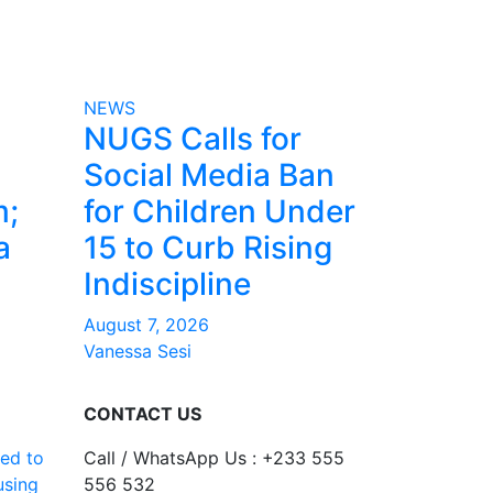
NEWS
NUGS Calls for
Social Media Ban
m;
for Children Under
a
15 to Curb Rising
Indiscipline
August 7, 2026
Vanessa Sesi
CONTACT US
ed to
Call / WhatsApp Us : +233 555
using
556 532