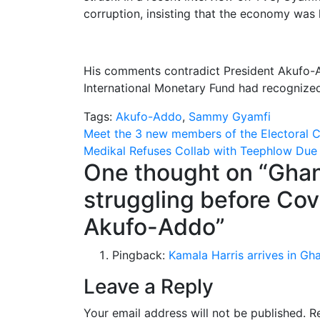
corruption, insisting that the economy was 
His comments contradict President Akufo-A
International Monetary Fund had recogniz
Tags:
Akufo-Addo
,
Sammy Gyamfi
Post
Meet the 3 new members of the Electoral 
Medikal Refuses Collab with Teephlow Due
navigation
One thought on “
Ghan
struggling before Cov
Akufo-Addo
”
Pingback:
Kamala Harris arrives in Gh
Leave a Reply
Your email address will not be published.
R