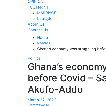
OPINION
FOOTPRINT
MARRIAGE
Lifestyle
About Us
Contact Us
Home
Politics
Ghana’s economy was struggling befo
Politics
Ghana’s economy
before Covid – S
Akufo-Addo
March 22, 2023
LOCOTVGH