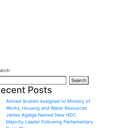
arch
Search
ecent Posts
Ahmed Ibrahim Assigned to Ministry of
Works, Housing and Water Resources
James Agalga Named New NDC
Majority Leader Following Parliamentary