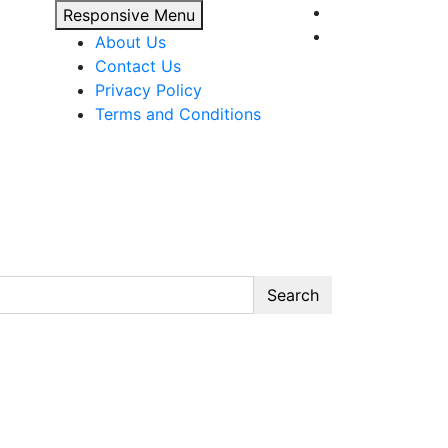
Responsive Menu
About Us
Contact Us
Privacy Policy
Terms and Conditions
Search