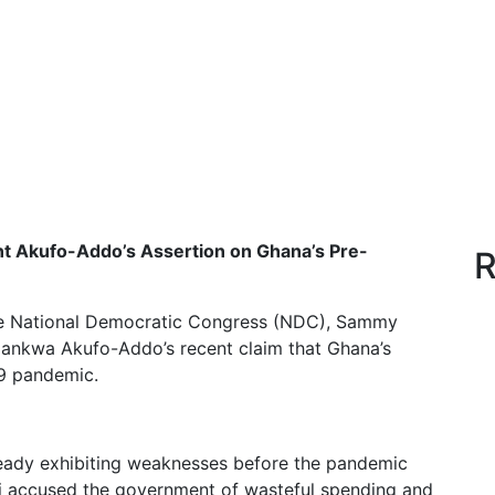
t Akufo-Addo’s Assertion on Ghana’s Pre-
R
he National Democratic Congress (NDC), Sammy
ankwa Akufo-Addo’s recent claim that Ghana’s
19 pandemic.
eady exhibiting weaknesses before the pandemic
fi accused the government of wasteful spending and