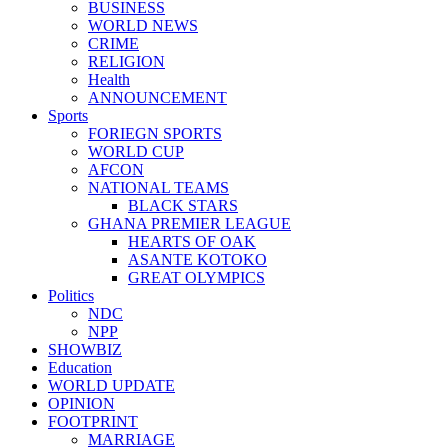
BUSINESS
WORLD NEWS
CRIME
RELIGION
Health
ANNOUNCEMENT
Sports
FORIEGN SPORTS
WORLD CUP
AFCON
NATIONAL TEAMS
BLACK STARS
GHANA PREMIER LEAGUE
HEARTS OF OAK
ASANTE KOTOKO
GREAT OLYMPICS
Politics
NDC
NPP
SHOWBIZ
Education
WORLD UPDATE
OPINION
FOOTPRINT
MARRIAGE