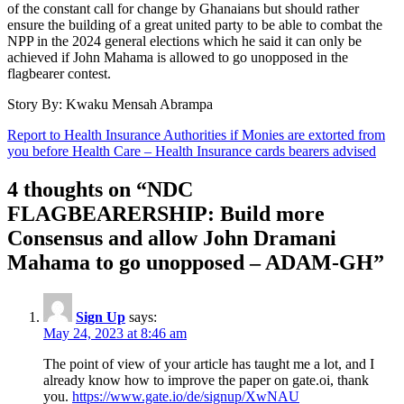
of the constant call for change by Ghanaians but should rather
ensure the building of a great united party to be able to combat the
NPP in the 2024 general elections which he said it can only be
achieved if John Mahama is allowed to go unopposed in the
flagbearer contest.
Story By: Kwaku Mensah Abrampa
Post
Report to Health Insurance Authorities if Monies are extorted from
you before Health Care – Health Insurance cards bearers advised
navigation
4 thoughts on “
NDC
FLAGBEARERSHIP: Build more
Consensus and allow John Dramani
Mahama to go unopposed – ADAM-GH
”
Sign Up
says:
May 24, 2023 at 8:46 am
The point of view of your article has taught me a lot, and I
already know how to improve the paper on gate.oi, thank
you.
https://www.gate.io/de/signup/XwNAU