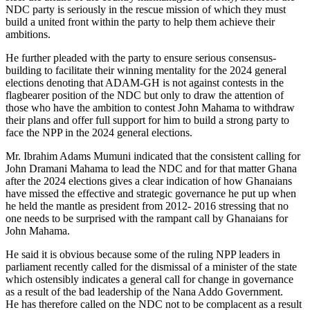
NDC party is seriously in the rescue mission of which they must
build a united front within the party to help them achieve their
ambitions.
He further pleaded with the party to ensure serious consensus-
building to facilitate their winning mentality for the 2024 general
elections denoting that ADAM-GH is not against contests in the
flagbearer position of the NDC but only to draw the attention of
those who have the ambition to contest John Mahama to withdraw
their plans and offer full support for him to build a strong party to
face the NPP in the 2024 general elections.
Mr. Ibrahim Adams Mumuni indicated that the consistent calling for
John Dramani Mahama to lead the NDC and for that matter Ghana
after the 2024 elections gives a clear indication of how Ghanaians
have missed the effective and strategic governance he put up when
he held the mantle as president from 2012- 2016 stressing that no
one needs to be surprised with the rampant call by Ghanaians for
John Mahama.
He said it is obvious because some of the ruling NPP leaders in
parliament recently called for the dismissal of a minister of the state
which ostensibly indicates a general call for change in governance
as a result of the bad leadership of the Nana Addo Government.
He has therefore called on the NDC not to be complacent as a result