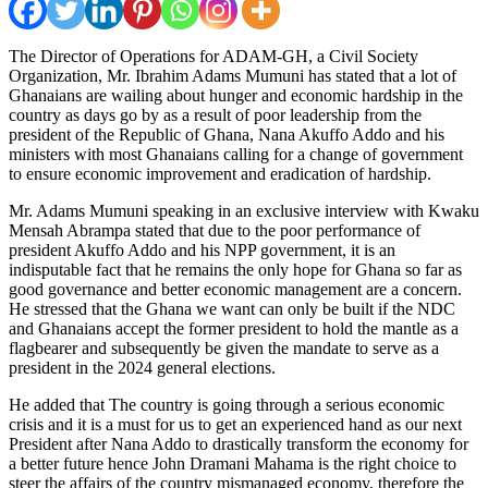
The Director of Operations for ADAM-GH, a Civil Society
Organization, Mr. Ibrahim Adams Mumuni has stated that a lot of
Ghanaians are wailing about hunger and economic hardship in the
country as days go by as a result of poor leadership from the
president of the Republic of Ghana, Nana Akuffo Addo and his
ministers with most Ghanaians calling for a change of government
to ensure economic improvement and eradication of hardship.
Mr. Adams Mumuni speaking in an exclusive interview with Kwaku
Mensah Abrampa stated that due to the poor performance of
president Akuffo Addo and his NPP government, it is an
indisputable fact that he remains the only hope for Ghana so far as
good governance and better economic management are a concern.
He stressed that the Ghana we want can only be built if the NDC
and Ghanaians accept the former president to hold the mantle as a
flagbearer and subsequently be given the mandate to serve as a
president in the 2024 general elections.
He added that The country is going through a serious economic
crisis and it is a must for us to get an experienced hand as our next
President after Nana Addo to drastically transform the economy for
a better future hence John Dramani Mahama is the right choice to
steer the affairs of the country mismanaged economy, therefore the