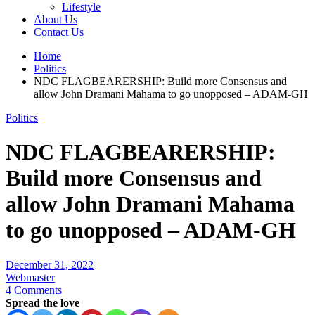
Lifestyle
About Us
Contact Us
Home
Politics
NDC FLAGBEARERSHIP: Build more Consensus and
allow John Dramani Mahama to go unopposed – ADAM-GH
Politics
NDC FLAGBEARERSHIP:
Build more Consensus and
allow John Dramani Mahama
to go unopposed – ADAM-GH
December 31, 2022
Webmaster
4 Comments
Spread the love