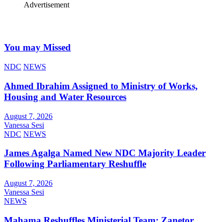
Advertisement
You may Missed
NDC
NEWS
Ahmed Ibrahim Assigned to Ministry of Works,
Housing and Water Resources
August 7, 2026
Vanessa Sesi
NDC
NEWS
James Agalga Named New NDC Majority Leader
Following Parliamentary Reshuffle
August 7, 2026
Vanessa Sesi
NEWS
Mahama Reshuffles Ministerial Team; Zanetor,