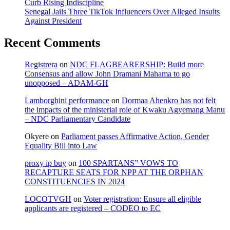
Curb Rising Indiscipline
Senegal Jails Three TikTok Influencers Over Alleged Insults
Against President
Recent Comments
Registrera
on
NDC FLAGBEARERSHIP: Build more
Consensus and allow John Dramani Mahama to go
unopposed – ADAM-GH
Lamborghini performance
on
Dormaa Ahenkro has not felt
the impacts of the ministerial role of Kwaku Agyemang Manu
– NDC Parliamentary Candidate
Okyere
on
Parliament passes Affirmative Action, Gender
Equality Bill into Law
proxy ip buy
on
100 SPARTANS” VOWS TO
RECAPTURE SEATS FOR NPP AT THE ORPHAN
CONSTITUENCIES IN 2024
LOCOTVGH
on
Voter registration: Ensure all eligible
applicants are registered – CODEO to EC