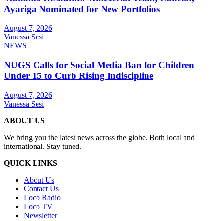
Ayariga Nominated for New Portfolios
August 7, 2026
Vanessa Sesi
NEWS
NUGS Calls for Social Media Ban for Children
Under 15 to Curb Rising Indiscipline
August 7, 2026
Vanessa Sesi
ABOUT US
We bring you the latest news across the globe. Both local and
international. Stay tuned.
QUICK LINKS
About Us
Contact Us
Loco Radio
Loco TV
Newsletter