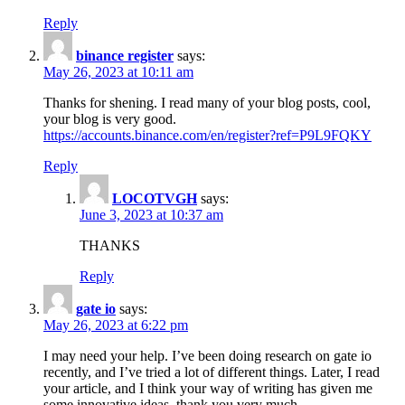
Reply
binance register
says:
May 26, 2023 at 10:11 am
Thanks for shening. I read many of your blog posts, cool,
your blog is very good.
https://accounts.binance.com/en/register?ref=P9L9FQKY
Reply
LOCOTVGH
says:
June 3, 2023 at 10:37 am
THANKS
Reply
gate io
says:
May 26, 2023 at 6:22 pm
I may need your help. I’ve been doing research on gate io
recently, and I’ve tried a lot of different things. Later, I read
your article, and I think your way of writing has given me
some innovative ideas, thank you very much.