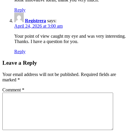
Reply
Registrera
says:
April 24, 2026 at 3:00 am
Your point of view caught my eye and was very interesting.
Thanks. I have a question for you.
Reply
Leave a Reply
Your email address will not be published.
Required fields are
marked
*
Comment
*