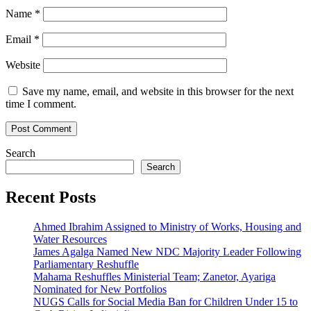
Name
*
Email
*
Website
Save my name, email, and website in this browser for the next
time I comment.
Search
Search
Recent Posts
Ahmed Ibrahim Assigned to Ministry of Works, Housing and
Water Resources
James Agalga Named New NDC Majority Leader Following
Parliamentary Reshuffle
Mahama Reshuffles Ministerial Team; Zanetor, Ayariga
Nominated for New Portfolios
NUGS Calls for Social Media Ban for Children Under 15 to