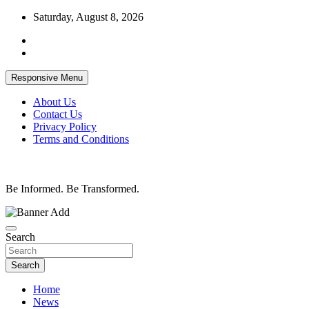
Skip
Saturday, August 8, 2026
to
content
Responsive Menu
About Us
Contact Us
Privacy Policy
Terms and Conditions
Be Informed. Be Transformed.
Search
Search
Home
News