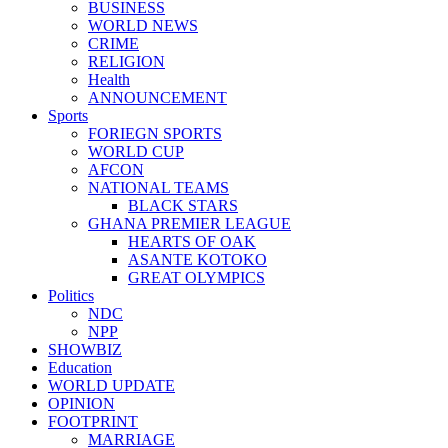
BUSINESS
WORLD NEWS
CRIME
RELIGION
Health
ANNOUNCEMENT
Sports
FORIEGN SPORTS
WORLD CUP
AFCON
NATIONAL TEAMS
BLACK STARS
GHANA PREMIER LEAGUE
HEARTS OF OAK
ASANTE KOTOKO
GREAT OLYMPICS
Politics
NDC
NPP
SHOWBIZ
Education
WORLD UPDATE
OPINION
FOOTPRINT
MARRIAGE