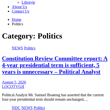
Lifestyle
About Us
Contact Us
Home
Politics
Category:
Politics
NEWS
Politics
Constitution Review Committee report: A
4-year presidential term is sufficient, 5
years is unnecessary – Political Analyst
August 5, 2026
LOCOTVGH
Political Analyst Mr. Samuel Boateng has asserted that the current
four-year presidential term should remain unchanged,…
NDC
NEWS
Politics