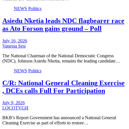
NEWS
Politics
Asiedu Nketia leads NDC flagbearer race
as Ato Forson gains ground – Poll
July 16, 2026
Vanessa Sesi
The National Chairman of the National Democratic Congress
(NDC), Johnson Asiedu Nketia, remains the leading candidate…
NEWS
Politics
C/R: National General Cleaning Exercise
, DCEs calls Full For Participation
July 9, 2026
LOCOTVGH
BKB’s Report Government has announced a National General
Cleaning Exercise as part of efforts to restore…