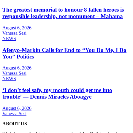
The greatest memorial to honour 8 fallen heroes is
responsible leadership, not monument – Mahama
August 6, 2026
Vanessa Sesi
NEWS
Afenyo-Markin Calls for End to “You Do Me, I Do
You” Politics
August 6, 2026
Vanessa Sesi
NEWS
‘I don’t feel safe, my mouth could get me into
trouble’ — Dennis Miracles Aboagye
August 6, 2026
Vanessa Sesi
ABOUT US