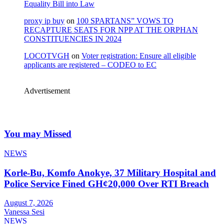
Equality Bill into Law
proxy ip buy
on
100 SPARTANS” VOWS TO
RECAPTURE SEATS FOR NPP AT THE ORPHAN
CONSTITUENCIES IN 2024
LOCOTVGH
on
Voter registration: Ensure all eligible
applicants are registered – CODEO to EC
Advertisement
You may Missed
NEWS
Korle-Bu, Komfo Anokye, 37 Military Hospital and
Police Service Fined GH¢20,000 Over RTI Breach
August 7, 2026
Vanessa Sesi
NEWS