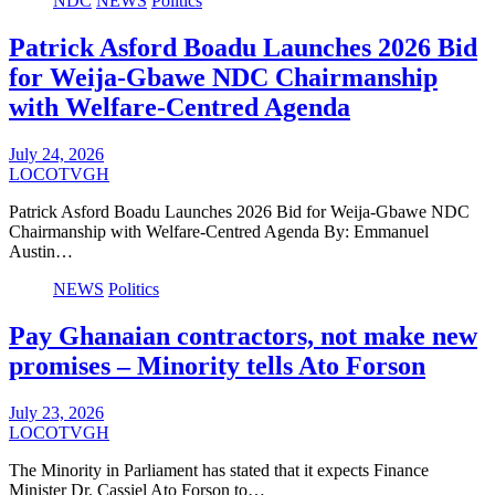
NDC
NEWS
Politics
Patrick Asford Boadu Launches 2026 Bid
for Weija-Gbawe NDC Chairmanship
with Welfare-Centred Agenda
July 24, 2026
LOCOTVGH
Patrick Asford Boadu Launches 2026 Bid for Weija-Gbawe NDC
Chairmanship with Welfare-Centred Agenda By: Emmanuel
Austin…
NEWS
Politics
Pay Ghanaian contractors, not make new
promises – Minority tells Ato Forson
July 23, 2026
LOCOTVGH
The Minority in Parliament has stated that it expects Finance
Minister Dr. Cassiel Ato Forson to…