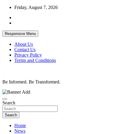
Skip
Friday, August 7, 2026
to
content
Responsive Menu
About Us
Contact Us
Privacy Policy
Terms and Conditions
Be Informed. Be Transformed.
Search
Search
Home
News