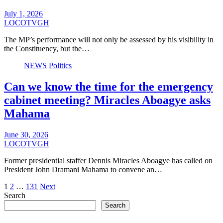
July 1, 2026
LOCOTVGH
The MP’s performance will not only be assessed by his visibility in
the Constituency, but the…
NEWS
Politics
Can we know the time for the emergency
cabinet meeting? Miracles Aboagye asks
Mahama
June 30, 2026
LOCOTVGH
Former presidential staffer Dennis Miracles Aboagye has called on
President John Dramani Mahama to convene an…
Posts
1
2
…
131
Next
Search
pagination
Search