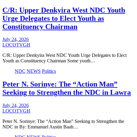
C/R: Upper Denkyira West NDC Youth
Urge Delegates to Elect Youth as
Constituency Chairman
July 24, 2026
LOCOTVGH
C/R: Upper Denkyira West NDC Youth Urge Delegates to Elect
Youth as Constituency Chairman Some youth…
NDC
NEWS
Politics
Peter N. Sorinye: The “Action Man”
Seeking to Strengthen the NDC in Lawra
July 24, 2026
LOCOTVGH
Peter N. Sorinye: The “Action Man” Seeking to Strengthen the
NDC in By: Emmanuel Austin Baah…