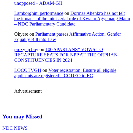
unopposed – ADAM-GH
Lamborghini performance
on
Dormaa Ahenkro has not felt
the impacts of the ministerial role of Kwaku Agyemang Manu
– NDC Parliamentary Candidate
Okyere
on
Parliament passes Affirmative Action, Gender
Equality Bill into Law
proxy ip buy
on
100 SPARTANS” VOWS TO
RECAPTURE SEATS FOR NPP AT THE ORPHAN
CONSTITUENCIES IN 2024
LOCOTVGH
on
Voter registration: Ensure all eligible
applicants are registered – CODEO to EC
Advertisement
You may Missed
NDC
NEWS