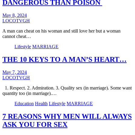
DANGEROUS THAN POISON
May 8, 2024
LOCOTVGH
A man can cheat on his woman and still love her but a woman
cannot cheat…
Lifestyle
MARRIAGE
THE 10 KEYS TO A MAN’S HEART…
May 7, 2024
LOCOTVGH
1. Respect. 2. Admiration. 3. Quality sex (in marriage). Some want
quantity too (in marriage).…
Education
Health
Lifestyle
MARRIAGE
7 REASONS WHY MEN WILL ALWAYS
ASK YOU FOR SEX