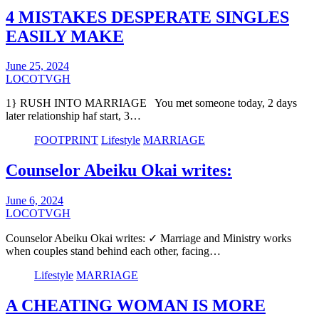
4 MISTAKES DESPERATE SINGLES
EASILY MAKE
June 25, 2024
LOCOTVGH
1} RUSH INTO MARRIAGE You met someone today, 2 days
later relationship haf start, 3…
FOOTPRINT
Lifestyle
MARRIAGE
Counselor Abeiku Okai writes:
June 6, 2024
LOCOTVGH
Counselor Abeiku Okai writes: ✓ Marriage and Ministry works
when couples stand behind each other, facing…
Lifestyle
MARRIAGE
A CHEATING WOMAN IS MORE