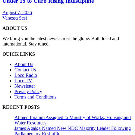
Under 15 to Curb Rising Indiscipline
August 7, 2026
Vanessa Sesi
ABOUT US
We bring you the latest news across the globe. Both local and
international. Stay tuned.
QUICK LINKS
About Us
Contact Us
Loco Radio
Loco TV
Newsletter
Privacy Policy
Terms and Conditions
RECENT POSTS
Ahmed Ibrahim Assigned to Ministry of Works, Housing and
Water Resources
James Agalga Named New NDC Majority Leader Following
Parliamentary Reshuffle