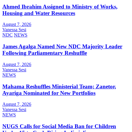
Ahmed Ibrahim Assigned to Ministry of Works,
Housing and Water Resources
August 7, 2026
Vanessa Sesi
NDC
NEWS
James Agalga Named New NDC Majority Leader
Following Parliamentary Reshuffle
August 7, 2026
Vanessa Sesi
NEWS
Mahama Reshuffles Ministerial Team; Zanetor,
Ayariga Nominated for New Portfolios
August 7, 2026
Vanessa Sesi
NEWS
NUGS Calls for Social Media Ban for Children