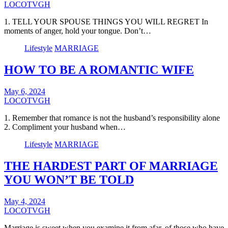
LOCOTVGH
1. TELL YOUR SPOUSE THINGS YOU WILL REGRET In
moments of anger, hold your tongue. Don’t…
Lifestyle
MARRIAGE
HOW TO BE A ROMANTIC WIFE
May 6, 2024
LOCOTVGH
1. Remember that romance is not the husband’s responsibility alone
2. Compliment your husband when…
Lifestyle
MARRIAGE
THE HARDEST PART OF MARRIAGE
YOU WON’T BE TOLD
May 4, 2024
LOCOTVGH
Marriage is sweet when you examine it from afar, of those who have