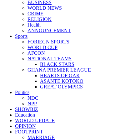
BUSINESS
WORLD NEWS
CRIME
RELIGION
Health
ANNOUNCEMENT
Sports
FORIEGN SPORTS
WORLD CUP
AFCON
NATIONAL TEAMS
BLACK STARS
GHANA PREMIER LEAGUE
HEARTS OF OAK
ASANTE KOTOKO
GREAT OLYMPICS
Politics
NDC
NPP
SHOWBIZ
Education
WORLD UPDATE
OPINION
FOOTPRINT
MARRIAGE