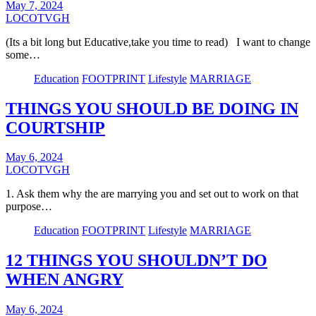
May 7, 2024
LOCOTVGH
(Its a bit long but Educative,take you time to read) I want to change
some…
Education
FOOTPRINT
Lifestyle
MARRIAGE
THINGS YOU SHOULD BE DOING IN
COURTSHIP
May 6, 2024
LOCOTVGH
1. Ask them why the are marrying you and set out to work on that
purpose…
Education
FOOTPRINT
Lifestyle
MARRIAGE
12 THINGS YOU SHOULDN’T DO
WHEN ANGRY
May 6, 2024