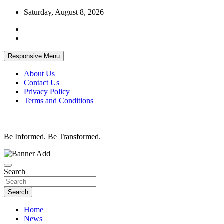
Skip
Saturday, August 8, 2026
to
content
Responsive Menu
About Us
Contact Us
Privacy Policy
Terms and Conditions
Be Informed. Be Transformed.
Search
Search
Home
News