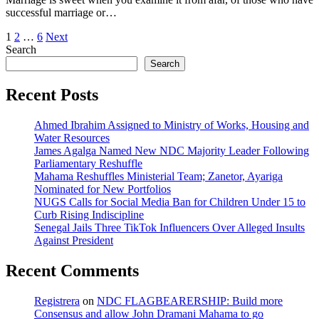
successful marriage or…
Posts
1
2
…
6
Next
Search
pagination
Search
Recent Posts
Ahmed Ibrahim Assigned to Ministry of Works, Housing and
Water Resources
James Agalga Named New NDC Majority Leader Following
Parliamentary Reshuffle
Mahama Reshuffles Ministerial Team; Zanetor, Ayariga
Nominated for New Portfolios
NUGS Calls for Social Media Ban for Children Under 15 to
Curb Rising Indiscipline
Senegal Jails Three TikTok Influencers Over Alleged Insults
Against President
Recent Comments
Registrera
on
NDC FLAGBEARERSHIP: Build more
Consensus and allow John Dramani Mahama to go