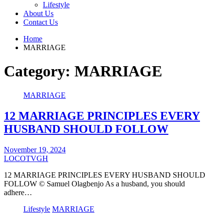
Lifestyle
About Us
Contact Us
Home
MARRIAGE
Category:
MARRIAGE
MARRIAGE
12 MARRIAGE PRINCIPLES EVERY
HUSBAND SHOULD FOLLOW
November 19, 2024
LOCOTVGH
12 MARRIAGE PRINCIPLES EVERY HUSBAND SHOULD
FOLLOW © Samuel Olagbenjo As a husband, you should
adhere…
Lifestyle
MARRIAGE