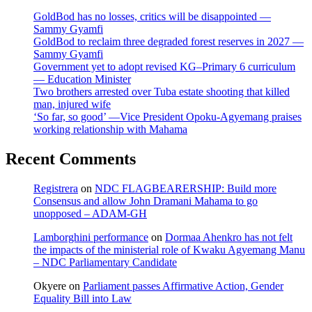
GoldBod has no losses, critics will be disappointed —
Sammy Gyamfi
GoldBod to reclaim three degraded forest reserves in 2027 —
Sammy Gyamfi
Government yet to adopt revised KG–Primary 6 curriculum
— Education Minister
Two brothers arrested over Tuba estate shooting that killed
man, injured wife
‘So far, so good’ —Vice President Opoku-Agyemang praises
working relationship with Mahama
Recent Comments
Registrera
on
NDC FLAGBEARERSHIP: Build more
Consensus and allow John Dramani Mahama to go
unopposed – ADAM-GH
Lamborghini performance
on
Dormaa Ahenkro has not felt
the impacts of the ministerial role of Kwaku Agyemang Manu
– NDC Parliamentary Candidate
Okyere
on
Parliament passes Affirmative Action, Gender
Equality Bill into Law