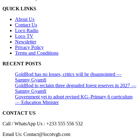
QUICK LINKS
About Us
Contact Us
Loco Radio
Loco TV
Newsletter
Privacy Policy
Terms and Conditions
RECENT POSTS
GoldBod has no losses, critics will be disappointed —
Sammy Gyamfi
GoldBod to reclaim three degraded forest reserves in 2027 —
Sammy Gyamfi
Government yet to adopt revised KG–Primary 6 curriculum
— Education Minister
CONTACT US
Call / WhatsApp Us : +233 555 556 532
Email Us: Contact@locotvgh.com