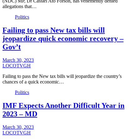
(NDC) MP, Dr Cassiel Ato Forson, has vehemently denied
allegations that…
Politics
Failing to pass New tax bills will
jeopardize quick economic recovery –
Gov’t
March 30, 2023
LOCOTVGH
Failing to pass the New tax bills will jeopardize the country’s
chances of a quick economic…
Politics
IMF Expects Another Difficult Year in
2023 – MD
March 30, 2023
LOCOTVGH