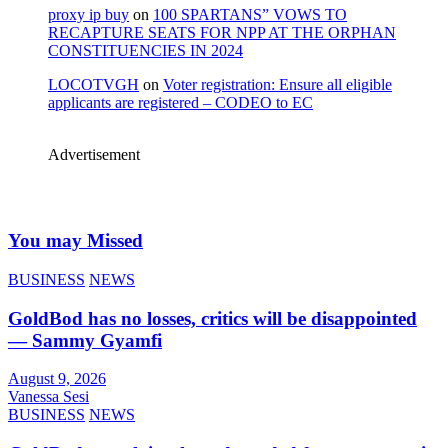
proxy ip buy
on
100 SPARTANS” VOWS TO
RECAPTURE SEATS FOR NPP AT THE ORPHAN
CONSTITUENCIES IN 2024
LOCOTVGH
on
Voter registration: Ensure all eligible
applicants are registered – CODEO to EC
Advertisement
You may Missed
BUSINESS
NEWS
GoldBod has no losses, critics will be disappointed
— Sammy Gyamfi
August 9, 2026
Vanessa Sesi
BUSINESS
NEWS