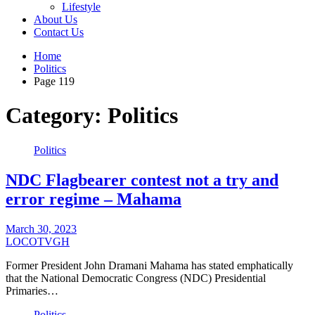
Lifestyle
About Us
Contact Us
Home
Politics
Page 119
Category:
Politics
Politics
NDC Flagbearer contest not a try and
error regime – Mahama
March 30, 2023
LOCOTVGH
Former President John Dramani Mahama has stated emphatically
that the National Democratic Congress (NDC) Presidential
Primaries…
Politics