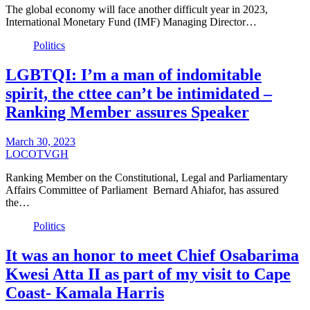
The global economy will face another difficult year in 2023,
International Monetary Fund (IMF) Managing Director…
Politics
LGBTQI: I’m a man of indomitable
spirit, the cttee can’t be intimidated –
Ranking Member assures Speaker
March 30, 2023
LOCOTVGH
Ranking Member on the Constitutional, Legal and Parliamentary
Affairs Committee of Parliament Bernard Ahiafor, has assured
the…
Politics
It was an honor to meet Chief Osabarima
Kwesi Atta II as part of my visit to Cape
Coast- Kamala Harris