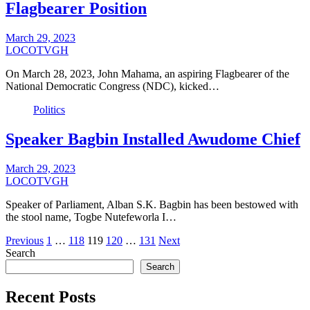
Flagbearer Position
March 29, 2023
LOCOTVGH
On March 28, 2023, John Mahama, an aspiring Flagbearer of the
National Democratic Congress (NDC), kicked…
Politics
Speaker Bagbin Installed Awudome Chief
March 29, 2023
LOCOTVGH
Speaker of Parliament, Alban S.K. Bagbin has been bestowed with
the stool name, Togbe Nutefeworla I…
Posts
Previous
1
…
118
119
120
…
131
Next
Search
pagination
Search
Recent Posts