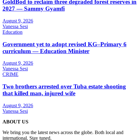
GoldBod to reclaim three degraded forest reserves in
2027 — Sammy Gyamfi
August 9, 2026
Vanessa Sesi
Education
Government yet to adopt revised KG–Primary 6
curriculum — Education Minister
August 9, 2026
Vanessa Sesi
CRIME
Two brothers arrested over Tuba estate shooting
that killed man, injured wife
August 9, 2026
Vanessa Sesi
ABOUT US
We bring you the latest news across the globe. Both local and
international. Stay tuned.