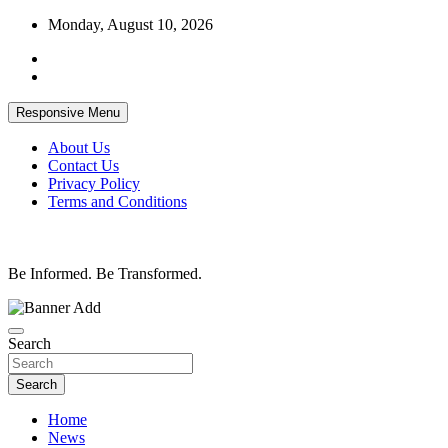
Skip
Monday, August 10, 2026
to
content
Responsive Menu
About Us
Contact Us
Privacy Policy
Terms and Conditions
Be Informed. Be Transformed.
Search
Search
Home
News