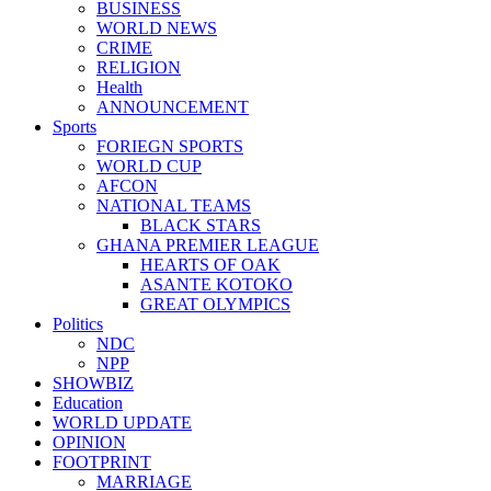
BUSINESS
WORLD NEWS
CRIME
RELIGION
Health
ANNOUNCEMENT
Sports
FORIEGN SPORTS
WORLD CUP
AFCON
NATIONAL TEAMS
BLACK STARS
GHANA PREMIER LEAGUE
HEARTS OF OAK
ASANTE KOTOKO
GREAT OLYMPICS
Politics
NDC
NPP
SHOWBIZ
Education
WORLD UPDATE
OPINION
FOOTPRINT
MARRIAGE