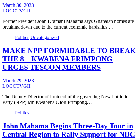
March 30, 2023
LOCOTVGH
Former President John Dramani Mahama says Ghanaian homes are
breaking down due to the current economic hardships.…
Politics
Uncategorized
MAKE NPP FORMIDABLE TO BREAK
THE 8 – KWABENA FRIMPONG
URGES TESCON MEMBERS
March 29, 2023
LOCOTVGH
The Deputy Director of Protocol of the governing New Patriotic
Party (NPP) Mr. Kwabena Ofori Frimpong…
Politics
John Mahama Begins Three-Day Tour in
Central Region to Rally Support for NDC