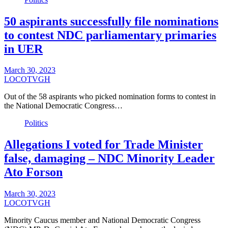
50 aspirants successfully file nominations
to contest NDC parliamentary primaries
in UER
March 30, 2023
LOCOTVGH
Out of the 58 aspirants who picked nomination forms to contest in
the National Democratic Congress…
Politics
Allegations I voted for Trade Minister
false, damaging – NDC Minority Leader
Ato Forson
March 30, 2023
LOCOTVGH
Minority Caucus member and National Democratic Congress