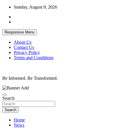
Skip
Sunday, August 9, 2026
to
content
Responsive Menu
About Us
Contact Us
Privacy Policy
Terms and Conditions
Be Informed. Be Transformed.
Search
Search
Home
News