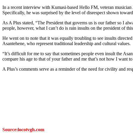
In a recent interview with Kumasi-based Hello FM, veteran musician 
Specifically, he was surprised by the level of disrespect shown towar
As A Plus stated, “The President that governs us is our father so I alwa
people, however, what I can’t do is rain insults on the president of thi
He went on to note that it was equally troubling to see insults direc
Asantehene, who represent traditional leadership and cultural values.
“It’s difficult for me to say that sometimes people even insult the A
compare his age to that of your father and me that’s not how I want 
A Plus’s comments serve as a reminder of the need for civility and re
Source:locotvgh.com