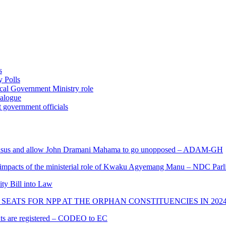
s
 Polls
ocal Government Ministry role
ialogue
 government officials
s and allow John Dramani Mahama to go unopposed – ADAM-GH
 impacts of the ministerial role of Kwaku Agyemang Manu – NDC Parl
ity Bill into Law
SEATS FOR NPP AT THE ORPHAN CONSTITUENCIES IN 202
cants are registered – CODEO to EC