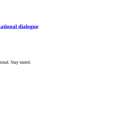
 national dialogue
ional. Stay tuned.