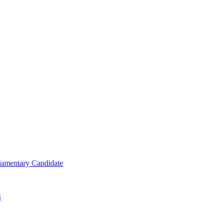
iamentary Candidate
4