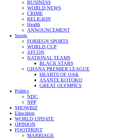
BUSINESS
WORLD NEWS
CRIME
RELIGION
Health
ANNOUNCEMENT
Sports
FORIEGN SPORTS
WORLD CUP
AFCON
NATIONAL TEAMS
BLACK STARS
GHANA PREMIER LEAGUE
HEARTS OF OAK
ASANTE KOTOKO
GREAT OLYMPICS
Politics
NDC
NPP
SHOWBIZ
Education
WORLD UPDATE
OPINION
FOOTPRINT
MARRIAGE