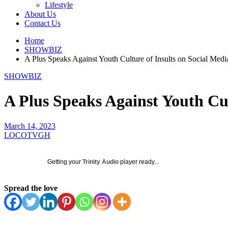
Lifestyle
About Us
Contact Us
Home
SHOWBIZ
A Plus Speaks Against Youth Culture of Insults on Social Medi
SHOWBIZ
A Plus Speaks Against Youth Cul
March 14, 2023
LOCOTVGH
Getting your
Trinity Audio
player ready...
Spread the love