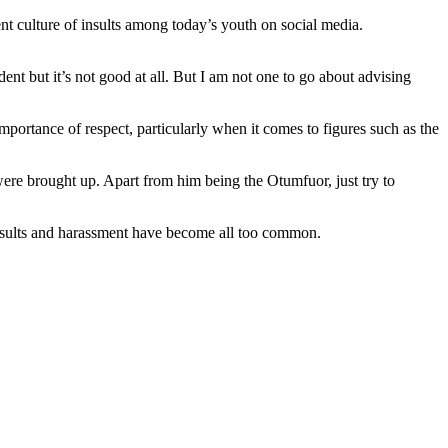
 culture of insults among today’s youth on social media.
dent but it’s not good at all. But I am not one to go about advising
portance of respect, particularly when it comes to figures such as the
were brought up. Apart from him being the Otumfuor, just try to
 insults and harassment have become all too common.