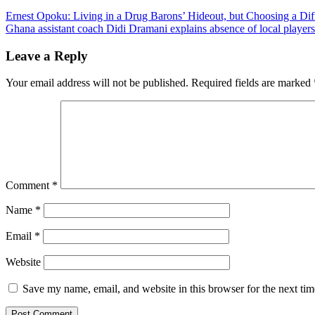
Post
Ernest Opoku: Living in a Drug Barons’ Hideout, but Choosing a Dif
Ghana assistant coach Didi Dramani explains absence of local players
navigation
Leave a Reply
Your email address will not be published.
Required fields are marked
Comment
*
Name
*
Email
*
Website
Save my name, email, and website in this browser for the next ti