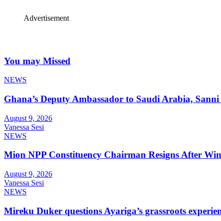
Advertisement
You may Missed
NEWS
Ghana’s Deputy Ambassador to Saudi Arabia, Sanni 
August 9, 2026
Vanessa Sesi
NEWS
Mion NPP Constituency Chairman Resigns After Winn
August 9, 2026
Vanessa Sesi
NEWS
Mireku Duker questions Ayariga’s grassroots experie