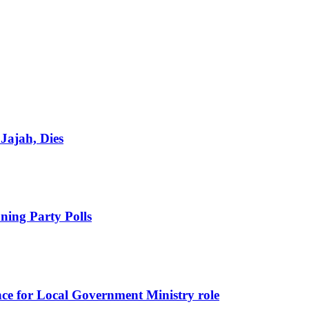
Jajah, Dies
ing Party Polls
nce for Local Government Ministry role