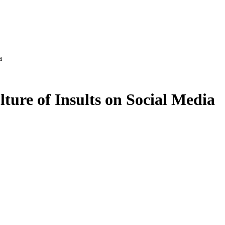
a
ture of Insults on Social Media