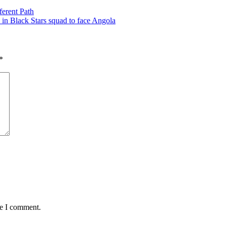
ferent Path
 in Black Stars squad to face Angola
*
me I comment.