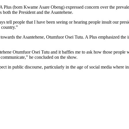
A Plus (born Kwame Asare Obeng) expressed concern over the prevalent
ds both the President and the Asantehene.
ys tell people that I have been seeing or hearing people insult our presi
s country.”
ted towards the Asantehene, Otumfuor Osei Tutu. A Plus emphasized the im
santehene Otumfuor Osei Tutu and it baffles me to ask how those people 
to communicate,” he concluded on the show.
spect in public discourse, particularly in the age of social media where