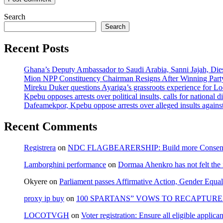
Search
Search
Recent Posts
Ghana’s Deputy Ambassador to Saudi Arabia, Sanni Jajah, Die
Mion NPP Constituency Chairman Resigns After Winning Party
Mireku Duker questions Ayariga’s grassroots experience for L
Kpebu opposes arrests over political insults, calls for national d
Dafeamekpor, Kpebu oppose arrests over alleged insults against
Recent Comments
Registrera
on
NDC FLAGBEARERSHIP: Build more Consensu
Lamborghini performance
on
Dormaa Ahenkro has not felt the
Okyere
on
Parliament passes Affirmative Action, Gender Equal
proxy ip buy
on
100 SPARTANS” VOWS TO RECAPTURE 
LOCOTVGH
on
Voter registration: Ensure all eligible appli