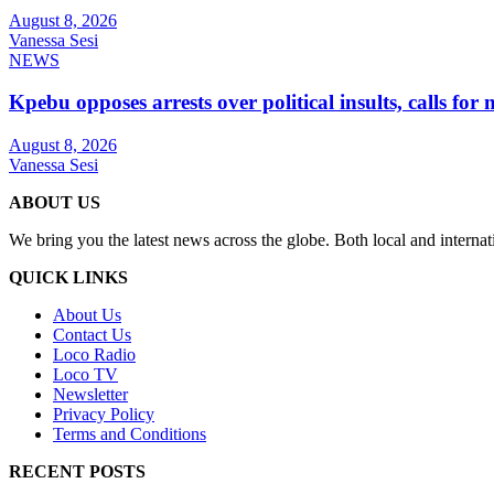
August 8, 2026
Vanessa Sesi
NEWS
Kpebu opposes arrests over political insults, calls for
August 8, 2026
Vanessa Sesi
ABOUT US
We bring you the latest news across the globe. Both local and internat
QUICK LINKS
About Us
Contact Us
Loco Radio
Loco TV
Newsletter
Privacy Policy
Terms and Conditions
RECENT POSTS