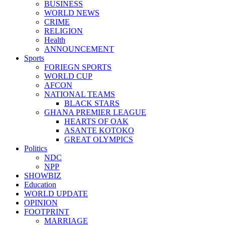
BUSINESS
WORLD NEWS
CRIME
RELIGION
Health
ANNOUNCEMENT
Sports
FORIEGN SPORTS
WORLD CUP
AFCON
NATIONAL TEAMS
BLACK STARS
GHANA PREMIER LEAGUE
HEARTS OF OAK
ASANTE KOTOKO
GREAT OLYMPICS
Politics
NDC
NPP
SHOWBIZ
Education
WORLD UPDATE
OPINION
FOOTPRINT
MARRIAGE