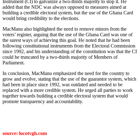
Instrument (CI) to galvanize a two-thirds majority to stop it. He
added that the NDC was always opposed to measures aimed at
building a credible electoral system, but the use of the Ghana Card
would bring credibility to the elections.
MacManu also highlighted the need to remove minors from the
voters’ register, arguing that the use of the Ghana Card was one of
the surest ways of achieving this goal. He noted that he had been
following constitutional instruments from the Electoral Commission
since 1992, and his understanding of the constitution was that the CI
could be truncated by a two-thirds majority of Members of
Parliament.
In conclusion, MacManu emphasized the need for the country to
grow and evolve, stating that the use of the guarantor system, which
had been in place since 1992, was outdated and needed to be
replaced with a more credible system. He urged all parties to work
together towards building a credible electoral system that would
promote transparency and accountability.
source: locotvgh.com