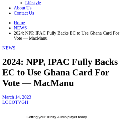
Lifestyle
About Us
Contact Us
Home
NEWS
2024: NPP, IPAC Fully Backs EC to Use Ghana Card For
Vote — MacManu
NEWS
2024: NPP, IPAC Fully Backs
EC to Use Ghana Card For
Vote — MacManu
March 14, 2023
LOCOTVGH
Getting your
Trinity Audio
player ready...