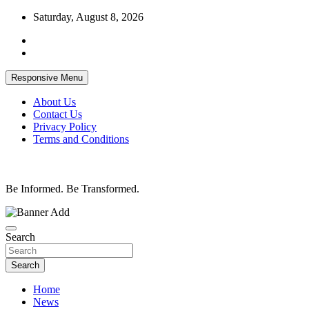
Skip
Saturday, August 8, 2026
to
content
Responsive Menu
About Us
Contact Us
Privacy Policy
Terms and Conditions
Be Informed. Be Transformed.
Search
Search
Home
News