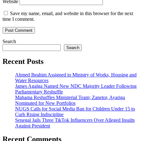
Website
Save my name, email, and website in this browser for the next
time I comment.
Search
Search
Recent Posts
Ahmed Ibrahim Assigned to Ministry of Works, Housing and
Water Resources
James Agalga Named New NDC Majority Leader Following
Parliamentary Reshuffle
Mahama Reshuffles Ministerial Team; Zanetor, Ayariga
Nominated for New Portfolios
NUGS Calls for Social Media Ban for Children Under 15 to
Curb Rising Indiscipline
Senegal Jails Three TikTok Influencers Over Alleged Insults
Against President
Recent Comments