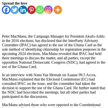
Spread the love
Peter MacManu, the Campaign Manager for President Akufo-Addo
in the 2016 elections, has disclosed that the InterParty Advisory
Committee (IPAC) has agreed to the use of the Ghana Card as the
sole method of identifying citizenship for registration purposes in the
upcoming 2024 elections. MacManu revealed that IPAC had held
three meetings to discuss the matter, and all parties, except the
opposition National Democratic Congress (NDC), had agreed to the
use of the Ghana Card.
In an interview with Nana Yaa Mensah on Asaase 99.5 Accra,
MacManu explained that the Electoral Commission (EC) had
consulted IPAC on the issue, and the committee had taken the
decision to support the use of the Ghana Card. He further stated that
the NDC had boycotted the meetings, but all other parties had
participated in the discussions.
MacManu advised those who were opposed to the Constitutional