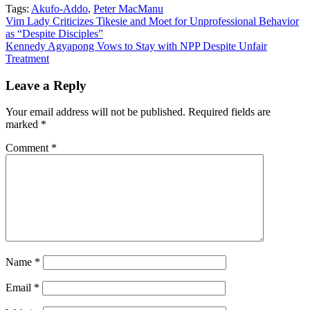
Tags:
Akufo-Addo
,
Peter MacManu
Post
Vim Lady Criticizes Tikesie and Moet for Unprofessional Behavior
as “Despite Disciples”
navigation
Kennedy Agyapong Vows to Stay with NPP Despite Unfair
Treatment
Leave a Reply
Your email address will not be published.
Required fields are
marked
*
Comment
*
Name
*
Email
*