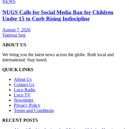
NEWS
NUGS Calls for Social Media Ban for Children
Under 15 to Curb Rising Indiscipline
August 7, 2026
Vanessa Sesi
ABOUT US
We bring you the latest news across the globe. Both local and
international. Stay tuned.
QUICK LINKS
About Us
Contact Us
Loco Radio
Loco TV
Newsletter
Privacy Policy
Terms and Conditions
RECENT POSTS