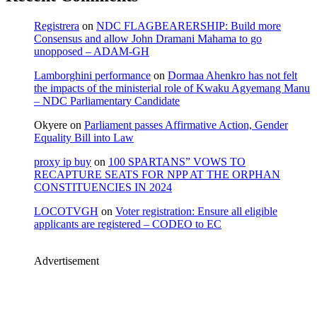
Registrera
on
NDC FLAGBEARERSHIP: Build more
Consensus and allow John Dramani Mahama to go
unopposed – ADAM-GH
Lamborghini performance
on
Dormaa Ahenkro has not felt
the impacts of the ministerial role of Kwaku Agyemang Manu
– NDC Parliamentary Candidate
Okyere
on
Parliament passes Affirmative Action, Gender
Equality Bill into Law
proxy ip buy
on
100 SPARTANS” VOWS TO
RECAPTURE SEATS FOR NPP AT THE ORPHAN
CONSTITUENCIES IN 2024
LOCOTVGH
on
Voter registration: Ensure all eligible
applicants are registered – CODEO to EC
Advertisement