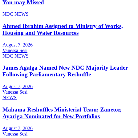
You may Missed
NDC
NEWS
Ahmed Ibrahim Assigned to Ministry of Works,
Housing and Water Resources
August 7, 2026
Vanessa Sesi
NDC
NEWS
James Agalga Named New NDC Majority Leader
Following Parliamentary Reshuffle
August 7, 2026
Vanessa Sesi
NEWS
Mahama Reshuffles Ministerial Team; Zanetor,
Ayariga Nominated for New Portfolios
August 7, 2026
Vanessa Sesi