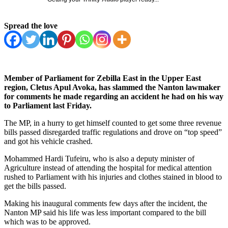
Spread the love
Member of Parliament for Zebilla East in the Upper East
region, Cletus Apul Avoka, has slammed the Nanton lawmaker
for comments he made regarding an accident he had on his way
to Parliament last Friday.
The MP, in a hurry to get himself counted to get some three revenue
bills passed disregarded traffic regulations and drove on “top speed”
and got his vehicle crashed.
Mohammed Hardi Tufeiru, who is also a deputy minister of
Agriculture instead of attending the hospital for medical attention
rushed to Parliament with his injuries and clothes stained in blood to
get the bills passed.
Making his inaugural comments few days after the incident, the
Nanton MP said his life was less important compared to the bill
which was to be approved.