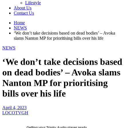
Lifestyle
About Us
Contact Us
Home
NEWS
‘We don’t take decisions based on dead bodies’ – Avoka
slams Nanton MP for prioritising bills over his life
NEWS
‘We don’t take decisions based
on dead bodies’ – Avoka slams
Nanton MP for prioritising
bills over his life
April 4, 2023
LOCOTVGH
Getting your
Trinity Audio
player ready...