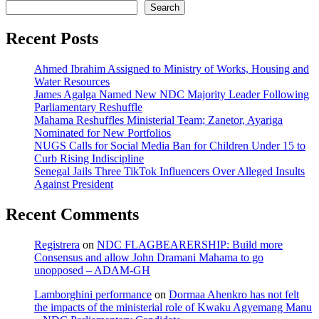
Search
Recent Posts
Ahmed Ibrahim Assigned to Ministry of Works, Housing and
Water Resources
James Agalga Named New NDC Majority Leader Following
Parliamentary Reshuffle
Mahama Reshuffles Ministerial Team; Zanetor, Ayariga
Nominated for New Portfolios
NUGS Calls for Social Media Ban for Children Under 15 to
Curb Rising Indiscipline
Senegal Jails Three TikTok Influencers Over Alleged Insults
Against President
Recent Comments
Registrera
on
NDC FLAGBEARERSHIP: Build more
Consensus and allow John Dramani Mahama to go
unopposed – ADAM-GH
Lamborghini performance
on
Dormaa Ahenkro has not felt
the impacts of the ministerial role of Kwaku Agyemang Manu