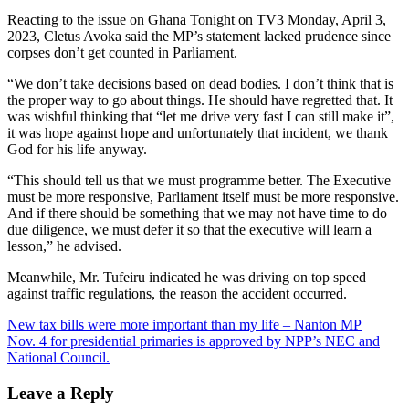
Reacting to the issue on Ghana Tonight on TV3 Monday, April 3,
2023, Cletus Avoka said the MP’s statement lacked prudence since
corpses don’t get counted in Parliament.
“We don’t take decisions based on dead bodies. I don’t think that is
the proper way to go about things. He should have regretted that. It
was wishful thinking that “let me drive very fast I can still make it”,
it was hope against hope and unfortunately that incident, we thank
God for his life anyway.
“This should tell us that we must programme better. The Executive
must be more responsive, Parliament itself must be more responsive.
And if there should be something that we may not have time to do
due diligence, we must defer it so that the executive will learn a
lesson,” he advised.
Meanwhile, Mr. Tufeiru indicated he was driving on top speed
against traffic regulations, the reason the accident occurred.
Post
New tax bills were more important than my life – Nanton MP
Nov. 4 for presidential primaries is approved by NPP’s NEC and
navigation
National Council.
Leave a Reply