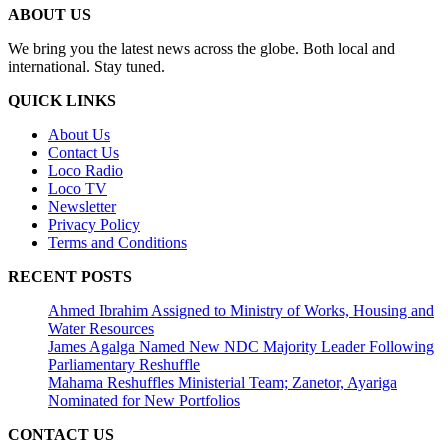
ABOUT US
We bring you the latest news across the globe. Both local and
international. Stay tuned.
QUICK LINKS
About Us
Contact Us
Loco Radio
Loco TV
Newsletter
Privacy Policy
Terms and Conditions
RECENT POSTS
Ahmed Ibrahim Assigned to Ministry of Works, Housing and
Water Resources
James Agalga Named New NDC Majority Leader Following
Parliamentary Reshuffle
Mahama Reshuffles Ministerial Team; Zanetor, Ayariga
Nominated for New Portfolios
CONTACT US