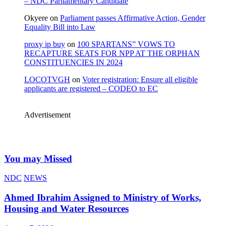
– NDC Parliamentary Candidate
Okyere
on
Parliament passes Affirmative Action, Gender
Equality Bill into Law
proxy ip buy
on
100 SPARTANS” VOWS TO
RECAPTURE SEATS FOR NPP AT THE ORPHAN
CONSTITUENCIES IN 2024
LOCOTVGH
on
Voter registration: Ensure all eligible
applicants are registered – CODEO to EC
Advertisement
You may Missed
NDC
NEWS
Ahmed Ibrahim Assigned to Ministry of Works,
Housing and Water Resources