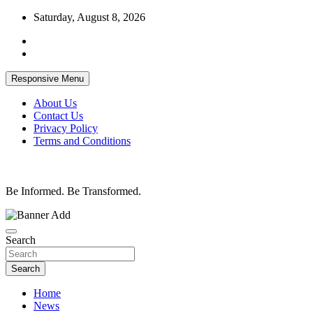
Skip
Saturday, August 8, 2026
to
content
Responsive Menu
About Us
Contact Us
Privacy Policy
Terms and Conditions
Be Informed. Be Transformed.
Search
Search
Home
News