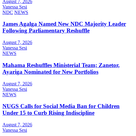
August 7, 2026
Vanessa Sesi
NDC
NEWS
James Agalga Named New NDC Majority Leader
Following Parliamentary Reshuffle
August 7, 2026
Vanessa Sesi
NEWS
Mahama Reshuffles Ministerial Team; Zanetor,
Ayariga Nominated for New Portfolios
August 7, 2026
Vanessa Sesi
NEWS
NUGS Calls for Social Media Ban for Children
Under 15 to Curb Rising Indiscipline
August 7, 2026
Vanessa Sesi