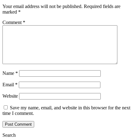
Your email address will not be published.
Required fields are
marked
*
Comment
*
Name
*
Email
*
Website
Save my name, email, and website in this browser for the next
time I comment.
Search