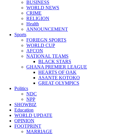
BUSINESS
WORLD NEWS
CRIME
RELIGION
Health
ANNOUNCEMENT
Sports
FORIEGN SPORTS
WORLD CUP
AFCON
NATIONAL TEAMS
BLACK STARS
GHANA PREMIER LEAGUE
HEARTS OF OAK
ASANTE KOTOKO
GREAT OLYMPICS
Politics
NDC
NPP
SHOWBIZ
Education
WORLD UPDATE
OPINION
FOOTPRINT
MARRIAGE