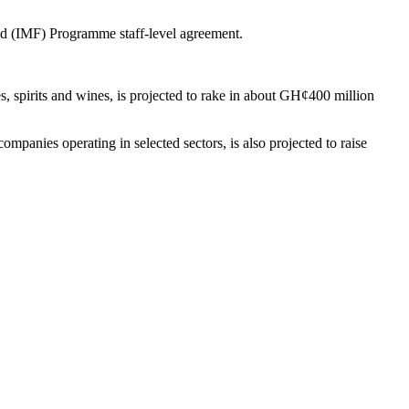
und (IMF) Programme staff-level agreement.
 spirits and wines, is projected to rake in about GH¢400 million
mpanies operating in selected sectors, is also projected to raise