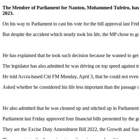
The Member of Parliament for Nanton, Mohammed Tufeiru, has said
2023.
On his way to Parliament to cast his vote for the bill approval last Fr
But despite the accident which nearly took his life, the MP chose to go
He has explained that he took such decision because he wanted to get
The legislator has also.admitted he was driving on top speed against t
He told Accra-based Citi FM Monday, April 3, that he could not even re
Asked whether he considered his life less important than the passage o
He also admitted that he was cleaned up and stitched up in Parliament’
Parliament last Friday approved four financial bills presented by the
They are the Excise Duty Amendment Bill 2022, the Growth and Sust