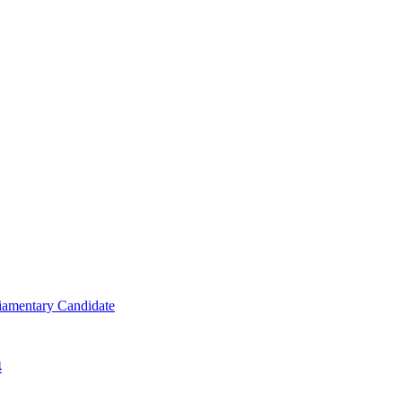
iamentary Candidate
4