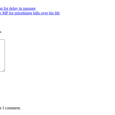
n for delay in passage
P for prioritising bills over his life
*
me I comment.