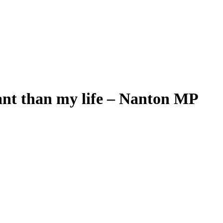
ant than my life – Nanton MP