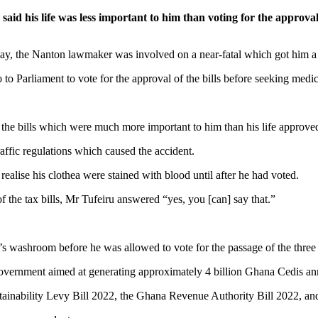
 his life was less important to him than voting for the approval
iday, the Nanton lawmaker was involved on a near-fatal which got him a c
 to Parliament to vote for the approval of the bills before seeking medic
 the bills which were much more important to him than his life approve
raffic regulations which caused the accident.
alise his clothea were stained with blood until after he had voted.
f the tax bills, Mr Tufeiru answered “yes, you [can] say that.”
s washroom before he was allowed to vote for the passage of the three t
 government aimed at generating approximately 4 billion Ghana Cedis an
ainability Levy Bill 2022, the Ghana Revenue Authority Bill 2022, a