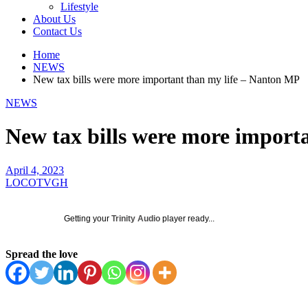
Lifestyle
About Us
Contact Us
Home
NEWS
New tax bills were more important than my life – Nanton MP
NEWS
New tax bills were more import
April 4, 2023
LOCOTVGH
Getting your
Trinity Audio
player ready...
Spread the love