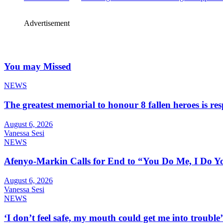
Advertisement
You may Missed
NEWS
The greatest memorial to honour 8 fallen heroes is 
August 6, 2026
Vanessa Sesi
NEWS
Afenyo-Markin Calls for End to “You Do Me, I Do Yo
August 6, 2026
Vanessa Sesi
NEWS
‘I don’t feel safe, my mouth could get me into troub