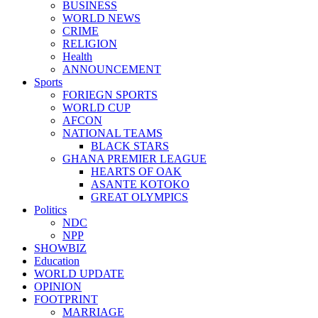
BUSINESS
WORLD NEWS
CRIME
RELIGION
Health
ANNOUNCEMENT
Sports
FORIEGN SPORTS
WORLD CUP
AFCON
NATIONAL TEAMS
BLACK STARS
GHANA PREMIER LEAGUE
HEARTS OF OAK
ASANTE KOTOKO
GREAT OLYMPICS
Politics
NDC
NPP
SHOWBIZ
Education
WORLD UPDATE
OPINION
FOOTPRINT
MARRIAGE