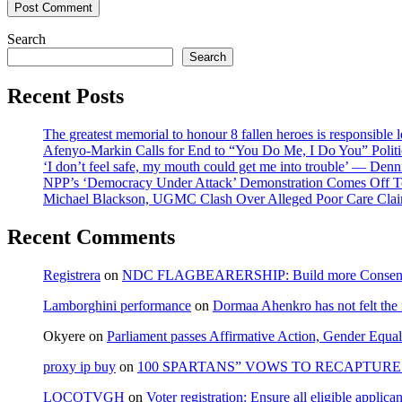
Search
Search
Recent Posts
The greatest memorial to honour 8 fallen heroes is responsibl
Afenyo-Markin Calls for End to “You Do Me, I Do You” Politi
‘I don’t feel safe, my mouth could get me into trouble’ — Den
NPP’s ‘Democracy Under Attack’ Demonstration Comes Off 
Michael Blackson, UGMC Clash Over Alleged Poor Care Claims
Recent Comments
Registrera
on
NDC FLAGBEARERSHIP: Build more Consensu
Lamborghini performance
on
Dormaa Ahenkro has not felt the
Okyere
on
Parliament passes Affirmative Action, Gender Equal
proxy ip buy
on
100 SPARTANS” VOWS TO RECAPTURE 
LOCOTVGH
on
Voter registration: Ensure all eligible appli