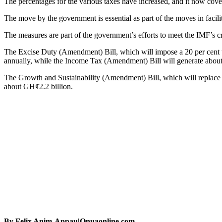
The percentages for the various taxes have increased, and it now cov
The move by the government is essential as part of the moves in facil
The measures are part of the government’s efforts to meet the IMF’s crit
The Excise Duty (Amendment) Bill, which will impose a 20 per cent ta
annually, while the Income Tax (Amendment) Bill will generate about
The Growth and Sustainability (Amendment) Bill, which will replace the
about GH¢2.2 billion.
By Felix Anim-Appau|Onuaonline.com