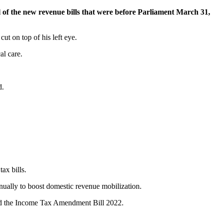
 of the new revenue bills that were before Parliament March 31,
ut on top of his left eye.
al care.
d.
ax bills.
nually to boost domestic revenue mobilization.
nd the Income Tax Amendment Bill 2022.