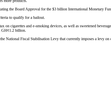
ers more products.
itating the Board Approval for the $3 billion International Monetary F
eria to qualify for a bailout.
x on cigarettes and e-smoking devices, as well as sweetened beverages,
 GH¢1.2 billion.
 National Fiscal Stabilisation Levy that currently imposes a levy on co