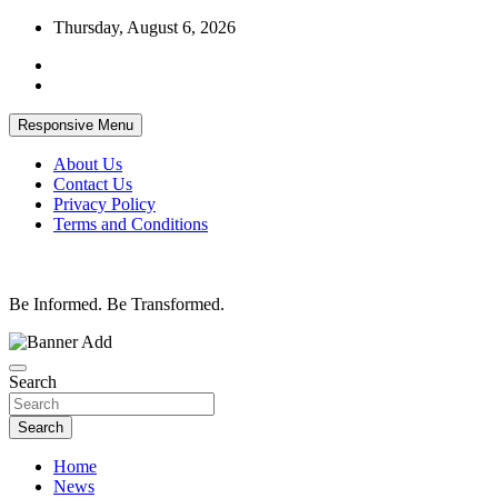
Skip
Thursday, August 6, 2026
to
content
Responsive Menu
About Us
Contact Us
Privacy Policy
Terms and Conditions
Be Informed. Be Transformed.
Search
Search
Home
News