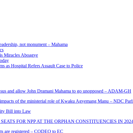
e leadership, not monument – Mahama
cs
nis Miracles Aboagye
Today
 as Hospital Refers Assault Case to Police
s and allow John Dramani Mahama to go unopposed – ADAM-GH
 impacts of the ministerial role of Kwaku Agyemang Manu – NDC Parl
ity Bill into Law
SEATS FOR NPP AT THE ORPHAN CONSTITUENCIES IN 202
cants are registered – CODEO to EC