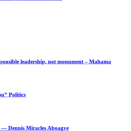
responsible leadership, not monument – Mahama
u” Politics
le’ — Dennis Miracles Aboagye