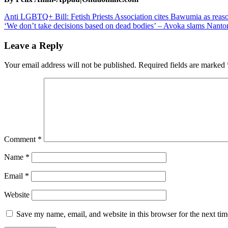
Post
Anti LGBTQ+ Bill: Fetish Priests Association cites Bawumia as reaso
‘We don’t take decisions based on dead bodies’ – Avoka slams Nanton M
navigation
Leave a Reply
Your email address will not be published.
Required fields are marked
Comment
*
Name
*
Email
*
Website
Save my name, email, and website in this browser for the next ti