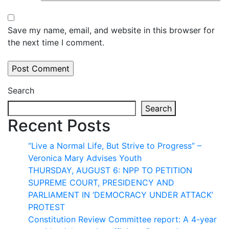
Save my name, email, and website in this browser for
the next time I comment.
Search
Search
Recent Posts
“Live a Normal Life, But Strive to Progress” –
Veronica Mary Advises Youth
THURSDAY, AUGUST 6: NPP TO PETITION
SUPREME COURT, PRESIDENCY AND
PARLIAMENT IN ‘DEMOCRACY UNDER ATTACK’
PROTEST
Constitution Review Committee report: A 4-year