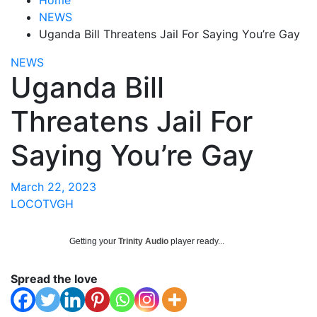
NEWS
Uganda Bill Threatens Jail For Saying You’re Gay
NEWS
Uganda Bill
Threatens Jail For
Saying You’re Gay
March 22, 2023
LOCOTVGH
Getting your
Trinity Audio
player ready...
Spread the love