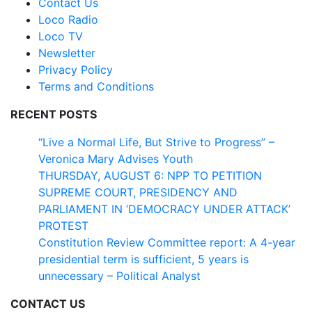
Contact Us
Loco Radio
Loco TV
Newsletter
Privacy Policy
Terms and Conditions
RECENT POSTS
“Live a Normal Life, But Strive to Progress” –
Veronica Mary Advises Youth
THURSDAY, AUGUST 6: NPP TO PETITION
SUPREME COURT, PRESIDENCY AND
PARLIAMENT IN ‘DEMOCRACY UNDER ATTACK’
PROTEST
Constitution Review Committee report: A 4-year
presidential term is sufficient, 5 years is
unnecessary – Political Analyst
CONTACT US