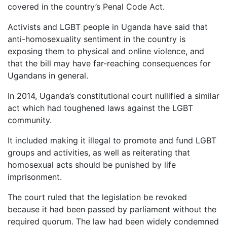
covered in the country’s Penal Code Act.
Activists and LGBT people in Uganda have said that
anti-homosexuality sentiment in the country is
exposing them to physical and online violence, and
that the bill may have far-reaching consequences for
Ugandans in general.
In 2014, Uganda’s constitutional court nullified a similar
act which had toughened laws against the LGBT
community.
It included making it illegal to promote and fund LGBT
groups and activities, as well as reiterating that
homosexual acts should be punished by life
imprisonment.
The court ruled that the legislation be revoked
because it had been passed by parliament without the
required quorum. The law had been widely condemned