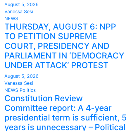
August 5, 2026
Vanessa Sesi
NEWS
THURSDAY, AUGUST 6: NPP
TO PETITION SUPREME
COURT, PRESIDENCY AND
PARLIAMENT IN ‘DEMOCRACY
UNDER ATTACK’ PROTEST
August 5, 2026
Vanessa Sesi
NEWS
Politics
Constitution Review
Committee report: A 4-year
presidential term is sufficient, 5
years is unnecessary – Political