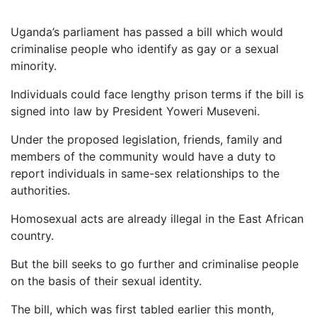
Uganda’s parliament has passed a bill which would
criminalise people who identify as gay or a sexual
minority.
Individuals could face lengthy prison terms if the bill is
signed into law by President Yoweri Museveni.
Under the proposed legislation, friends, family and
members of the community would have a duty to
report individuals in same-sex relationships to the
authorities.
Homosexual acts are already illegal in the East African
country.
But the bill seeks to go further and criminalise people
on the basis of their sexual identity.
The bill, which was first tabled earlier this month,