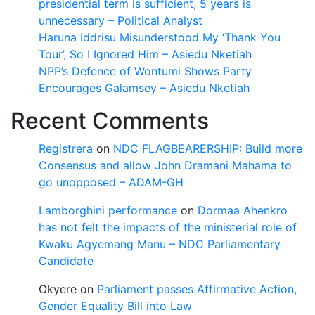
presidential term is sufficient, 5 years is
unnecessary – Political Analyst
Haruna Iddrisu Misunderstood My ‘Thank You
Tour’, So I Ignored Him – Asiedu Nketiah
NPP’s Defence of Wontumi Shows Party
Encourages Galamsey – Asiedu Nketiah
Recent Comments
Registrera
on
NDC FLAGBEARERSHIP: Build more
Consensus and allow John Dramani Mahama to
go unopposed – ADAM-GH
Lamborghini performance
on
Dormaa Ahenkro
has not felt the impacts of the ministerial role of
Kwaku Agyemang Manu – NDC Parliamentary
Candidate
Okyere
on
Parliament passes Affirmative Action,
Gender Equality Bill into Law