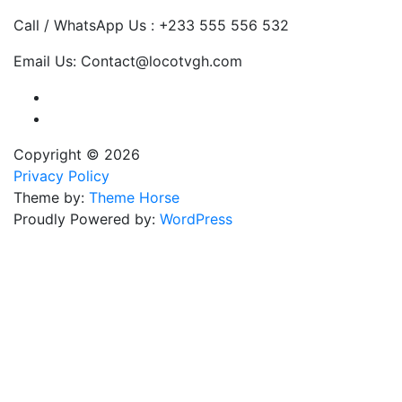
Call / WhatsApp Us : +233 555 556 532
Email Us: Contact@locotvgh.com
Copyright © 2026
Privacy Policy
Theme by:
Theme Horse
Proudly Powered by:
WordPress