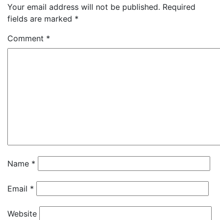
Your email address will not be published.
Required
fields are marked
*
Comment
*
Name
*
Email
*
Website