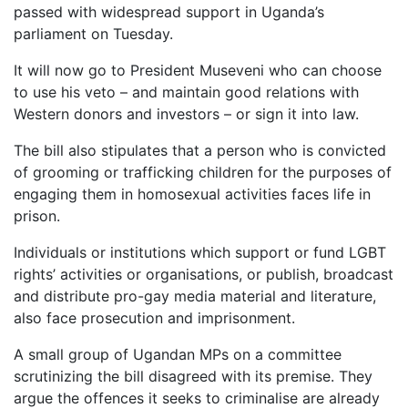
passed with widespread support in Uganda’s
parliament on Tuesday.
It will now go to President Museveni who can choose
to use his veto – and maintain good relations with
Western donors and investors – or sign it into law.
The bill also stipulates that a person who is convicted
of grooming or trafficking children for the purposes of
engaging them in homosexual activities faces life in
prison.
Individuals or institutions which support or fund LGBT
rights’ activities or organisations, or publish, broadcast
and distribute pro-gay media material and literature,
also face prosecution and imprisonment.
A small group of Ugandan MPs on a committee
scrutinizing the bill disagreed with its premise. They
argue the offences it seeks to criminalise are already