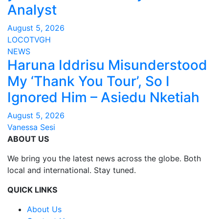
Analyst
August 5, 2026
LOCOTVGH
NEWS
Haruna Iddrisu Misunderstood
My ‘Thank You Tour’, So I
Ignored Him – Asiedu Nketiah
August 5, 2026
Vanessa Sesi
ABOUT US
We bring you the latest news across the globe. Both
local and international. Stay tuned.
QUICK LINKS
About Us