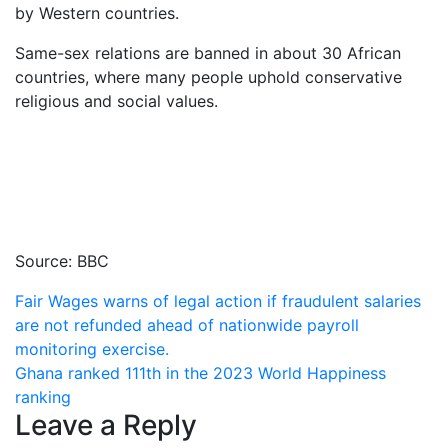
by Western countries.
Same-sex relations are banned in about 30 African
countries, where many people uphold conservative
religious and social values.
Source: BBC
Post
Fair Wages warns of legal action if fraudulent salaries
are not refunded ahead of nationwide payroll
navigation
monitoring exercise.
Ghana ranked 111th in the 2023 World Happiness
ranking
Leave a Reply