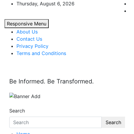
Skip
Thursday, August 6, 2026
to
content
Responsive Menu
About Us
Contact Us
Privacy Policy
Terms and Conditions
Be Informed. Be Transformed.
Search
Search
Home