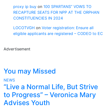
proxy ip buy
on
100 SPARTANS” VOWS TO
RECAPTURE SEATS FOR NPP AT THE ORPHAN
CONSTITUENCIES IN 2024
LOCOTVGH
on
Voter registration: Ensure all
eligible applicants are registered – CODEO to EC
Advertisement
You may Missed
NEWS
“Live a Normal Life, But Strive
to Progress” – Veronica Mary
Advises Youth