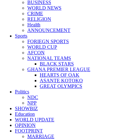
BUSINESS
WORLD NEWS
CRIME
RELIGION
Health
ANNOUNCEMENT
Sports
FORIEGN SPORTS
WORLD CUP
AFCON
NATIONAL TEAMS
BLACK STARS
GHANA PREMIER LEAGUE
HEARTS OF OAK
ASANTE KOTOKO
GREAT OLYMPICS
Politics
NDC
NPP
SHOWBIZ
Education
WORLD UPDATE
OPINION
FOOTPRINT
MARRIAGE