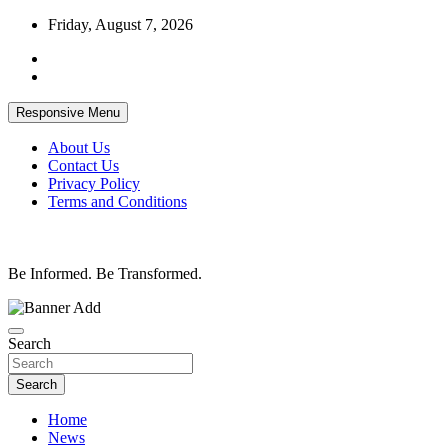
Skip
Friday, August 7, 2026
to
content
Responsive Menu
About Us
Contact Us
Privacy Policy
Terms and Conditions
Be Informed. Be Transformed.
Search
Search
Home
News