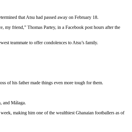
 determined that Atsu had passed away on February 18.
place, my friend,” Thomas Partey, in a Facebook post hours after the
st teammate to offer condolences to Atsu’s family.
loss of his father made things even more tough for them.
h, and Málaga.
 week, making him one of the wealthiest Ghanaian footballers as of