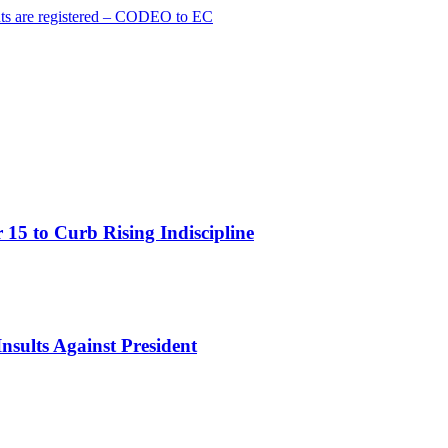
cants are registered – CODEO to EC
15 to Curb Rising Indiscipline
nsults Against President