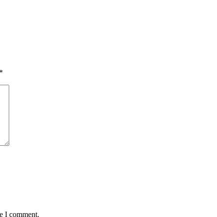
*
me I comment.