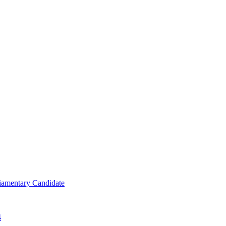
iamentary Candidate
4