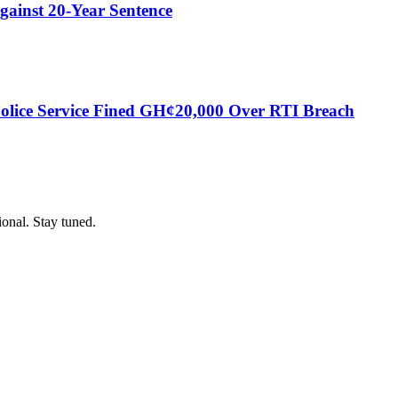
gainst 20-Year Sentence
Police Service Fined GH¢20,000 Over RTI Breach
ional. Stay tuned.