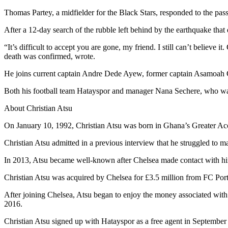
Thomas Partey, a midfielder for the Black Stars, responded to the pas
After a 12-day search of the rubble left behind by the earthquake tha
“It’s difficult to accept you are gone, my friend. I still can’t believe
death was confirmed, wrote.
He joins current captain Andre Dede Ayew, former captain Asamoah 
Both his football team Hatayspor and manager Nana Sechere, who was 
About Christian Atsu
On January 10, 1992, Christian Atsu was born in Ghana’s Greater A
Christian Atsu admitted in a previous interview that he struggled to m
In 2013, Atsu became well-known after Chelsea made contact with him 
Christian Atsu was acquired by Chelsea for £3.5 million from FC P
After joining Chelsea, Atsu began to enjoy the money associated with
2016.
Christian Atsu signed up with Hatayspor as a free agent in September