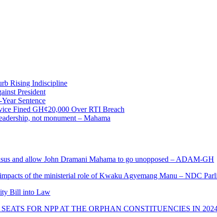
b Rising Indiscipline
ainst President
-Year Sentence
ervice Fined GH¢20,000 Over RTI Breach
e leadership, not monument – Mahama
s and allow John Dramani Mahama to go unopposed – ADAM-GH
 impacts of the ministerial role of Kwaku Agyemang Manu – NDC Parl
ity Bill into Law
SEATS FOR NPP AT THE ORPHAN CONSTITUENCIES IN 202