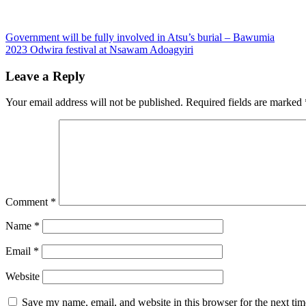
Post
Government will be fully involved in Atsu’s burial – Bawumia
2023 Odwira festival at Nsawam Adoagyiri
navigation
Leave a Reply
Your email address will not be published.
Required fields are marked
Comment
*
Name
*
Email
*
Website
Save my name, email, and website in this browser for the next ti