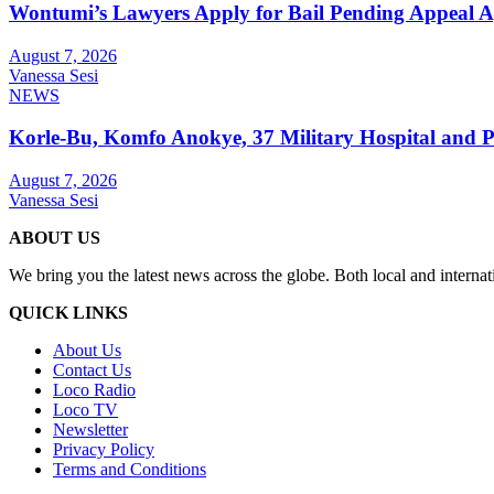
Wontumi’s Lawyers Apply for Bail Pending Appeal A
August 7, 2026
Vanessa Sesi
NEWS
Korle-Bu, Komfo Anokye, 37 Military Hospital and 
August 7, 2026
Vanessa Sesi
ABOUT US
We bring you the latest news across the globe. Both local and internat
QUICK LINKS
About Us
Contact Us
Loco Radio
Loco TV
Newsletter
Privacy Policy
Terms and Conditions