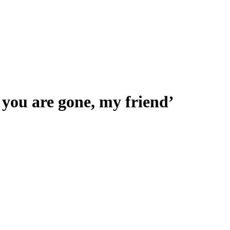
t you are gone, my friend’