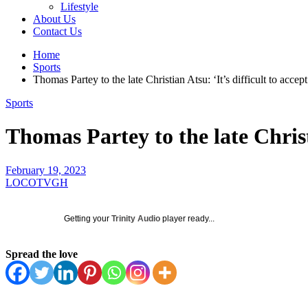
Lifestyle
About Us
Contact Us
Home
Sports
Thomas Partey to the late Christian Atsu: ‘It’s difficult to acce
Sports
Thomas Partey to the late Christ
February 19, 2023
LOCOTVGH
Getting your
Trinity Audio
player ready...
Spread the love