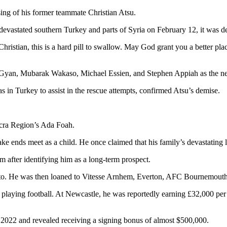
sing of his former teammate Christian Atsu.
t devastated southern Turkey and parts of Syria on February 12, it was
 it. Christian, this is a hard pill to swallow. May God grant you a better 
Gyan, Mubarak Wakaso, Michael Essien, and Stephen Appiah as the newe
in Turkey to assist in the rescue attempts, confirmed Atsu’s demise.
ccra Region’s Ada Foah.
ake ends meet as a child. He once claimed that his family’s devastating 
after identifying him as a long-term prospect.
orto. He was then loaned to Vitesse Arnhem, Everton, AFC Bournemout
 playing football. At Newcastle, he was reportedly earning £32,000 per
 2022 and revealed receiving a signing bonus of almost $500,000.