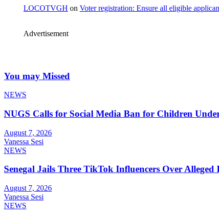
LOCOTVGH
on
Voter registration: Ensure all eligible appli
Advertisement
You may Missed
NEWS
NUGS Calls for Social Media Ban for Children Under 
August 7, 2026
Vanessa Sesi
NEWS
Senegal Jails Three TikTok Influencers Over Alleged I
August 7, 2026
Vanessa Sesi
NEWS