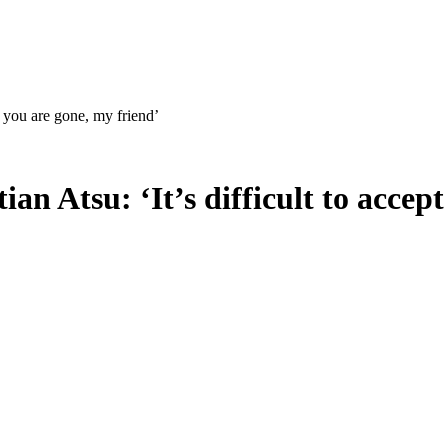
pt you are gone, my friend’
ian Atsu: ‘It’s difficult to accep