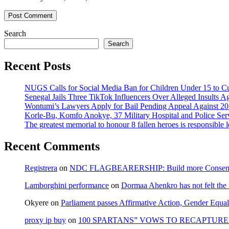
Search
Search
Recent Posts
NUGS Calls for Social Media Ban for Children Under 15 to Cur
Senegal Jails Three TikTok Influencers Over Alleged Insults Ag
Wontumi’s Lawyers Apply for Bail Pending Appeal Against 20
Korle-Bu, Komfo Anokye, 37 Military Hospital and Police S
The greatest memorial to honour 8 fallen heroes is responsibl
Recent Comments
Registrera
on
NDC FLAGBEARERSHIP: Build more Consensu
Lamborghini performance
on
Dormaa Ahenkro has not felt the
Okyere
on
Parliament passes Affirmative Action, Gender Equal
proxy ip buy
on
100 SPARTANS” VOWS TO RECAPTURE 