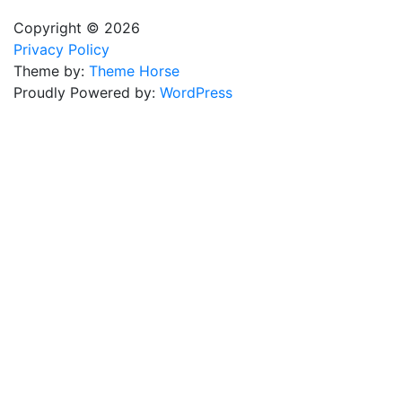
Copyright © 2026
Privacy Policy
Theme by:
Theme Horse
Proudly Powered by:
WordPress