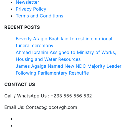
Newsletter
Privacy Policy
Terms and Conditions
RECENT POSTS
Beverly Afaglo Baah laid to rest in emotional
funeral ceremony
Ahmed Ibrahim Assigned to Ministry of Works,
Housing and Water Resources
James Agalga Named New NDC Majority Leader
Following Parliamentary Reshuffle
CONTACT US
Call / WhatsApp Us : +233 555 556 532
Email Us: Contact@locotvgh.com