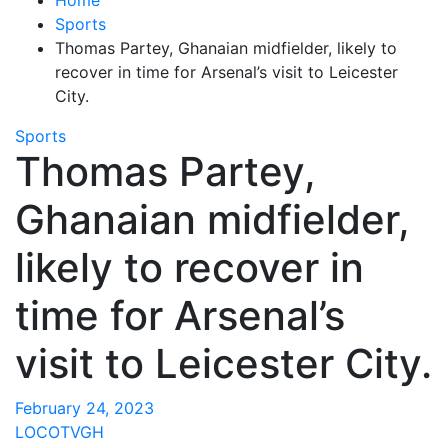
Sports
Thomas Partey, Ghanaian midfielder, likely to
recover in time for Arsenal’s visit to Leicester
City.
Sports
Thomas Partey,
Ghanaian midfielder,
likely to recover in
time for Arsenal’s
visit to Leicester City.
February 24, 2023
LOCOTVGH