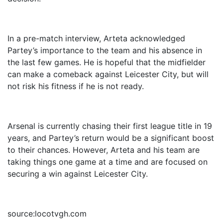
In a pre-match interview, Arteta acknowledged
Partey’s importance to the team and his absence in
the last few games. He is hopeful that the midfielder
can make a comeback against Leicester City, but will
not risk his fitness if he is not ready.
Arsenal is currently chasing their first league title in 19
years, and Partey’s return would be a significant boost
to their chances. However, Arteta and his team are
taking things one game at a time and are focused on
securing a win against Leicester City.
source:locotvgh.com