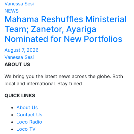
Vanessa Sesi
NEWS
Mahama Reshuffles Ministerial
Team; Zanetor, Ayariga
Nominated for New Portfolios
August 7, 2026
Vanessa Sesi
ABOUT US
We bring you the latest news across the globe. Both
local and international. Stay tuned.
QUICK LINKS
About Us
Contact Us
Loco Radio
Loco TV