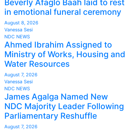
Beverly Afaglo Baah laid to rest
in emotional funeral ceremony
August 8, 2026
Vanessa Sesi
NDC
NEWS
Ahmed Ibrahim Assigned to
Ministry of Works, Housing and
Water Resources
August 7, 2026
Vanessa Sesi
NDC
NEWS
James Agalga Named New
NDC Majority Leader Following
Parliamentary Reshuffle
August 7, 2026