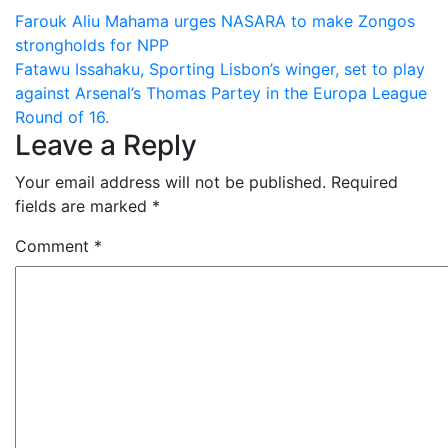
Post
Farouk Aliu Mahama urges NASARA to make Zongos
strongholds for NPP
navigation
Fatawu Issahaku, Sporting Lisbon’s winger, set to play
against Arsenal’s Thomas Partey in the Europa League
Round of 16.
Leave a Reply
Your email address will not be published.
Required
fields are marked
*
Comment
*