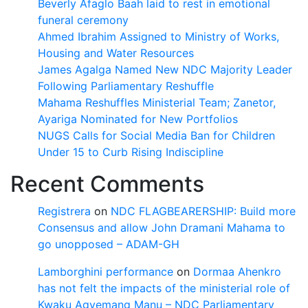
Beverly Afaglo Baah laid to rest in emotional
funeral ceremony
Ahmed Ibrahim Assigned to Ministry of Works,
Housing and Water Resources
James Agalga Named New NDC Majority Leader
Following Parliamentary Reshuffle
Mahama Reshuffles Ministerial Team; Zanetor,
Ayariga Nominated for New Portfolios
NUGS Calls for Social Media Ban for Children
Under 15 to Curb Rising Indiscipline
Recent Comments
Registrera
on
NDC FLAGBEARERSHIP: Build more
Consensus and allow John Dramani Mahama to
go unopposed – ADAM-GH
Lamborghini performance
on
Dormaa Ahenkro
has not felt the impacts of the ministerial role of
Kwaku Agyemang Manu – NDC Parliamentary