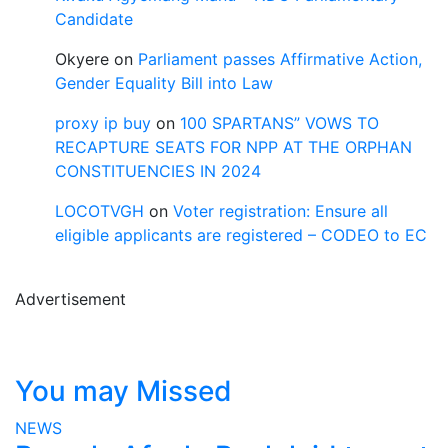
Candidate
Okyere
on
Parliament passes Affirmative Action,
Gender Equality Bill into Law
proxy ip buy
on
100 SPARTANS” VOWS TO
RECAPTURE SEATS FOR NPP AT THE ORPHAN
CONSTITUENCIES IN 2024
LOCOTVGH
on
Voter registration: Ensure all
eligible applicants are registered – CODEO to EC
Advertisement
You may Missed
NEWS