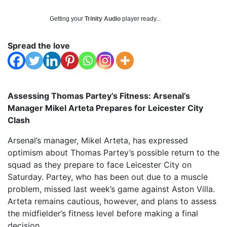
Getting your
Trinity Audio
player ready...
Spread the love
Assessing Thomas Partey’s Fitness: Arsenal’s
Manager Mikel Arteta Prepares for Leicester City
Clash
Arsenal’s manager, Mikel Arteta, has expressed
optimism about Thomas Partey’s possible return to the
squad as they prepare to face Leicester City on
Saturday. Partey, who has been out due to a muscle
problem, missed last week’s game against Aston Villa.
Arteta remains cautious, however, and plans to assess
the midfielder’s fitness level before making a final
decision.