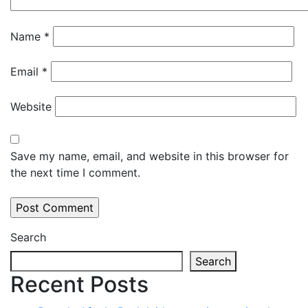
Name
*
Email
*
Website
Save my name, email, and website in this browser for
the next time I comment.
Search
Search
Recent Posts