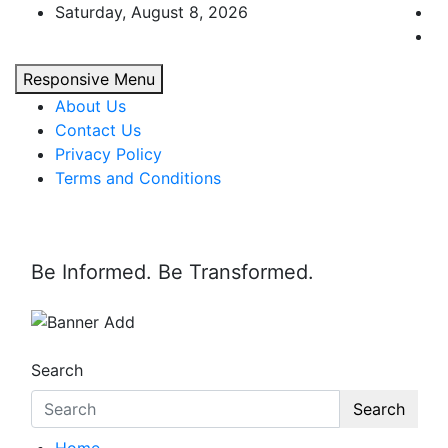
Skip
Saturday, August 8, 2026
to
content
Responsive Menu
About Us
Contact Us
Privacy Policy
Terms and Conditions
Be Informed. Be Transformed.
Search
Search
Home