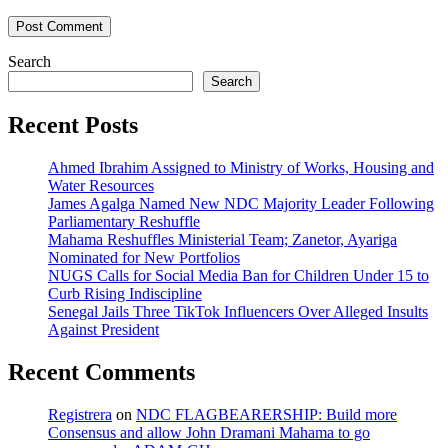
Search
Search
Recent Posts
Ahmed Ibrahim Assigned to Ministry of Works, Housing and
Water Resources
James Agalga Named New NDC Majority Leader Following
Parliamentary Reshuffle
Mahama Reshuffles Ministerial Team; Zanetor, Ayariga
Nominated for New Portfolios
NUGS Calls for Social Media Ban for Children Under 15 to
Curb Rising Indiscipline
Senegal Jails Three TikTok Influencers Over Alleged Insults
Against President
Recent Comments
Registrera
on
NDC FLAGBEARERSHIP: Build more
Consensus and allow John Dramani Mahama to go