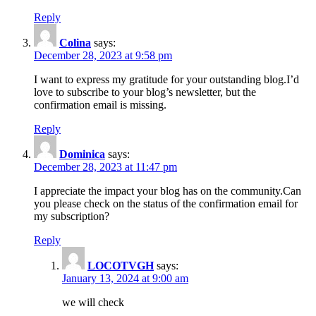
Reply
Colina
says:
December 28, 2023 at 9:58 pm
I want to express my gratitude for your outstanding blog.I’d
love to subscribe to your blog’s newsletter, but the
confirmation email is missing.
Reply
Dominica
says:
December 28, 2023 at 11:47 pm
I appreciate the impact your blog has on the community.Can
you please check on the status of the confirmation email for
my subscription?
Reply
LOCOTVGH
says:
January 13, 2024 at 9:00 am
we will check