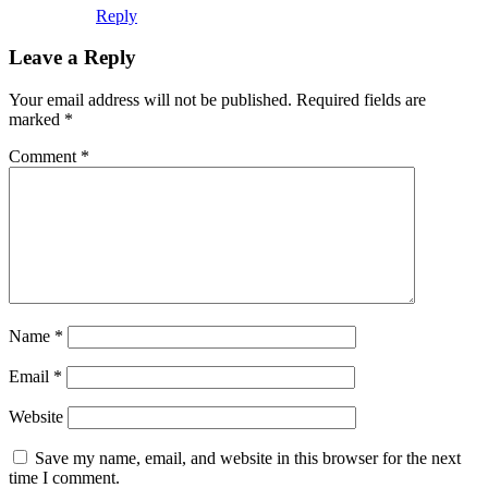
Reply
Leave a Reply
Your email address will not be published.
Required fields are
marked
*
Comment
*
Name
*
Email
*
Website
Save my name, email, and website in this browser for the next
time I comment.