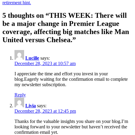
retirement hint.
5 thoughts on “
THIS WEEK: There will
be a major change in Premier League
coverage, affecting big matches like Man
United versus Chelsea.
”
Lucille
says:
December 28, 2023 at 10:57 am
I appreciate the time and effort you invest in your
blog.Eagerly waiting for the confirmation email to complete
my newsletter subscription.
Reply
Livia
says:
December 28, 2023 at 12:45 pm
Thanks for the valuable insights you share on your blog.I’m
looking forward to your newsletter but haven’t received the
confirmation email yet.