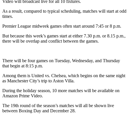
Video will broadcast live for all 10 fixtures.
As a result, compared to typical scheduling, matches will start at odd
times.
Premier League midweek games often start around 7:45 or 8 p.m.
But because this week’s games start at either 7.30 p.m. or 8.15 p.m.,
there will be overlap and conflict between the games.
There will be four games on Tuesday, Wednesday, and Thursday
that begin at 8:15 p.m.
Among them is United vs. Chelsea, which begins on the same night
as Manchester City’s trip to Aston Villa.
During the holiday season, 10 more matches will be available on
Amazon Prime Video.
The 19th round of the season’s matches will all be shown live
between Boxing Day and December 28.