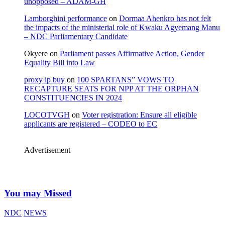
unopposed – ADAM-GH
Lamborghini performance
on
Dormaa Ahenkro has not felt
the impacts of the ministerial role of Kwaku Agyemang Manu
– NDC Parliamentary Candidate
Okyere
on
Parliament passes Affirmative Action, Gender
Equality Bill into Law
proxy ip buy
on
100 SPARTANS” VOWS TO
RECAPTURE SEATS FOR NPP AT THE ORPHAN
CONSTITUENCIES IN 2024
LOCOTVGH
on
Voter registration: Ensure all eligible
applicants are registered – CODEO to EC
Advertisement
You may Missed
NDC
NEWS