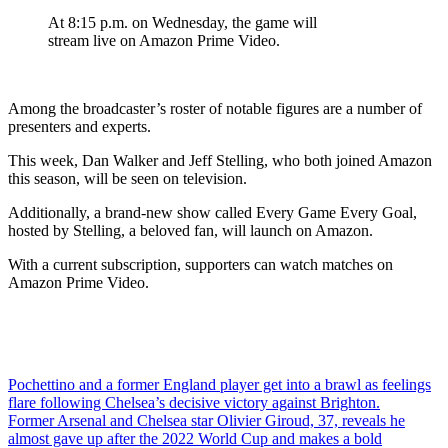
At 8:15 p.m. on Wednesday, the game will
stream live on Amazon Prime Video.
Among the broadcaster’s roster of notable figures are a number of
presenters and experts.
This week, Dan Walker and Jeff Stelling, who both joined Amazon
this season, will be seen on television.
Additionally, a brand-new show called Every Game Every Goal,
hosted by Stelling, a beloved fan, will launch on Amazon.
With a current subscription, supporters can watch matches on
Amazon Prime Video.
Post
Pochettino and a former England player get into a brawl as feelings
flare following Chelsea’s decisive victory against Brighton.
navigation
Former Arsenal and Chelsea star Olivier Giroud, 37, reveals he
almost gave up after the 2022 World Cup and makes a bold