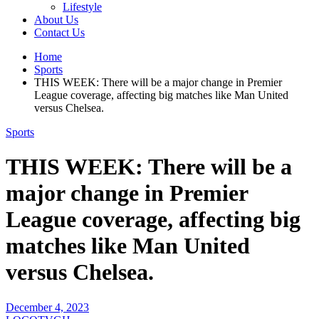
Lifestyle
About Us
Contact Us
Home
Sports
THIS WEEK: There will be a major change in Premier
League coverage, affecting big matches like Man United
versus Chelsea.
Sports
THIS WEEK: There will be a
major change in Premier
League coverage, affecting big
matches like Man United
versus Chelsea.
December 4, 2023