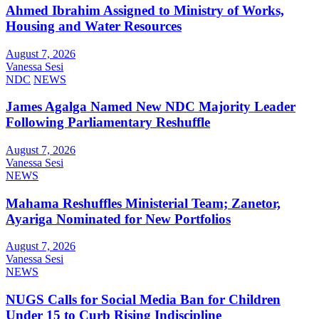
Ahmed Ibrahim Assigned to Ministry of Works,
Housing and Water Resources
August 7, 2026
Vanessa Sesi
NDC
NEWS
James Agalga Named New NDC Majority Leader
Following Parliamentary Reshuffle
August 7, 2026
Vanessa Sesi
NEWS
Mahama Reshuffles Ministerial Team; Zanetor,
Ayariga Nominated for New Portfolios
August 7, 2026
Vanessa Sesi
NEWS
NUGS Calls for Social Media Ban for Children
Under 15 to Curb Rising Indiscipline