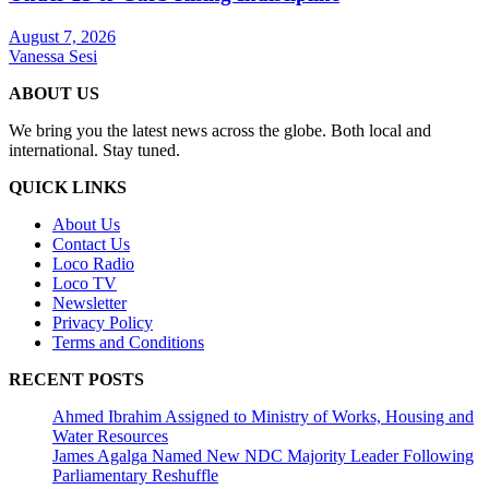
August 7, 2026
Vanessa Sesi
ABOUT US
We bring you the latest news across the globe. Both local and
international. Stay tuned.
QUICK LINKS
About Us
Contact Us
Loco Radio
Loco TV
Newsletter
Privacy Policy
Terms and Conditions
RECENT POSTS
Ahmed Ibrahim Assigned to Ministry of Works, Housing and
Water Resources
James Agalga Named New NDC Majority Leader Following
Parliamentary Reshuffle