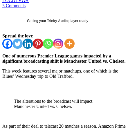
LOCOTVGH
5 Comments
Getting your
Trinity Audio
player ready...
Spread the love
One of numerous Premier League games impacted by a
significant broadcasting shift is Manchester United vs. Chelsea.
This week features several major matchups, one of which is the
Blues’ Wednesday trip to Old Trafford.
The alterations to the broadcast will impact
Manchester United vs. Chelsea.
As part of their deal to telecast 20 matches a season, Amazon Prime