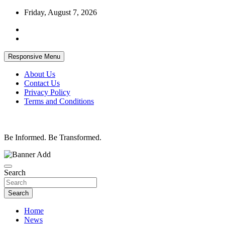
Skip
Friday, August 7, 2026
to
content
Responsive Menu
About Us
Contact Us
Privacy Policy
Terms and Conditions
Be Informed. Be Transformed.
Search
Search
Home
News