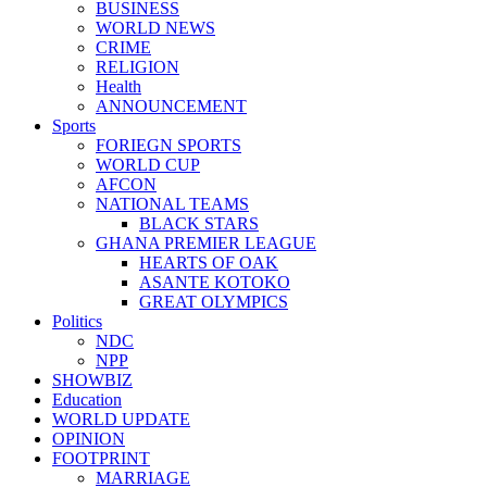
BUSINESS
WORLD NEWS
CRIME
RELIGION
Health
ANNOUNCEMENT
Sports
FORIEGN SPORTS
WORLD CUP
AFCON
NATIONAL TEAMS
BLACK STARS
GHANA PREMIER LEAGUE
HEARTS OF OAK
ASANTE KOTOKO
GREAT OLYMPICS
Politics
NDC
NPP
SHOWBIZ
Education
WORLD UPDATE
OPINION
FOOTPRINT
MARRIAGE