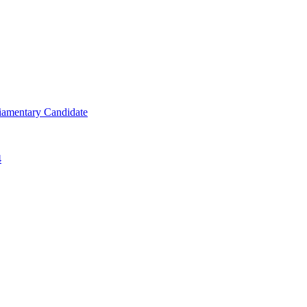
iamentary Candidate
4