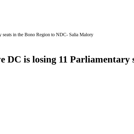
ry seats in the Bono Region to NDC- Salia Malory
e DC is losing 11 Parliamentary 