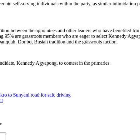
rtain self-serving individuals within the party, as similar intimidatio
etition between the appointees and other leaders who have benefited fr
ing 95% are grassroots members who are eager to select Kennedy Agyapo
 Danquah, Donbo, Busiah tradition and the grassroots faction.
 candidate, Kennedy Agyapong, to contest in the primaries.
o to Sunyani road for safe driving
nt
*