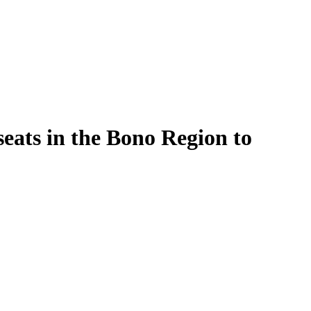
seats in the Bono Region to