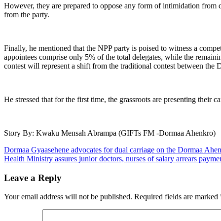
However, they are prepared to oppose any form of intimidation from ce
from the party.
Finally, he mentioned that the NPP party is poised to witness a comp
appointees comprise only 5% of the total delegates, while the remain
contest will represent a shift from the traditional contest between the
He stressed that for the first time, the grassroots are presenting their
Story By: Kwaku Mensah Abrampa (GIFTs FM -Dormaa Ahenkro)
Post
Dormaa Gyaasehene advocates for dual carriage on the Dormaa Ahenkr
Health Ministry assures junior doctors, nurses of salary arrears payme
navigation
Leave a Reply
Your email address will not be published.
Required fields are marked