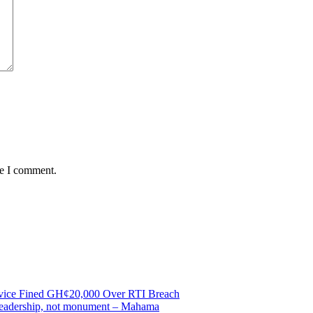
me I comment.
ervice Fined GH¢20,000 Over RTI Breach
e leadership, not monument – Mahama