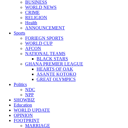
BUSINESS
WORLD NEWS
CRIME
RELIGION
Health
ANNOUNCEMENT
Sports
FORIEGN SPORTS
WORLD CUP
AFCON
NATIONAL TEAMS
BLACK STARS
GHANA PREMIER LEAGUE
HEARTS OF OAK
ASANTE KOTOKO
GREAT OLYMPICS
Politics
NDC
NPP
SHOWBIZ
Education
WORLD UPDATE
OPINION
FOOTPRINT
MARRIAGE