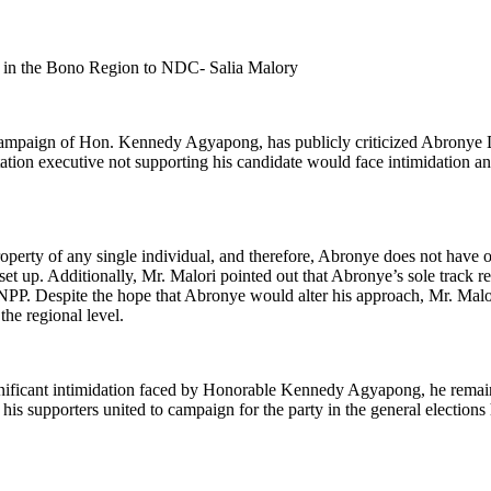
ts in the Bono Region to NDC- Salia Malory
 campaign of Hon. Kennedy Agyapong, has publicly criticized Abronye
station executive not supporting his candidate would face intimidation
roperty of any single individual, and therefore, Abronye does not have 
set up. Additionally, Mr. Malori pointed out that Abronye’s sole track
 NPP. Despite the hope that Abronye would alter his approach, Mr. Mal
the regional level.
ignificant intimidation faced by Honorable Kennedy Agyapong, he remained
his supporters united to campaign for the party in the general elections