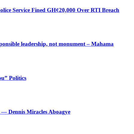
Police Service Fined GH¢20,000 Over RTI Breach
responsible leadership, not monument – Mahama
u” Politics
le’ — Dennis Miracles Aboagye