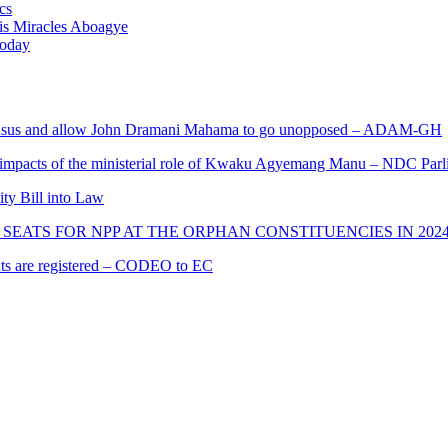
cs
nis Miracles Aboagye
Today
s and allow John Dramani Mahama to go unopposed – ADAM-GH
 impacts of the ministerial role of Kwaku Agyemang Manu – NDC Parl
ity Bill into Law
SEATS FOR NPP AT THE ORPHAN CONSTITUENCIES IN 202
cants are registered – CODEO to EC