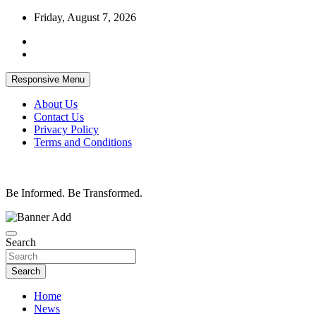
Skip
Friday, August 7, 2026
to
content
Responsive Menu
About Us
Contact Us
Privacy Policy
Terms and Conditions
Be Informed. Be Transformed.
Search
Search
Home
News