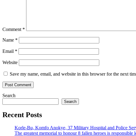
Comment
*
Name
*
Email
*
Website
Save my name, email, and website in this browser for the next ti
Search
Search
Recent Posts
Korle-Bu, Komfo Anokye, 37 Military Hospital and Police S
The greatest memorial to honour 8 fallen heroes is responsibl