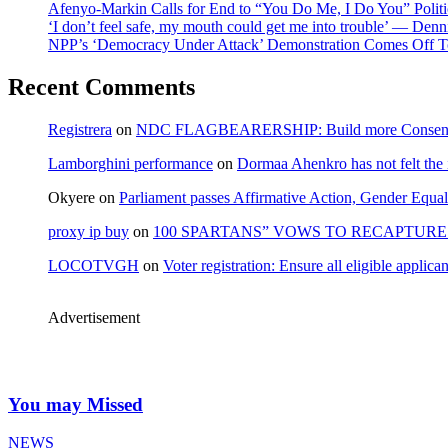
Afenyo-Markin Calls for End to “You Do Me, I Do You” Politi
‘I don’t feel safe, my mouth could get me into trouble’ — Den
NPP’s ‘Democracy Under Attack’ Demonstration Comes Off 
Recent Comments
Registrera
on
NDC FLAGBEARERSHIP: Build more Consensu
Lamborghini performance
on
Dormaa Ahenkro has not felt the
Okyere
on
Parliament passes Affirmative Action, Gender Equal
proxy ip buy
on
100 SPARTANS” VOWS TO RECAPTURE 
LOCOTVGH
on
Voter registration: Ensure all eligible appli
Advertisement
You may Missed
NEWS