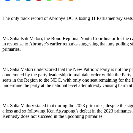
The only track record of Abronye DC is losing 11 Parliamentary sea
Mr. Salia Isah Malori, the Bono Regional Youth Coordinator for the
in response to Abronye’s earlier remarks suggesting that any polling 
primaries.
Mr. Salia Malori underscored that the New Patriotic Party is not the p
condemned by the party leadership to maintain order within the Party 
seats in the Region to the NDC, with only one seat remaining for the
undermine the party at the national level after already causing harm at 
Mr. Salia Malory stated that during the 2023 primaries, despite the s
a loss and so following Ken Agyapong’s defeat in the 2023 primaries, 
Kennedy does not succeed in the upcoming primaries.