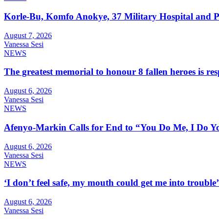
Korle-Bu, Komfo Anokye, 37 Military Hospital and 
August 7, 2026
Vanessa Sesi
NEWS
The greatest memorial to honour 8 fallen heroes is 
August 6, 2026
Vanessa Sesi
NEWS
Afenyo-Markin Calls for End to “You Do Me, I Do Yo
August 6, 2026
Vanessa Sesi
NEWS
‘I don’t feel safe, my mouth could get me into troub
August 6, 2026
Vanessa Sesi