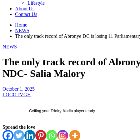
Lifestyle
About Us
Contact Us
Home
NEWS
The only track record of Abronye DC is losing 11 Parliamenta
NEWS
The only track record of Abrony
NDC- Salia Malory
October 1, 2025
LOCOTVGH
Getting your
Trinity Audio
player ready...
Spread the love