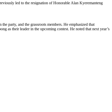
n previously led to the resignation of Honorable Alan Kyeremanteng
om the party, and the grassroots members. He emphasized that
ng as their leader in the upcoming contest. He noted that next year’s