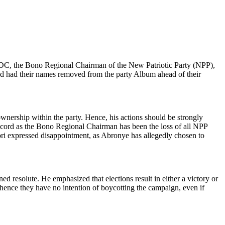
 DC, the Bono Regional Chairman of the New Patriotic Party (NPP),
 and had their names removed from the party Album ahead of their
ownership within the party. Hence, his actions should be strongly
 record as the Bono Regional Chairman has been the loss of all NPP
ori expressed disappointment, as Abronye has allegedly chosen to
 resolute. He emphasized that elections result in either a victory or
 hence they have no intention of boycotting the campaign, even if