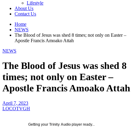
Lifestyle
About Us
Contact Us
Home
NEWS
The Blood of Jesus was shed 8 times; not only on Easter –
Apostle Francis Amoako Attah
NEWS
The Blood of Jesus was shed 8
times; not only on Easter –
Apostle Francis Amoako Attah
April 7, 2023
LOCOTVGH
Getting your
Trinity Audio
player ready...