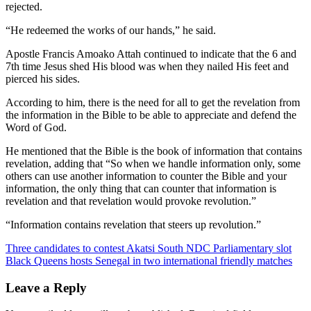
rejected.
“He redeemed the works of our hands,” he said.
Apostle Francis Amoako Attah continued to indicate that the 6 and
7th time Jesus shed His blood was when they nailed His feet and
pierced his sides.
According to him, there is the need for all to get the revelation from
the information in the Bible to be able to appreciate and defend the
Word of God.
He mentioned that the Bible is the book of information that contains
revelation, adding that “So when we handle information only, some
others can use another information to counter the Bible and your
information, the only thing that can counter that information is
revelation and that revelation would provoke revolution.”
“Information contains revelation that steers up revolution.”
Post
Three candidates to contest Akatsi South NDC Parliamentary slot
Black Queens hosts Senegal in two international friendly matches
navigation
Leave a Reply