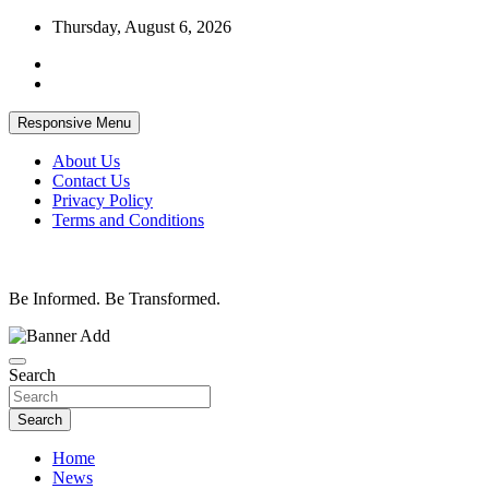
Skip
Thursday, August 6, 2026
to
content
Responsive Menu
About Us
Contact Us
Privacy Policy
Terms and Conditions
Be Informed. Be Transformed.
Search
Search
Home
News