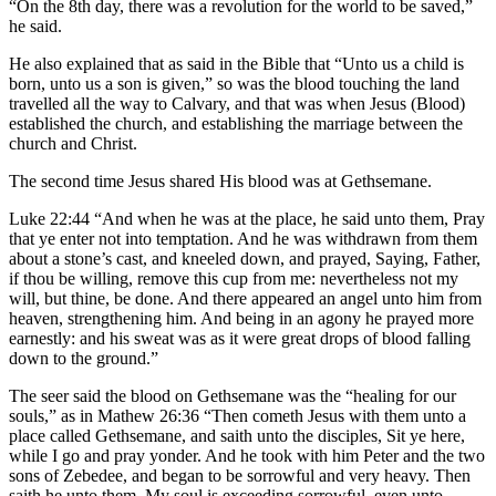
“On the 8th day, there was a revolution for the world to be saved,”
he said.
He also explained that as said in the Bible that “Unto us a child is
born, unto us a son is given,” so was the blood touching the land
travelled all the way to Calvary, and that was when Jesus (Blood)
established the church, and establishing the marriage between the
church and Christ.
The second time Jesus shared His blood was at Gethsemane.
Luke 22:44 “And when he was at the place, he said unto them, Pray
that ye enter not into temptation. And he was withdrawn from them
about a stone’s cast, and kneeled down, and prayed, Saying, Father,
if thou be willing, remove this cup from me: nevertheless not my
will, but thine, be done. And there appeared an angel unto him from
heaven, strengthening him. And being in an agony he prayed more
earnestly: and his sweat was as it were great drops of blood falling
down to the ground.”
The seer said the blood on Gethsemane was the “healing for our
souls,” as in Mathew 26:36 “Then cometh Jesus with them unto a
place called Gethsemane, and saith unto the disciples, Sit ye here,
while I go and pray yonder. And he took with him Peter and the two
sons of Zebedee, and began to be sorrowful and very heavy. Then
saith he unto them, My soul is exceeding sorrowful, even unto