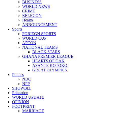
BUSINESS
WORLD NEWS
CRIME
RELIGION
Health
ANNOUNCEMENT
Sports
FORIEGN SPORTS
WORLD CUP
AFCON
NATIONAL TEAMS
BLACK STARS
GHANA PREMIER LEAGUE
HEARTS OF OAK
ASANTE KOTOKO
GREAT OLYMPICS
Politics
NDC
NPP
SHOWBIZ
Education
WORLD UPDATE
OPINION
FOOTPRINT
MARRIAGE