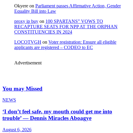
Okyere
on
Parliament passes Affirmative Action, Gender
Equality Bill into Law
proxy ip buy
on
100 SPARTANS” VOWS TO
RECAPTURE SEATS FOR NPP AT THE ORPHAN
CONSTITUENCIES IN 2024
LOCOTVGH
on
Voter registration: Ensure all eligible
applicants are registered – CODEO to EC
Advertisement
You may Missed
NEWS
‘I don’t feel safe, my mouth could get me into
trouble’ — Dennis Miracles Aboagye
August 6, 2026