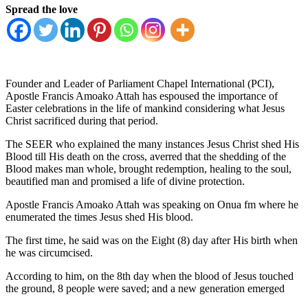
Spread the love
Founder and Leader of Parliament Chapel International (PCI),
Apostle Francis Amoako Attah has espoused the importance of
Easter celebrations in the life of mankind considering what Jesus
Christ sacrificed during that period.
The SEER who explained the many instances Jesus Christ shed His
Blood till His death on the cross, averred that the shedding of the
Blood makes man whole, brought redemption, healing to the soul,
beautified man and promised a life of divine protection.
Apostle Francis Amoako Attah was speaking on Onua fm where he
enumerated the times Jesus shed His blood.
The first time, he said was on the Eight (8) day after His birth when
he was circumcised.
According to him, on the 8th day when the blood of Jesus touched
the ground, 8 people were saved; and a new generation emerged