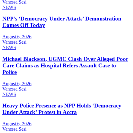
Vanessa Sesi
NEWS
NPP’s ‘Democracy Under Attack’ Demonstration
Comes Off Today
August 6, 2026
Vanessa Sesi
NEWS
Michael Blackson, UGMC Clash Over Alleged Poor
Care Claims as Hospital Refers Assault Case to
Police
August 6, 2026
Vanessa Sesi
NEWS
Heavy Police Presence as NPP Holds ‘Democracy
Under Attack’ Protest in Accra
August 6, 2026
Vanessa Sesi