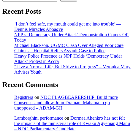
Recent Posts
‘I don’t feel safe, my mouth could get me into trouble’ —
Dennis Miracles Aboagye
NPP’s ‘Democracy Under Attack’ Demonstration Comes Off
Today
Michael Blackson, UGMC Clash Over Alleged Poor Care
Claims as Hospital Refers Assault Case to Police
Heavy Police Presence as NPP Holds ‘Democracy Under
Attack’ Protest in Accra
“Live a Normal Life, But Strive to Progress” – Veronica Mary
Advises Youth
Recent Comments
Registrera
on
NDC FLAGBEARERSHIP: Build more
Consensus and allow John Dramani Mahama to go
unopposed – ADAM-GH
Lamborghini performance
on
Dormaa Ahenkro has not felt
the impacts of the ministerial role of Kwaku Agyemang Manu
– NDC Parliamentary Candidate