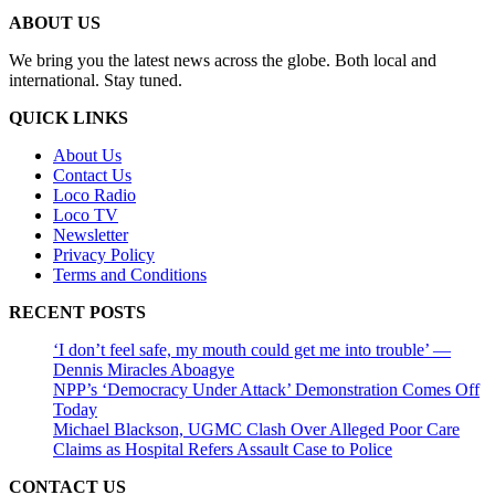
ABOUT US
We bring you the latest news across the globe. Both local and
international. Stay tuned.
QUICK LINKS
About Us
Contact Us
Loco Radio
Loco TV
Newsletter
Privacy Policy
Terms and Conditions
RECENT POSTS
‘I don’t feel safe, my mouth could get me into trouble’ —
Dennis Miracles Aboagye
NPP’s ‘Democracy Under Attack’ Demonstration Comes Off
Today
Michael Blackson, UGMC Clash Over Alleged Poor Care
Claims as Hospital Refers Assault Case to Police
CONTACT US