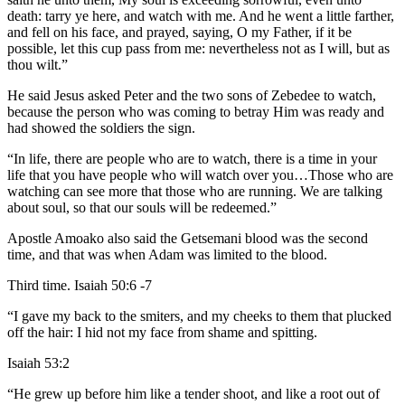
death: tarry ye here, and watch with me. And he went a little farther,
and fell on his face, and prayed, saying, O my Father, if it be
possible, let this cup pass from me: nevertheless not as I will, but as
thou wilt.”
He said Jesus asked Peter and the two sons of Zebedee to watch,
because the person who was coming to betray Him was ready and
had showed the soldiers the sign.
“In life, there are people who are to watch, there is a time in your
life that you have people who will watch over you…Those who are
watching can see more that those who are running. We are talking
about soul, so that our souls will be redeemed.”
Apostle Amoako also said the Getsemani blood was the second
time, and that was when Adam was limited to the blood.
Third time. Isaiah 50:6 -7
“I gave my back to the smiters, and my cheeks to them that plucked
off the hair: I hid not my face from shame and spitting.
Isaiah 53:2
“He grew up before him like a tender shoot, and like a root out of