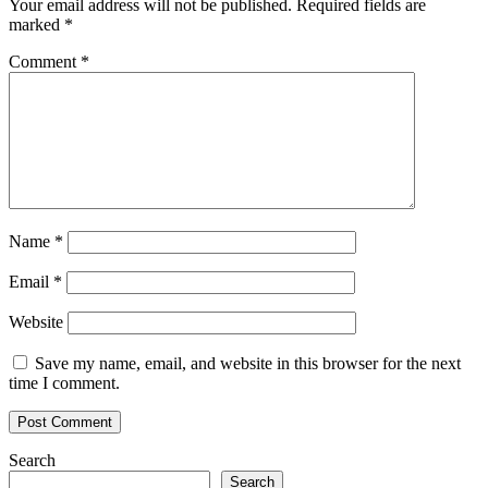
Your email address will not be published.
Required fields are
marked
*
Comment
*
Name
*
Email
*
Website
Save my name, email, and website in this browser for the next
time I comment.
Search
Search