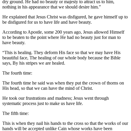
dry ground. He had no beauty or majesty to attract us to him,
nothing in his appearance that we should desire him.”
He explained that Jesus Christ was disfigured, he gave himself up to
be disfigured for us to have life and have beauty.
According to Apostle, some 200 years ago, Jesus allowed Himself
to be beaten to the point where He had no beauty just for man to
have beauty.
“This is healing. They deform His face so that we may have His
beautiful face, The healing of our whole body because the Bible
says, By his stripes we are healed.
The fourth time:
The fourth time he said was when they put the crown of thorns on
His head, so that we can have the mind of Christ.
He took our frustrations and madness; Jesus went through
systematic process just to make us have life.
The fifth time:
This is when they nail his hands to the cross so that the works of our
hands will be accepted unlike Cain whose works have been