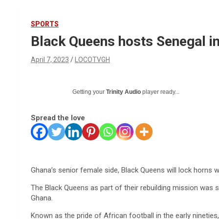
SPORTS
Black Queens hosts Senegal in
April 7, 2023
LOCOTVGH
Getting your
Trinity Audio
player ready...
Spread the love
Ghana’s senior female side, Black Queens will lock horns wi
The Black Queens as part of their rebuilding mission was sc
Ghana.
Known as the pride of African football in the early ninet