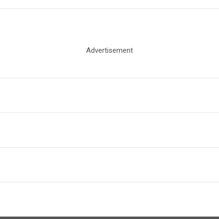
Advertisement