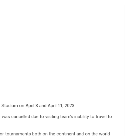
 Stadium on April 8 and April 11, 2023.
as cancelled due to visiting team’s inability to travel to
ajor tournaments both on the continent and on the world