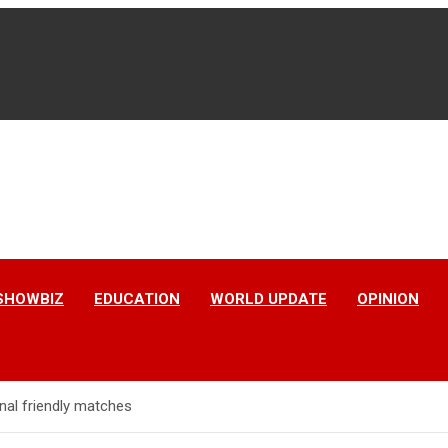
SHOWBIZ
EDUCATION
WORLD UPDATE
OPINION
nal friendly matches