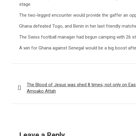
stage.
The two-legged encounter would provide the gaffer an op
Ghana defeated Togo, and Benin in her last friendly matche
The Swiss football manager had begun camping with 26 st
A win for Ghana against Senegal would be a big boost aft
Post
navigation
The Blood of Jesus was shed 8 times; not only on Eas
Amoako Attah
Leave a Reply