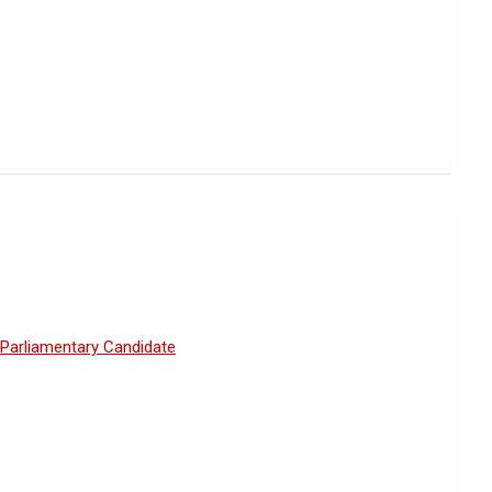
Parliamentary Candidate