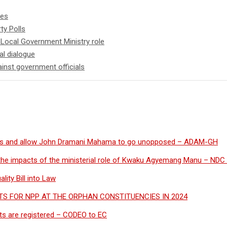
ies
ty Polls
 Local Government Ministry role
al dialogue
inst government officials
s and allow John Dramani Mahama to go unopposed – ADAM-GH
the impacts of the ministerial role of Kwaku Agyemang Manu – NDC 
ity Bill into Law
S FOR NPP AT THE ORPHAN CONSTITUENCIES IN 2024
cants are registered – CODEO to EC