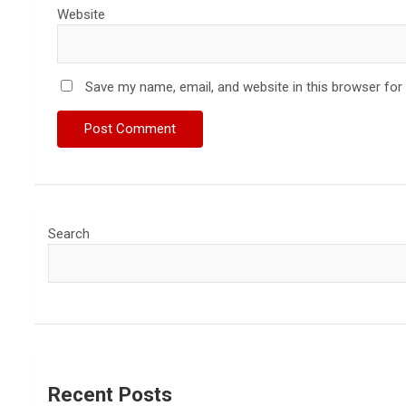
Website
Save my name, email, and website in this browser for
Search
Recent Posts