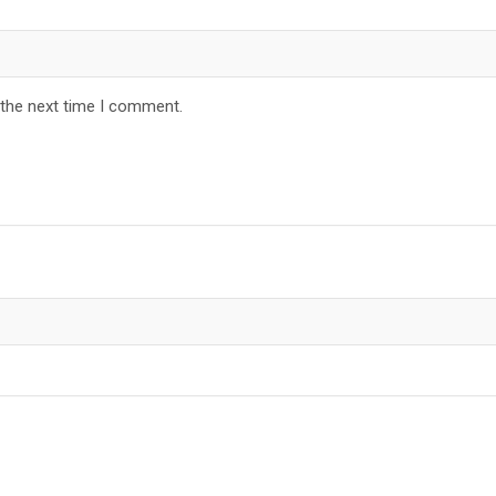
 the next time I comment.