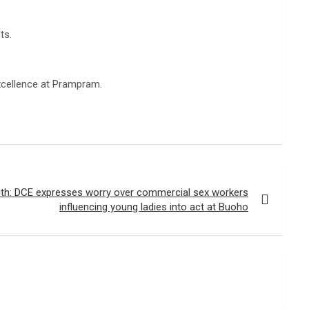
ts.
xcellence at Prampram.
th: DCE expresses worry over commercial sex workers
influencing young ladies into act at Buoho