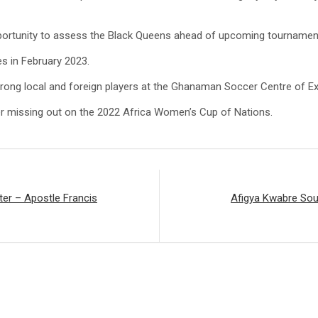
portunity to assess the Black Queens ahead of upcoming tournamen
s in February 2023.
rong local and foreign players at the Ghanaman Soccer Centre of E
er missing out on the 2022 Africa Women’s Cup of Nations.
ter – Apostle Francis
Afigya Kwabre Sou