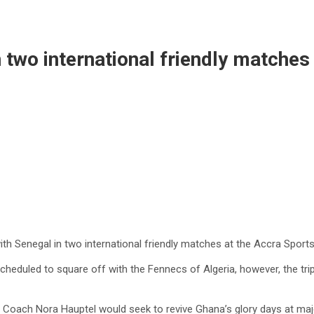
 two international friendly matches
th Senegal in two international friendly matches at the Accra Sports
heduled to square off with the Fennecs of Algeria, however, the trip w
ies, Coach Nora Hauptel would seek to revive Ghana’s glory days at m