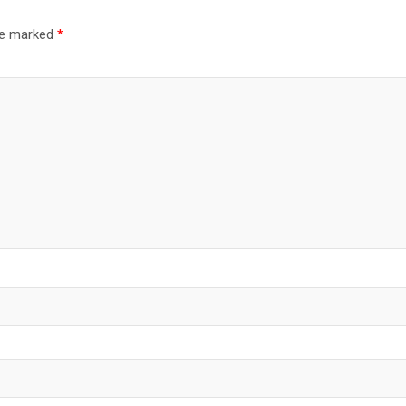
are marked
*