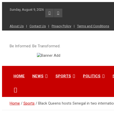
Skip
to
Sunday, August 9, 2026
content
About Us
Contact Us
Privacy Policy
Terms and Conditions
Be Informed. Be Transformed.
HOME
NEWS
SPORTS
POLITICS
Home
Sports
Black Queens hosts Senegal in two internatio