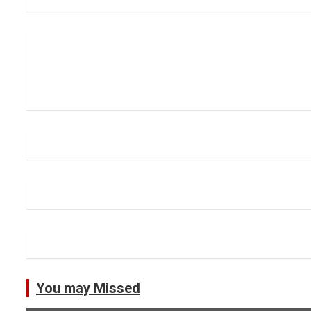
You may Missed