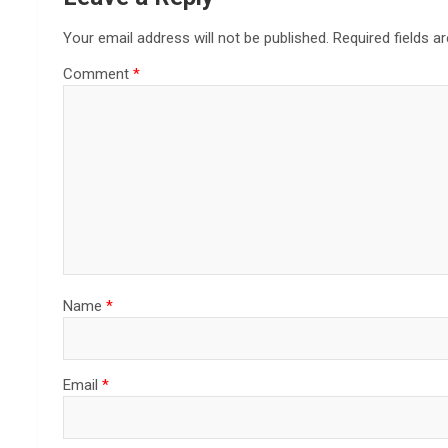
Your email address will not be published.
Required fields 
Comment
*
Name
*
Email
*