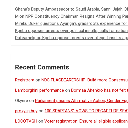
Ghana’s Deputy Ambassador to Saudi Arabia, Sanni Jajah, D
Mion NPP Constituency Chairman Resigns After Winning Par
Mireku Duker questions Ayariga’s grassroots experience for
Kpebu opposes arrests over political insults, calls for nation
Dafeamekpor, Kpebu oppose arrests over alleged insults aga
Recent Comments
Registrera
on
NDC FLAGBEARERSHIP: Build more Consensu
Lamborghini performance
on
Dormaa Ahenkro has not felt 
Okyere
on
Parliament passes Affirmative Action, Gender Equal
proxy ip buy
on
100 SPARTANS” VOWS TO RECAPTURE SEAT
LOCOTVGH
on
Voter registration: Ensure all eligible appli