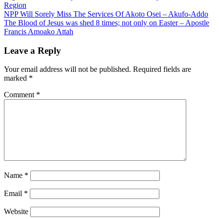
Region
Post
NPP Will Sorely Miss The Services Of Akoto Osei – Akufo-Addo
The Blood of Jesus was shed 8 times; not only on Easter – Apostle
navigation
Francis Amoako Attah
Leave a Reply
Your email address will not be published.
Required fields are
marked
*
Comment
*
Name
*
Email
*
Website