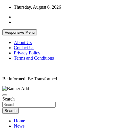
Skip
Thursday, August 6, 2026
to
content
Responsive Menu
About Us
Contact Us
Privacy Policy
Terms and Conditions
Be Informed. Be Transformed.
Search
Search
Home
News