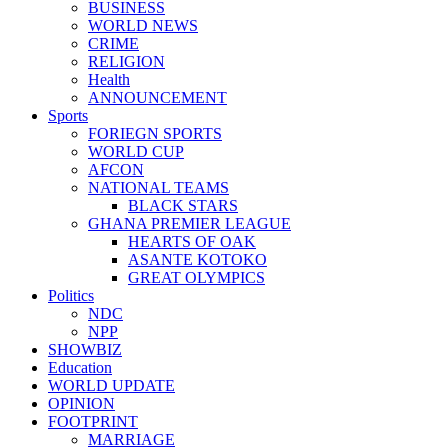
BUSINESS
WORLD NEWS
CRIME
RELIGION
Health
ANNOUNCEMENT
Sports
FORIEGN SPORTS
WORLD CUP
AFCON
NATIONAL TEAMS
BLACK STARS
GHANA PREMIER LEAGUE
HEARTS OF OAK
ASANTE KOTOKO
GREAT OLYMPICS
Politics
NDC
NPP
SHOWBIZ
Education
WORLD UPDATE
OPINION
FOOTPRINT
MARRIAGE