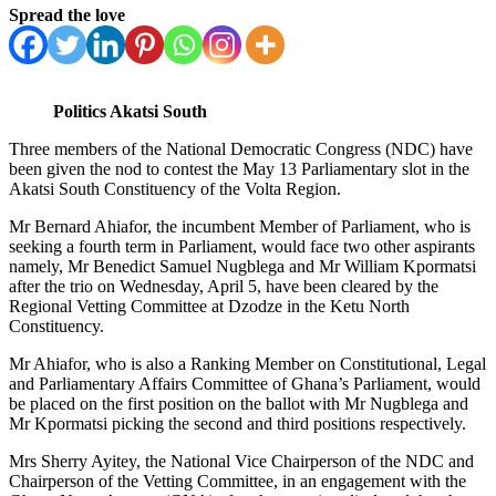
Spread the love
Politics Akatsi South
Three members of the National Democratic Congress (NDC) have
been given the nod to contest the May 13 Parliamentary slot in the
Akatsi South Constituency of the Volta Region.
Mr Bernard Ahiafor, the incumbent Member of Parliament, who is
seeking a fourth term in Parliament, would face two other aspirants
namely, Mr Benedict Samuel Nugblega and Mr William Kpormatsi
after the trio on Wednesday, April 5, have been cleared by the
Regional Vetting Committee at Dzodze in the Ketu North
Constituency.
Mr Ahiafor, who is also a Ranking Member on Constitutional, Legal
and Parliamentary Affairs Committee of Ghana’s Parliament, would
be placed on the first position on the ballot with Mr Nugblega and
Mr Kpormatsi picking the second and third positions respectively.
Mrs Sherry Ayitey, the National Vice Chairperson of the NDC and
Chairperson of the Vetting Committee, in an engagement with the