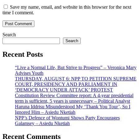
Save my name, email, and website in this browser for the next
time I comment.
Search
Search
Recent Posts
“Live a Normal Life, But Strive to Progress” – Veronica Mary
Advises Youth
THURSDAY, AUGUST 6: NPP TO PETITION SUPREME
COURT, PRESIDENCY AND PARLIAMENT IN
‘DEMOCRACY UNDER ATTACK’ PROTEST
Constitution Review Committee report: A 4-year presidential
term is sufficient, 5 years is unnecessary – Political Analyst
Haruna Iddrisu Misunderstood My ‘Thank You Tour’, So I
Ignored Him – Asiedu Nketiah
NPP’s Defence of Wontumi Shows Party Encourages
Galamsey – Asiedu Nketiah
Recent Comments