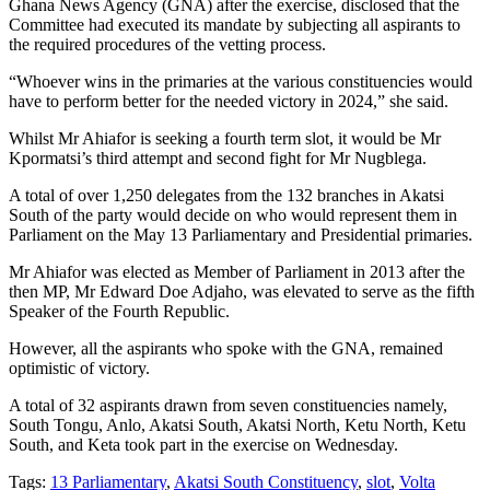
Ghana News Agency (GNA) after the exercise, disclosed that the
Committee had executed its mandate by subjecting all aspirants to
the required procedures of the vetting process.
“Whoever wins in the primaries at the various constituencies would
have to perform better for the needed victory in 2024,” she said.
Whilst Mr Ahiafor is seeking a fourth term slot, it would be Mr
Kpormatsi’s third attempt and second fight for Mr Nugblega.
A total of over 1,250 delegates from the 132 branches in Akatsi
South of the party would decide on who would represent them in
Parliament on the May 13 Parliamentary and Presidential primaries.
Mr Ahiafor was elected as Member of Parliament in 2013 after the
then MP, Mr Edward Doe Adjaho, was elevated to serve as the fifth
Speaker of the Fourth Republic.
However, all the aspirants who spoke with the GNA, remained
optimistic of victory.
A total of 32 aspirants drawn from seven constituencies namely,
South Tongu, Anlo, Akatsi South, Akatsi North, Ketu North, Ketu
South, and Keta took part in the exercise on Wednesday.
Tags:
13 Parliamentary
,
Akatsi South Constituency
,
slot
,
Volta