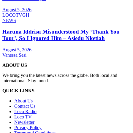
August 5, 2026
LOCOTVGH
NEWS
Haruna Iddrisu Misunderstood My ‘Thank You
Tour’, So I Ignored Him – Asiedu Nketiah
August 5, 2026
Vanessa Sesi
ABOUT US
We bring you the latest news across the globe. Both local and
international. Stay tuned.
QUICK LINKS
About Us
Contact Us
Loco Radio
Loco TV
Newsletter
Privacy Policy
Terms and Conditions