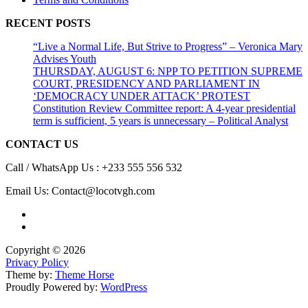
RECENT POSTS
“Live a Normal Life, But Strive to Progress” – Veronica Mary
Advises Youth
THURSDAY, AUGUST 6: NPP TO PETITION SUPREME
COURT, PRESIDENCY AND PARLIAMENT IN
‘DEMOCRACY UNDER ATTACK’ PROTEST
Constitution Review Committee report: A 4-year presidential
term is sufficient, 5 years is unnecessary – Political Analyst
CONTACT US
Call / WhatsApp Us : +233 555 556 532
Email Us: Contact@locotvgh.com
Copyright © 2026
Privacy Policy
Theme by:
Theme Horse
Proudly Powered by:
WordPress