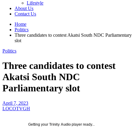
Lifestyle
About Us
Contact Us
Home
Politics
Three candidates to contest Akatsi South NDC Parliamentary
slot
Politics
Three candidates to contest
Akatsi South NDC
Parliamentary slot
April 7, 2023
LOCOTVGH
Getting your
Trinity Audio
player ready...