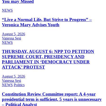
You may Missed
NEWS
“Live a Normal Life, But Strive to Progress” –
Veronica Mary Advises Youth
August 5, 2026
Vanessa Sesi
NEWS
THURSDAY, AUGUST 6: NPP TO PETITION
SUPREME COURT, PRESIDENCY AND
PARLIAMENT IN ‘DEMOCRACY UNDER
ATTACK’ PROTEST
August 5, 2026
Vanessa Sesi
NEWS
Politics
Constitution Review Committee report: A 4-year
presidential term is sufficient, 5 years is unnecessary
– Political Analyst