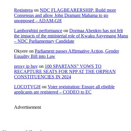
Registrera
on
NDC FLAGBEARERSHIP: Build more
Consensus and allow John Dramani Mahama to go
unopposed – ADAM-GH
Lamborghini performance
on
Dormaa Ahenkro has not felt
the impacts of the ministerial role of Kwaku Agyemang Manu
– NDC Parliamentary Candidate
Okyere
on
Parliament passes Affirmative Action, Gender
Equality Bill into Law
proxy ip buy
on
100 SPARTANS” VOWS TO
RECAPTURE SEATS FOR NPP AT THE ORPHAN
CONSTITUENCIES IN 2024
LOCOTVGH
on
Voter registration: Ensure all eligible
applicants are registered – CODEO to EC
Advertisement