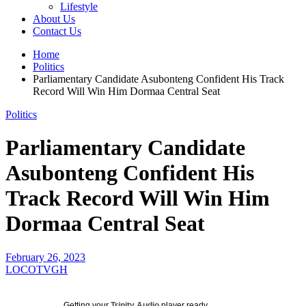
Lifestyle
About Us
Contact Us
Home
Politics
Parliamentary Candidate Asubonteng Confident His Track
Record Will Win Him Dormaa Central Seat
Politics
Parliamentary Candidate
Asubonteng Confident His
Track Record Will Win Him
Dormaa Central Seat
February 26, 2023
LOCOTVGH
Getting your
Trinity Audio
player ready...