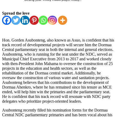
Spread the love
Hon. Gorden Asubonteng, also known as Asuo, is confident that his
track record of developmental projects will secure him the Dormaa
Central parliamentary seat in both the internal and general elections.
Asubonteng, who is running for the seat under the NDC, served as
Municipal Chief Executive from 2013 to 2017 and worked closely
with then-President John Mahama to oversee the construction of 25
projects in the education and health sectors, as well as the
rehabilitation of the Dormaa central market. Additionally, he
oversaw the construction of various water and sanitation projects.
Asubonteng believes that his contributions to the development of
Dormaa Ahenkro, where he has remained since his tenure as MCE
ended, will help him win the primaries and the parliamentary seat.
He is confident that his track record will resonate with NDC party
delegates who prioritize project-oriented leaders.
Asubonteng recently filled his nomination forms for the Dormaa
Central NDC parliamentary primaries and has been vocal about his