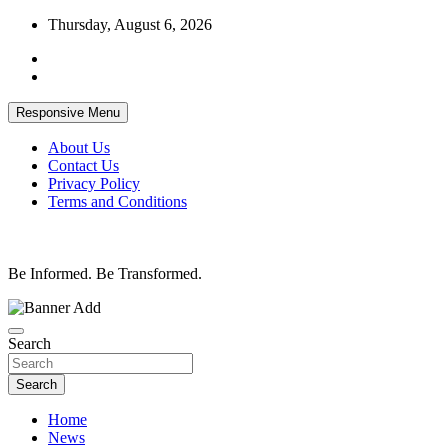
Skip
Thursday, August 6, 2026
to
content
Responsive Menu
About Us
Contact Us
Privacy Policy
Terms and Conditions
Be Informed. Be Transformed.
Search
Search
Home
News