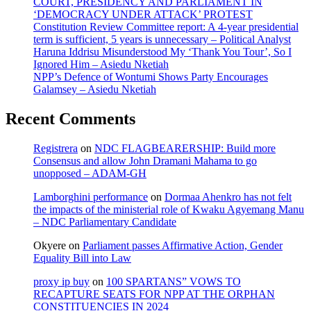
COURT, PRESIDENCY AND PARLIAMENT IN
‘DEMOCRACY UNDER ATTACK’ PROTEST
Constitution Review Committee report: A 4-year presidential
term is sufficient, 5 years is unnecessary – Political Analyst
Haruna Iddrisu Misunderstood My ‘Thank You Tour’, So I
Ignored Him – Asiedu Nketiah
NPP’s Defence of Wontumi Shows Party Encourages
Galamsey – Asiedu Nketiah
Recent Comments
Registrera
on
NDC FLAGBEARERSHIP: Build more
Consensus and allow John Dramani Mahama to go
unopposed – ADAM-GH
Lamborghini performance
on
Dormaa Ahenkro has not felt
the impacts of the ministerial role of Kwaku Agyemang Manu
– NDC Parliamentary Candidate
Okyere
on
Parliament passes Affirmative Action, Gender
Equality Bill into Law
proxy ip buy
on
100 SPARTANS” VOWS TO
RECAPTURE SEATS FOR NPP AT THE ORPHAN
CONSTITUENCIES IN 2024