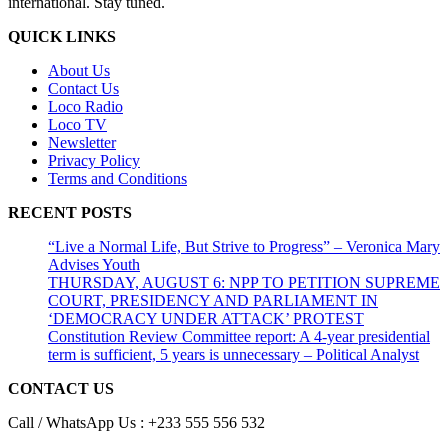
international. Stay tuned.
QUICK LINKS
About Us
Contact Us
Loco Radio
Loco TV
Newsletter
Privacy Policy
Terms and Conditions
RECENT POSTS
“Live a Normal Life, But Strive to Progress” – Veronica Mary
Advises Youth
THURSDAY, AUGUST 6: NPP TO PETITION SUPREME
COURT, PRESIDENCY AND PARLIAMENT IN
‘DEMOCRACY UNDER ATTACK’ PROTEST
Constitution Review Committee report: A 4-year presidential
term is sufficient, 5 years is unnecessary – Political Analyst
CONTACT US
Call / WhatsApp Us : +233 555 556 532