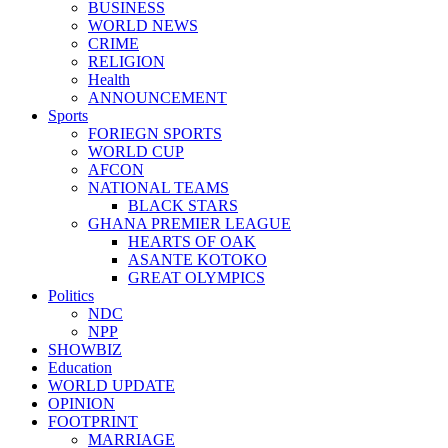
BUSINESS
WORLD NEWS
CRIME
RELIGION
Health
ANNOUNCEMENT
Sports
FORIEGN SPORTS
WORLD CUP
AFCON
NATIONAL TEAMS
BLACK STARS
GHANA PREMIER LEAGUE
HEARTS OF OAK
ASANTE KOTOKO
GREAT OLYMPICS
Politics
NDC
NPP
SHOWBIZ
Education
WORLD UPDATE
OPINION
FOOTPRINT
MARRIAGE