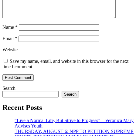
Name
*
Email
*
Website
Save my name, email, and website in this browser for the next
time I comment.
Search
Search
Recent Posts
“Live a Normal Life, But Strive to Progress” – Veronica Mary
Advises Youth
THURSDAY, AUGUST 6: NPP TO PETITION SUPREME