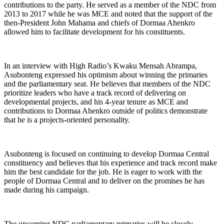
contributions to the party. He served as a member of the NDC from
2013 to 2017 while he was MCE and noted that the support of the
then-President John Mahama and chiefs of Dormaa Ahenkro
allowed him to facilitate development for his constituents.
In an interview with High Radio’s Kwaku Mensah Abrampa,
Asubonteng expressed his optimism about winning the primaries
and the parliamentary seat. He believes that members of the NDC
prioritize leaders who have a track record of delivering on
developmental projects, and his 4-year tenure as MCE and
contributions to Dormaa Ahenkro outside of politics demonstrate
that he is a projects-oriented personality.
Asubonteng is focused on continuing to develop Dormaa Central
constituency and believes that his experience and track record make
him the best candidate for the job. He is eager to work with the
people of Dormaa Central and to deliver on the promises he has
made during his campaign.
The upcoming NDC parliamentary primaries will be closely