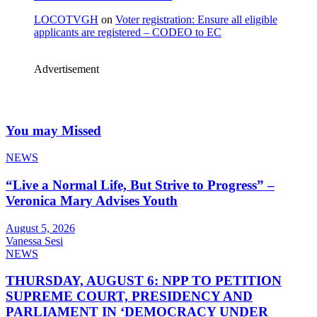
LOCOTVGH
on
Voter registration: Ensure all eligible
applicants are registered – CODEO to EC
Advertisement
You may Missed
NEWS
“Live a Normal Life, But Strive to Progress” –
Veronica Mary Advises Youth
August 5, 2026
Vanessa Sesi
NEWS
THURSDAY, AUGUST 6: NPP TO PETITION
SUPREME COURT, PRESIDENCY AND
PARLIAMENT IN ‘DEMOCRACY UNDER