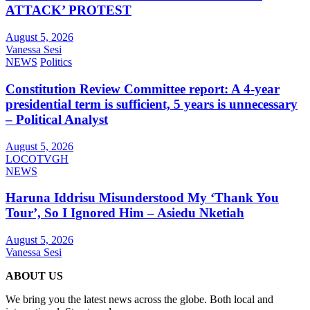
ATTACK’ PROTEST
August 5, 2026
Vanessa Sesi
NEWS
Politics
Constitution Review Committee report: A 4-year
presidential term is sufficient, 5 years is unnecessary
– Political Analyst
August 5, 2026
LOCOTVGH
NEWS
Haruna Iddrisu Misunderstood My ‘Thank You
Tour’, So I Ignored Him – Asiedu Nketiah
August 5, 2026
Vanessa Sesi
ABOUT US
We bring you the latest news across the globe. Both local and