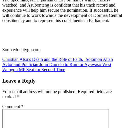
watched, and Asubonteng is confident that his track record and
experience will help him secure the nomination. If successful, he
will continue to work towards the development of Dormaa Central
constituency and to represent his constituents in Parliament.
Source:locotvgh.com
Post
Christian Atsu’s Death and the Role of Faith.- Solomon Attah
Actor and Politician John Dumelo to Run for Ayawaso West
navigation
Wuogon MP Seat for Second Time
Leave a Reply
Your email address will not be published.
Required fields are
marked
*
Comment
*