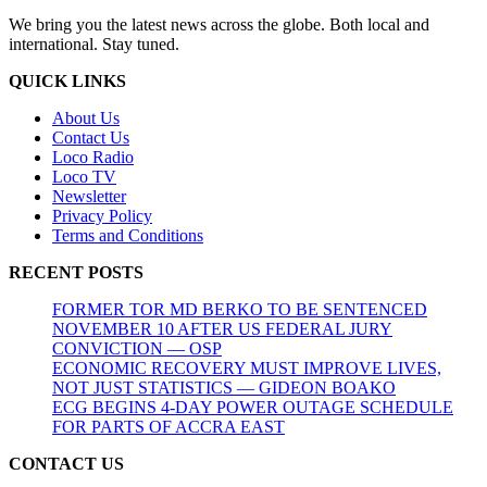
We bring you the latest news across the globe. Both local and
international. Stay tuned.
QUICK LINKS
About Us
Contact Us
Loco Radio
Loco TV
Newsletter
Privacy Policy
Terms and Conditions
RECENT POSTS
FORMER TOR MD BERKO TO BE SENTENCED
NOVEMBER 10 AFTER US FEDERAL JURY
CONVICTION — OSP
ECONOMIC RECOVERY MUST IMPROVE LIVES,
NOT JUST STATISTICS — GIDEON BOAKO
ECG BEGINS 4-DAY POWER OUTAGE SCHEDULE
FOR PARTS OF ACCRA EAST
CONTACT US