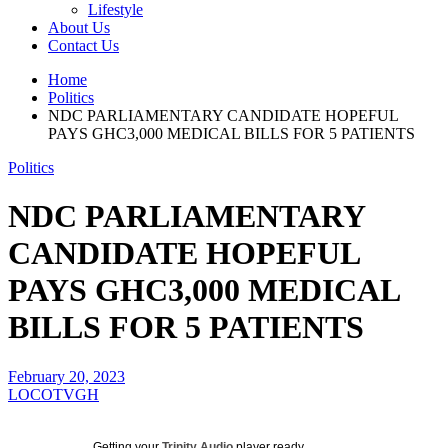
Lifestyle
About Us
Contact Us
Home
Politics
NDC PARLIAMENTARY CANDIDATE HOPEFUL
PAYS GHC3,000 MEDICAL BILLS FOR 5 PATIENTS
Politics
NDC PARLIAMENTARY
CANDIDATE HOPEFUL
PAYS GHC3,000 MEDICAL
BILLS FOR 5 PATIENTS
February 20, 2023
LOCOTVGH
Getting your
Trinity Audio
player ready...