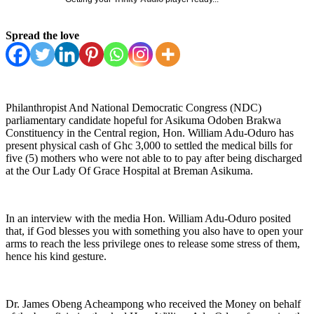
Spread the love
Philanthropist And National Democratic Congress (NDC)
parliamentary candidate hopeful for Asikuma Odoben Brakwa
Constituency in the Central region, Hon. William Adu-Oduro has
present physical cash of Ghc 3,000 to settled the medical bills for
five (5) mothers who were not able to to pay after being discharged
at the Our Lady Of Grace Hospital at Breman Asikuma.
In an interview with the media Hon. William Adu-Oduro posited
that, if God blesses you with something you also have to open your
arms to reach the less privilege ones to release some stress of them,
hence his kind gesture.
Dr. James Obeng Acheampong who received the Money on behalf