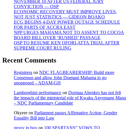
NOVEMBER 10 AFTER US FEDERAL JURY
CONVICTION — OSP
ECONOMIC RECOVERY MUST IMPROVE LIVES,
NOT JUST STATISTICS — GIDEON BOAKO
ECG BEGINS 4-DAY POWER OUTAGE SCHEDULE
FOR PARTS OF ACCRA EAST
NPP URGES MAHAMA NOT TO ASSENT TO COCOA
BOARD BILL OVER ‘RUSHED’ PASSAGE
OSP TO RESUME KEN OFORI-ATTA TRIAL AFTER
SUPREME COURT RULING
Recent Comments
Registrera
on
NDC FLAGBEARERSHIP: Build more
Consensus and allow John Dramani Mahama to go
unopposed – ADAM-GH
Lamborghini performance
on
Dormaa Ahenkro has not felt
the impacts of the ministerial role of Kwaku Agyemang Manu
– NDC Parliamentary Candidate
Okyere
on
Parliament passes Affirmative Action, Gender
Equality Bill into Law
proxy ip buy
on
100 SPARTANS” VOWS TO