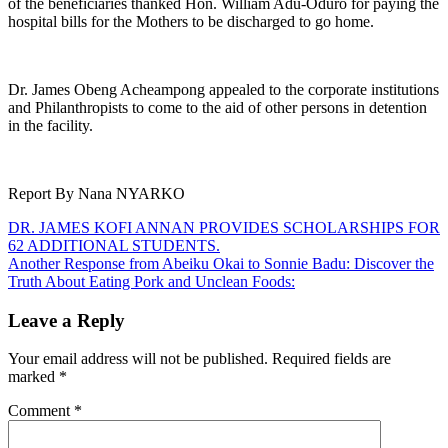
of the beneficiaries thanked Hon. William Adu-Oduro for paying the
hospital bills for the Mothers to be discharged to go home.
Dr. James Obeng Acheampong appealed to the corporate institutions
and Philanthropists to come to the aid of other persons in detention
in the facility.
Report By Nana NYARKO
Post
DR. JAMES KOFI ANNAN PROVIDES SCHOLARSHIPS FOR
62 ADDITIONAL STUDENTS.
navigation
Another Response from Abeiku Okai to Sonnie Badu: Discover the
Truth About Eating Pork and Unclean Foods:
Leave a Reply
Your email address will not be published.
Required fields are
marked
*
Comment
*