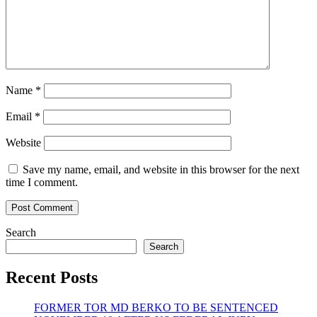
Name
*
Email
*
Website
Save my name, email, and website in this browser for the next
time I comment.
Search
Search
Recent Posts
FORMER TOR MD BERKO TO BE SENTENCED