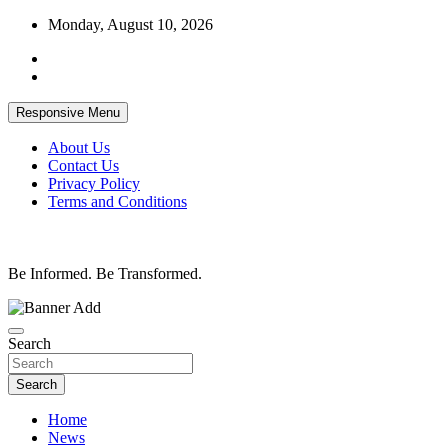
Skip
Monday, August 10, 2026
to
content
Responsive Menu
About Us
Contact Us
Privacy Policy
Terms and Conditions
Be Informed. Be Transformed.
Search
Search
Home
News