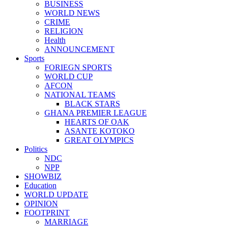
BUSINESS
WORLD NEWS
CRIME
RELIGION
Health
ANNOUNCEMENT
Sports
FORIEGN SPORTS
WORLD CUP
AFCON
NATIONAL TEAMS
BLACK STARS
GHANA PREMIER LEAGUE
HEARTS OF OAK
ASANTE KOTOKO
GREAT OLYMPICS
Politics
NDC
NPP
SHOWBIZ
Education
WORLD UPDATE
OPINION
FOOTPRINT
MARRIAGE