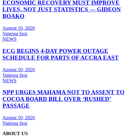
ECONOMIC RECOVERY MUST IMPROVE
LIVES, NOT JUST STATISTICS — GIDEON
BOAKO
August 10, 2026
Vanessa Sesi
NEWS
ECG BEGINS 4-DAY POWER OUTAGE
SCHEDULE FOR PARTS OF ACCRA EAST
August 10, 2026
Vanessa Sesi
NEWS
NPP URGES MAHAMA NOT TO ASSENT TO
COCOA BOARD BILL OVER ‘RUSHED’
PASSAGE
August 10, 2026
Vanessa Sesi
ABOUT US