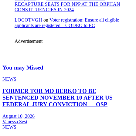
RECAPTURE SEATS FOR NPP AT THE ORPHAN
CONSTITUENCIES IN 2024
LOCOTVGH
on
Voter registration: Ensure all eligible
applicants are registered – CODEO to EC
Advertisement
You may Missed
NEWS
FORMER TOR MD BERKO TO BE
SENTENCED NOVEMBER 10 AFTER US
FEDERAL JURY CONVICTION — OSP
August 10, 2026
Vanessa Sesi
NEWS