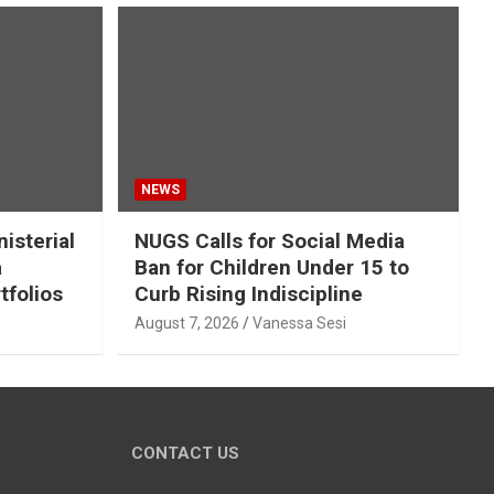
NEWS
isterial
NUGS Calls for Social Media
a
Ban for Children Under 15 to
tfolios
Curb Rising Indiscipline
August 7, 2026
Vanessa Sesi
CONTACT US