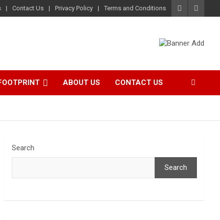
s
Contact Us
Privacy Policy
Terms and Conditions
FOOTPRINT
ABOUT US
CONTACT US
Search
Search