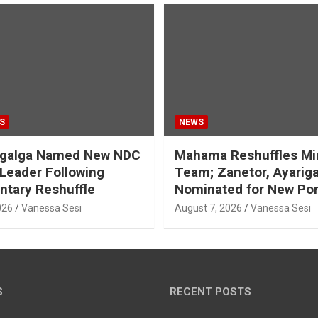
S
NEWS
galga Named New NDC
Mahama Reshuffles Min
 Leader Following
Team; Zanetor, Ayarig
ntary Reshuffle
Nominated for New Por
026
Vanessa Sesi
August 7, 2026
Vanessa Sesi
S
RECENT POSTS