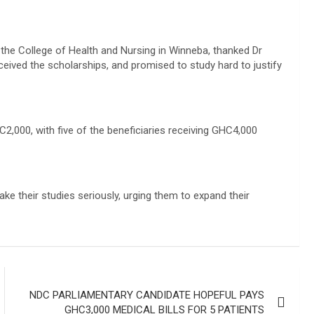
t the College of Health and Nursing in Winneba, thanked Dr
eived the scholarships, and promised to study hard to justify
000, with five of the beneficiaries receiving GHC4,000
ke their studies seriously, urging them to expand their
NDC PARLIAMENTARY CANDIDATE HOPEFUL PAYS
GHC3,000 MEDICAL BILLS FOR 5 PATIENTS