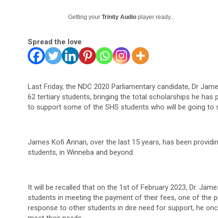
Getting your
Trinity Audio
player ready...
Spread the love
Last Friday, the NDC 2020 Parliamentary candidate, Dr Jame
62 tertiary students, bringing the total scholarships he has
to support some of the SHS students who will be going to 
James Kofi Annan, over the last 15 years, has been providi
students, in Winneba and beyond.
It will be recalled that on the 1st of February 2023, Dr. Jam
students in meeting the payment of their fees, one of the 
response to other students in dire need for support, he on