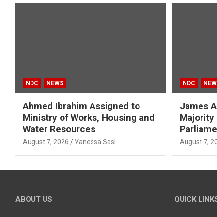
NDC
NEWS
NDC
NEW
Ahmed Ibrahim Assigned to
James A
Ministry of Works, Housing and
Majority
Water Resources
Parliame
August 7, 2026
Vanessa Sesi
August 7, 2
ABOUT US
QUICK LINK