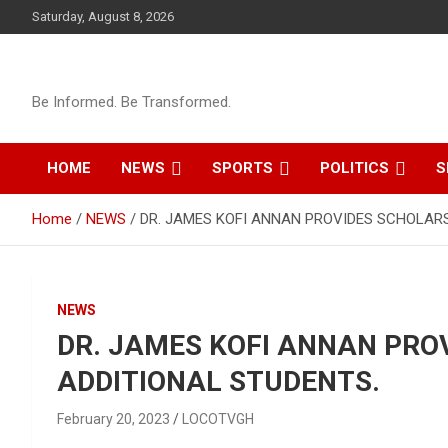
Skip
Saturday, August 8, 2026
to
content
Be Informed. Be Transformed.
HOME
NEWS
SPORTS
POLITICS
S
Home
NEWS
DR. JAMES KOFI ANNAN PROVIDES SCHOLARS
NEWS
DR. JAMES KOFI ANNAN PRO
ADDITIONAL STUDENTS.
February 20, 2023
LOCOTVGH