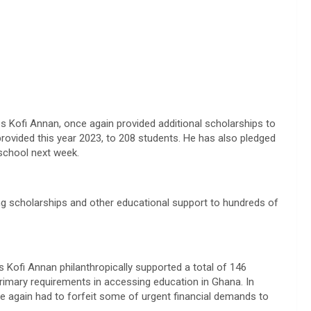
s Kofi Annan, once again provided additional scholarships to
 provided this year 2023, to 208 students. He has also pledged
school next week.
ng scholarships and other educational support to hundreds of
es Kofi Annan philanthropically supported a total of 146
primary requirements in accessing education in Ghana. In
ce again had to forfeit some of urgent financial demands to