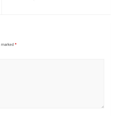
re marked
*