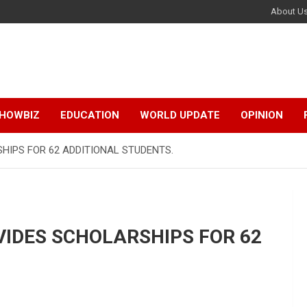
About U
HOWBIZ
EDUCATION
WORLD UPDATE
OPINION
HIPS FOR 62 ADDITIONAL STUDENTS.
VIDES SCHOLARSHIPS FOR 62