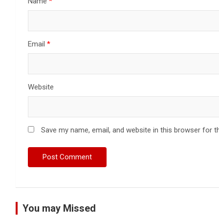
Name
*
Email
*
Website
Save my name, email, and website in this browser for t
You may Missed