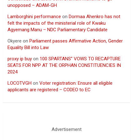
unopposed – ADAM-GH
Lamborghini performance
on
Dormaa Ahenkro has not
felt the impacts of the ministerial role of Kwaku
Agyemang Manu – NDC Parliamentary Candidate
Okyere
on
Parliament passes Affirmative Action, Gender
Equality Bill into Law
proxy ip buy
on
100 SPARTANS” VOWS TO RECAPTURE
SEATS FOR NPP AT THE ORPHAN CONSTITUENCIES IN
2024
LOCOTVGH
on
Voter registration: Ensure all eligible
applicants are registered – CODEO to EC
Advertisement