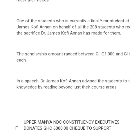
meet their needs.
One of the students who is currently a final Year student a
James Kofi Annan on behalf of all the 208 students who rec
the sacrifice Dr. James Kofi Annan has made for them.
The scholarship amount ranged between GHC1,000 and GHC2,
each.
In a speech, Dr James Kofi Annan advised the students to ta
knowledge by reading beyond just their course areas.
Post
UPPER MANYA NDC CONSTITUENCY EXECUTIVES
navigation
DONATES GHC 6000.00 CHEQUE TO SUPPORT