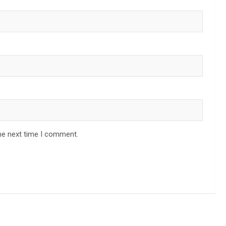
he next time I comment.