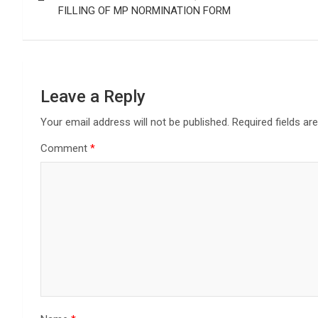
FILLING OF MP NORMINATION FORM
Leave a Reply
Your email address will not be published.
Required fields a
Comment
*