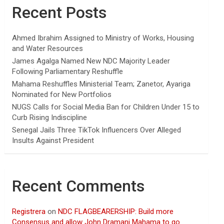
Recent Posts
Ahmed Ibrahim Assigned to Ministry of Works, Housing
and Water Resources
James Agalga Named New NDC Majority Leader
Following Parliamentary Reshuffle
Mahama Reshuffles Ministerial Team; Zanetor, Ayariga
Nominated for New Portfolios
NUGS Calls for Social Media Ban for Children Under 15 to
Curb Rising Indiscipline
Senegal Jails Three TikTok Influencers Over Alleged
Insults Against President
Recent Comments
Registrera
on
NDC FLAGBEARERSHIP: Build more
Consensus and allow John Dramani Mahama to go