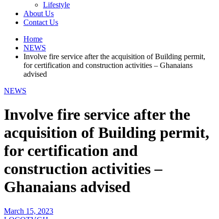
Lifestyle
About Us
Contact Us
Home
NEWS
Involve fire service after the acquisition of Building permit,
for certification and construction activities – Ghanaians
advised
NEWS
Involve fire service after the
acquisition of Building permit,
for certification and
construction activities –
Ghanaians advised
March 15, 2023