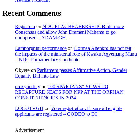
Recent Comments
Registrera
on
NDC FLAGBEARERSHIP: Build more
Consensus and allow John Dramani Mahama to go
unopposed – ADAM-GH
Lamborghini performance
on
Dormaa Ahenkro has not felt
the impacts of the ministerial role of Kwaku Agyemang Manu
– NDC Parliamentary Candidate
Okyere
on
Parliament passes Affirmative Action, Gender
Equality Bill into Law
proxy ip buy
on
100 SPARTANS” VOWS TO
RECAPTURE SEATS FOR NPP AT THE ORPHAN
CONSTITUENCIES IN 2024
LOCOTVGH
on
Voter registration: Ensure all eligible
applicants are registered – CODEO to EC
Advertisement