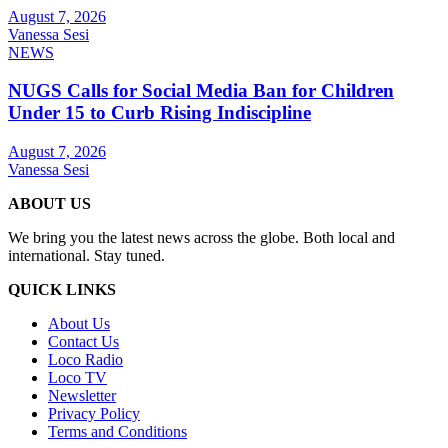
August 7, 2026
Vanessa Sesi
NEWS
NUGS Calls for Social Media Ban for Children
Under 15 to Curb Rising Indiscipline
August 7, 2026
Vanessa Sesi
ABOUT US
We bring you the latest news across the globe. Both local and
international. Stay tuned.
QUICK LINKS
About Us
Contact Us
Loco Radio
Loco TV
Newsletter
Privacy Policy
Terms and Conditions