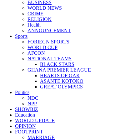
BUSINESS
WORLD NEWS
CRIME
RELIGION
Health
ANNOUNCEMENT
Sports
FORIEGN SPORTS
WORLD CUP
AFCON
NATIONAL TEAMS
BLACK STARS
GHANA PREMIER LEAGUE
HEARTS OF OAK
ASANTE KOTOKO
GREAT OLYMPICS
Politics
NDC
NPP
SHOWBIZ
Education
WORLD UPDATE
OPINION
FOOTPRINT
MARRIAGE