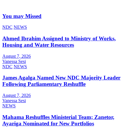
You may Missed
NDC
NEWS
Ahmed Ibrahim Assigned to Ministry of Works,
Housing and Water Resources
August 7, 2026
Vanessa Sesi
NDC
NEWS
James Agalga Named New NDC Majority Leader
Following Parliamentary Reshuffle
August 7, 2026
Vanessa Sesi
NEWS
Mahama Reshuffles Ministerial Team; Zanetor,
Ayariga Nominated for New Portfolios