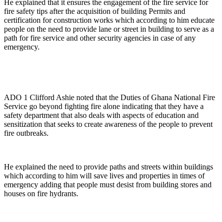
He explained that it ensures the engagement of the fire service for
fire safety tips after the acquisition of building Permits and
certification for construction works which according to him educate
people on the need to provide lane or street in building to serve as a
path for fire service and other security agencies in case of any
emergency.
ADO 1 Clifford Ashie noted that the Duties of Ghana National Fire
Service go beyond fighting fire alone indicating that they have a
safety department that also deals with aspects of education and
sensitization that seeks to create awareness of the people to prevent
fire outbreaks.
He explained the need to provide paths and streets within buildings
which according to him will save lives and properties in times of
emergency adding that people must desist from building stores and
houses on fire hydrants.