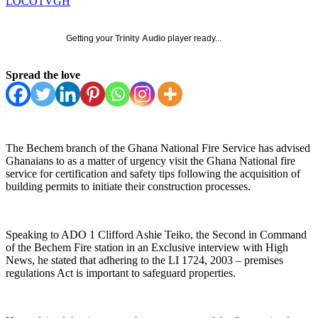
LOCOTVGH
Getting your
Trinity Audio
player ready...
Spread the love
The Bechem branch of the Ghana National Fire Service has advised
Ghanaians to as a matter of urgency visit the Ghana National fire
service for certification and safety tips following the acquisition of
building permits to initiate their construction processes.
Speaking to ADO 1 Clifford Ashie Teiko, the Second in Command
of the Bechem Fire station in an Exclusive interview with High
News, he stated that adhering to the LI 1724, 2003 – premises
regulations Act is important to safeguard properties.