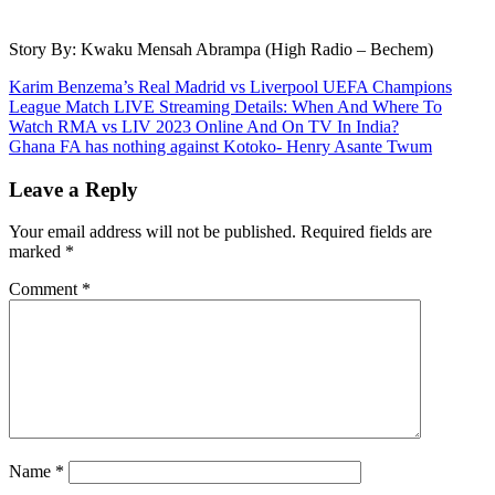
Story By: Kwaku Mensah Abrampa (High Radio – Bechem)
Post
Karim Benzema’s Real Madrid vs Liverpool UEFA Champions
League Match LIVE Streaming Details: When And Where To
navigation
Watch RMA vs LIV 2023 Online And On TV In India?
Ghana FA has nothing against Kotoko- Henry Asante Twum
Leave a Reply
Your email address will not be published.
Required fields are
marked
*
Comment
*
Name
*