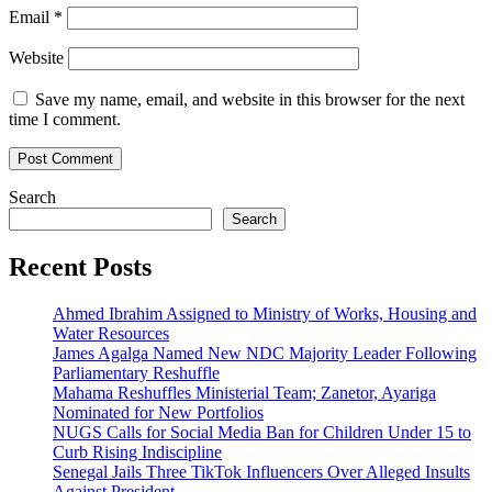
Email
*
Website
Save my name, email, and website in this browser for the next
time I comment.
Search
Search
Recent Posts
Ahmed Ibrahim Assigned to Ministry of Works, Housing and
Water Resources
James Agalga Named New NDC Majority Leader Following
Parliamentary Reshuffle
Mahama Reshuffles Ministerial Team; Zanetor, Ayariga
Nominated for New Portfolios
NUGS Calls for Social Media Ban for Children Under 15 to
Curb Rising Indiscipline
Senegal Jails Three TikTok Influencers Over Alleged Insults
Against President