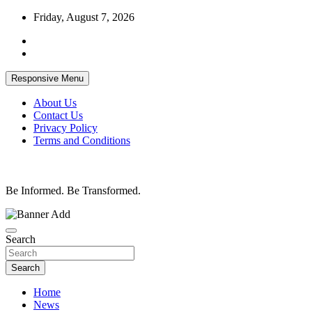
Skip
Friday, August 7, 2026
to
content
Responsive Menu
About Us
Contact Us
Privacy Policy
Terms and Conditions
Be Informed. Be Transformed.
Search
Search
Home
News