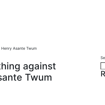
- Henry Asante Twum
Se
hing against
R
Asante Twum