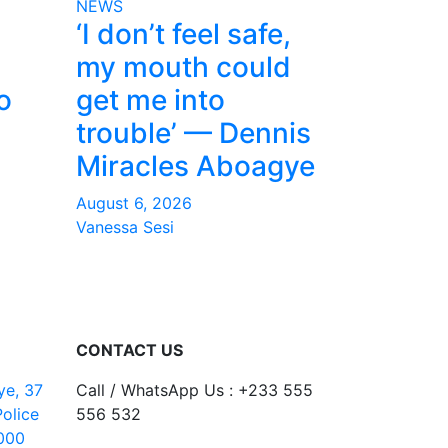
NEWS
‘I don’t feel safe,
my mouth could
o
get me into
trouble’ — Dennis
Miracles Aboagye
August 6, 2026
Vanessa Sesi
CONTACT US
ye, 37
Call / WhatsApp Us : +233 555
Police
556 532
000