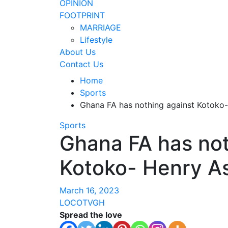
OPINION
FOOTPRINT
MARRIAGE
Lifestyle
About Us
Contact Us
Home
Sports
Ghana FA has nothing against Kotoko
Sports
Ghana FA has not
Kotoko- Henry 
March 16, 2023
LOCOTVGH
Spread the love