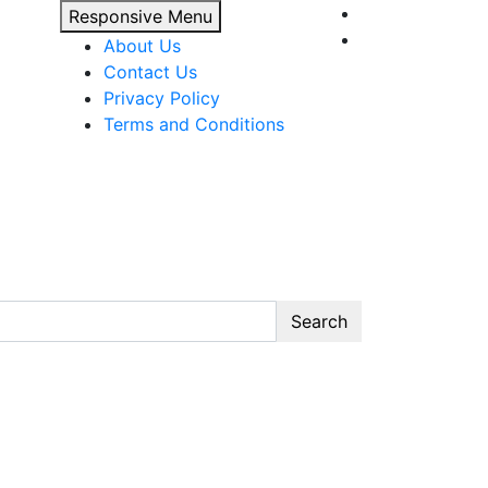
Responsive Menu
About Us
Contact Us
Privacy Policy
Terms and Conditions
Search