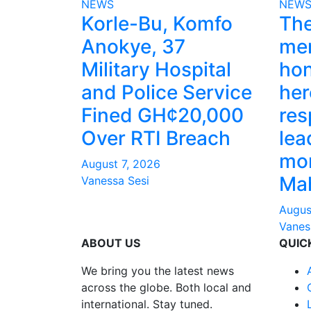
NEWS
NEW
Korle-Bu, Komfo
The
Anokye, 37
mem
Military Hospital
hon
and Police Service
her
Fined GH¢20,000
res
Over RTI Breach
lea
mo
August 7, 2026
Ma
Vanessa Sesi
Augus
Vanes
ABOUT US
QUIC
We bring you the latest news
across the globe. Both local and
international. Stay tuned.