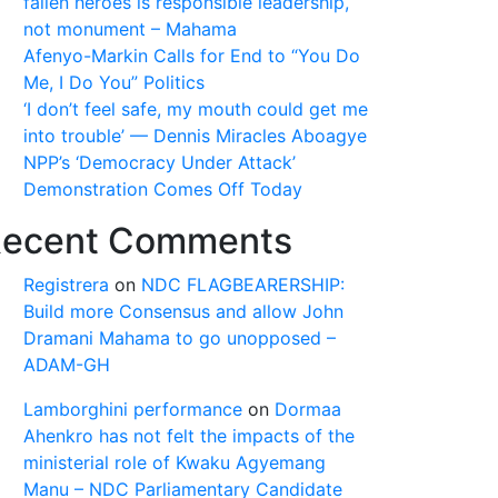
fallen heroes is responsible leadership,
not monument – Mahama
Afenyo-Markin Calls for End to “You Do
Me, I Do You” Politics
‘I don’t feel safe, my mouth could get me
into trouble’ — Dennis Miracles Aboagye
NPP’s ‘Democracy Under Attack’
Demonstration Comes Off Today
ecent Comments
Registrera
on
NDC FLAGBEARERSHIP:
Build more Consensus and allow John
Dramani Mahama to go unopposed –
ADAM-GH
Lamborghini performance
on
Dormaa
Ahenkro has not felt the impacts of the
ministerial role of Kwaku Agyemang
Manu – NDC Parliamentary Candidate