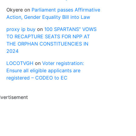
Okyere
on
Parliament passes Affirmative
Action, Gender Equality Bill into Law
proxy ip buy
on
100 SPARTANS” VOWS
TO RECAPTURE SEATS FOR NPP AT
THE ORPHAN CONSTITUENCIES IN
2024
LOCOTVGH
on
Voter registration:
Ensure all eligible applicants are
registered – CODEO to EC
vertisement