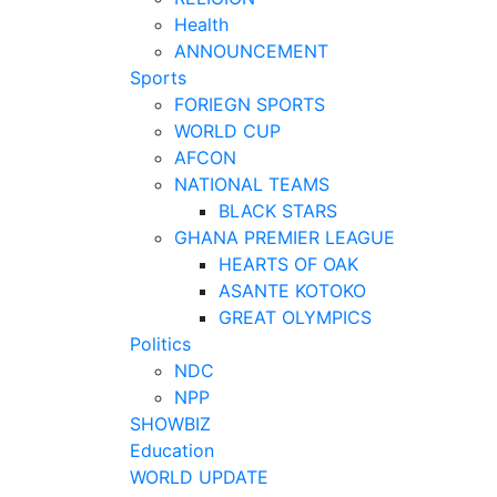
Health
ANNOUNCEMENT
Sports
FORIEGN SPORTS
WORLD CUP
AFCON
NATIONAL TEAMS
BLACK STARS
GHANA PREMIER LEAGUE
HEARTS OF OAK
ASANTE KOTOKO
GREAT OLYMPICS
Politics
NDC
NPP
SHOWBIZ
Education
WORLD UPDATE