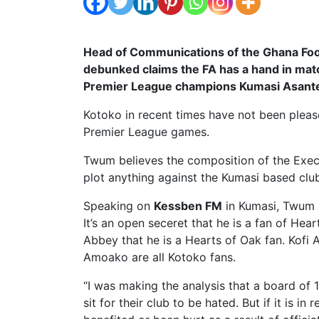
Head of Communications of the Ghana Foo
debunked claims the FA has a hand in matc
Premier League champions Kumasi Asante
Kotoko in recent times have not been please
Premier League games.
Twum believes the composition of the Execu
plot anything against the Kumasi based clu
Speaking on
Kessben FM
in Kumasi, Twum sa
It’s an open seceret that he is a fan of Hear
Abbey that he is a Hearts of Oak fan. Ko
Amoako are all Kotoko fans.
“I was making the analysis that a board of 
sit for their club to be hated. But if it is in 