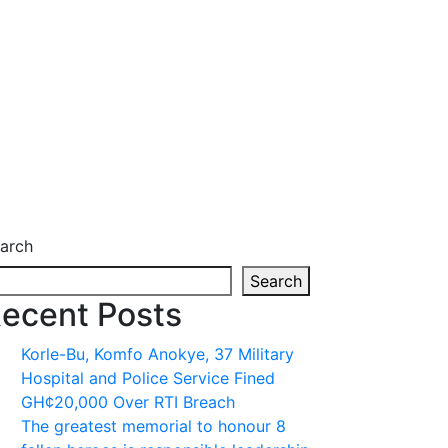
arch
Search
ecent Posts
Korle-Bu, Komfo Anokye, 37 Military
Hospital and Police Service Fined
GH¢20,000 Over RTI Breach
The greatest memorial to honour 8