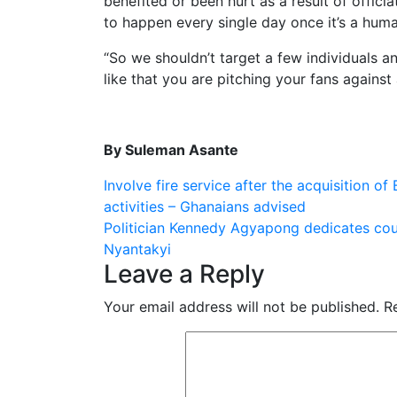
benefited or been hurt as a result of officiat
to happen every single day once it’s a human
“So we shouldn’t target a few individuals 
like that you are pitching your fans against 
By Suleman Asante
Post
Involve fire service after the acquisition of
activities – Ghanaians advised
navigation
Politician Kennedy Agyapong dedicates cou
Nyantakyi
Leave a Reply
Your email address will not be published.
R