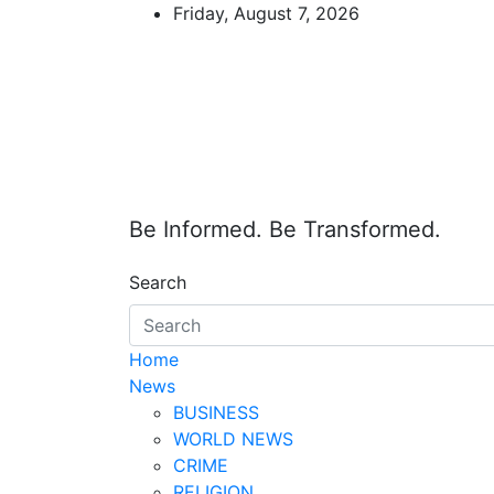
Skip
Friday, August 7, 2026
to
content
Be Informed. Be Transformed.
Search
Home
News
BUSINESS
WORLD NEWS
CRIME
RELIGION