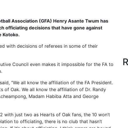
tball Association (GFA) Henry Asante Twum has
h officiating decisions that have gone against
 Kotoko.
d with decisions of referees in some of their
R
tive Council even makes it impossible for the FA to
b.
id, “We all know the affiliation of the FA President.
ts of Oak. We all know the affiliation of Dr. Randy
fi Acheampong, Madam Habiba Atta and George
12 with just two as Hearts of Oak fans, the 10 won’t
relation to officiating, there is no club that hasn’t