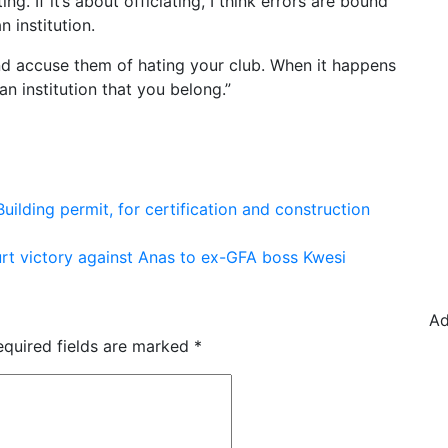
ing. If it’s about officiating, I think errors are bound
 institution.
and accuse them of hating your club. When it happens
an institution that you belong.”
 Building permit, for certification and construction
rt victory against Anas to ex-GFA boss Kwesi
Ad
equired fields are marked
*