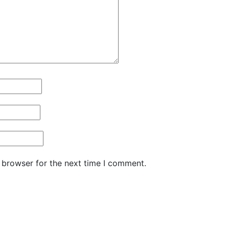
 browser for the next time I comment.