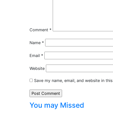
Comment
*
Name
*
Email
*
Website
Save my name, email, and website in this
You may Missed