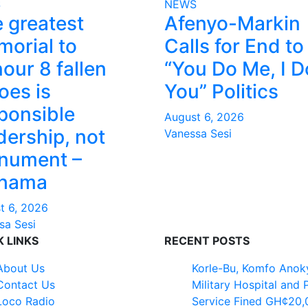
S
NEWS
 greatest
Afenyo-Markin
orial to
Calls for End to
our 8 fallen
“You Do Me, I D
oes is
You” Politics
ponsible
August 6, 2026
dership, not
Vanessa Sesi
nument –
hama
t 6, 2026
sa Sesi
K LINKS
RECENT POSTS
About Us
Korle-Bu, Komfo Anok
Contact Us
Military Hospital and 
Loco Radio
Service Fined GH¢20,