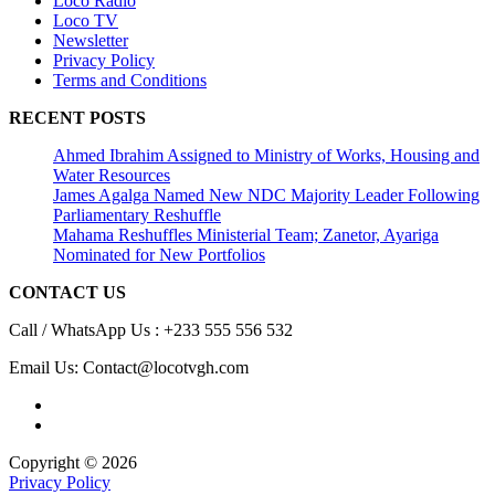
Loco Radio
Loco TV
Newsletter
Privacy Policy
Terms and Conditions
RECENT POSTS
Ahmed Ibrahim Assigned to Ministry of Works, Housing and
Water Resources
James Agalga Named New NDC Majority Leader Following
Parliamentary Reshuffle
Mahama Reshuffles Ministerial Team; Zanetor, Ayariga
Nominated for New Portfolios
CONTACT US
Call / WhatsApp Us : +233 555 556 532
Email Us: Contact@locotvgh.com
Copyright © 2026
Privacy Policy