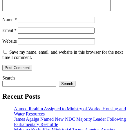
Name
*
Email
*
Website
Save my name, email, and website in this browser for the next
time I comment.
Search
Search
Recent Posts
Ahmed Ibrahim Assigned to Ministry of Works, Housing and
Water Resources
James Agalga Named New NDC Majority Leader Following
Parliamentary Reshuffle
Mahama Reshuffles Ministerial Team; Zanetor, Ayariga