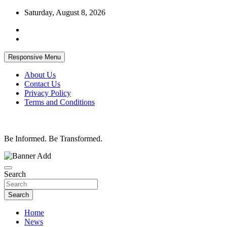
Skip
Saturday, August 8, 2026
to
content
Responsive Menu
About Us
Contact Us
Privacy Policy
Terms and Conditions
Be Informed. Be Transformed.
Search
Search
Home
News