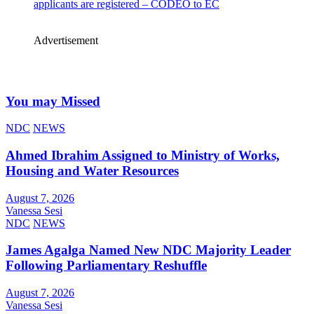
applicants are registered – CODEO to EC
Advertisement
You may Missed
NDC
NEWS
Ahmed Ibrahim Assigned to Ministry of Works,
Housing and Water Resources
August 7, 2026
Vanessa Sesi
NDC
NEWS
James Agalga Named New NDC Majority Leader
Following Parliamentary Reshuffle
August 7, 2026
Vanessa Sesi