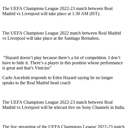
The UEFA Champions League 2022-23 match between Real
Madrid vs Liverpool will take place at 1:30 AM (IST).
The UEFA Champions League 2022 match between Real Madrid
vs Liverpool will take place at the Santiago Bernabeu.
“Hazard doesn’t play because there’s a lot of competition. I don’t
have to hide it. There’s a player in this position whose performance
is great and that’s Vinicius”
Carlo Ancelotti responds to Eden Hazard saying he no longer
speaks to the Real Madrid head coach
The UEFA Champions League 2022-23 match between Real
Madrid vs Liverpool will be telecast live on Sony Channels in India.
The live streaming of the UEFA Champions League 2022-23 match