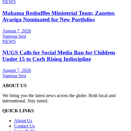
NEWS
Mahama Reshuffles Ministerial Team; Zanetor,
Ayariga Nominated for New Portfolios
August 7, 2026
Vanessa Sesi
NEWS
NUGS Calls for Social Media Ban for Children
Under 15 to Curb Rising Indiscipline
August 7, 2026
Vanessa Sesi
ABOUT US
We bring you the latest news across the globe. Both local and
international. Stay tuned.
QUICK LINKS
About Us
Contact Us