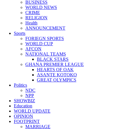
BUSINESS
WORLD NEWS
CRIME
RELIGION
Health
ANNOUNCEMENT
Sports
FORIEGN SPORTS
WORLD CUP
AFCON
NATIONAL TEAMS
BLACK STARS
GHANA PREMIER LEAGUE
HEARTS OF OAK
ASANTE KOTOKO
GREAT OLYMPICS
Politics
NDC
NPP
SHOWBIZ
Education
WORLD UPDATE
OPINION
FOOTPRINT
MARRIAGE