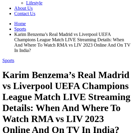
Lifestyle
About Us
Contact Us
Home
Sports
Karim Benzema’s Real Madrid vs Liverpool UEFA
Champions League Match LIVE Streaming Details: When
And Where To Watch RMA vs LIV 2023 Online And On TV
In India?
Sports
Karim Benzema’s Real Madrid
vs Liverpool UEFA Champions
League Match LIVE Streaming
Details: When And Where To
Watch RMA vs LIV 2023
Online And On TV In India?