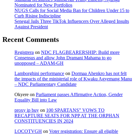
Nominated for New Portfolios
NUGS Calls for Social Media Ban for Children Under 15 to
Curb Rising Indiscipline
Senegal Jails Three TikTok Influencers Over Alleged Insults
Against President
Recent Comments
Registrera
on
NDC FLAGBEARERSHIP: Build more
Consensus and allow John Dramani Mahama to go
unopposed – ADAM-GH
Lamborghini performance
on
Dormaa Ahenkro has not felt
the impacts of the ministerial role of Kwaku Agyemang Manu
– NDC Parliamentary Candidate
Okyere
on
Parliament passes Affirmative Action, Gender
Equality Bill into Law
proxy ip buy
on
100 SPARTANS” VOWS TO
RECAPTURE SEATS FOR NPP AT THE ORPHAN
CONSTITUENCIES IN 2024
LOCOTVGH
on
Voter registration: Ensure all eligible