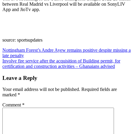
between Real Madrid vs Liverpool will be available on SonyLIV
App and JioTv app.
source: sportsupdates
Post
Nottingham Forest’s Andre Ayew remains positive despite missing a
late penalty
navigation
Involve fire service after the acquisition of Building permit, for
certification and construction activities – Ghanaians advised
Leave a Reply
Your email address will not be published.
Required fields are
marked
*
Comment
*