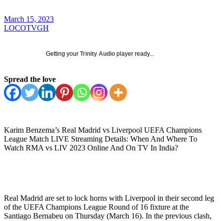
March 15, 2023
LOCOTVGH
Getting your
Trinity Audio
player ready...
Spread the love
Karim Benzema’s Real Madrid vs Liverpool UEFA Champions
League Match LIVE Streaming Details: When And Where To
Watch RMA vs LIV 2023 Online And On TV In India?
Real Madrid are set to lock horns with Liverpool in their second leg
of the UEFA Champions League Round of 16 fixture at the
Santiago Bernabeu on Thursday (March 16). In the previous clash,