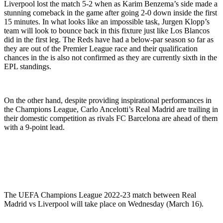
Liverpool lost the match 5-2 when as Karim Benzema’s side made a
stunning comeback in the game after going 2-0 down inside the first
15 minutes. In what looks like an impossible task, Jurgen Klopp’s
team will look to bounce back in this fixture just like Los Blancos
did in the first leg. The Reds have had a below-par season so far as
they are out of the Premier League race and their qualification
chances in the is also not confirmed as they are currently sixth in the
EPL standings.
On the other hand, despite providing inspirational performances in
the Champions League, Carlo Ancelotti’s Real Madrid are trailing in
their domestic competition as rivals FC Barcelona are ahead of them
with a 9-point lead.
The UEFA Champions League 2022-23 match between Real
Madrid vs Liverpool will take place on Wednesday (March 16).