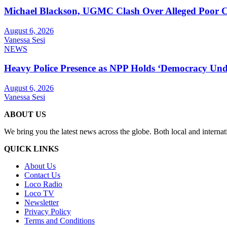
Michael Blackson, UGMC Clash Over Alleged Poor Car
August 6, 2026
Vanessa Sesi
NEWS
Heavy Police Presence as NPP Holds ‘Democracy Unde
August 6, 2026
Vanessa Sesi
ABOUT US
We bring you the latest news across the globe. Both local and internat
QUICK LINKS
About Us
Contact Us
Loco Radio
Loco TV
Newsletter
Privacy Policy
Terms and Conditions