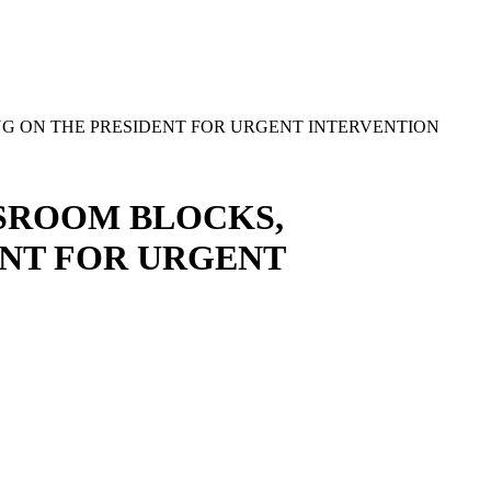
G ON THE PRESIDENT FOR URGENT INTERVENTION
SSROOM BLOCKS,
NT FOR URGENT