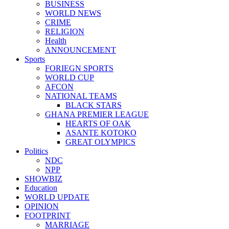
BUSINESS
WORLD NEWS
CRIME
RELIGION
Health
ANNOUNCEMENT
Sports
FORIEGN SPORTS
WORLD CUP
AFCON
NATIONAL TEAMS
BLACK STARS
GHANA PREMIER LEAGUE
HEARTS OF OAK
ASANTE KOTOKO
GREAT OLYMPICS
Politics
NDC
NPP
SHOWBIZ
Education
WORLD UPDATE
OPINION
FOOTPRINT
MARRIAGE