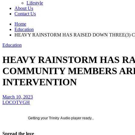
Lifestyle
About Us
Contact Us
Home
Education
HEAVY RAINSTORM HAS RAISED DOWN THREE(3) 
Education
HEAVY RAINSTORM HAS RA
COMMUNITY MEMBERS ARE
INTERVENTION
March 10, 2023
LOCOTVGH
Getting your
Trinity Audio
player ready...
Spread the love