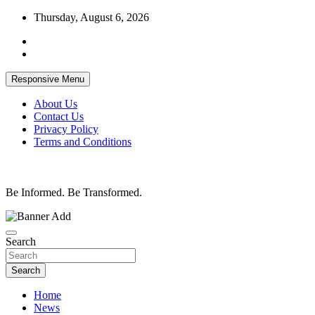
Skip
Thursday, August 6, 2026
to
content
Responsive Menu
About Us
Contact Us
Privacy Policy
Terms and Conditions
Be Informed. Be Transformed.
Search
Search
Home
News