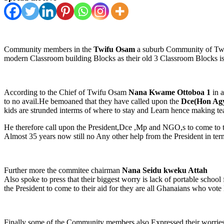
Community members in the
Twifu Osam
a suburb Community of Twifu
modern Classroom building Blocks as their old 3 Classroom Blocks i
According to the Chief of Twifu Osam
Nana Kwame Ottoboa 1
in a
to no avail.He bemoaned that they have called upon the
Dce(Hon Agy
kids are strunded interms of where to stay and Learn hence making tea
He therefore call upon the President,Dce ,Mp and NGO,s to come to 
Almost 35 years now still no Any other help from the President in term
Further more the commitee chairman
Nana Seidu kweku Attah
Also spoke to press that their biggest worry is lack of portable schoo
the President to come to their aid for they are all Ghanaians who vote
Finally some of the Community members also Expressed their worries