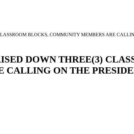
CLASSROOM BLOCKS, COMMUNITY MEMBERS ARE CALLIN
ISED DOWN THREE(3) CLA
 CALLING ON THE PRESIDE