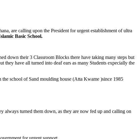
a, are calling upon the President for urgent establishment of ultra
slamic Basic School.
rned down their 3 Classroom Blocks there have taking many steps but
b
ut they have all turned into deaf ears as many Students expecially the
sh the school of Sand moulding house (Atta Kwame )since 1985
 they always turned them down, as they are now fed up and calling on
overnment for urgent support.