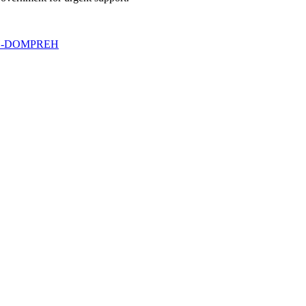
OH-DOMPREH