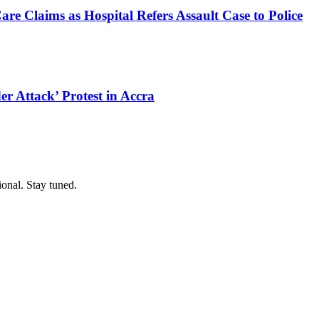
e Claims as Hospital Refers Assault Case to Police
r Attack’ Protest in Accra
ional. Stay tuned.