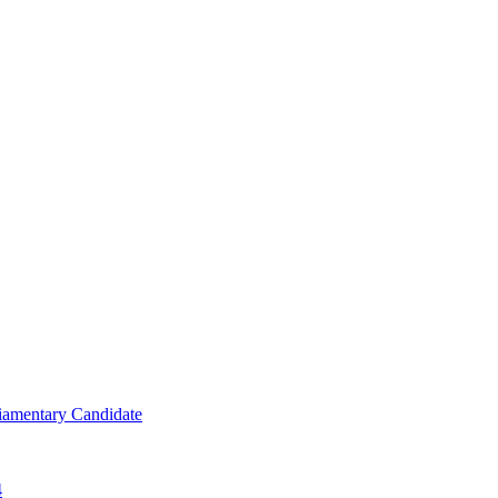
iamentary Candidate
4