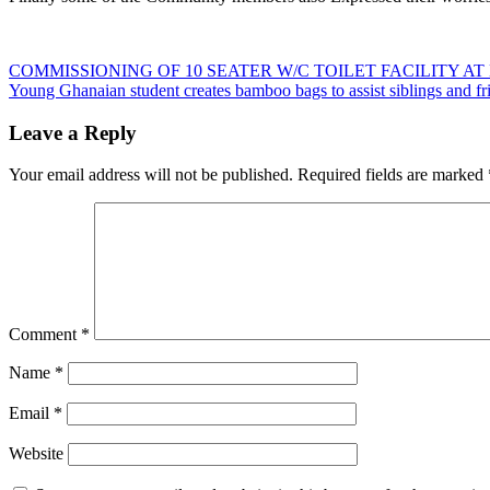
Post
COMMISSIONING OF 10 SEATER W/C TOILET FACILITY
Young Ghanaian student creates bamboo bags to assist siblings and fr
navigation
Leave a Reply
Your email address will not be published.
Required fields are marked
Comment
*
Name
*
Email
*
Website