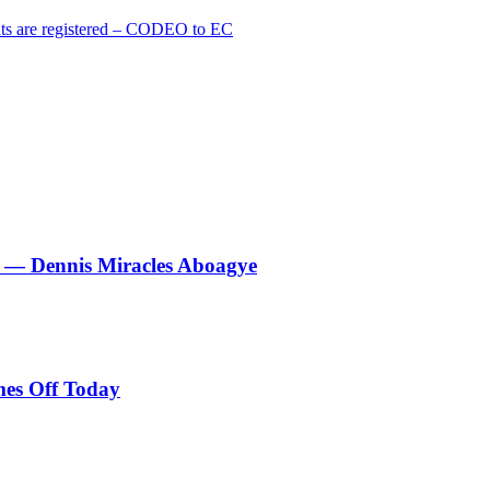
cants are registered – CODEO to EC
le’ — Dennis Miracles Aboagye
es Off Today