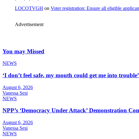
LOCOTVGH
on
Voter registration: Ensure all eligible appli
Advertisement
You may Missed
NEWS
‘I don’t feel safe, my mouth could get me into troub
August 6, 2026
Vanessa Sesi
NEWS
NPP’s ‘Democracy Under Attack’ Demonstration Com
August 6, 2026
Vanessa Sesi
NEWS