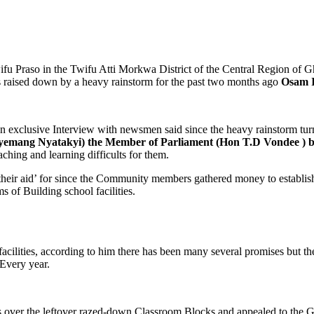
 Praso in the Twifu Atti Morkwa District of the Central Region of Ghan
s raised down by a heavy rainstorm for the past two months ago
Osam I
n exclusive Interview with newsmen said since the heavy rainstorm tu
emang Nyatakyi) the Member of Parliament (Hon T.D Vondee ) 
ching and learning difficults for them.
their aid’ for since the Community members gathered money to establi
s of Building school facilities.
l facilities, according to him there has been many several promises but
 Every year.
 over the leftover razed-down Classroom Blocks and appealed to the G