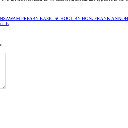
 AT NSAWAM PRESBY BASIC SCHOOL BY HON. FRANK ANN
iends
*