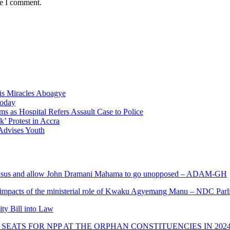
me I comment.
nis Miracles Aboagye
Today
 as Hospital Refers Assault Case to Police
’ Protest in Accra
 Advises Youth
s and allow John Dramani Mahama to go unopposed – ADAM-GH
 impacts of the ministerial role of Kwaku Agyemang Manu – NDC Parl
ity Bill into Law
SEATS FOR NPP AT THE ORPHAN CONSTITUENCIES IN 202