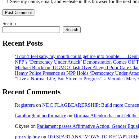
Save my name, email, and website in this browser for the next ti
Search
Search
Recent Posts
‘I don’t feel safe, my mouth could get me into trouble’ — Den
NPP’s ‘Democracy Under Attack’ Demonstration Comes Off 
Michael Blackson, UGMC Clash Over Alleged Poor Care Claims
Heavy Police Presence as NPP Holds ‘Democracy Under Attack
“Live a Normal Life, But Strive to Progress” – Veronica Mary
Recent Comments
Registrera
on
NDC FLAGBEARERSHIP: Build more Consensu
Lamborghini performance
on
Dormaa Ahenkro has not felt the
Okyere
on
Parliament passes Affirmative Action, Gender Equal
proxy ip buy
on
100 SPARTANS” VOWS TO RECAPTURE 