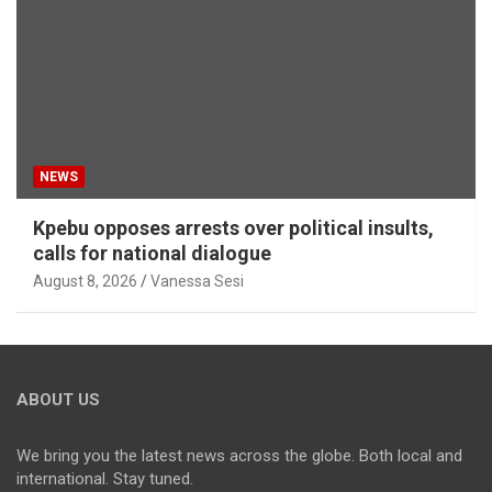
NEWS
Kpebu opposes arrests over political insults,
calls for national dialogue
August 8, 2026
Vanessa Sesi
ABOUT US
We bring you the latest news across the globe. Both local and
international. Stay tuned.