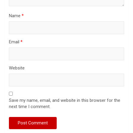
Name
*
Email
*
Website
Save my name, email, and website in this browser for the
next time I comment.