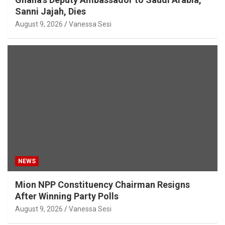
Sanni Jajah, Dies
August 9, 2026
Vanessa Sesi
NEWS
Mion NPP Constituency Chairman Resigns
After Winning Party Polls
August 9, 2026
Vanessa Sesi