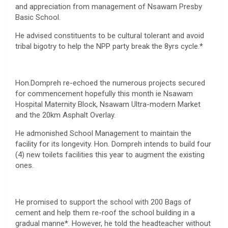
and appreciation from management of Nsawam Presby
Basic School.
He advised constituents to be cultural tolerant and avoid
tribal bigotry to help the NPP party break the 8yrs cycle.*
Hon.Dompreh re-echoed the numerous projects secured
for commencement hopefully this month ie Nsawam
Hospital Maternity Block, Nsawam Ultra-modern Market
and the 20km Asphalt Overlay.
He admonished School Management to maintain the
facility for its longevity. Hon. Dompreh intends to build four
(4) new toilets facilities this year to augment the existing
ones.
He promised to support the school with 200 Bags of
cement and help them re-roof the school building in a
gradual manne*. However, he told the headteacher without