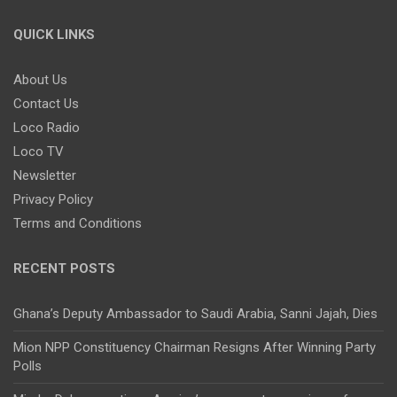
QUICK LINKS
About Us
Contact Us
Loco Radio
Loco TV
Newsletter
Privacy Policy
Terms and Conditions
RECENT POSTS
Ghana’s Deputy Ambassador to Saudi Arabia, Sanni Jajah, Dies
Mion NPP Constituency Chairman Resigns After Winning Party
Polls