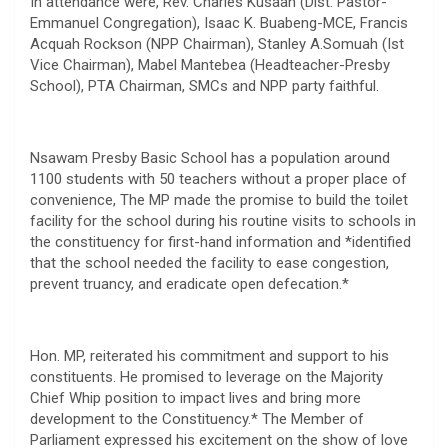
In attendance were, Rev. Charles Kusaah (Dist. Pastor-
Emmanuel Congregation), Isaac K. Buabeng-MCE, Francis
Acquah Rockson (NPP Chairman), Stanley A.Somuah (Ist
Vice Chairman), Mabel Mantebea (Headteacher-Presby
School), PTA Chairman, SMCs and NPP party faithful.
Nsawam Presby Basic School has a population around
1100 students with 50 teachers without a proper place of
convenience, The MP made the promise to build the toilet
facility for the school during his routine visits to schools in
the constituency for first-hand information and *identified
that the school needed the facility to ease congestion,
prevent truancy, and eradicate open defecation.*
Hon. MP, reiterated his commitment and support to his
constituents. He promised to leverage on the Majority
Chief Whip position to impact lives and bring more
development to the Constituency.* The Member of
Parliament expressed his excitement on the show of love