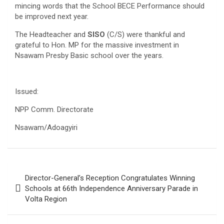
mincing words that the School BECE Performance should
be improved next year.
The Headteacher and
SISO
(C/S) were thankful and
grateful to Hon. MP for the massive investment in
Nsawam Presby Basic school over the years.
Issued:
NPP Comm. Directorate
Nsawam/Adoagyiri
Post
Director-General’s Reception Congratulates Winning
navigation
Schools at 66th Independence Anniversary Parade in
Volta Region