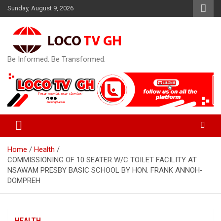
Skip
Sunday, August 9, 2026
to
content
Be Informed. Be Transformed.
Home
Health
COMMISSIONING OF 10 SEATER W/C TOILET FACILITY AT
NSAWAM PRESBY BASIC SCHOOL BY HON. FRANK ANNOH-
DOMPREH
HEALTH