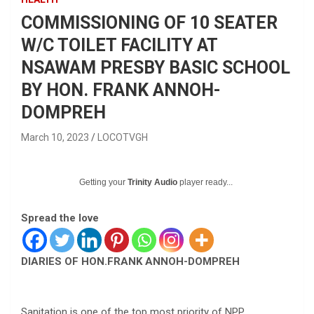
COMMISSIONING OF 10 SEATER
W/C TOILET FACILITY AT
NSAWAM PRESBY BASIC SCHOOL
BY HON. FRANK ANNOH-
DOMPREH
March 10, 2023
LOCOTVGH
Getting your
Trinity Audio
player ready...
Spread the love
DIARIES OF HON.FRANK ANNOH-DOMPREH
Sanitation is one of the top most priority of NPP