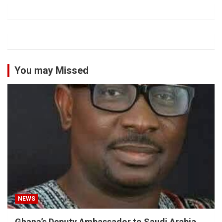
You may Missed
NEWS
Ghana’s Deputy Ambassador to Saudi Arabia,