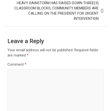
HEAVY RAINSTORM HAS RAISED DOWN THREE(3)
CLASSROOM BLOCKS, COMMUNITY MEMBERS ARE
CALLING ON THE PRESIDENT FOR URGENT
INTERVENTION
Leave a Reply
Your email address will not be published.
Required fields
are marked
*
Comment
*