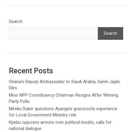
Search
Search
Recent Posts
Ghana’s Deputy Ambassador to Saudi Arabia, Sanni Jajah,
Dies
Mion NPP Constituency Chairman Resigns After Winning
Party Polls
Mireku Duker questions Ayariga’s grassroots experience
for Local Government Ministry role
Kpebu opposes arrests over political insults, calls for
national dialogue