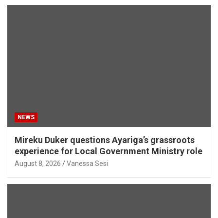
NEWS
Mireku Duker questions Ayariga’s grassroots
experience for Local Government Ministry role
August 8, 2026
Vanessa Sesi