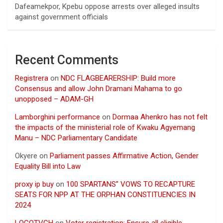
Dafeamekpor, Kpebu oppose arrests over alleged insults
against government officials
Recent Comments
Registrera
on
NDC FLAGBEARERSHIP: Build more
Consensus and allow John Dramani Mahama to go
unopposed – ADAM-GH
Lamborghini performance
on
Dormaa Ahenkro has not felt
the impacts of the ministerial role of Kwaku Agyemang
Manu – NDC Parliamentary Candidate
Okyere
on
Parliament passes Affirmative Action, Gender
Equality Bill into Law
proxy ip buy
on
100 SPARTANS” VOWS TO RECAPTURE
SEATS FOR NPP AT THE ORPHAN CONSTITUENCIES IN
2024
LOCOTVGH
on
Voter registration: Ensure all eligible