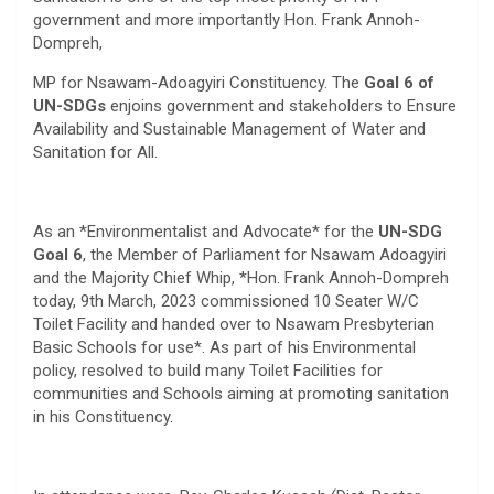
government and more importantly Hon. Frank Annoh-
Dompreh,
MP for Nsawam-Adoagyiri Constituency. The
Goal 6 of
UN-SDGs
enjoins government and stakeholders to Ensure
Availability and Sustainable Management of Water and
Sanitation for All.
As an *Environmentalist and Advocate* for the
UN-SDG
Goal 6
, the Member of Parliament for Nsawam Adoagyiri
and the Majority Chief Whip, *Hon. Frank Annoh-Dompreh
today, 9th March, 2023 commissioned 10 Seater W/C
Toilet Facility and handed over to Nsawam Presbyterian
Basic Schools for use*. As part of his Environmental
policy, resolved to build many Toilet Facilities for
communities and Schools aiming at promoting sanitation
in his Constituency.