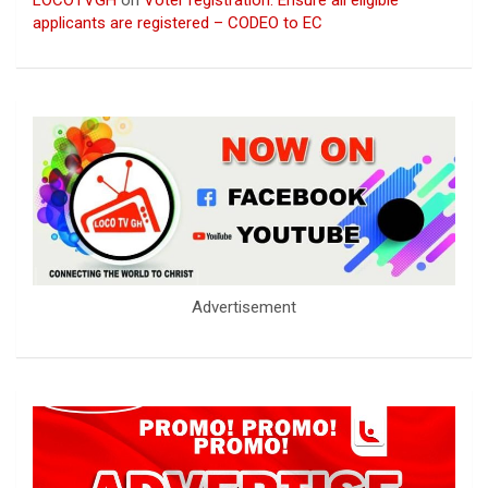
applicants are registered – CODEO to EC
Advertisement