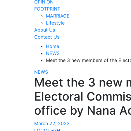
OPINION
FOOTPRINT
MARRIAGE
Lifestyle
About Us
Contact Us
Home
NEWS
Meet the 3 new members of the Elect
NEWS
Meet the 3 new 
Electoral Commis
office by Nana A
March 22, 2023
LOCOTVGH