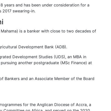
8 years and has been under consideration for a
s 2017 swearing-in.
ni
i Mahama) is a banker with close to two decades of
Agricultural Development Bank (ADB).
tegrated Development Studies (UDS), an MBA in
pursuing another postgraduate (MSc Finance) at
e of Bankers and an Associate Member of the Board
Programmes for the Anglican Diocese of Accra, a
y Committee on Africa, and served on the 2020