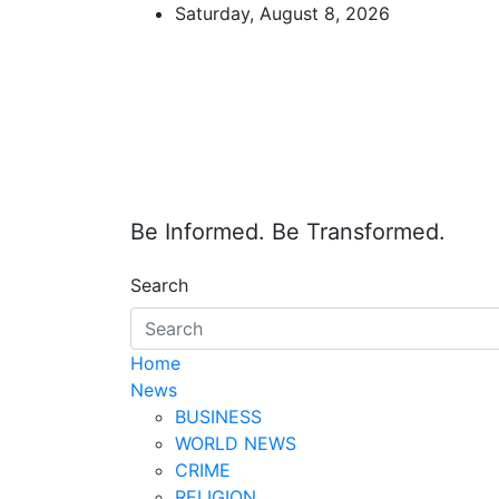
Skip
Saturday, August 8, 2026
to
content
Be Informed. Be Transformed.
Search
Home
News
BUSINESS
WORLD NEWS
CRIME
RELIGION