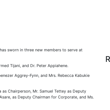
as sworn in three new members to serve at
R
med Tijani, and Dr. Peter Appiahene.
Ebenezer Aggrey-Fynn, and Mrs. Rebecca Kabukie
a as Chairperson, Mr. Samuel Tettey as Deputy
 Asare, as Deputy Chairman for Corporate, and Ms.