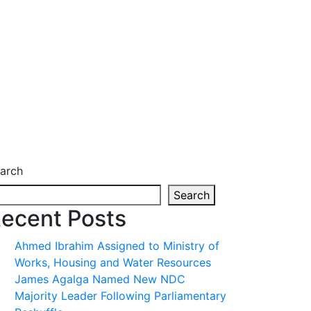
arch
Search
ecent Posts
Ahmed Ibrahim Assigned to Ministry of
Works, Housing and Water Resources
James Agalga Named New NDC
Majority Leader Following Parliamentary