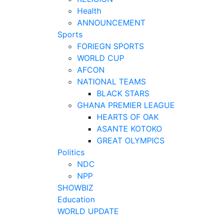
Health
ANNOUNCEMENT
Sports
FORIEGN SPORTS
WORLD CUP
AFCON
NATIONAL TEAMS
BLACK STARS
GHANA PREMIER LEAGUE
HEARTS OF OAK
ASANTE KOTOKO
GREAT OLYMPICS
Politics
NDC
NPP
SHOWBIZ
Education
WORLD UPDATE