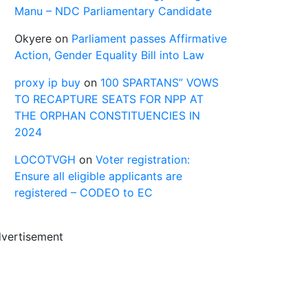
Manu – NDC Parliamentary Candidate
Okyere
on
Parliament passes Affirmative
Action, Gender Equality Bill into Law
proxy ip buy
on
100 SPARTANS” VOWS
TO RECAPTURE SEATS FOR NPP AT
THE ORPHAN CONSTITUENCIES IN
2024
LOCOTVGH
on
Voter registration:
Ensure all eligible applicants are
registered – CODEO to EC
vertisement