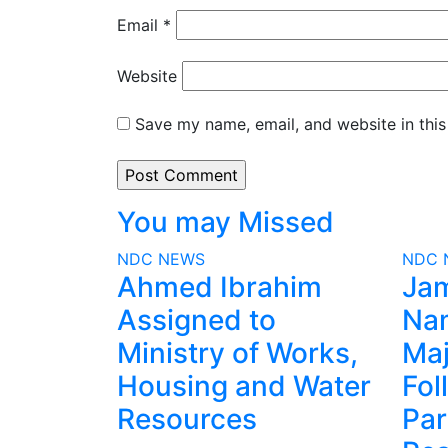
Email
*
Website
Save my name, email, and website in this
You may Missed
NDC
NEWS
NDC
Ahmed Ibrahim
Ja
Assigned to
Na
Ministry of Works,
Maj
Housing and Water
Fol
Resources
Par