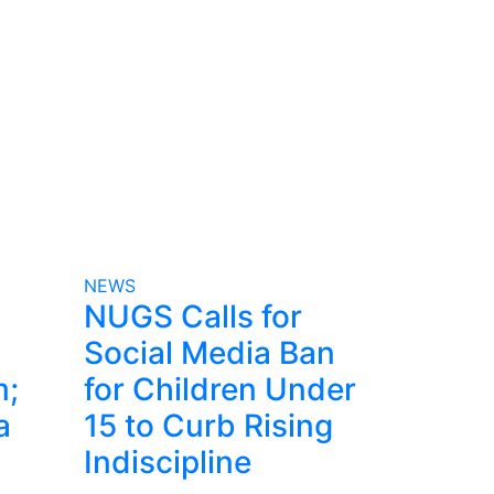
NEWS
NUGS Calls for
Social Media Ban
m;
for Children Under
a
15 to Curb Rising
Indiscipline