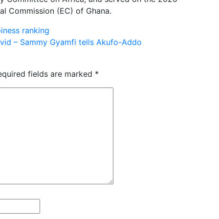
ral Commission (EC) of Ghana.
iness ranking
ovid – Sammy Gyamfi tells Akufo-Addo
equired fields are marked
*