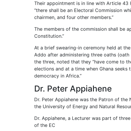
Their appointment is in line with Article 43
“there shall be an Electoral Commission whi
chairmen, and four other members.”
The members of the commission shall be app
Constitution.”
At a brief swearing-in ceremony held at t
Addo after administering three oaths (oath o
the three, noted that they “have come to t
elections and at a time when Ghana seeks t
democracy in Africa.”
Dr. Peter Appiahene
Dr. Peter Appiahene was the Patron of the
the University of Energy and Natural Resou
Dr. Appiahene, a Lecturer was part of thr
of the EC