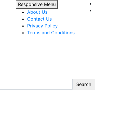
Responsive Menu
About Us
Contact Us
Privacy Policy
Terms and Conditions
Search