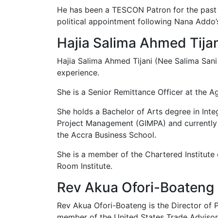
He has been a TESCON Patron for the past 
political appointment following Nana Addo’
Hajia Salima Ahmed Tija
Hajia Salima Ahmed Tijani (Nee Salima San
experience.
She is a Senior Remittance Officer at the 
She holds a Bachelor of Arts degree in In
Project Management (GIMPA) and currently 
the Accra Business School.
She is a member of the Chartered Institut
Room Institute.
Rev Akua Ofori-Boateng
Rev Akua Ofori-Boateng is the Director of 
member of the United States Trade Advisor