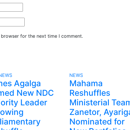
 browser for the next time I comment.
NEWS
NEWS
mes Agalga
Mahama
med New NDC
Reshuffles
ority Leader
Ministerial Tea
lowing
Zanetor, Ayarig
liamentary
Nominated for