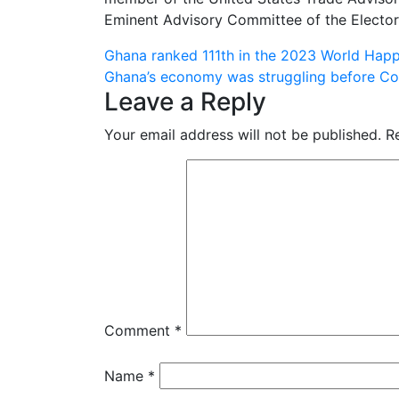
Eminent Advisory Committee of the Electo
Post
Ghana ranked 111th in the 2023 World Happ
Ghana’s economy was struggling before C
navigation
Leave a Reply
Your email address will not be published.
R
Comment
*
Name
*