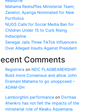
Reshuffle
Mahama Reshuffles Ministerial Team;
Zanetor, Ayariga Nominated for New
Portfolios
NUGS Calls for Social Media Ban for
Children Under 15 to Curb Rising
Indiscipline
Senegal Jails Three TikTok Influencers
Over Alleged Insults Against President
ecent Comments
Registrera
on
NDC FLAGBEARERSHIP:
Build more Consensus and allow John
Dramani Mahama to go unopposed –
ADAM-GH
Lamborghini performance
on
Dormaa
Ahenkro has not felt the impacts of the
ministerial role of Kwaku Agyemang