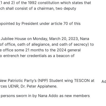
 (1 and 2) of the 1992 constitution which states that
ch shall consist of a chairman, two deputy
ointed by President under article 70 of this
he Jubilee House on Monday, March 20, 2023, Nana
f office, oath of allegiance, and oath of secrecy) to
he office some 21 months to the 2024 general
o entrench her credentials as a beacon of
 New Patriotic Party’s (NPP) Student wing TESCON at
Ad
rces UENR, Dr. Peter Appiahene.
ee persons sworn in by Nana Addo as new members