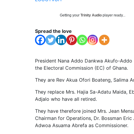
Getting your
Trinity Audio
player ready...
Spread the love
President Nana Addo Dankwa Akufo-Addo h
the Electoral Commission (EC) of Ghana.
They are Rev Akua Ofori Boateng, Salima Ar
They replace Mrs. Hajia Sa-Adatu Maida, 
Adjalo who have all retired.
They have therefore joined Mrs. Jean Mens
Chairman for Operations, Dr. Bossman Eric
Adwoa Asuama Abrefa as Commissioner.