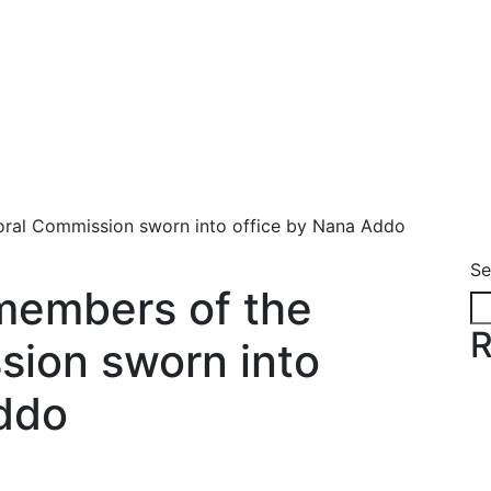
oral Commission sworn into office by Nana Addo
Se
members of the
R
sion sworn into
ddo