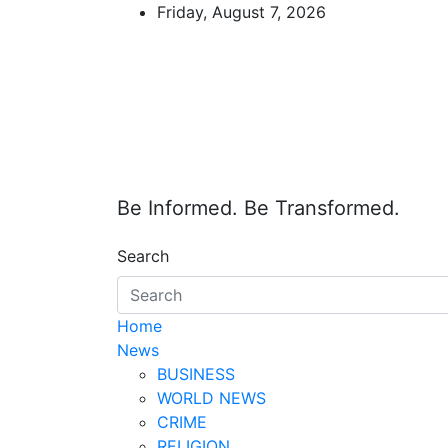
Skip
Friday, August 7, 2026
to
content
Be Informed. Be Transformed.
Search
Home
News
BUSINESS
WORLD NEWS
CRIME
RELIGION