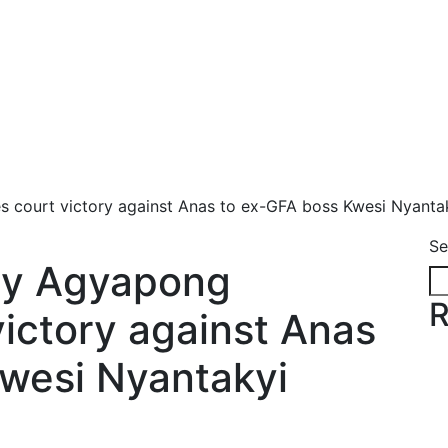
s court victory against Anas to ex-GFA boss Kwesi Nyanta
Se
edy Agyapong
R
victory against Anas
wesi Nyantakyi