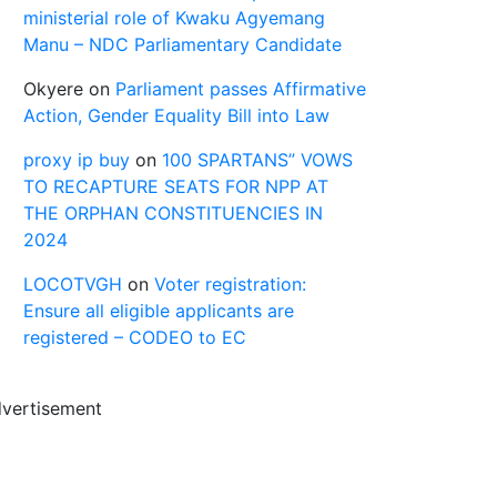
ministerial role of Kwaku Agyemang
Manu – NDC Parliamentary Candidate
Okyere
on
Parliament passes Affirmative
Action, Gender Equality Bill into Law
proxy ip buy
on
100 SPARTANS” VOWS
TO RECAPTURE SEATS FOR NPP AT
THE ORPHAN CONSTITUENCIES IN
2024
LOCOTVGH
on
Voter registration:
Ensure all eligible applicants are
registered – CODEO to EC
vertisement