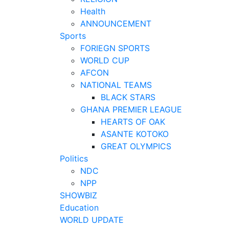
Health
ANNOUNCEMENT
Sports
FORIEGN SPORTS
WORLD CUP
AFCON
NATIONAL TEAMS
BLACK STARS
GHANA PREMIER LEAGUE
HEARTS OF OAK
ASANTE KOTOKO
GREAT OLYMPICS
Politics
NDC
NPP
SHOWBIZ
Education
WORLD UPDATE