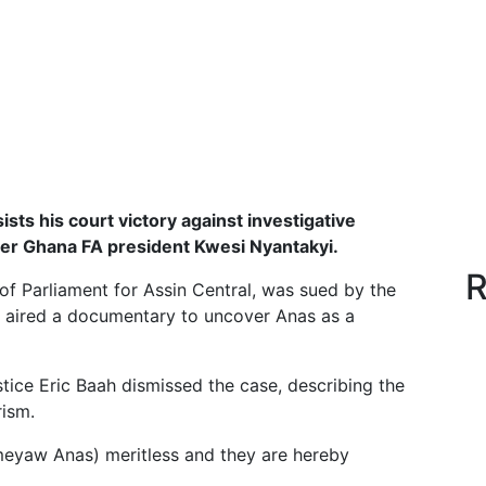
sts his court victory against investigative
mer Ghana FA president Kwesi Nyantakyi.
R
 Parliament for Assin Central, was sued by the
ian aired a documentary to uncover Anas as a
tice Eric Baah dismissed the case, describing the
rism.
remeyaw Anas) meritless and they are hereby