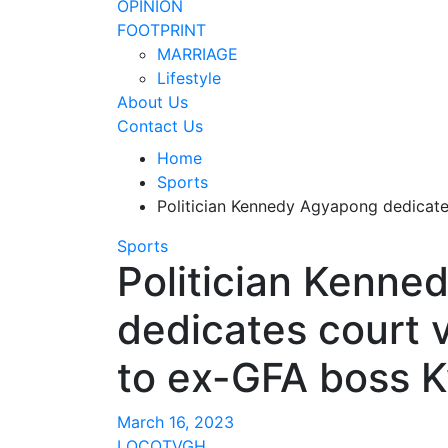
OPINION
FOOTPRINT
MARRIAGE
Lifestyle
About Us
Contact Us
Home
Sports
Politician Kennedy Agyapong dedicate
Sports
Politician Kenn
dedicates court 
to ex-GFA boss K
March 16, 2023
LOCOTVGH