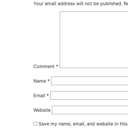
Your email address will not be published.
R
Comment
*
Name
*
Email
*
Website
Save my name, email, and website in this