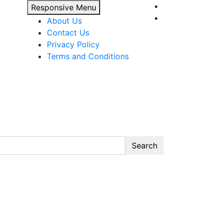
Responsive Menu
About Us
Contact Us
Privacy Policy
Terms and Conditions
Search