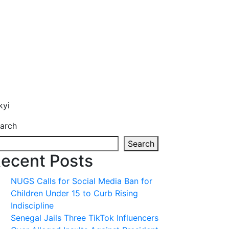
kyi
arch
Search
ecent Posts
NUGS Calls for Social Media Ban for
Children Under 15 to Curb Rising
Indiscipline
Senegal Jails Three TikTok Influencers