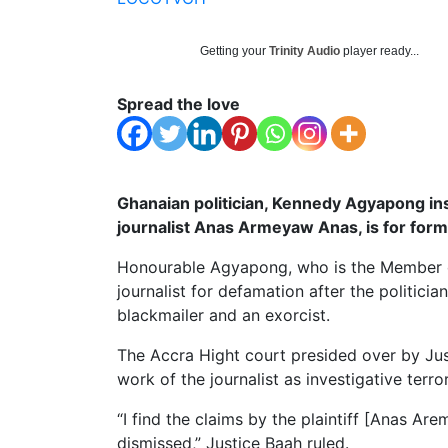
Getting your
Trinity Audio
player ready...
Spread the love
Ghanaian politician, Kennedy Agyapong insi
journalist Anas Armeyaw Anas, is for for
Honourable Agyapong, who is the Member of
journalist for defamation after the politic
blackmailer and an exorcist.
The Accra Hight court presided over by Jus
work of the journalist as investigative terro
“I find the claims by the plaintiff [Anas A
dismissed,” Justice Baah ruled.