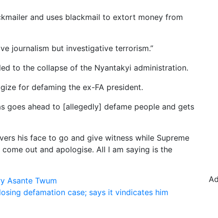
lackmailer and uses blackmail to extort money from
ive journalism but investigative terrorism.”
led to the collapse of the Nyantakyi administration.
ize for defaming the ex-FA president.
as goes ahead to [allegedly] defame people and gets
 covers his face to go and give witness while Supreme
 come out and apologise. All I am saying is the
Ad
nry Asante Twum
sing defamation case; says it vindicates him