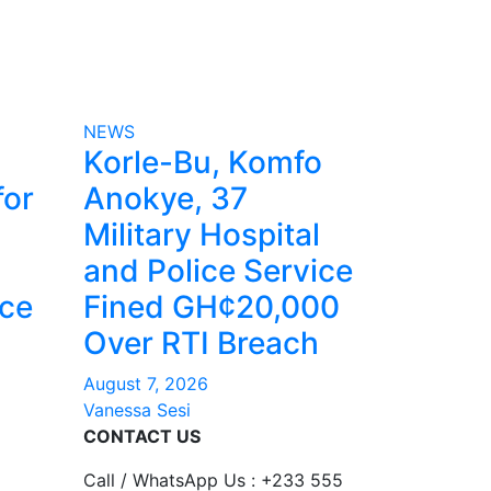
NEWS
Korle-Bu, Komfo
for
Anokye, 37
Military Hospital
and Police Service
nce
Fined GH¢20,000
Over RTI Breach
August 7, 2026
Vanessa Sesi
CONTACT US
Call / WhatsApp Us : +233 555