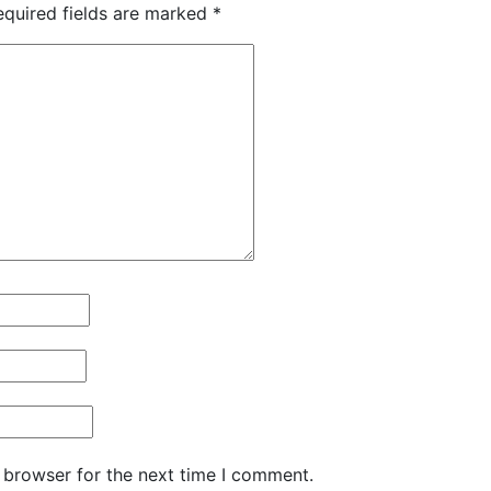
equired fields are marked
*
 browser for the next time I comment.