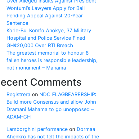
Over Alleged Insults Against President
Wontumi’s Lawyers Apply for Bail
Pending Appeal Against 20-Year
Sentence
Korle-Bu, Komfo Anokye, 37 Military
Hospital and Police Service Fined
GH¢20,000 Over RTI Breach
The greatest memorial to honour 8
fallen heroes is responsible leadership,
not monument – Mahama
ecent Comments
Registrera
on
NDC FLAGBEARERSHIP:
Build more Consensus and allow John
Dramani Mahama to go unopposed –
ADAM-GH
Lamborghini performance
on
Dormaa
Ahenkro has not felt the impacts of the