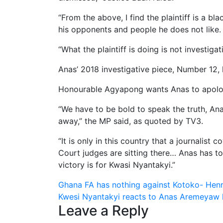
“From the above, I find the plaintiff is a b
his opponents and people he does not like.
“What the plaintiff is doing is not investigat
Anas’ 2018 investigative piece, Number 12, 
Honourable Agyapong wants Anas to apolog
“We have to be bold to speak the truth, An
away,” the MP said, as quoted by TV3.
“It is only in this country that a journalist
Court judges are sitting there… Anas has to
victory is for Kwasi Nyantakyi.”
Post
Ghana FA has nothing against Kotoko- He
Kwesi Nyantakyi reacts to Anas Aremeyaw lo
navigation
Leave a Reply