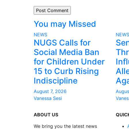
You may Missed
NEWS
NEW
NUGS Calls for
Sen
Social Media Ban
Thr
for Children Under
Inf
15 to Curb Rising
All
Indiscipline
Aga
August 7, 2026
Augus
Vanessa Sesi
Vanes
ABOUT US
QUIC
We bring you the latest news