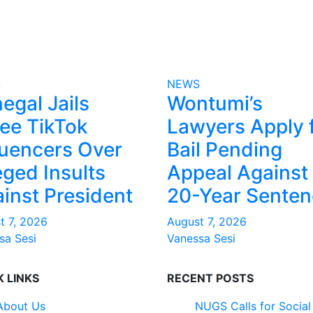
S
NEWS
egal Jails
Wontumi’s
ee TikTok
Lawyers Apply 
luencers Over
Bail Pending
eged Insults
Appeal Against
inst President
20-Year Sente
t 7, 2026
August 7, 2026
sa Sesi
Vanessa Sesi
K LINKS
RECENT POSTS
About Us
NUGS Calls for Social