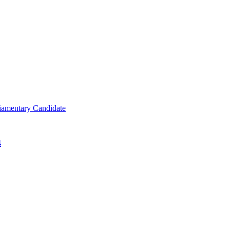
iamentary Candidate
4