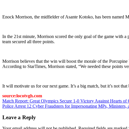
Enock Morrison, the midfielder of Asante Kotoko, has been named Ma
In the 21st minute, Morrison scored the only goal of the game with a
team secured all three points.
Morrison believes that the win will boost the morale of the Porcupin
According to StarTimes, Morrison stated, “We needed these points ver
It will motivate us for our next game. It’s a big match, but it’s not 
source:locotvgh.com
Post
Match Report: Great Olympics Secure 1-0 Victory Against Hearts of
Police Arrest 12 Cyber Fraudsters for Impersonating MPs, Ministers
navigation
Leave a Reply
Your email address will not be published.
Required fields are marked