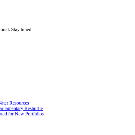
ional. Stay tuned.
ater Resources
liamentary Reshuffle
ted for New Portfolios