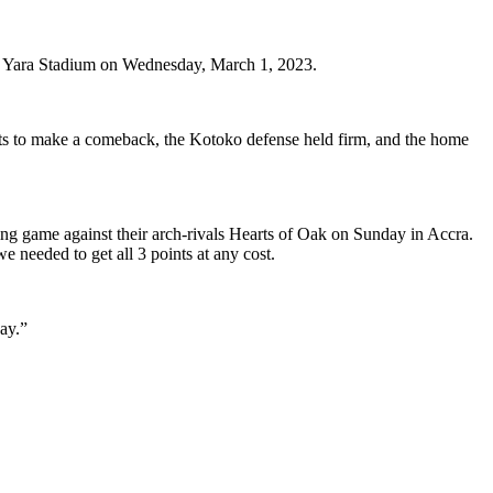
ba Yara Stadium on Wednesday, March 1, 2023.
orts to make a comeback, the Kotoko defense held firm, and the home
ing game against their arch-rivals Hearts of Oak on Sunday in Accra.
 needed to get all 3 points at any cost.
kay.”