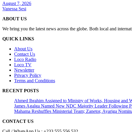
August 7, 2026
Vanessa Sesi
ABOUT US
We bring you the latest news across the globe. Both local and internat
QUICK LINKS
About Us
Contact Us
Loco Radio
Loco TV
Newsletter
Privacy Policy
Terms and Conditions
RECENT POSTS
Ahmed Ibrahim Assigned to Ministry of Works, Housing and W
James Agalga Named New NDC Majority Leader Following Par
Mahama Reshuffles Ministerial Team; Zanetor, Ayariga Nomina
CONTACT US
Call / WhatsApp Us : +233 555 556 532