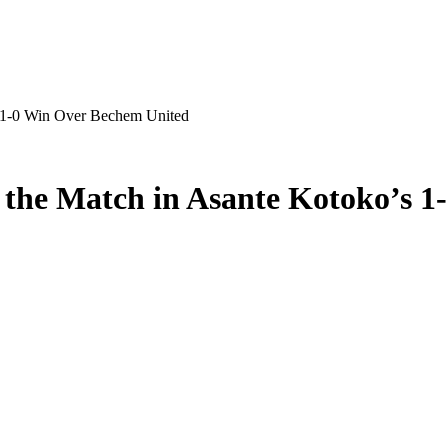
 1-0 Win Over Bechem United
the Match in Asante Kotoko’s 1