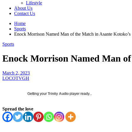
Lifestyle
About Us
Contact Us
Home
Sports
Enock Morrison Named Man of the Match in Asante Kotoko’s
Sports
Enock Morrison Named Man of 
March 2, 2023
LOCOTVGH
Getting your
Trinity Audio
player ready...
Spread the love