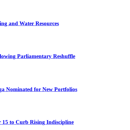
ing and Water Resources
owing Parliamentary Reshuffle
ga Nominated for New Portfolios
15 to Curb Rising Indiscipline