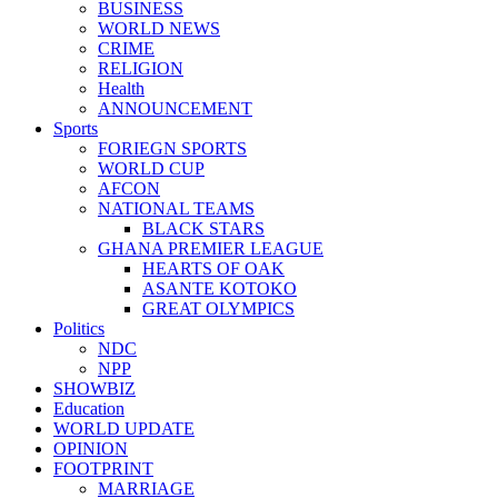
BUSINESS
WORLD NEWS
CRIME
RELIGION
Health
ANNOUNCEMENT
Sports
FORIEGN SPORTS
WORLD CUP
AFCON
NATIONAL TEAMS
BLACK STARS
GHANA PREMIER LEAGUE
HEARTS OF OAK
ASANTE KOTOKO
GREAT OLYMPICS
Politics
NDC
NPP
SHOWBIZ
Education
WORLD UPDATE
OPINION
FOOTPRINT
MARRIAGE