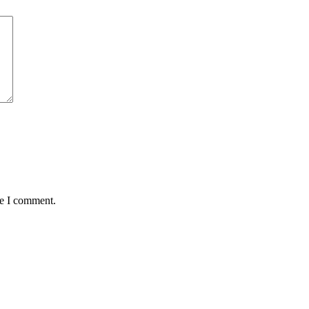
me I comment.