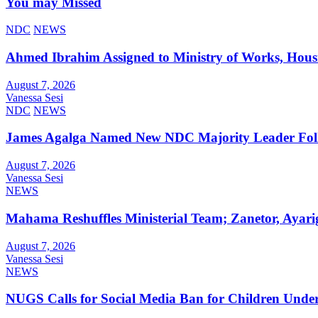
You may Missed
NDC
NEWS
Ahmed Ibrahim Assigned to Ministry of Works, Hous
August 7, 2026
Vanessa Sesi
NDC
NEWS
James Agalga Named New NDC Majority Leader Foll
August 7, 2026
Vanessa Sesi
NEWS
Mahama Reshuffles Ministerial Team; Zanetor, Ayari
August 7, 2026
Vanessa Sesi
NEWS
NUGS Calls for Social Media Ban for Children Under 