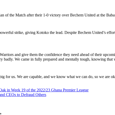
n of the Match after their 1-0 victory over Bechem United at the Ba
 powerful strike, giving Kotoko the lead. Despite Bechem United’s eff
e Warriors and give them the confidence they need ahead of their upcom
y badly. We came in fully prepared and mentally tough, knowing that we
that big for us. We are capable, and we know what we can do, so we are o
 Oak in Week 19 of the 2022/23 Ghana Premier League
, and CEOs to Defraud Others
*