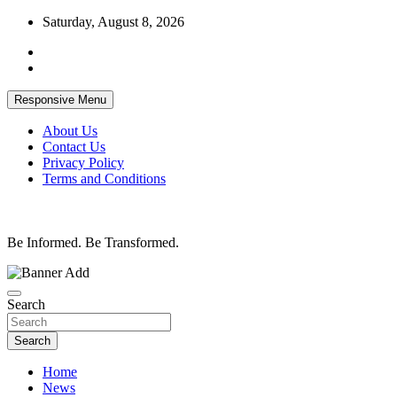
Skip
Saturday, August 8, 2026
to
content
Responsive Menu
About Us
Contact Us
Privacy Policy
Terms and Conditions
Be Informed. Be Transformed.
Search
Search
Home
News