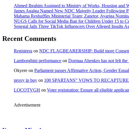
Ahmed Ibrahim Assigned to Ministry of Works, Housing and W
James Agalga Named New NDC Majority Leader Following Par
Mahama Reshuffles Ministerial Team; Zanetor, Ayariga Nomina
NUGS Calls for Social Media Ban for Children Under 15 to Cur
Senegal Jails Three TikTok Influencers Over Alleged Insults Ag
Recent Comments
Registrera
on
NDC FLAGBEARERSHIP: Build more Consensu
Lamborghini performance
on
Dormaa Ahenkro has not felt the
Okyere
on
Parliament passes Affirmative Action, Gender Equal
proxy ip buy
on
100 SPARTANS” VOWS TO RECAPTURE 
LOCOTVGH
on
Voter registration: Ensure all eligible appli
Advertisement