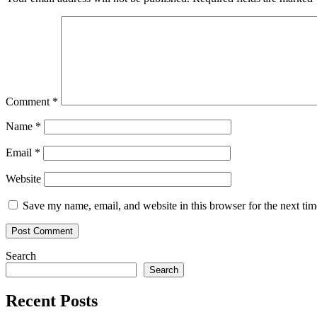
Comment
*
Name
*
Email
*
Website
Save my name, email, and website in this browser for the next ti
Search
Search
Recent Posts