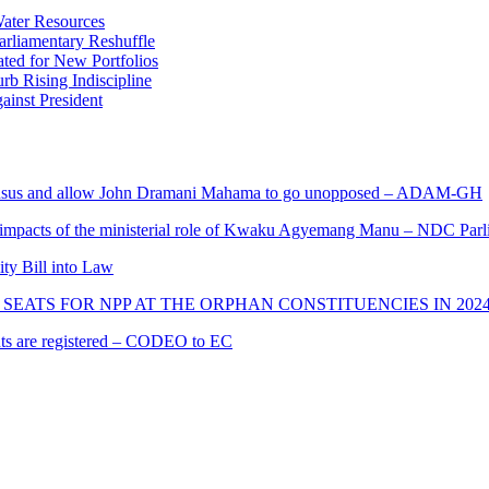
ater Resources
liamentary Reshuffle
ted for New Portfolios
b Rising Indiscipline
ainst President
s and allow John Dramani Mahama to go unopposed – ADAM-GH
 impacts of the ministerial role of Kwaku Agyemang Manu – NDC Parl
ity Bill into Law
SEATS FOR NPP AT THE ORPHAN CONSTITUENCIES IN 202
cants are registered – CODEO to EC