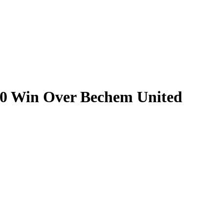
-0 Win Over Bechem United