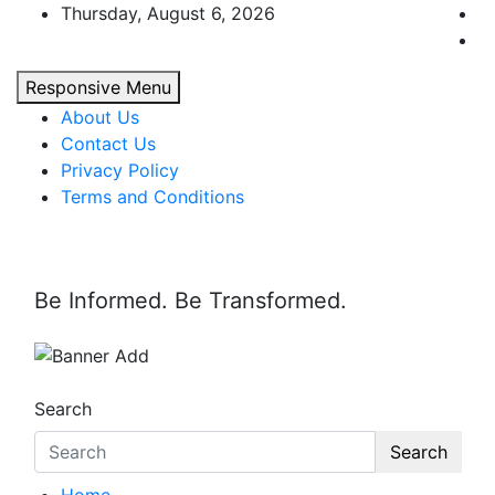
Skip
Thursday, August 6, 2026
to
content
Responsive Menu
About Us
Contact Us
Privacy Policy
Terms and Conditions
Be Informed. Be Transformed.
Search
Search
Home