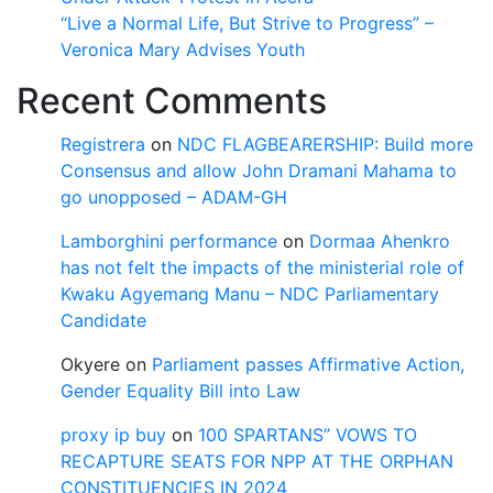
“Live a Normal Life, But Strive to Progress” –
Veronica Mary Advises Youth
Recent Comments
Registrera
on
NDC FLAGBEARERSHIP: Build more
Consensus and allow John Dramani Mahama to
go unopposed – ADAM-GH
Lamborghini performance
on
Dormaa Ahenkro
has not felt the impacts of the ministerial role of
Kwaku Agyemang Manu – NDC Parliamentary
Candidate
Okyere
on
Parliament passes Affirmative Action,
Gender Equality Bill into Law
proxy ip buy
on
100 SPARTANS” VOWS TO
RECAPTURE SEATS FOR NPP AT THE ORPHAN
CONSTITUENCIES IN 2024