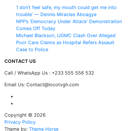
‘I don’t feel safe, my mouth could get me into
trouble’ — Dennis Miracles Aboagye
NPP’s ‘Democracy Under Attack’ Demonstration
Comes Off Today
Michael Blackson, UGMC Clash Over Alleged
Poor Care Claims as Hospital Refers Assault
Case to Police
CONTACT US
Call / WhatsApp Us : +233 555 556 532
Email Us: Contact@locotvgh.com
Copyright © 2026
Privacy Policy
Theme by:
Theme Horse