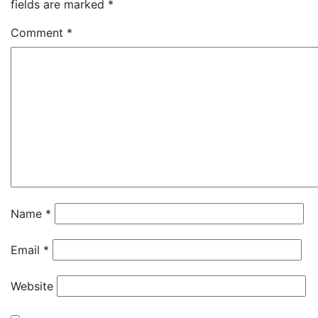
fields are marked
*
Comment
*
Name
*
Email
*
Website