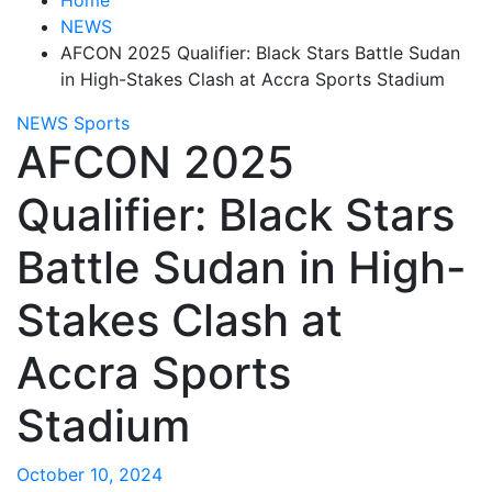
NEWS
AFCON 2025 Qualifier: Black Stars Battle Sudan
in High-Stakes Clash at Accra Sports Stadium
NEWS
Sports
AFCON 2025
Qualifier: Black Stars
Battle Sudan in High-
Stakes Clash at
Accra Sports
Stadium
October 10, 2024