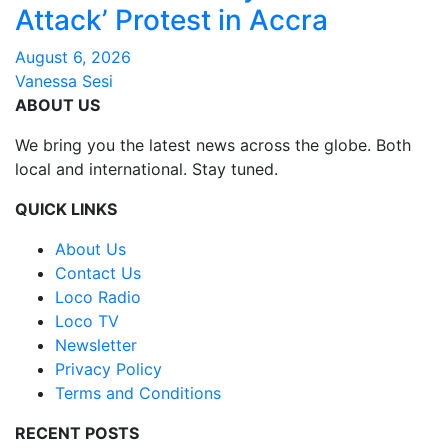
Attack’ Protest in Accra
August 6, 2026
Vanessa Sesi
ABOUT US
We bring you the latest news across the globe. Both
local and international. Stay tuned.
QUICK LINKS
About Us
Contact Us
Loco Radio
Loco TV
Newsletter
Privacy Policy
Terms and Conditions
RECENT POSTS