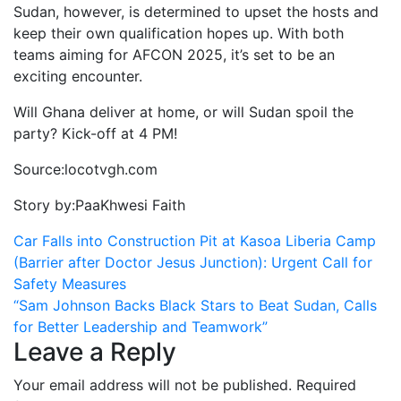
Sudan, however, is determined to upset the hosts and
keep their own qualification hopes up. With both
teams aiming for AFCON 2025, it’s set to be an
exciting encounter.
Will Ghana deliver at home, or will Sudan spoil the
party? Kick-off at 4 PM!
Source:locotvgh.com
Story by:PaaKhwesi Faith
Post
Car Falls into Construction Pit at Kasoa Liberia Camp
(Barrier after Doctor Jesus Junction): Urgent Call for
navigation
Safety Measures
“Sam Johnson Backs Black Stars to Beat Sudan, Calls
for Better Leadership and Teamwork”
Leave a Reply
Your email address will not be published.
Required