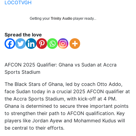
LOCOTVGH
Getting your
Trinity Audio
player ready...
Spread the love
AFCON 2025 Qualifier: Ghana vs Sudan at Accra
Sports Stadium
The Black Stars of Ghana, led by coach Otto Addo,
face Sudan today in a crucial 2025 AFCON qualifier at
the Accra Sports Stadium, with kick-off at 4 PM.
Ghana is determined to secure three important points
to strengthen their path to AFCON qualification. Key
players like Jordan Ayew and Mohammed Kudus will
be central to their efforts.