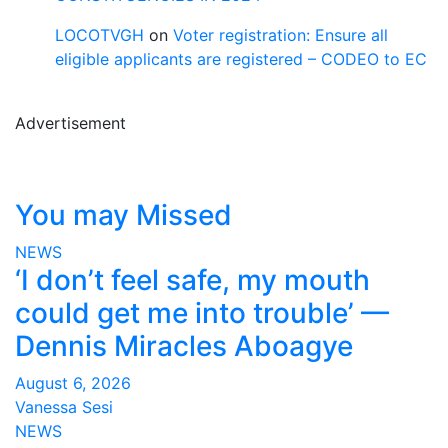
LOCOTVGH
on
Voter registration: Ensure all
eligible applicants are registered – CODEO to EC
Advertisement
You may Missed
NEWS
‘I don’t feel safe, my mouth
could get me into trouble’ —
Dennis Miracles Aboagye
August 6, 2026
Vanessa Sesi
NEWS