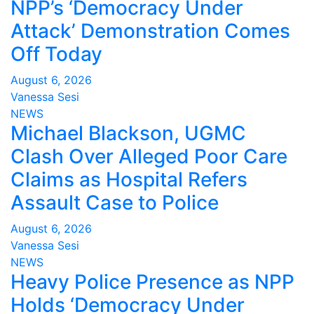
NPP’s ‘Democracy Under
Attack’ Demonstration Comes
Off Today
August 6, 2026
Vanessa Sesi
NEWS
Michael Blackson, UGMC
Clash Over Alleged Poor Care
Claims as Hospital Refers
Assault Case to Police
August 6, 2026
Vanessa Sesi
NEWS
Heavy Police Presence as NPP
Holds ‘Democracy Under