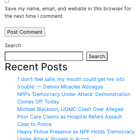
Save my name, email, and website in this browser for
the next time I comment.
Search
Search
Recent Posts
‘I don’t feel safe, my mouth could get me into
trouble’ — Dennis Miracles Aboagye
NPP’s ‘Democracy Under Attack’ Demonstration
Comes Off Today
Michael Blackson, UGMC Clash Over Alleged
Poor Care Claims as Hospital Refers Assault
Case to Police
Heavy Police Presence as NPP Holds ‘Democracy
Under Attack’ Protest in Accra