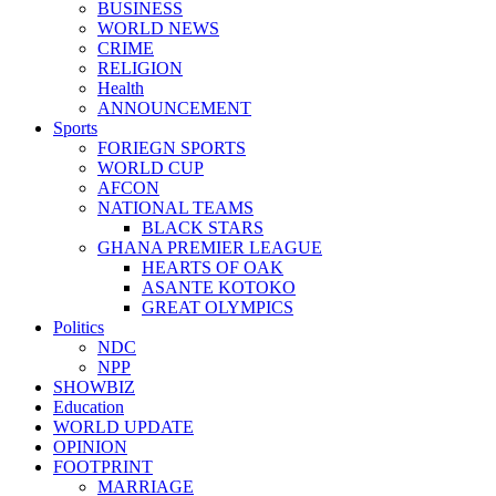
BUSINESS
WORLD NEWS
CRIME
RELIGION
Health
ANNOUNCEMENT
Sports
FORIEGN SPORTS
WORLD CUP
AFCON
NATIONAL TEAMS
BLACK STARS
GHANA PREMIER LEAGUE
HEARTS OF OAK
ASANTE KOTOKO
GREAT OLYMPICS
Politics
NDC
NPP
SHOWBIZ
Education
WORLD UPDATE
OPINION
FOOTPRINT
MARRIAGE