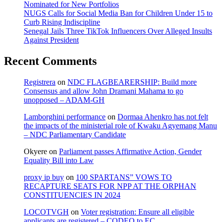
Nominated for New Portfolios
NUGS Calls for Social Media Ban for Children Under 15 to
Curb Rising Indiscipline
Senegal Jails Three TikTok Influencers Over Alleged Insults
Against President
Recent Comments
Registrera
on
NDC FLAGBEARERSHIP: Build more
Consensus and allow John Dramani Mahama to go
unopposed – ADAM-GH
Lamborghini performance
on
Dormaa Ahenkro has not felt
the impacts of the ministerial role of Kwaku Agyemang Manu
– NDC Parliamentary Candidate
Okyere
on
Parliament passes Affirmative Action, Gender
Equality Bill into Law
proxy ip buy
on
100 SPARTANS” VOWS TO
RECAPTURE SEATS FOR NPP AT THE ORPHAN
CONSTITUENCIES IN 2024
LOCOTVGH
on
Voter registration: Ensure all eligible
applicants are registered – CODEO to EC