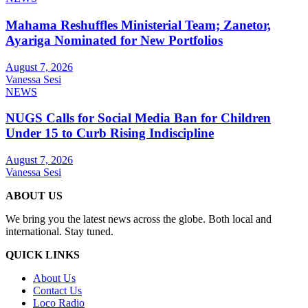
Mahama Reshuffles Ministerial Team; Zanetor,
Ayariga Nominated for New Portfolios
August 7, 2026
Vanessa Sesi
NEWS
NUGS Calls for Social Media Ban for Children
Under 15 to Curb Rising Indiscipline
August 7, 2026
Vanessa Sesi
ABOUT US
We bring you the latest news across the globe. Both local and
international. Stay tuned.
QUICK LINKS
About Us
Contact Us
Loco Radio