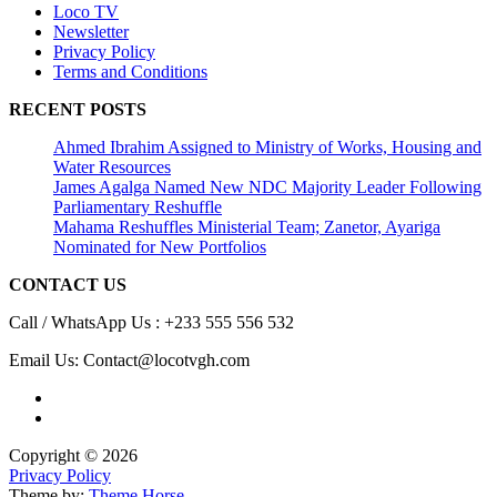
Loco TV
Newsletter
Privacy Policy
Terms and Conditions
RECENT POSTS
Ahmed Ibrahim Assigned to Ministry of Works, Housing and
Water Resources
James Agalga Named New NDC Majority Leader Following
Parliamentary Reshuffle
Mahama Reshuffles Ministerial Team; Zanetor, Ayariga
Nominated for New Portfolios
CONTACT US
Call / WhatsApp Us : +233 555 556 532
Email Us: Contact@locotvgh.com
Copyright © 2026
Privacy Policy
Theme by:
Theme Horse