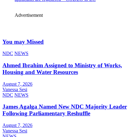
Advertisement
You may Missed
NDC
NEWS
Ahmed Ibrahim Assigned to Ministry of Works,
Housing and Water Resources
August 7, 2026
Vanessa Sesi
NDC
NEWS
James Agalga Named New NDC Majority Leader
Following Parliamentary Reshuffle
August 7, 2026
Vanessa Sesi
NEWS