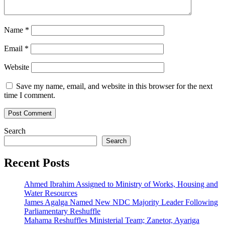
Name
*
Email
*
Website
Save my name, email, and website in this browser for the next
time I comment.
Search
Search
Recent Posts
Ahmed Ibrahim Assigned to Ministry of Works, Housing and
Water Resources
James Agalga Named New NDC Majority Leader Following
Parliamentary Reshuffle
Mahama Reshuffles Ministerial Team; Zanetor, Ayariga