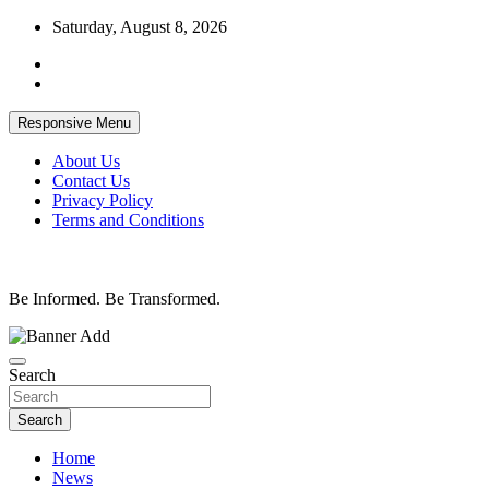
Skip
Saturday, August 8, 2026
to
content
Responsive Menu
About Us
Contact Us
Privacy Policy
Terms and Conditions
Be Informed. Be Transformed.
Search
Search
Home
News