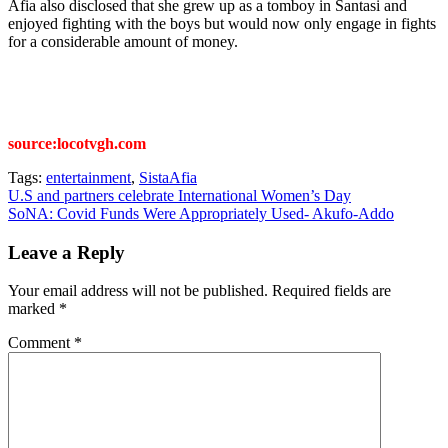
Afia also disclosed that she grew up as a tomboy in Santasi and
enjoyed fighting with the boys but would now only engage in fights
for a considerable amount of money.
source:locotvgh.com
Tags:
entertainment
,
SistaAfia
Post
U.S and partners celebrate International Women’s Day
SoNA: Covid Funds Were Appropriately Used- Akufo-Addo
navigation
Leave a Reply
Your email address will not be published.
Required fields are
marked
*
Comment
*