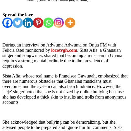
Spread the love
During an interview on Adwuma Adwuma on Onua FM with
Felicia Osei monitored by
locotvgh.com
, Sista Afia, a Ghanaian
singer and songwriter, shared that becoming a musician in Ghana
requires a strong mental fortitude due to the prevalence of
depression.
Sista Afia, whose real name is Francisca Gawugah, emphasized that
there are numerous obstacles that Ghanaian musicians must
overcome, and the system can also be a hindrance. However, the
‘Jeje’ singer noted that she is not fazed by online bullying because
she has developed a thick skin to insults and trolls from anonymous
accounts.
She acknowledged that bullying can be demoralizing, but she
advised people to be prepared and ignore hurtful comments. Sista