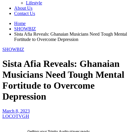
Lifestyle
About Us
Contact Us
Home
SHOWBIZ
Sista Afia Reveals: Ghanaian Musicians Need Tough Mental
Fortitude to Overcome Depression
SHOWBIZ
Sista Afia Reveals: Ghanaian
Musicians Need Tough Mental
Fortitude to Overcome
Depression
March 8, 2023
LOCOTVGH
Getting your
Trinity Audio
player ready...