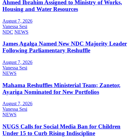
Ahmed Ibrahim Assigned to Ministry of Works,
Housing and Water Resources
August 7, 2026
Vanessa Sesi
NDC
NEWS
James Agalga Named New NDC Majority Leader
Following Parliamentary Reshuffle
August 7, 2026
Vanessa Sesi
NEWS
Mahama Reshuffles Ministerial Team; Zanetor,
Ayariga Nominated for New Portfolios
August 7, 2026
Vanessa Sesi
NEWS
NUGS Calls for Social Media Ban for Children
Under 15 to Curb Rising Indiscipline