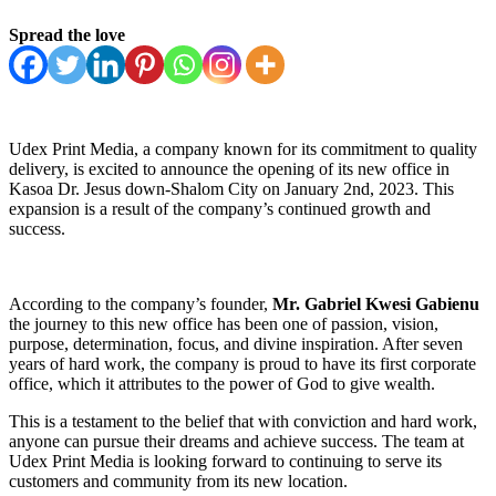
Spread the love
Udex Print Media, a company known for its commitment to quality
delivery, is excited to announce the opening of its new office in
Kasoa Dr. Jesus down-Shalom City on January 2nd, 2023. This
expansion is a result of the company’s continued growth and
success.
According to the company’s founder,
Mr. Gabriel Kwesi Gabienu
the journey to this new office has been one of passion, vision,
purpose, determination, focus, and divine inspiration. After seven
years of hard work, the company is proud to have its first corporate
office, which it attributes to the power of God to give wealth.
This is a testament to the belief that with conviction and hard work,
anyone can pursue their dreams and achieve success. The team at
Udex Print Media is looking forward to continuing to serve its
customers and community from its new location.