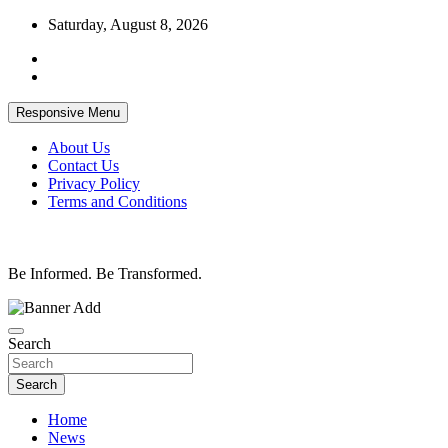
Skip
Saturday, August 8, 2026
to
content
Responsive Menu
About Us
Contact Us
Privacy Policy
Terms and Conditions
Be Informed. Be Transformed.
Search
Search
Home
News