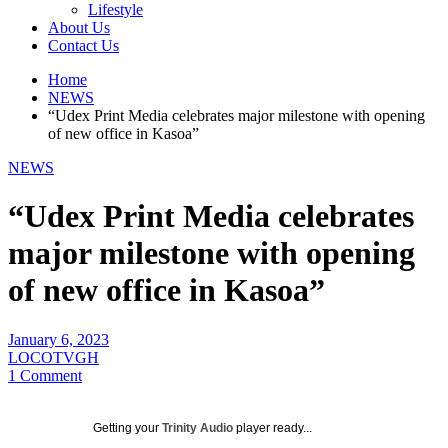
Lifestyle
About Us
Contact Us
Home
NEWS
“Udex Print Media celebrates major milestone with opening
of new office in Kasoa”
NEWS
“Udex Print Media celebrates
major milestone with opening
of new office in Kasoa”
January 6, 2023
LOCOTVGH
1 Comment
Getting your
Trinity Audio
player ready...