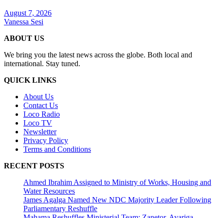
August 7, 2026
Vanessa Sesi
ABOUT US
We bring you the latest news across the globe. Both local and
international. Stay tuned.
QUICK LINKS
About Us
Contact Us
Loco Radio
Loco TV
Newsletter
Privacy Policy
Terms and Conditions
RECENT POSTS
Ahmed Ibrahim Assigned to Ministry of Works, Housing and
Water Resources
James Agalga Named New NDC Majority Leader Following
Parliamentary Reshuffle
Mahama Reshuffles Ministerial Team; Zanetor, Ayariga