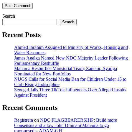
Search
Search
Recent Posts
Ahmed Ibrahim Assigned to Ministry of Works, Housing and
Water Resources
James Agalga Named New NDC Majority Leader Following
Parliamentary Reshuffle
Mahama Reshuffles Ministerial Team; Zanetor, Ayariga
Nominated for New Portfolios
NUGS Calls for Social Media Ban for Children Under 15 to
Curb Rising Indiscipline
Senegal Jails Three TikTok Influencers Over Alleged Insults
Against President
Recent Comments
Registrera
on
NDC FLAGBEARERSHIP: Build more
Consensus and allow John Dramani Mahama to go
unopposed – ADAM-GH