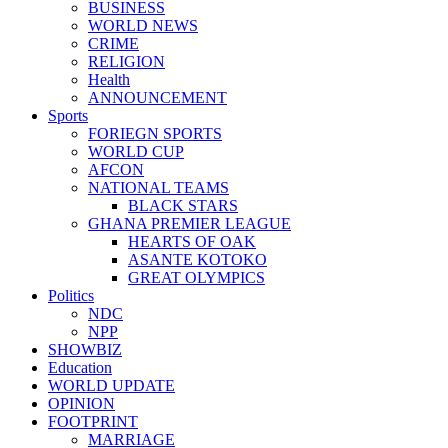
BUSINESS
WORLD NEWS
CRIME
RELIGION
Health
ANNOUNCEMENT
Sports
FORIEGN SPORTS
WORLD CUP
AFCON
NATIONAL TEAMS
BLACK STARS
GHANA PREMIER LEAGUE
HEARTS OF OAK
ASANTE KOTOKO
GREAT OLYMPICS
Politics
NDC
NPP
SHOWBIZ
Education
WORLD UPDATE
OPINION
FOOTPRINT
MARRIAGE