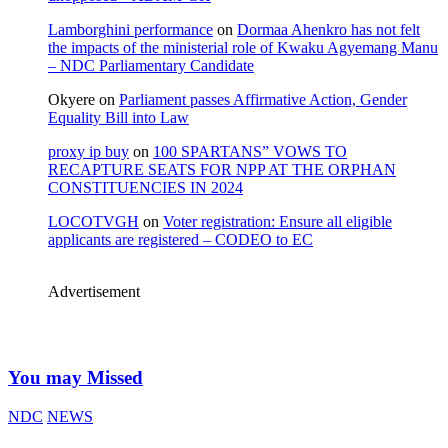
Lamborghini performance
on
Dormaa Ahenkro has not felt
the impacts of the ministerial role of Kwaku Agyemang Manu
– NDC Parliamentary Candidate
Okyere
on
Parliament passes Affirmative Action, Gender
Equality Bill into Law
proxy ip buy
on
100 SPARTANS” VOWS TO
RECAPTURE SEATS FOR NPP AT THE ORPHAN
CONSTITUENCIES IN 2024
LOCOTVGH
on
Voter registration: Ensure all eligible
applicants are registered – CODEO to EC
Advertisement
You may Missed
NDC
NEWS