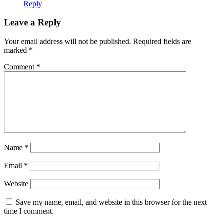
Reply
Leave a Reply
Your email address will not be published.
Required fields are
marked
*
Comment
*
Name
*
Email
*
Website
Save my name, email, and website in this browser for the next
time I comment.