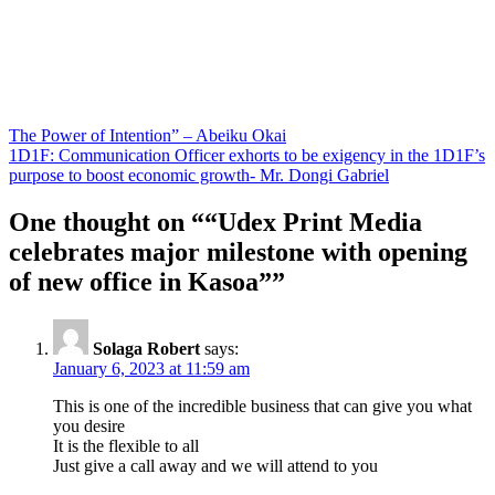
Post
The Power of Intention” – Abeiku Okai
1D1F: Communication Officer exhorts to be exigency in the 1D1F’s
navigation
purpose to boost economic growth- Mr. Dongi Gabriel
One thought on “
“Udex Print Media
celebrates major milestone with opening
of new office in Kasoa”
”
Solaga Robert
says:
January 6, 2023 at 11:59 am
This is one of the incredible business that can give you what
you desire
It is the flexible to all
Just give a call away and we will attend to you