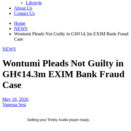
Lifestyle
About Us
Contact Us
Home
NEWS
Wontumi Pleads Not Guilty in GH¢14.3m EXIM Bank Fraud
Case
NEWS
Wontumi Pleads Not Guilty in
GH¢14.3m EXIM Bank Fraud
Case
May 18, 2026
Vanessa Sesi
Getting your
Trinity Audio
player ready...