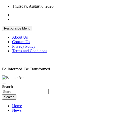
Skip
Thursday, August 6, 2026
to
content
Responsive Menu
About Us
Contact Us
Privacy Policy
Terms and Conditions
Be Informed. Be Transformed.
Search
Search
Home
News