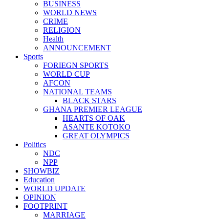
BUSINESS
WORLD NEWS
CRIME
RELIGION
Health
ANNOUNCEMENT
Sports
FORIEGN SPORTS
WORLD CUP
AFCON
NATIONAL TEAMS
BLACK STARS
GHANA PREMIER LEAGUE
HEARTS OF OAK
ASANTE KOTOKO
GREAT OLYMPICS
Politics
NDC
NPP
SHOWBIZ
Education
WORLD UPDATE
OPINION
FOOTPRINT
MARRIAGE