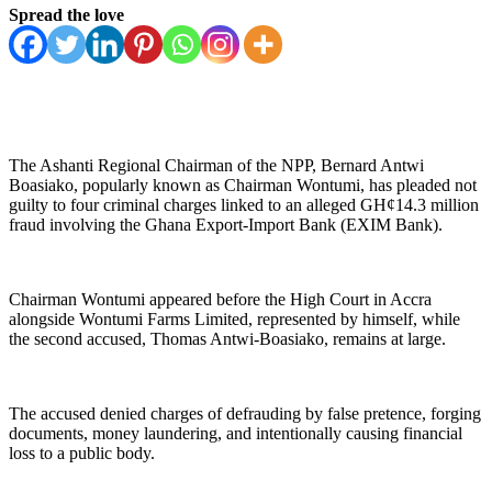
Spread the love
The Ashanti Regional Chairman of the NPP, Bernard Antwi
Boasiako, popularly known as Chairman Wontumi, has pleaded not
guilty to four criminal charges linked to an alleged GH¢14.3 million
fraud involving the Ghana Export-Import Bank (EXIM Bank).
Chairman Wontumi appeared before the High Court in Accra
alongside Wontumi Farms Limited, represented by himself, while
the second accused, Thomas Antwi-Boasiako, remains at large.
The accused denied charges of defrauding by false pretence, forging
documents, money laundering, and intentionally causing financial
loss to a public body.