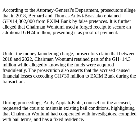
According to the Attorney-General’s Department, prosecutors allege
that in 2018, Bernard and Thomas Antwi-Boasiako obtained
GH¢14,302,000 from EXIM Bank by false pretences. It is further
alleged that Chairman Wontumi used a forged receipt to secure an
additional GH¢4 million, presenting it as proof of payment.
Under the money laundering charge, prosecutors claim that between
2018 and 2022, Chairman Wontumi retained part of the GH¢14.3
million while allegedly knowing the funds were acquired
fraudulently. The prosecution also asserts that the accused caused
financial losses exceeding GH¢30 million to EXIM Bank during the
transaction.
During proceedings, Andy Appiah-Kubi, counsel for the accused,
requested the court to maintain existing bail conditions, highlighting
that Chairman Wontumi had cooperated with investigators, complied
with bail terms, and has a fixed residence.