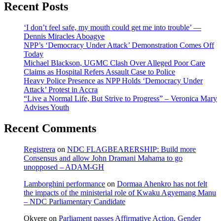
Recent Posts
‘I don’t feel safe, my mouth could get me into trouble’ —
Dennis Miracles Aboagye
NPP’s ‘Democracy Under Attack’ Demonstration Comes Off
Today
Michael Blackson, UGMC Clash Over Alleged Poor Care
Claims as Hospital Refers Assault Case to Police
Heavy Police Presence as NPP Holds ‘Democracy Under
Attack’ Protest in Accra
“Live a Normal Life, But Strive to Progress” – Veronica Mary
Advises Youth
Recent Comments
Registrera
on
NDC FLAGBEARERSHIP: Build more
Consensus and allow John Dramani Mahama to go
unopposed – ADAM-GH
Lamborghini performance
on
Dormaa Ahenkro has not felt
the impacts of the ministerial role of Kwaku Agyemang Manu
– NDC Parliamentary Candidate
Okyere
on
Parliament passes Affirmative Action, Gender