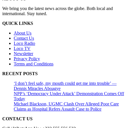
We bring you the latest news across the globe. Both local and
international. Stay tuned.
QUICK LINKS
About Us
Contact Us
Loco Radio
Loco TV
Newsletter
Privacy Policy
Terms and Conditions
RECENT POSTS
‘I don’t feel safe, my mouth could get me into trouble’ —
Dennis Miracles Aboagye
NPP’s ‘Democracy Under Attack’ Demonstration Comes Off
Today
Michael Blackson, UGMC Clash Over Alleged Poor Care
Claims as Hospital Refers Assault Case to Police
CONTACT US