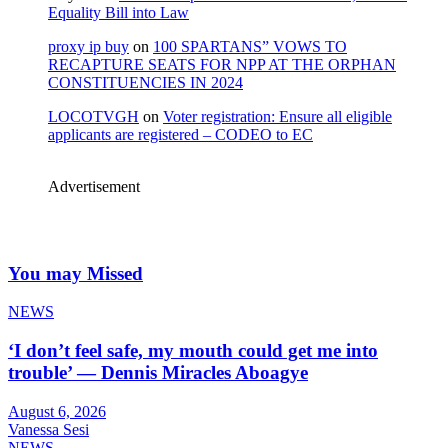
Equality Bill into Law
proxy ip buy
on
100 SPARTANS” VOWS TO
RECAPTURE SEATS FOR NPP AT THE ORPHAN
CONSTITUENCIES IN 2024
LOCOTVGH
on
Voter registration: Ensure all eligible
applicants are registered – CODEO to EC
Advertisement
You may Missed
NEWS
‘I don’t feel safe, my mouth could get me into
trouble’ — Dennis Miracles Aboagye
August 6, 2026
Vanessa Sesi
NEWS