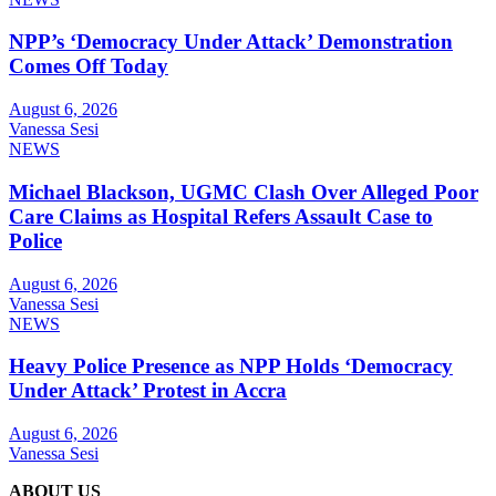
NPP’s ‘Democracy Under Attack’ Demonstration
Comes Off Today
August 6, 2026
Vanessa Sesi
NEWS
Michael Blackson, UGMC Clash Over Alleged Poor
Care Claims as Hospital Refers Assault Case to
Police
August 6, 2026
Vanessa Sesi
NEWS
Heavy Police Presence as NPP Holds ‘Democracy
Under Attack’ Protest in Accra
August 6, 2026
Vanessa Sesi
ABOUT US