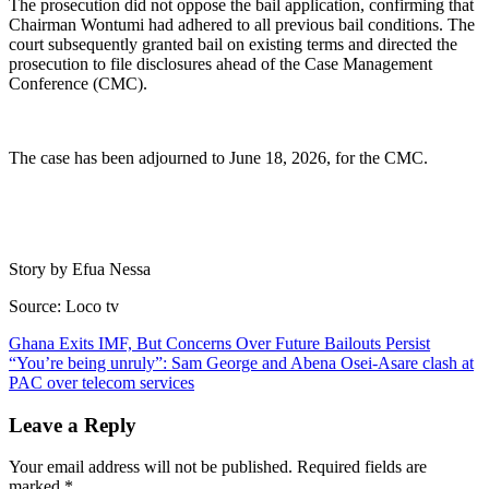
The prosecution did not oppose the bail application, confirming that
Chairman Wontumi had adhered to all previous bail conditions. The
court subsequently granted bail on existing terms and directed the
prosecution to file disclosures ahead of the Case Management
Conference (CMC).
The case has been adjourned to June 18, 2026, for the CMC.
Story by Efua Nessa
Source: Loco tv
Post
Ghana Exits IMF, But Concerns Over Future Bailouts Persist
“You’re being unruly”: Sam George and Abena Osei-Asare clash at
navigation
PAC over telecom services
Leave a Reply
Your email address will not be published.
Required fields are
marked
*