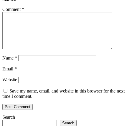
Comment
*
Name
*
Email
*
Website
Save my name, email, and website in this browser for the next
time I comment.
Search
Search