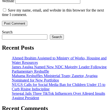
Website
Save my name, email, and website in this browser for the next
time I comment.
Search
Search
Recent Posts
Ahmed Ibrahim Assigned to Ministry of Works, Housing and
Water Resources
James Agalga Named New NDC Majority Leader Following
Parliamentary Reshuffle
Mahama Reshuffles Ministerial Team; Zanetor, Ayariga
Nominated for New Portfolios
NUGS Calls for Social Media Ban for Children Under 15 to
Curb Rising Indiscipline
Senegal Jails Three TikTok Influencers Over Alleged Insults
Against President
Recent Comments