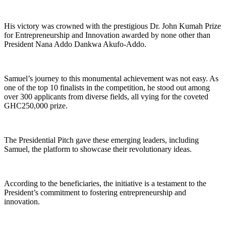
His victory was crowned with the prestigious Dr. John Kumah Prize
for Entrepreneurship and Innovation awarded by none other than
President Nana Addo Dankwa Akufo-Addo.
Samuel’s journey to this monumental achievement was not easy. As
one of the top 10 finalists in the competition, he stood out among
over 300 applicants from diverse fields, all vying for the coveted
GHC250,000 prize.
The Presidential Pitch gave these emerging leaders, including
Samuel, the platform to showcase their revolutionary ideas.
According to the beneficiaries, the initiative is a testament to the
President’s commitment to fostering entrepreneurship and
innovation.