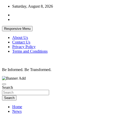
Skip
Saturday, August 8, 2026
to
content
Responsive Menu
About Us
Contact Us
Privacy Policy
Terms and Conditions
Be Informed. Be Transformed.
Search
Search
Home
News