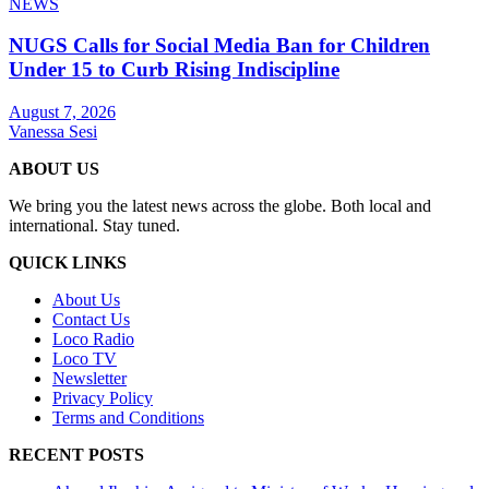
NEWS
NUGS Calls for Social Media Ban for Children
Under 15 to Curb Rising Indiscipline
August 7, 2026
Vanessa Sesi
ABOUT US
We bring you the latest news across the globe. Both local and
international. Stay tuned.
QUICK LINKS
About Us
Contact Us
Loco Radio
Loco TV
Newsletter
Privacy Policy
Terms and Conditions
RECENT POSTS