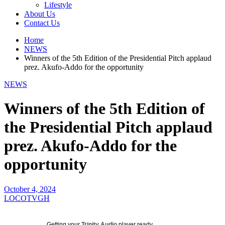
Lifestyle
About Us
Contact Us
Home
NEWS
Winners of the 5th Edition of the Presidential Pitch applaud
prez. Akufo-Addo for the opportunity
NEWS
Winners of the 5th Edition of
the Presidential Pitch applaud
prez. Akufo-Addo for the
opportunity
October 4, 2024
LOCOTVGH
Getting your
Trinity Audio
player ready...