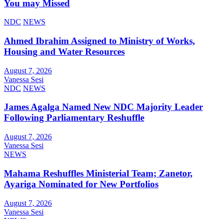
You may Missed
NDC
NEWS
Ahmed Ibrahim Assigned to Ministry of Works,
Housing and Water Resources
August 7, 2026
Vanessa Sesi
NDC
NEWS
James Agalga Named New NDC Majority Leader
Following Parliamentary Reshuffle
August 7, 2026
Vanessa Sesi
NEWS
Mahama Reshuffles Ministerial Team; Zanetor,
Ayariga Nominated for New Portfolios
August 7, 2026
Vanessa Sesi