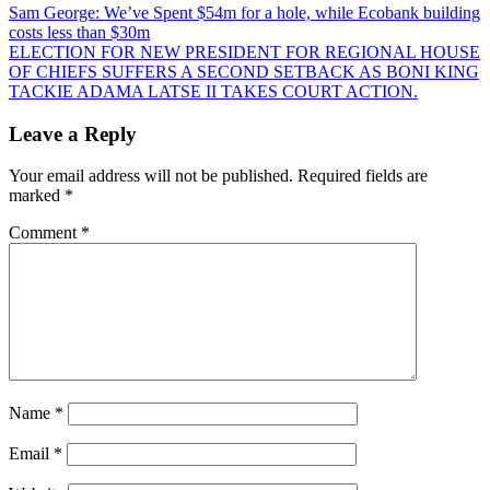
Post
Sam George: We’ve Spent $54m for a hole, while Ecobank building
costs less than $30m
navigation
ELECTION FOR NEW PRESIDENT FOR REGIONAL HOUSE
OF CHIEFS SUFFERS A SECOND SETBACK AS BONI KING
TACKIE ADAMA LATSE II TAKES COURT ACTION.
Leave a Reply
Your email address will not be published.
Required fields are
marked
*
Comment
*
Name
*
Email
*