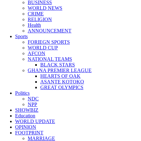
BUSINESS
WORLD NEWS
CRIME
RELIGION
Health
ANNOUNCEMENT
Sports
FORIEGN SPORTS
WORLD CUP
AFCON
NATIONAL TEAMS
BLACK STARS
GHANA PREMIER LEAGUE
HEARTS OF OAK
ASANTE KOTOKO
GREAT OLYMPICS
Politics
NDC
NPP
SHOWBIZ
Education
WORLD UPDATE
OPINION
FOOTPRINT
MARRIAGE