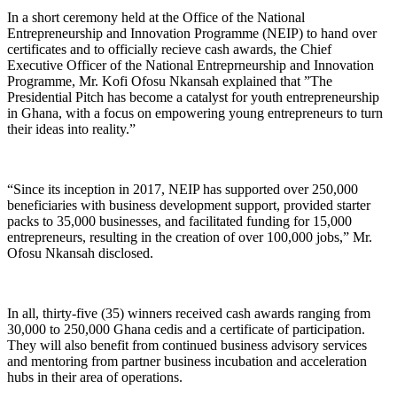
In a short ceremony held at the Office of the National
Entrepreneurship and Innovation Programme (NEIP) to hand over
certificates and to officially recieve cash awards, the Chief
Executive Officer of the National Entreprneurship and Innovation
Programme, Mr. Kofi Ofosu Nkansah explained that ”The
Presidential Pitch has become a catalyst for youth entrepreneurship
in Ghana, with a focus on empowering young entrepreneurs to turn
their ideas into reality.”
“Since its inception in 2017, NEIP has supported over 250,000
beneficiaries with business development support, provided starter
packs to 35,000 businesses, and facilitated funding for 15,000
entrepreneurs, resulting in the creation of over 100,000 jobs,” Mr.
Ofosu Nkansah disclosed.
In all, thirty-five (35) winners received cash awards ranging from
30,000 to 250,000 Ghana cedis and a certificate of participation.
They will also benefit from continued business advisory services
and mentoring from partner business incubation and acceleration
hubs in their area of operations.