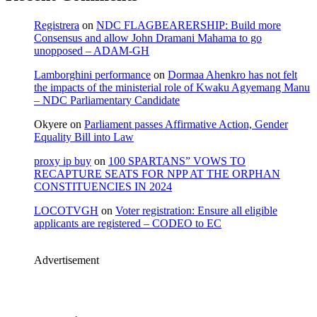
Registrera
on
NDC FLAGBEARERSHIP: Build more
Consensus and allow John Dramani Mahama to go
unopposed – ADAM-GH
Lamborghini performance
on
Dormaa Ahenkro has not felt
the impacts of the ministerial role of Kwaku Agyemang Manu
– NDC Parliamentary Candidate
Okyere
on
Parliament passes Affirmative Action, Gender
Equality Bill into Law
proxy ip buy
on
100 SPARTANS” VOWS TO
RECAPTURE SEATS FOR NPP AT THE ORPHAN
CONSTITUENCIES IN 2024
LOCOTVGH
on
Voter registration: Ensure all eligible
applicants are registered – CODEO to EC
Advertisement