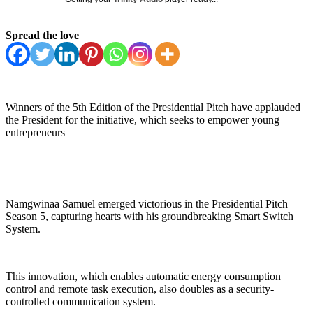
Spread the love
Winners of the 5th Edition of the Presidential Pitch have applauded
the President for the initiative, which seeks to empower young
entrepreneurs
Namgwinaa Samuel emerged victorious in the Presidential Pitch –
Season 5, capturing hearts with his groundbreaking Smart Switch
System.
This innovation, which enables automatic energy consumption
control and remote task execution, also doubles as a security-
controlled communication system.