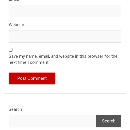
Website
Save my name, email, and website in this browser for the
next time I comment.
Search
Search