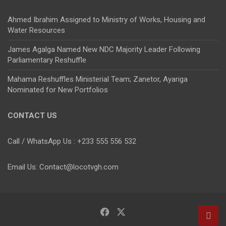
Ahmed Ibrahim Assigned to Ministry of Works, Housing and
Water Resources
James Agalga Named New NDC Majority Leader Following
Parliamentary Reshuffle
Mahama Reshuffles Ministerial Team; Zanetor, Ayariga
Nominated for New Portfolios
CONTACT US
Call / WhatsApp Us : +233 555 556 532
Email Us: Contact@locotvgh.com