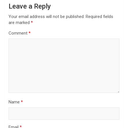
Leave a Reply
Your email address will not be published.
Required fields
are marked
*
Comment
*
Name
*
Email
*