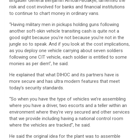
Brigadier General Benjamin Amoah-Boakye, lamented the
risk and cost involved for banks and financial institutions
to continue to chart money in ordinary vans.
“Having military men in pickups holding guns following
another soft-skin vehicle transiting cash is quite not a
good sight because you’re not because you’re not in the
jungle so to speak. And if you look at the cost implications,
as you deploy one vehicle carrying about seven soldiers
following one CIT vehicle, each soldier is entitled to some
monies as per diem”, he said.
He explained that what DIHOC and its partners have is
more secure and has ultra modern features that meet
today’s security standards.
“So when you have the type of vehicles we’re assembling
where you have a driver, two escorts and a teller within an
environment where they’re very secured and other services
that we provide including having a national control room
where the vehicles are tracked”, he said.
He said the original idea for the plant was to assemble