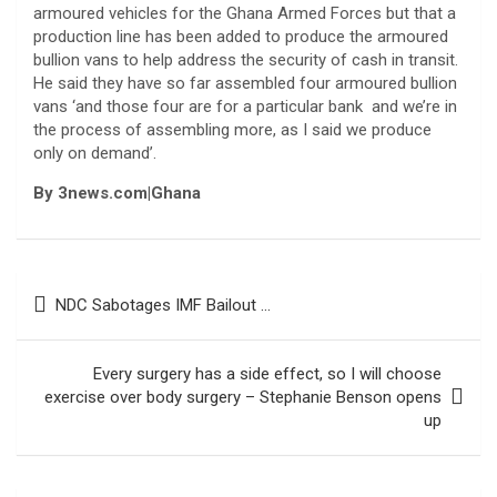
armoured vehicles for the Ghana Armed Forces but that a
production line has been added to produce the armoured
bullion vans to help address the security of cash in transit.
He said they have so far assembled four armoured bullion
vans ‘and those four are for a particular bank and we’re in
the process of assembling more, as I said we produce
only on demand’.
By 3news.com|Ghana
Post
NDC Sabotages IMF Bailout …
navigation
Every surgery has a side effect, so I will choose
exercise over body surgery – Stephanie Benson opens
up