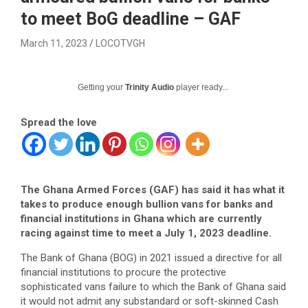
to meet BoG deadline – GAF
March 11, 2023
LOCOTVGH
Getting your
Trinity Audio
player ready...
Spread the love
The Ghana Armed Forces (GAF) has said it has what it
takes to produce enough bullion vans for banks and
financial institutions in Ghana which are currently
racing against time to meet a July 1, 2023 deadline.
The Bank of Ghana (BOG) in 2021 issued a directive for all
financial institutions to procure the protective
sophisticated vans failure to which the Bank of Ghana said
it would not admit any substandard or soft-skinned Cash