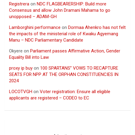
Registrera
on
NDC FLAGBEARERSHIP: Build more
Consensus and allow John Dramani Mahama to go
unopposed – ADAM-GH
Lamborghini performance
on
Dormaa Ahenkro has not felt
the impacts of the ministerial role of Kwaku Agyemang
Manu – NDC Parliamentary Candidate
Okyere
on
Parliament passes Affirmative Action, Gender
Equality Bill into Law
proxy ip buy
on
100 SPARTANS” VOWS TO RECAPTURE
SEATS FOR NPP AT THE ORPHAN CONSTITUENCIES IN
2024
LOCOTVGH
on
Voter registration: Ensure all eligible
applicants are registered – CODEO to EC