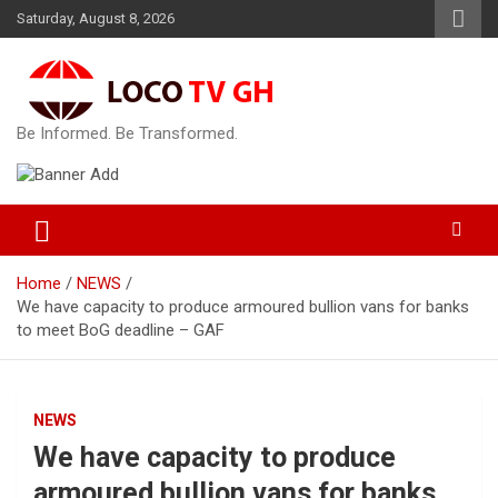
Skip
Saturday, August 8, 2026
to
content
Be Informed. Be Transformed.
Home
NEWS
We have capacity to produce armoured bullion vans for banks
to meet BoG deadline – GAF
NEWS
We have capacity to produce
armoured bullion vans for banks