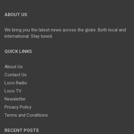
ABOUT US
We bring you the latest news across the globe. Both local and
international. Stay tuned.
QUICK LINKS
About Us
Contact Us
Loco Radio
Loco TV
Newsletter
Privacy Policy
Terms and Conditions
RECENT POSTS