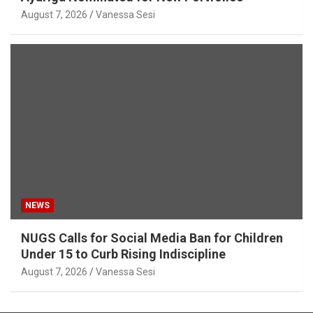
August 7, 2026
Vanessa Sesi
NEWS
NUGS Calls for Social Media Ban for Children
Under 15 to Curb Rising Indiscipline
August 7, 2026
Vanessa Sesi