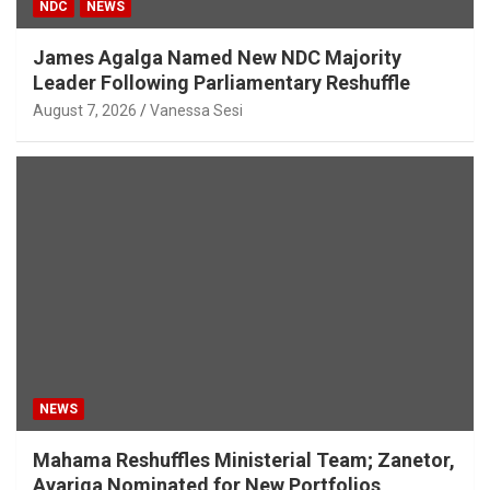
NDC
NEWS
James Agalga Named New NDC Majority
Leader Following Parliamentary Reshuffle
August 7, 2026
Vanessa Sesi
NEWS
Mahama Reshuffles Ministerial Team; Zanetor,
Ayariga Nominated for New Portfolios