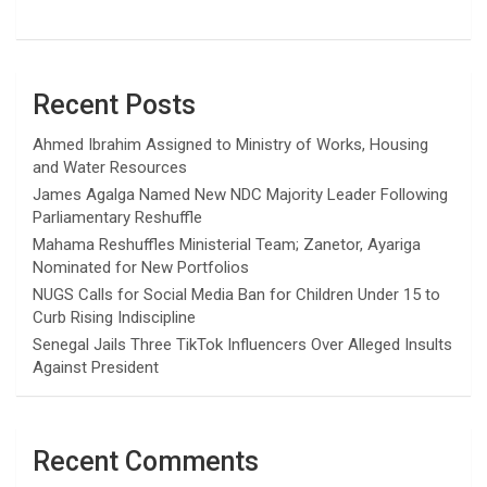
Recent Posts
Ahmed Ibrahim Assigned to Ministry of Works, Housing
and Water Resources
James Agalga Named New NDC Majority Leader Following
Parliamentary Reshuffle
Mahama Reshuffles Ministerial Team; Zanetor, Ayariga
Nominated for New Portfolios
NUGS Calls for Social Media Ban for Children Under 15 to
Curb Rising Indiscipline
Senegal Jails Three TikTok Influencers Over Alleged Insults
Against President
Recent Comments