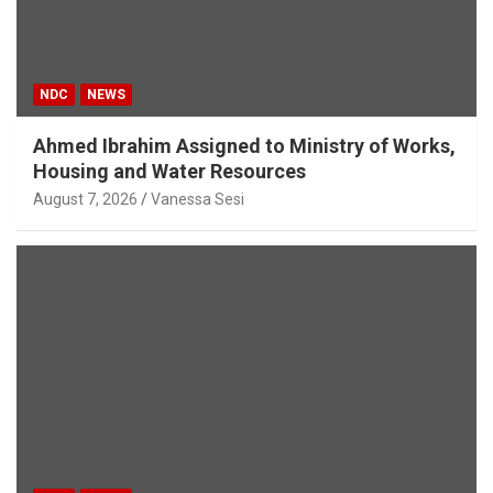
NDC
NEWS
Ahmed Ibrahim Assigned to Ministry of Works,
Housing and Water Resources
August 7, 2026
Vanessa Sesi