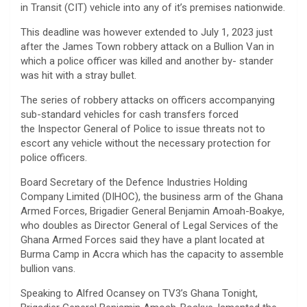
in Transit (CIT) vehicle into any of it’s premises nationwide.
This deadline was however extended to July 1, 2023 just
after the James Town robbery attack on a Bullion Van in
which a police officer was killed and another by- stander
was hit with a stray bullet.
The series of robbery attacks on officers accompanying
sub-standard vehicles for cash transfers forced
the Inspector General of Police to issue threats not to
escort any vehicle without the necessary protection for
police officers.
Board Secretary of the Defence Industries Holding
Company Limited (DIHOC), the business arm of the Ghana
Armed Forces, Brigadier General Benjamin Amoah-Boakye,
who doubles as Director General of Legal Services of the
Ghana Armed Forces said they have a plant located at
Burma Camp in Accra which has the capacity to assemble
bullion vans.
Speaking to Alfred Ocansey on TV3’s Ghana Tonight,