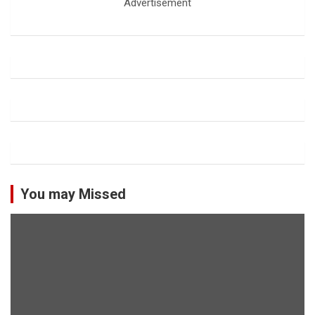
Advertisement
You may Missed