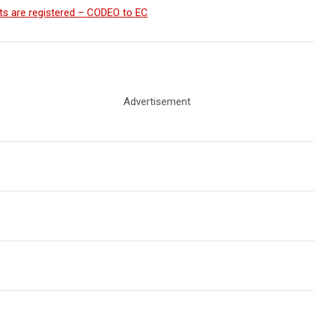
cants are registered – CODEO to EC
Advertisement