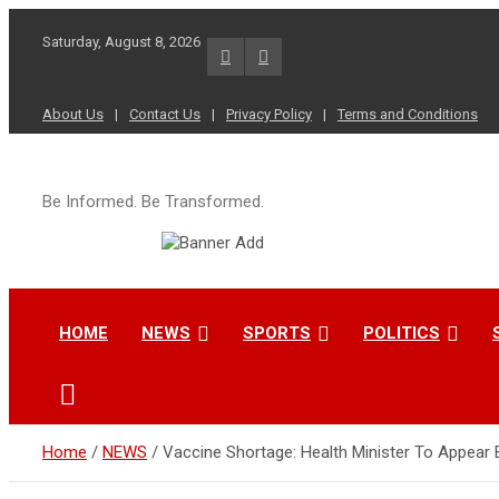
Skip
to
Saturday, August 8, 2026
content
About Us
Contact Us
Privacy Policy
Terms and Conditions
Be Informed. Be Transformed.
HOME
NEWS
SPORTS
POLITICS
Home
NEWS
Vaccine Shortage: Health Minister To Appear 