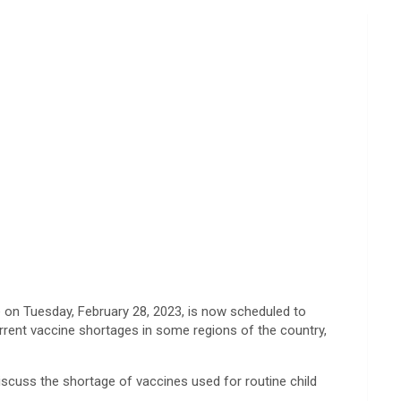
 on Tuesday, February 28, 2023, is now scheduled to
rrent vaccine shortages in some regions of the country,
iscuss the shortage of vaccines used for routine child
.