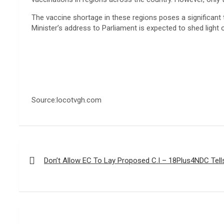
The vaccine shortage in these regions poses a significant t
Minister’s address to Parliament is expected to shed light
Source:locotvgh.com
Post
navigation
Don’t Allow EC To Lay Proposed C.I – 18Plus4NDC Tell