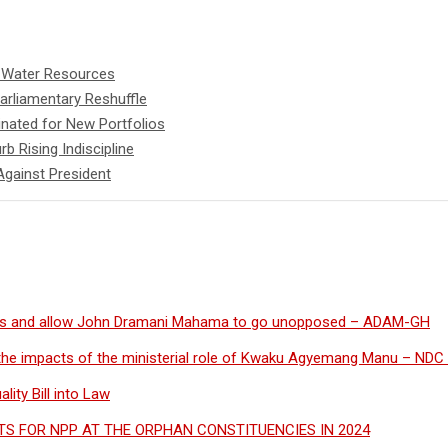
d Water Resources
rliamentary Reshuffle
nated for New Portfolios
b Rising Indiscipline
Against President
s and allow John Dramani Mahama to go unopposed – ADAM-GH
the impacts of the ministerial role of Kwaku Agyemang Manu – NDC 
ity Bill into Law
S FOR NPP AT THE ORPHAN CONSTITUENCIES IN 2024