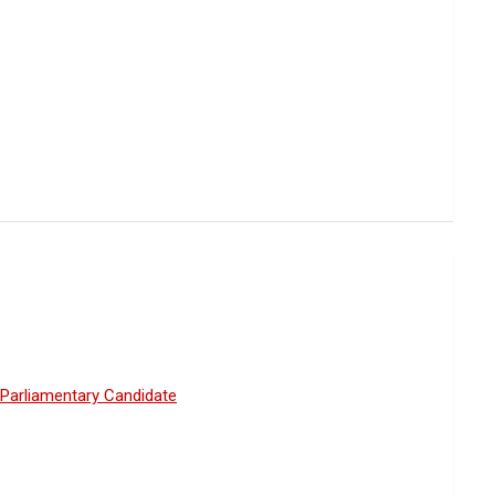
Parliamentary Candidate