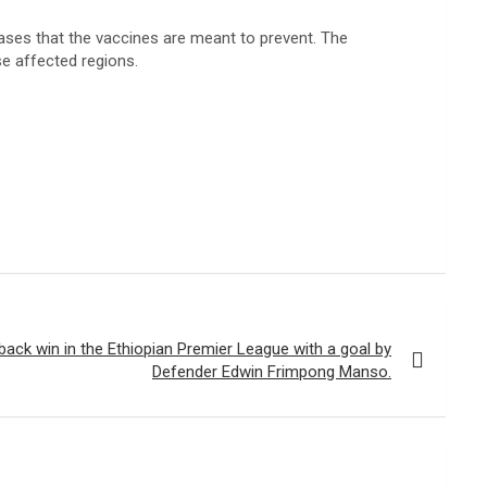
seases that the vaccines are meant to prevent. The
se affected regions.
ck win in the Ethiopian Premier League with a goal by
Defender Edwin Frimpong Manso.