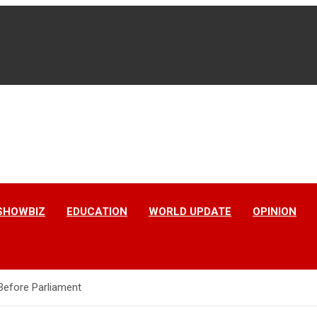
SHOWBIZ
EDUCATION
WORLD UPDATE
OPINION
Before Parliament