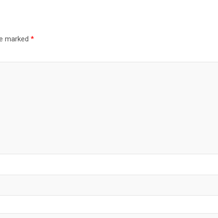
are marked
*