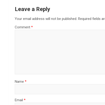
Leave a Reply
Your email address will not be published.
Required fields 
Comment
*
Name
*
Email
*