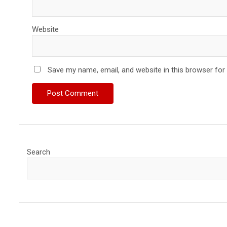
Website
Save my name, email, and website in this browser for
Search