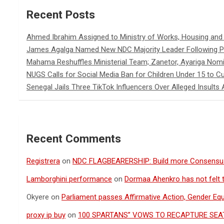
Recent Posts
Ahmed Ibrahim Assigned to Ministry of Works, Housing an
James Agalga Named New NDC Majority Leader Following Pa
Mahama Reshuffles Ministerial Team; Zanetor, Ayariga Nomi
NUGS Calls for Social Media Ban for Children Under 15 to Cur
Senegal Jails Three TikTok Influencers Over Alleged Insults 
Recent Comments
Registrera
on
NDC FLAGBEARERSHIP: Build more Consensu
Lamborghini performance
on
Dormaa Ahenkro has not felt 
Okyere
on
Parliament passes Affirmative Action, Gender Equal
proxy ip buy
on
100 SPARTANS” VOWS TO RECAPTURE SEAT