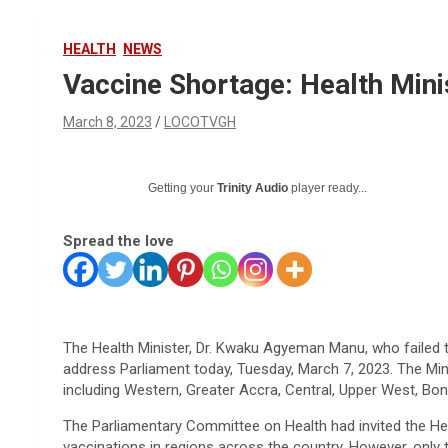
HEALTH
NEWS
Vaccine Shortage: Health Mini
March 8, 2023
LOCOTVGH
Getting your
Trinity Audio
player ready...
Spread the love
The Health Minister, Dr. Kwaku Agyeman Manu, who failed 
address Parliament today, Tuesday, March 7, 2023. The Min
including Western, Greater Accra, Central, Upper West, Bon
The Parliamentary Committee on Health had invited the Heal
vaccinations in regions across the country. However, only 