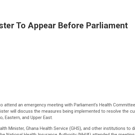
ster To Appear Before Parliament
to attend an emergency meeting with Parliament’s Health Committee
ister will discuss the measures being implemented to resolve the cu
o, Eastern, and Upper East.
th Minister, Ghana Health Service (GHS), and other institutions to d
the National Health Insurance Authority (NHIA) attended the meeting