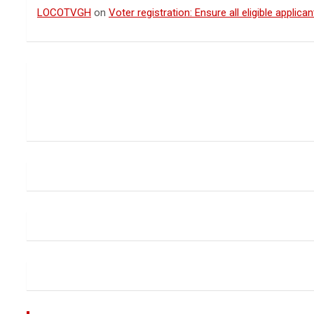
LOCOTVGH
on
Voter registration: Ensure all eligible appli