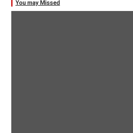
You may Missed