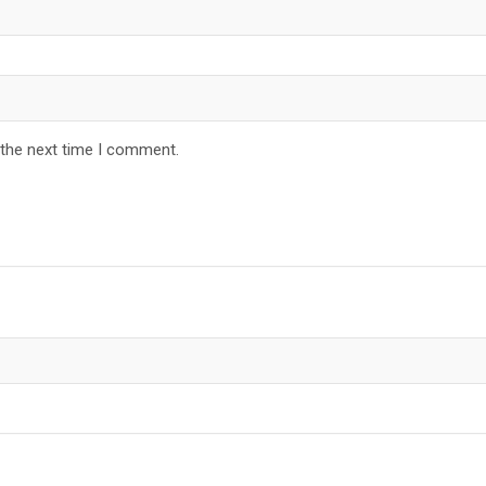
 the next time I comment.