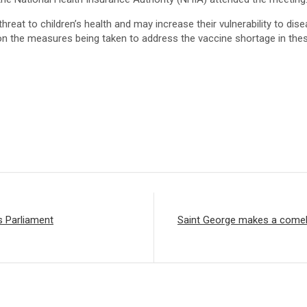
hreat to children’s health and may increase their vulnerability to di
 on the measures being taken to address the vaccine shortage in the
s Parliament
Saint George makes a comeba