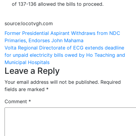
of 137-136 allowed the bills to proceed.
source:locotvgh.com
Post
Former Presidential Aspirant Withdraws from NDC
Primaries, Endorses John Mahama
navigation
Volta Regional Directorate of ECG extends deadline
for unpaid electricity bills owed by Ho Teaching and
Municipal Hospitals
Leave a Reply
Your email address will not be published.
Required
fields are marked
*
Comment
*