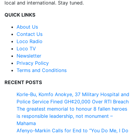
local and international. Stay tuned.
QUICK LINKS
About Us
Contact Us
Loco Radio
Loco TV
Newsletter
Privacy Policy
Terms and Conditions
RECENT POSTS
Korle-Bu, Komfo Anokye, 37 Military Hospital and
Police Service Fined GH¢20,000 Over RTI Breach
The greatest memorial to honour 8 fallen heroes
is responsible leadership, not monument –
Mahama
Afenyo-Markin Calls for End to “You Do Me, I Do