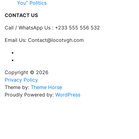
You” Politics
CONTACT US
Call / WhatsApp Us : +233 555 556 532
Email Us: Contact@locotvgh.com
Copyright © 2026
Privacy Policy
Theme by:
Theme Horse
Proudly Powered by:
WordPress