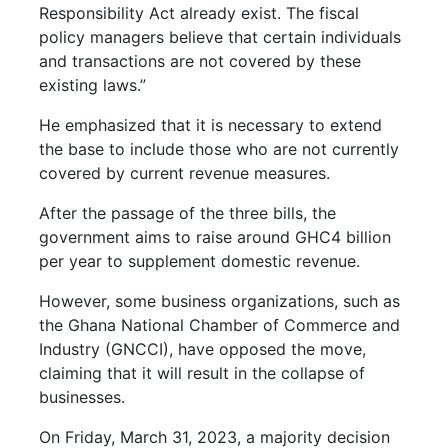
Responsibility Act already exist. The fiscal
policy managers believe that certain individuals
and transactions are not covered by these
existing laws.”
He emphasized that it is necessary to extend
the base to include those who are not currently
covered by current revenue measures.
After the passage of the three bills, the
government aims to raise around GHC4 billion
per year to supplement domestic revenue.
However, some business organizations, such as
the Ghana National Chamber of Commerce and
Industry (GNCCI), have opposed the move,
claiming that it will result in the collapse of
businesses.
On Friday, March 31, 2023, a majority decision