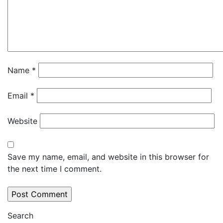
Name
*
Email
*
Website
Save my name, email, and website in this browser for
the next time I comment.
Search