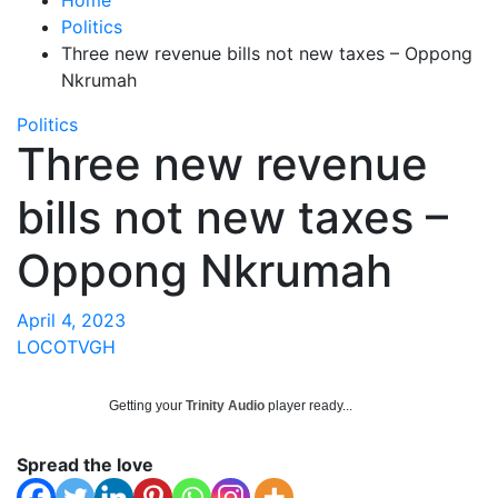
Politics
Three new revenue bills not new taxes – Oppong
Nkrumah
Politics
Three new revenue
bills not new taxes –
Oppong Nkrumah
April 4, 2023
LOCOTVGH
Getting your
Trinity Audio
player ready...
Spread the love