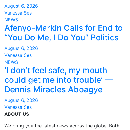
August 6, 2026
Vanessa Sesi
NEWS
Afenyo-Markin Calls for End to
“You Do Me, I Do You” Politics
August 6, 2026
Vanessa Sesi
NEWS
‘I don’t feel safe, my mouth
could get me into trouble’ —
Dennis Miracles Aboagye
August 6, 2026
Vanessa Sesi
ABOUT US
We bring you the latest news across the globe. Both