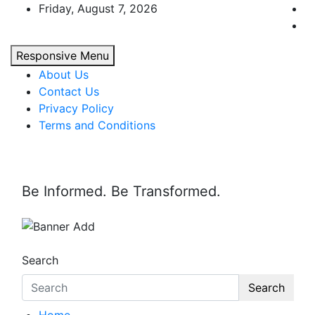
Skip
Friday, August 7, 2026
to
content
Responsive Menu
About Us
Contact Us
Privacy Policy
Terms and Conditions
Be Informed. Be Transformed.
Search
Search
Home