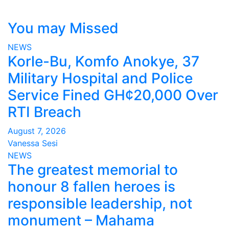
You may Missed
NEWS
Korle-Bu, Komfo Anokye, 37
Military Hospital and Police
Service Fined GH¢20,000 Over
RTI Breach
August 7, 2026
Vanessa Sesi
NEWS
The greatest memorial to
honour 8 fallen heroes is
responsible leadership, not
monument – Mahama