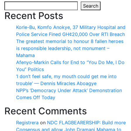
Search
Recent Posts
Korle-Bu, Komfo Anokye, 37 Military Hospital and
Police Service Fined GH¢20,000 Over RTI Breach
The greatest memorial to honour 8 fallen heroes
is responsible leadership, not monument –
Mahama
Afenyo-Markin Calls for End to “You Do Me, I Do
You” Politics
‘I don’t feel safe, my mouth could get me into
trouble’ — Dennis Miracles Aboagye
NPP’s ‘Democracy Under Attack’ Demonstration
Comes Off Today
Recent Comments
Registrera
on
NDC FLAGBEARERSHIP: Build more
Consensus and allow John Dramani Mahama to