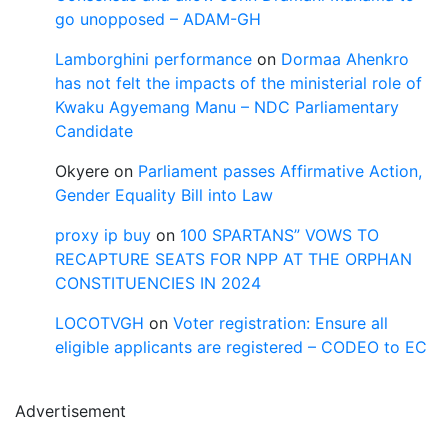
go unopposed – ADAM-GH
Lamborghini performance
on
Dormaa Ahenkro
has not felt the impacts of the ministerial role of
Kwaku Agyemang Manu – NDC Parliamentary
Candidate
Okyere
on
Parliament passes Affirmative Action,
Gender Equality Bill into Law
proxy ip buy
on
100 SPARTANS” VOWS TO
RECAPTURE SEATS FOR NPP AT THE ORPHAN
CONSTITUENCIES IN 2024
LOCOTVGH
on
Voter registration: Ensure all
eligible applicants are registered – CODEO to EC
Advertisement