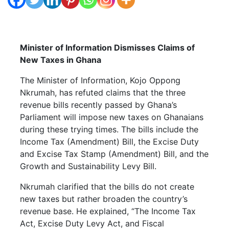
Minister of Information Dismisses Claims of
New Taxes in Ghana
The Minister of Information, Kojo Oppong
Nkrumah, has refuted claims that the three
revenue bills recently passed by Ghana’s
Parliament will impose new taxes on Ghanaians
during these trying times. The bills include the
Income Tax (Amendment) Bill, the Excise Duty
and Excise Tax Stamp (Amendment) Bill, and the
Growth and Sustainability Levy Bill.
Nkrumah clarified that the bills do not create
new taxes but rather broaden the country’s
revenue base. He explained, “The Income Tax
Act, Excise Duty Levy Act, and Fiscal