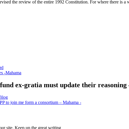
vised the review of the entire 1992 Constitution. For where there is a wi
rd
ces -Mahama
fund ex-gratia must update their reasonin
 Blog
g NPP to join me form a consortium – Mahama -
our site. Keep up the great writing