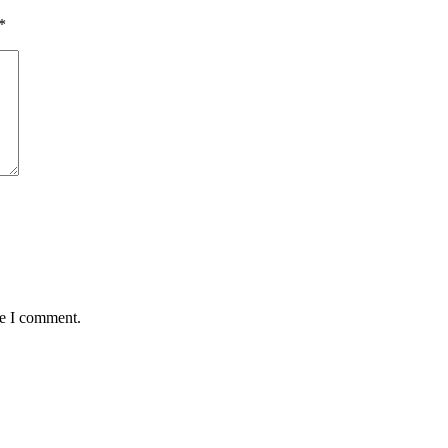
*
me I comment.