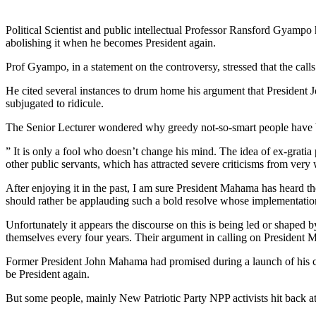
Political Scientist and public intellectual Professor Ransford Gyam
abolishing it when he becomes President again.
Prof Gyampo, in a statement on the controversy, stressed that the call
He cited several instances to drum home his argument that President 
subjugated to ridicule.
The Senior Lecturer wondered why greedy not-so-smart people have be
” It is only a fool who doesn’t change his mind. The idea of ex-gratia 
other public servants, which has attracted severe criticisms from ver
After enjoying it in the past, I am sure President Mahama has heard t
should rather be applauding such a bold resolve whose implementation 
Unfortunately it appears the discourse on this is being led or shaped
themselves every four years. Their argument in calling on President M
Former President John Mahama had promised during a launch of his 
be President again.
But some people, mainly New Patriotic Party NPP activists hit back at