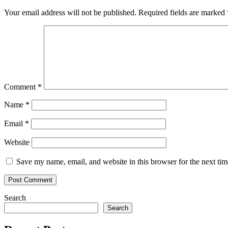
Your email address will not be published.
Required fields are marked
Comment
*
Name
*
Email
*
Website
Save my name, email, and website in this browser for the next ti
Search
Search