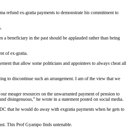
hama refund ex-gratia payments to demonstrate his commitment to
.
 a beneficiary in the past should be applauded rather than being
t of ex-gratia.
ngement that allow some politicians and appointees to always cheat all
wing to discontinue such an arrangement. I am of the view that we
 of our meager resources on the unwarranted payment of pension to
 and disingenuous,” he wrote in a statement posted on social media.
DC that he would do away with exgratia payments when he gets to
past. This Prof Gyampo finds untenable.