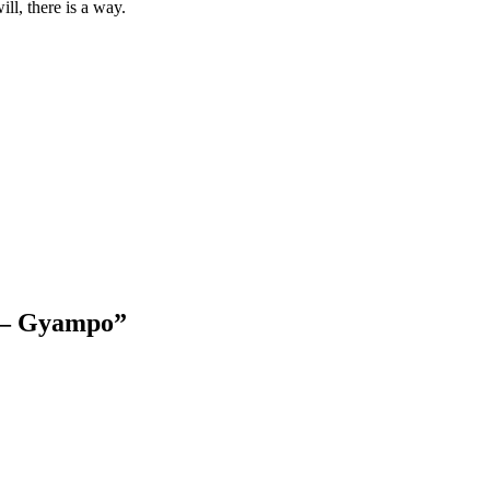
ll, there is a way.
g – Gyampo
”