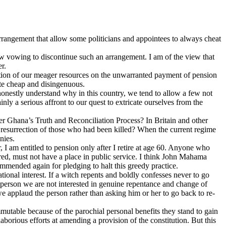
 arrangement that allow some politicians and appointees to always cheat
now vowing to discontinue such an arrangement. I am of the view that
r.
pation of our meager resources on the unwarranted payment of pension
ite cheap and disingenuous.
t honestly understand why in this country, we tend to allow a few not
nly a serious affront to our quest to extricate ourselves from the
r Ghana’s Truth and Reconciliation Process? In Britain and other
 resurrection of those who had been killed? When the current regime
nies.
 I am entitled to pension only after I retire at age 60. Anyone who
ered, must not have a place in public service. I think John Mahama
ommended again for pledging to halt this greedy practice.
tional interest. If a witch repents and boldly confesses never to go
 person we are not interested in genuine repentance and change of
 applaud the person rather than asking him or her to go back to re-
utable because of the parochial personal benefits they stand to gain
laborious efforts at amending a provision of the constitution. But this