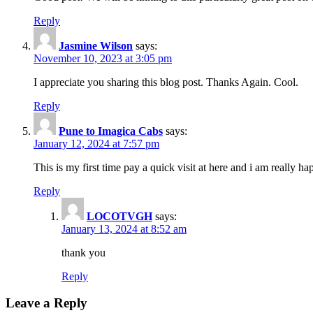
Reply
Jasmine Wilson
says:
November 10, 2023 at 3:05 pm
I appreciate you sharing this blog post. Thanks Again. Cool.
Reply
Pune to Imagica Cabs
says:
January 12, 2024 at 7:57 pm
This is my first time pay a quick visit at here and i am really h
Reply
LOCOTVGH
says:
January 13, 2024 at 8:52 am
thank you
Reply
Leave a Reply