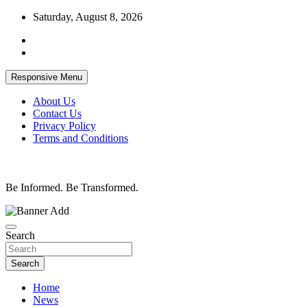
Skip
Saturday, August 8, 2026
to
content
Responsive Menu
About Us
Contact Us
Privacy Policy
Terms and Conditions
Be Informed. Be Transformed.
Search
Search
Home
News