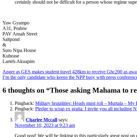
certainly should not be difficult for a person whose regime super
Yaw Gyampo
A31, Prabiw
PAV Ansah Street
Saltpond
&
Suro Nipa House
Kubease
Larteh-Akuapim
Post
Anger as GES makes student travel 428km to receive Ghc200 as awa
I’m the only candidate who keeps the NPP busy with press conferen
navigation
6 thoughts on “
Those asking Mahama to re
Pingback:
Military brutalities: Heads must roll – Murtala – My
Pingback:
Pledge to scrap ex gratia: I invite you all includin
Charlee Mccall
says:
November 10, 2023 at 9:23 am
Good post! We will be linking to this particularly great post on 