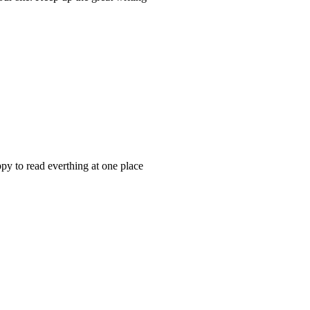
appy to read everthing at one place