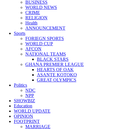
BUSINESS
WORLD NEWS
CRIME
RELIGION
Health
ANNOUNCEMENT
Sports
FORIEGN SPORTS
WORLD CUP
AFCON
NATIONAL TEAMS
BLACK STARS
GHANA PREMIER LEAGUE
HEARTS OF OAK
ASANTE KOTOKO
GREAT OLYMPICS
Politics
NDC
NPP
SHOWBIZ
Education
WORLD UPDATE
OPINION
FOOTPRINT
MARRIAGE