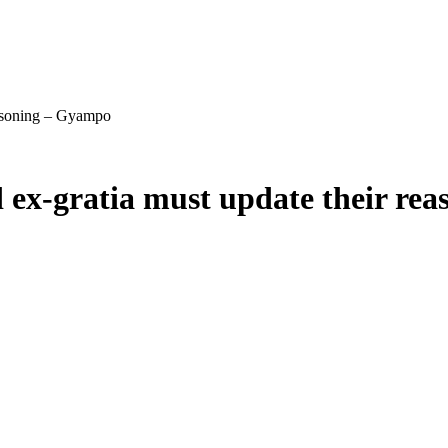
easoning – Gyampo
 ex-gratia must update their re