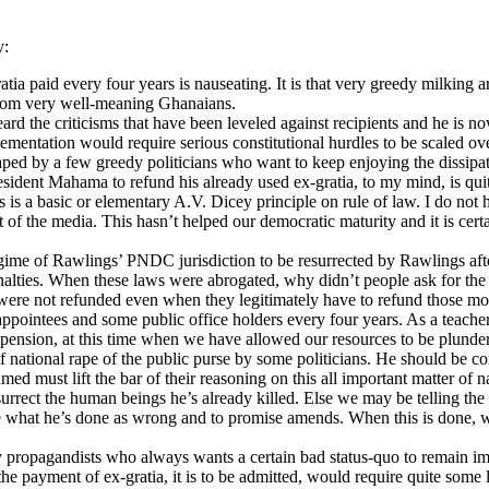
y:
atia paid every four years is nauseating. It is that very greedy milking
s from very well-meaning Ghanaians.
eard the criticisms that have been leveled against recipients and he is 
mentation would require serious constitutional hurdles to be scaled ove
 shaped by a few greedy politicians who want to keep enjoying the dissi
resident Mahama to refund his already used ex-gratia, to my mind, is qu
his is a basic or elementary A.V. Dicey principle on rule of law. I do no
of the media. This hasn’t helped our democratic maturity and it is certai
me of Rawlings’ PNDC jurisdiction to be resurrected by Rawlings afte
nalties. When these laws were abrogated, why didn’t people ask for the
re not refunded even when they legitimately have to refund those mo
ppointees and some public office holders every four years. As a teacher,
 of pension, at this time when we have allowed our resources to be plund
f national rape of the public purse by some politicians. He should be c
d must lift the bar of their reasoning on this all important matter of na
urrect the human beings he’s already killed. Else we may be telling the
de what he’s done as wrong and to promise amends. When this is done, we
propagandists who always wants a certain bad status-quo to remain imm
 the payment of ex-gratia, it is to be admitted, would require quite some 