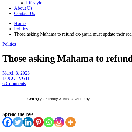
Lifestyle
About Us
Contact Us
Home
Politics
Those asking Mahama to refund ex-gratia must update their r
Politics
Those asking Mahama to refund
March 8, 2023
LOCOTVGH
6 Comments
Getting your
Trinity Audio
player ready...
Spread the love