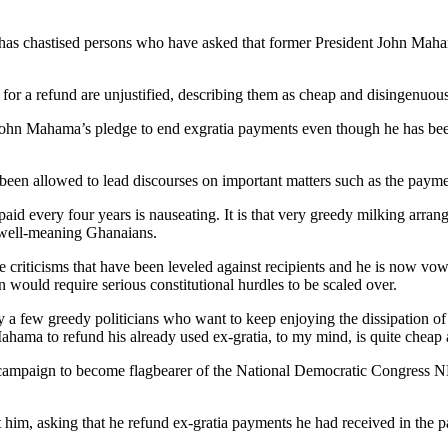
po has chastised persons who have asked that former President John Ma
s for a refund are unjustified, describing them as cheap and disingenuous
John Mahama’s pledge to end exgratia payments even though he has been
en allowed to lead discourses on important matters such as the paymen
paid every four years is nauseating. It is that very greedy milking arra
y well-meaning Ghanaians.
he criticisms that have been leveled against recipients and he is now vo
would require serious constitutional hurdles to be scaled over.
 by a few greedy politicians who want to keep enjoying the dissipation
ahama to refund his already used ex-gratia, to my mind, is quite cheap
campaign to become flagbearer of the National Democratic Congress N
 him, asking that he refund ex-gratia payments he had received in the 