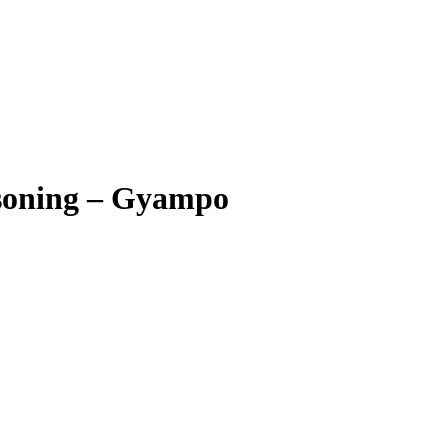
asoning – Gyampo