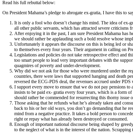
Read his full rebuttal below:
On President Mahama’s pledge to abrogate ex-gratia, I have this to sa
It is only a fool who doesn’t change his mind. The idea of ex-gr
all other public servants, which has attracted severe criticism
After enjoying it in the past, I am sure President Mahama has h
we should rather be applauding such a bold resolve whose imple
Unfortunately it appears the discourse on this is being led or
to themselves every four years. Their argument in calling on P
Legislations and policies do not take retrospective effect and t
too smart people to lead very important debates with the support 
quagmires of poverty and under-development.
Why did we not ask for those who were murdered under the regi
countries, there were laws that supported hanging and death pe
reversed the ECG-PDS deal, the revenues accrued under PDS we
I support every move to ensure that we do not pay pensions to a
insists to be paid ex- gratia every four years, which is a form
should rather be commended for resurrecting this thorny issue o
Those asking that he refunds what he’s already taken and consume
back to his or her old ways, you don’t go demanding that he res
mind from a negative practice. It takes a bold person to conce
right or repay what has already been destroyed or consumed.
Enough of important national discourse being shaped by greedy 
to the neglect of what is in the interest of the nation. Scrapping