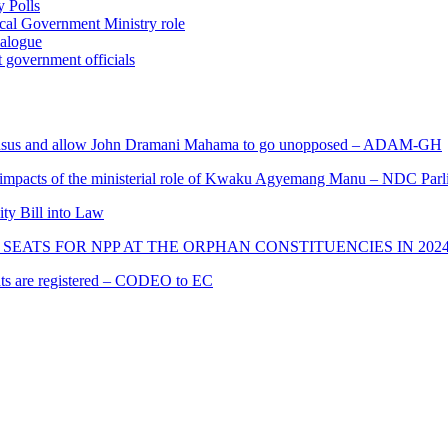
 Polls
ocal Government Ministry role
ialogue
 government officials
s and allow John Dramani Mahama to go unopposed – ADAM-GH
 impacts of the ministerial role of Kwaku Agyemang Manu – NDC Parl
ity Bill into Law
SEATS FOR NPP AT THE ORPHAN CONSTITUENCIES IN 202
cants are registered – CODEO to EC