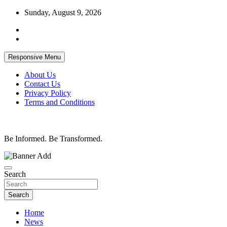
Skip
Sunday, August 9, 2026
to
content
Responsive Menu
About Us
Contact Us
Privacy Policy
Terms and Conditions
Be Informed. Be Transformed.
Search
Search
Home
News