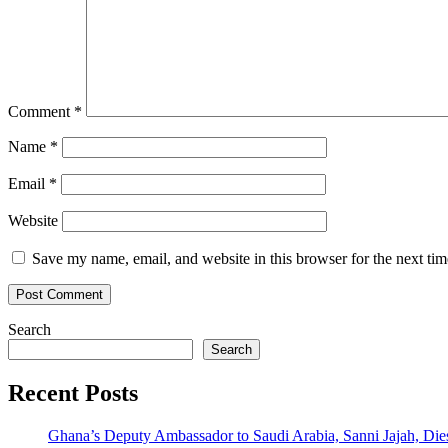
Comment
*
Name
*
Email
*
Website
Save my name, email, and website in this browser for the next ti
Search
Search
Recent Posts
Ghana’s Deputy Ambassador to Saudi Arabia, Sanni Jajah, Die