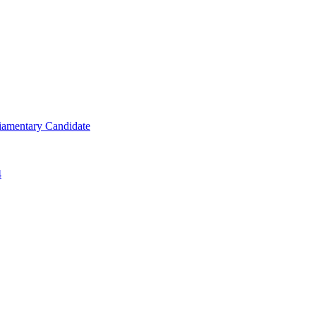
iamentary Candidate
4