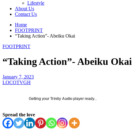
Lifestyle
About Us
Contact Us
Home
FOOTPRINT
“Taking Action”- Abeiku Okai
FOOTPRINT
“Taking Action”- Abeiku Okai
January 7, 2023
LOCOTVGH
Getting your
Trinity Audio
player ready...
Spread the love