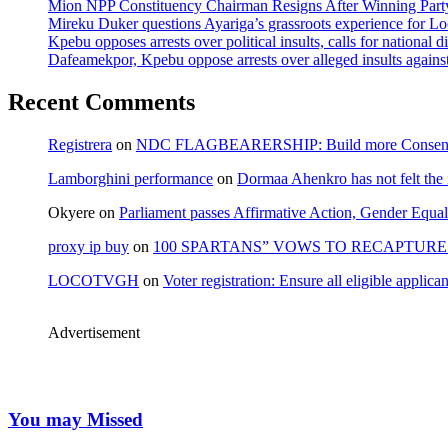
Mion NPP Constituency Chairman Resigns After Winning Party
Mireku Duker questions Ayariga’s grassroots experience for L
Kpebu opposes arrests over political insults, calls for national d
Dafeamekpor, Kpebu oppose arrests over alleged insults against
Recent Comments
Registrera
on
NDC FLAGBEARERSHIP: Build more Consensu
Lamborghini performance
on
Dormaa Ahenkro has not felt the
Okyere
on
Parliament passes Affirmative Action, Gender Equal
proxy ip buy
on
100 SPARTANS” VOWS TO RECAPTURE 
LOCOTVGH
on
Voter registration: Ensure all eligible appli
Advertisement
You may Missed