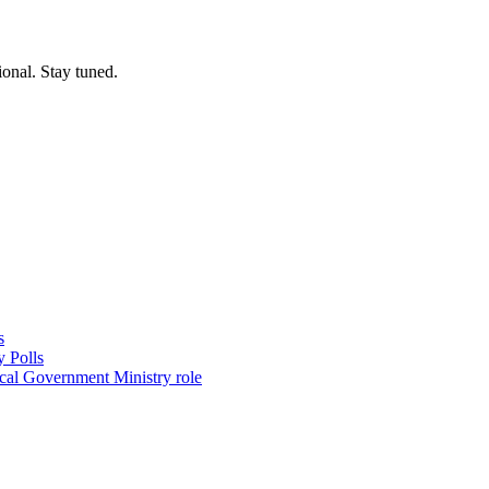
ional. Stay tuned.
s
 Polls
ocal Government Ministry role