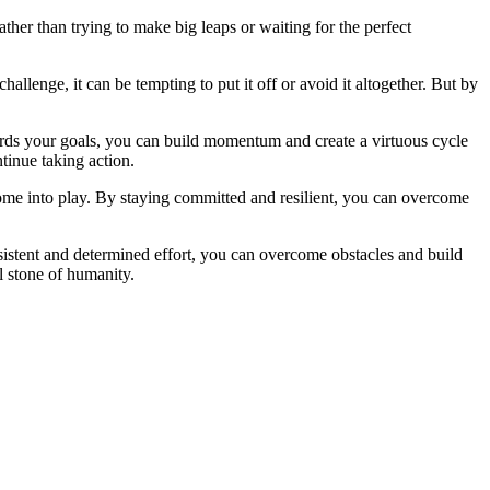
ther than trying to make big leaps or waiting for the perfect
llenge, it can be tempting to put it off or avoid it altogether. But by
ards your goals, you can build momentum and create a virtuous cycle
tinue taking action.
come into play. By staying committed and resilient, you can overcome
rsistent and determined effort, you can overcome obstacles and build
l stone of humanity.