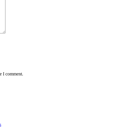
me I comment.
s