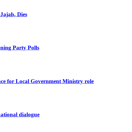
Jajah, Dies
ing Party Polls
nce for Local Government Ministry role
 national dialogue