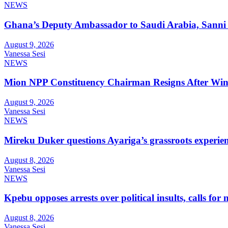
NEWS
Ghana’s Deputy Ambassador to Saudi Arabia, Sanni 
August 9, 2026
Vanessa Sesi
NEWS
Mion NPP Constituency Chairman Resigns After Winn
August 9, 2026
Vanessa Sesi
NEWS
Mireku Duker questions Ayariga’s grassroots experie
August 8, 2026
Vanessa Sesi
NEWS
Kpebu opposes arrests over political insults, calls for
August 8, 2026
Vanessa Sesi