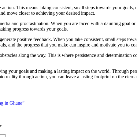
action. This means taking consistent, small steps towards your goals, ra
and move closer to achieving your desired impact.
ertia and procrastination. When you are faced with a daunting goal or cha
 making progress towards your goals.
generate positive feedback. When you take consistent, small steps tow
oals, and the progress that you make can inspire and motivate you to con
d obstacles along the way. This is where persistence and determination 
hieving your goals and making a lasting impact on the world. Through pe
reality through action, you can leave a lasting footprint on the eterna
ng in Ghana”
*