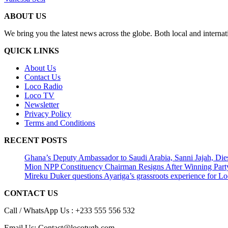
ABOUT US
We bring you the latest news across the globe. Both local and internat
QUICK LINKS
About Us
Contact Us
Loco Radio
Loco TV
Newsletter
Privacy Policy
Terms and Conditions
RECENT POSTS
Ghana’s Deputy Ambassador to Saudi Arabia, Sanni Jajah, Die
Mion NPP Constituency Chairman Resigns After Winning Party
Mireku Duker questions Ayariga’s grassroots experience for L
CONTACT US
Call / WhatsApp Us : +233 555 556 532
Email Us: Contact@locotvgh.com