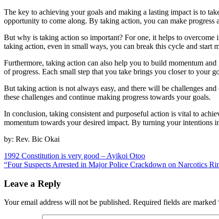
The key to achieving your goals and making a lasting impact is to take 
opportunity to come along. By taking action, you can make progress 
But why is taking action so important? For one, it helps to overcome in
taking action, even in small ways, you can break this cycle and start
Furthermore, taking action can also help you to build momentum and 
of progress. Each small step that you take brings you closer to your g
But taking action is not always easy, and there will be challenges an
these challenges and continue making progress towards your goals.
In conclusion, taking consistent and purposeful action is vital to ac
momentum towards your desired impact. By turning your intentions into 
by: Rev. Bic Okai
Post
1992 Constitution is very good – Ayikoi Otoo
“Four Suspects Arrested in Major Police Crackdown on Narcotics Ri
navigation
Leave a Reply
Your email address will not be published.
Required fields are marked