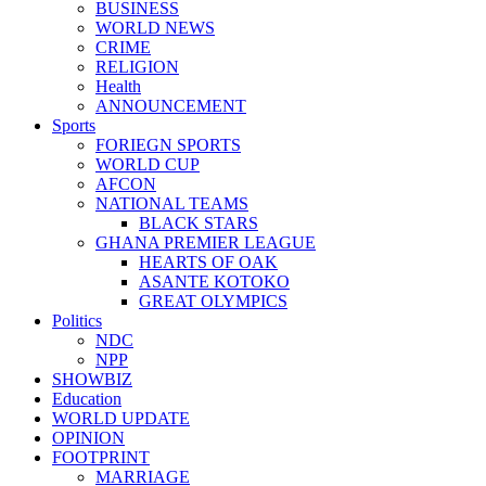
BUSINESS
WORLD NEWS
CRIME
RELIGION
Health
ANNOUNCEMENT
Sports
FORIEGN SPORTS
WORLD CUP
AFCON
NATIONAL TEAMS
BLACK STARS
GHANA PREMIER LEAGUE
HEARTS OF OAK
ASANTE KOTOKO
GREAT OLYMPICS
Politics
NDC
NPP
SHOWBIZ
Education
WORLD UPDATE
OPINION
FOOTPRINT
MARRIAGE