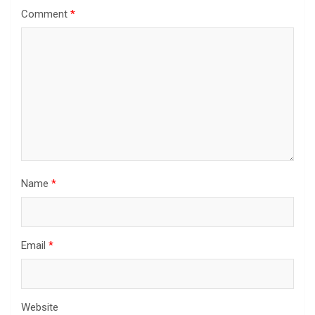
Comment
*
Name
*
Email
*
Website