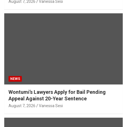
August 7, 2026
Vanessa Sesi
NEWS
Wontumi’s Lawyers Apply for Bail Pending
Appeal Against 20-Year Sentence
August 7, 2026
Vanessa Sesi