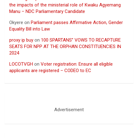
the impacts of the ministerial role of Kwaku Agyemang
Manu – NDC Parliamentary Candidate
Okyere
on
Parliament passes Affirmative Action, Gender
Equality Bill into Law
proxy ip buy
on
100 SPARTANS” VOWS TO RECAPTURE
SEATS FOR NPP AT THE ORPHAN CONSTITUENCIES IN
2024
LOCOTVGH
on
Voter registration: Ensure all eligible
applicants are registered – CODEO to EC
Advertisement