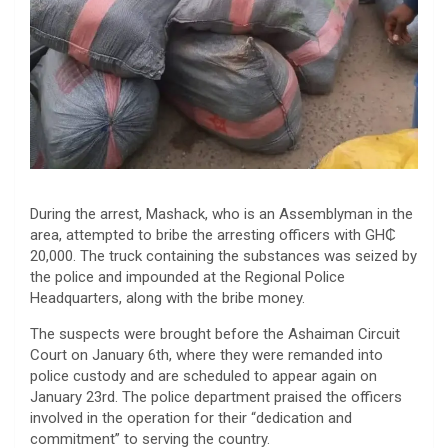
During the arrest, Mashack, who is an Assemblyman in the
area, attempted to bribe the arresting officers with GH₵
20,000. The truck containing the substances was seized by
the police and impounded at the Regional Police
Headquarters, along with the bribe money.
The suspects were brought before the Ashaiman Circuit
Court on January 6th, where they were remanded into
police custody and are scheduled to appear again on
January 23rd. The police department praised the officers
involved in the operation for their “dedication and
commitment” to serving the country.