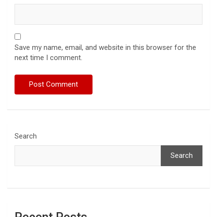
Save my name, email, and website in this browser for the
next time I comment.
Search
Search