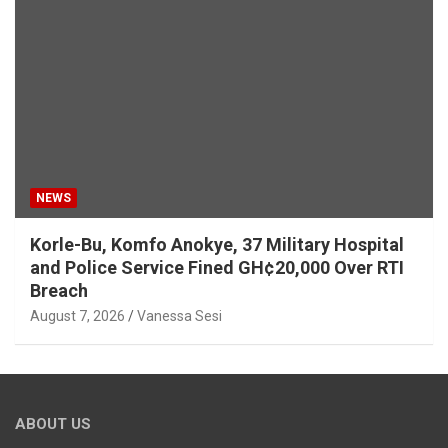
NEWS
Korle-Bu, Komfo Anokye, 37 Military Hospital
and Police Service Fined GH¢20,000 Over RTI
Breach
August 7, 2026
Vanessa Sesi
ABOUT US