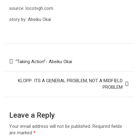
source: locotvgh.com
story by: Abeiku Okai
Post
“Taking Action”- Abeiku Okai
navigation
KLOPP: ITS A GENERAL PROBLEM, NOT A MIDFIELD
PROBLEM
Leave a Reply
Your email address will not be published.
Required fields
are marked
*