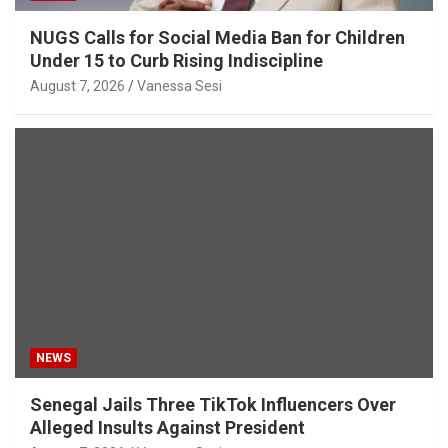
NUGS Calls for Social Media Ban for Children
Under 15 to Curb Rising Indiscipline
August 7, 2026
Vanessa Sesi
NEWS
Senegal Jails Three TikTok Influencers Over
Alleged Insults Against President