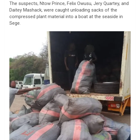
The suspects, Ntow Prince, Felix Owusu, Jery Quartey, and
Daitey Mashack, were caught unloading sacks of the
compressed plant material into a boat at the seaside in
Sege.