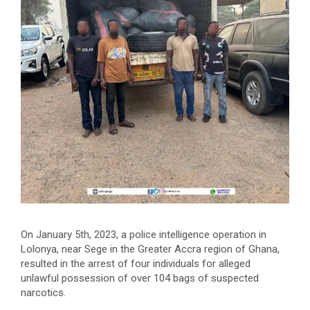
On January 5th, 2023, a police intelligence operation in
Lolonya, near Sege in the Greater Accra region of Ghana,
resulted in the arrest of four individuals for alleged
unlawful possession of over 104 bags of suspected
narcotics.