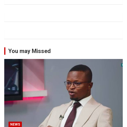
You may Missed
NEWS