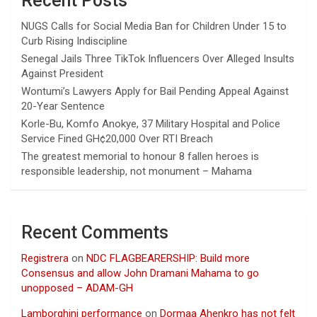
Recent Posts
NUGS Calls for Social Media Ban for Children Under 15 to
Curb Rising Indiscipline
Senegal Jails Three TikTok Influencers Over Alleged Insults
Against President
Wontumi’s Lawyers Apply for Bail Pending Appeal Against
20-Year Sentence
Korle-Bu, Komfo Anokye, 37 Military Hospital and Police
Service Fined GH¢20,000 Over RTI Breach
The greatest memorial to honour 8 fallen heroes is
responsible leadership, not monument – Mahama
Recent Comments
Registrera
on
NDC FLAGBEARERSHIP: Build more
Consensus and allow John Dramani Mahama to go
unopposed – ADAM-GH
Lamborghini performance
on
Dormaa Ahenkro has not felt