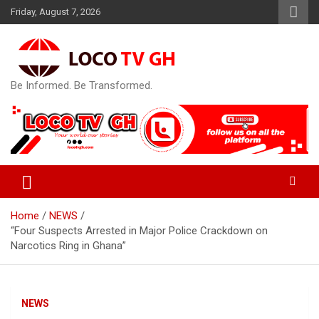
Skip
Friday, August 7, 2026
to
content
Be Informed. Be Transformed.
Home
NEWS
“Four Suspects Arrested in Major Police Crackdown on
Narcotics Ring in Ghana”
NEWS