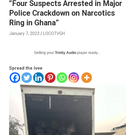
“Four Suspects Arrested in Major
Police Crackdown on Narcotics
Ring in Ghana”
January 7, 2023
LOCOTVGH
Getting your
Trinity Audio
player ready...
Spread the love