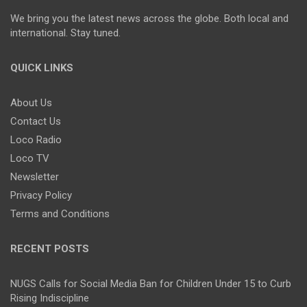
We bring you the latest news across the globe. Both local and
international. Stay tuned.
QUICK LINKS
About Us
Contact Us
Loco Radio
Loco TV
Newsletter
Privacy Policy
Terms and Conditions
RECENT POSTS
NUGS Calls for Social Media Ban for Children Under 15 to Curb
Rising Indiscipline