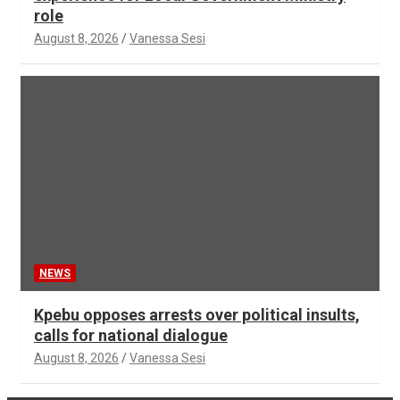
role
August 8, 2026
Vanessa Sesi
NEWS
Kpebu opposes arrests over political insults,
calls for national dialogue
August 8, 2026
Vanessa Sesi