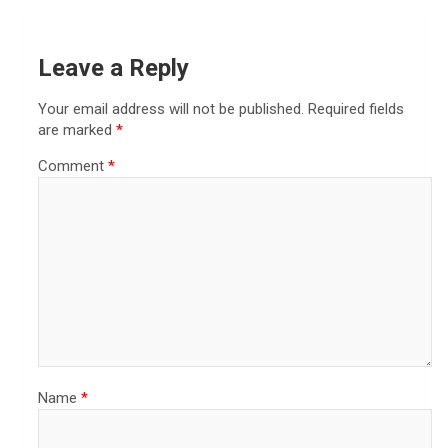
Leave a Reply
Your email address will not be published.
Required fields
are marked
*
Comment
*
Name
*