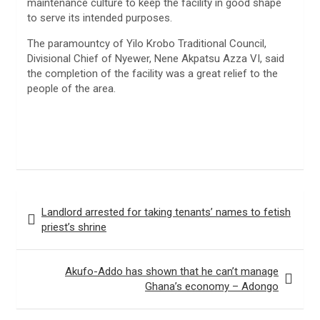
maintenance culture to keep the facility in good shape
to serve its intended purposes.
The paramountcy of Yilo Krobo Traditional Council,
Divisional Chief of Nyewer, Nene Akpatsu Azza VI, said
the completion of the facility was a great relief to the
people of the area.
Post
Landlord arrested for taking tenants’ names to fetish
navigation
priest’s shrine
Akufo-Addo has shown that he can’t manage
Ghana’s economy – Adongo