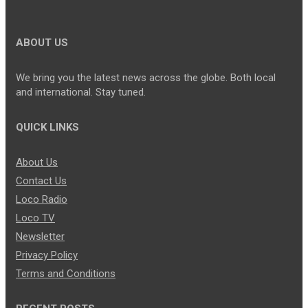
ABOUT US
We bring you the latest news across the globe. Both local
and international. Stay tuned.
QUICK LINKS
About Us
Contact Us
Loco Radio
Loco TV
Newsletter
Privacy Policy
Terms and Conditions