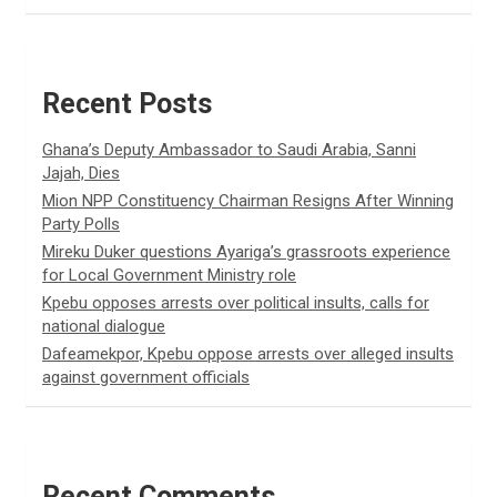
Recent Posts
Ghana’s Deputy Ambassador to Saudi Arabia, Sanni
Jajah, Dies
Mion NPP Constituency Chairman Resigns After Winning
Party Polls
Mireku Duker questions Ayariga’s grassroots experience
for Local Government Ministry role
Kpebu opposes arrests over political insults, calls for
national dialogue
Dafeamekpor, Kpebu oppose arrests over alleged insults
against government officials
Recent Comments