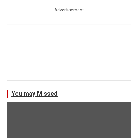
Advertisement
You may Missed