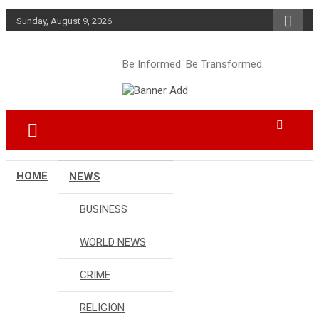
Skip
Sunday, August 9, 2026
to
content
Be Informed. Be Transformed.
HOME
NEWS
BUSINESS
WORLD NEWS
CRIME
RELIGION