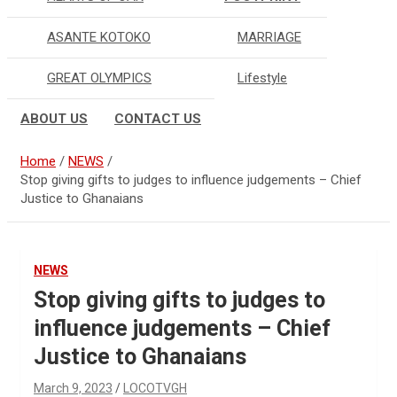
ASANTE KOTOKO
MARRIAGE
GREAT OLYMPICS
Lifestyle
ABOUT US
CONTACT US
Home
NEWS
Stop giving gifts to judges to influence judgements – Chief
Justice to Ghanaians
NEWS
Stop giving gifts to judges to
influence judgements – Chief
Justice to Ghanaians
March 9, 2023
LOCOTVGH