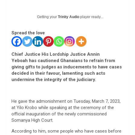
Getting your
Trinity Audio
player ready...
Spread the love
Chief Justice His Lordship Justice Annin
Yeboah has cautioned Ghanaians to refrain from
giving gifts to judges as inducements to have cases
decided in their favour, lamenting such acts
undermine the integrity of the judiciary.
He gave the admonishment on Tuesday, March 7, 2023,
at Yilo Krobo while speaking at the ceremony of the
official inauguration of the newly commissioned
Somanya High Court.
According to him, some people who have cases before