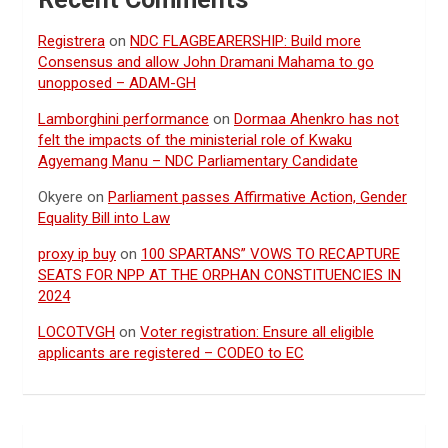
Registrera
on
NDC FLAGBEARERSHIP: Build more
Consensus and allow John Dramani Mahama to go
unopposed – ADAM-GH
Lamborghini performance
on
Dormaa Ahenkro has not
felt the impacts of the ministerial role of Kwaku
Agyemang Manu – NDC Parliamentary Candidate
Okyere
on
Parliament passes Affirmative Action, Gender
Equality Bill into Law
proxy ip buy
on
100 SPARTANS” VOWS TO RECAPTURE
SEATS FOR NPP AT THE ORPHAN CONSTITUENCIES IN
2024
LOCOTVGH
on
Voter registration: Ensure all eligible
applicants are registered – CODEO to EC