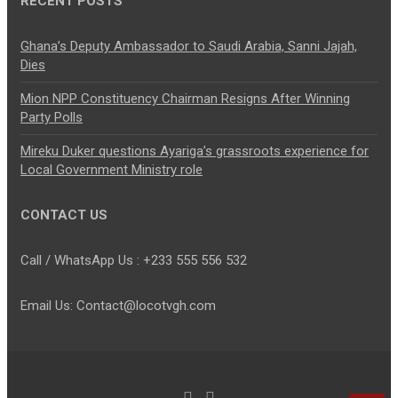
RECENT POSTS
Ghana’s Deputy Ambassador to Saudi Arabia, Sanni Jajah,
Dies
Mion NPP Constituency Chairman Resigns After Winning
Party Polls
Mireku Duker questions Ayariga’s grassroots experience for
Local Government Ministry role
CONTACT US
Call / WhatsApp Us : +233 555 556 532
Email Us: Contact@locotvgh.com