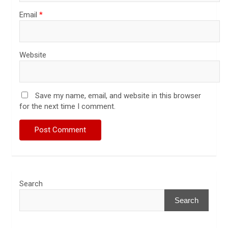
Email
*
Website
Save my name, email, and website in this browser
for the next time I comment.
Search
Search