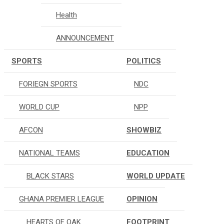
Health
ANNOUNCEMENT
SPORTS
POLITICS
FORIEGN SPORTS
NDC
WORLD CUP
NPP
AFCON
SHOWBIZ
NATIONAL TEAMS
EDUCATION
BLACK STARS
WORLD UPDATE
GHANA PREMIER LEAGUE
OPINION
HEARTS OF OAK
FOOTPRINT