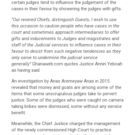
certain judges tend to influence the judgement of the
cases in their favour by showering the judges with gifts.
“Our revered Chiefs, distinguish Guests, I wish to use
this occasion to caution people who have cases in the
court and sometimes approach intermediaries to offer
gifts and inducements to Judges and magistrates and
staff of the Judicial services to influence cases in their
favour to desist from such negative tendencies as they
only serve to undermine the judicial service
generally”
Ghanaweb.com quotes Justice Annin Yeboah
as having said.
An investigation by Anas Aremeyaw Anas in 2015
revealed that money and goats are among some of the
items that some unscrupulous judges take to pervert
justice. Some of the judges who were caught on camera
taking bribes were dismissed, some without any service
benefit.
Meanwhile, the Chief Justice charged the management
of the newly commissioned High Court to practice