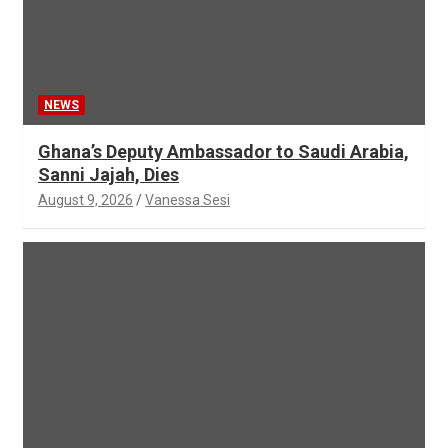
NEWS
Ghana’s Deputy Ambassador to Saudi Arabia,
Sanni Jajah, Dies
August 9, 2026
Vanessa Sesi