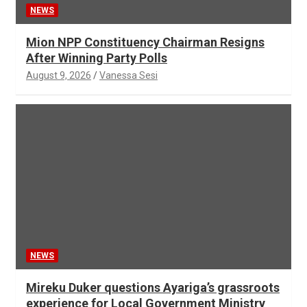
NEWS
Mion NPP Constituency Chairman Resigns
After Winning Party Polls
August 9, 2026
Vanessa Sesi
NEWS
Mireku Duker questions Ayariga’s grassroots
experience for Local Government Ministry