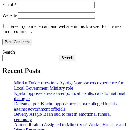
Email
*
Website
Save my name, email, and website in this browser for the next
time I comment.
Search
Search
Recent Posts
Mireku Duker questions Ayariga’s grassroots experience for
Local Government Ministry role
Kpebu opposes arrests over political insults, calls for national
dialogue
Dafeamekpor, Kpebu oppose arrests over alleged insults
against government officials
Beverly Afaglo Baah laid to rest in emotional funeral
ceremony
Ahmed Ibrahim Assigned to Ministry of Works, Housing and
Water Resources