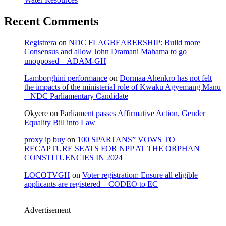
Recent Comments
Registrera
on
NDC FLAGBEARERSHIP: Build more
Consensus and allow John Dramani Mahama to go
unopposed – ADAM-GH
Lamborghini performance
on
Dormaa Ahenkro has not felt
the impacts of the ministerial role of Kwaku Agyemang Manu
– NDC Parliamentary Candidate
Okyere
on
Parliament passes Affirmative Action, Gender
Equality Bill into Law
proxy ip buy
on
100 SPARTANS” VOWS TO
RECAPTURE SEATS FOR NPP AT THE ORPHAN
CONSTITUENCIES IN 2024
LOCOTVGH
on
Voter registration: Ensure all eligible
applicants are registered – CODEO to EC
Advertisement