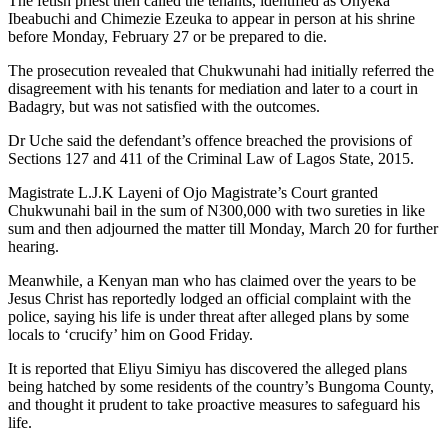
The fetish priest then called the tenants, identified as Onyeka
Ibeabuchi and Chimezie Ezeuka to appear in person at his shrine
before Monday, February 27 or be prepared to die.
The prosecution revealed that Chukwunahi had initially referred the
disagreement with his tenants for mediation and later to a court in
Badagry, but was not satisfied with the outcomes.
Dr Uche said the defendant’s offence breached the provisions of
Sections 127 and 411 of the Criminal Law of Lagos State, 2015.
Magistrate L.J.K Layeni of Ojo Magistrate’s Court granted
Chukwunahi bail in the sum of N300,000 with two sureties in like
sum and then adjourned the matter till Monday, March 20 for further
hearing.
Meanwhile, a Kenyan man who has claimed over the years to be
Jesus Christ has reportedly lodged an official complaint with the
police, saying his life is under threat after alleged plans by some
locals to ‘crucify’ him on Good Friday.
It is reported that Eliyu Simiyu has discovered the alleged plans
being hatched by some residents of the country’s Bungoma County,
and thought it prudent to take proactive measures to safeguard his
life.