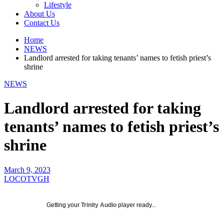
Lifestyle
About Us
Contact Us
Home
NEWS
Landlord arrested for taking tenants’ names to fetish priest’s
shrine
NEWS
Landlord arrested for taking
tenants’ names to fetish priest’s
shrine
March 9, 2023
LOCOTVGH
Getting your
Trinity Audio
player ready...