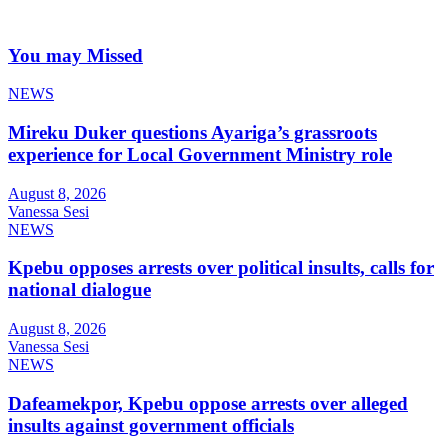
You may Missed
NEWS
Mireku Duker questions Ayariga’s grassroots
experience for Local Government Ministry role
August 8, 2026
Vanessa Sesi
NEWS
Kpebu opposes arrests over political insults, calls for
national dialogue
August 8, 2026
Vanessa Sesi
NEWS
Dafeamekpor, Kpebu oppose arrests over alleged
insults against government officials