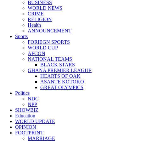
BUSINESS
WORLD NEWS
CRIME
RELIGION
Health
ANNOUNCEMENT
Sports
FORIEGN SPORTS
WORLD CUP
AFCON
NATIONAL TEAMS
BLACK STARS
GHANA PREMIER LEAGUE
HEARTS OF OAK
ASANTE KOTOKO
GREAT OLYMPICS
Politics
NDC
NPP
SHOWBIZ
Education
WORLD UPDATE
OPINION
FOOTPRINT
MARRIAGE