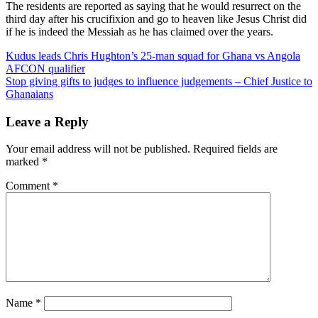
The residents are reported as saying that he would resurrect on the
third day after his crucifixion and go to heaven like Jesus Christ did
if he is indeed the Messiah as he has claimed over the years.
Post
Kudus leads Chris Hughton’s 25-man squad for Ghana vs Angola
AFCON qualifier
navigation
Stop giving gifts to judges to influence judgements – Chief Justice to
Ghanaians
Leave a Reply
Your email address will not be published.
Required fields are
marked
*
Comment
*
Name
*