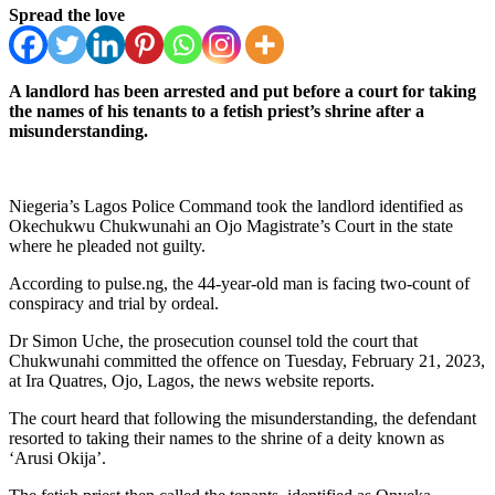
Spread the love
A landlord has been arrested and put before a court for taking
the names of his tenants to a fetish priest’s shrine after a
misunderstanding.
Niegeria’s Lagos Police Command took the landlord identified as
Okechukwu Chukwunahi an Ojo Magistrate’s Court in the state
where he pleaded not guilty.
According to pulse.ng, the 44-year-old man is facing two-count of
conspiracy and trial by ordeal.
Dr Simon Uche, the prosecution counsel told the court that
Chukwunahi committed the offence on Tuesday, February 21, 2023,
at Ira Quatres, Ojo, Lagos, the news website reports.
The court heard that following the misunderstanding, the defendant
resorted to taking their names to the shrine of a deity known as
‘Arusi Okija’.