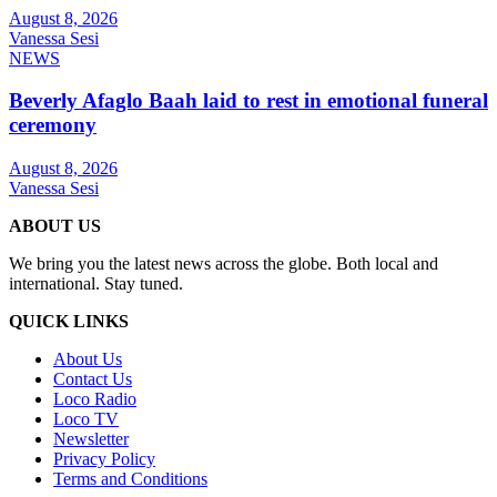
August 8, 2026
Vanessa Sesi
NEWS
Beverly Afaglo Baah laid to rest in emotional funeral
ceremony
August 8, 2026
Vanessa Sesi
ABOUT US
We bring you the latest news across the globe. Both local and
international. Stay tuned.
QUICK LINKS
About Us
Contact Us
Loco Radio
Loco TV
Newsletter
Privacy Policy
Terms and Conditions