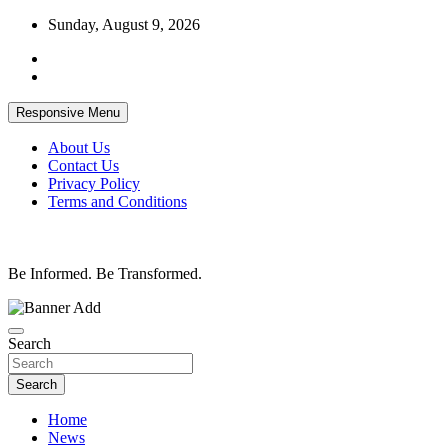
Skip
Sunday, August 9, 2026
to
content
Responsive Menu
About Us
Contact Us
Privacy Policy
Terms and Conditions
Be Informed. Be Transformed.
Search
Search
Home
News