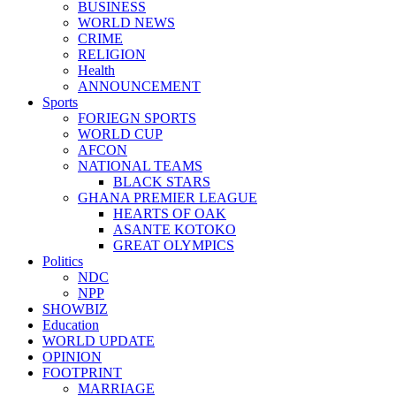
BUSINESS
WORLD NEWS
CRIME
RELIGION
Health
ANNOUNCEMENT
Sports
FORIEGN SPORTS
WORLD CUP
AFCON
NATIONAL TEAMS
BLACK STARS
GHANA PREMIER LEAGUE
HEARTS OF OAK
ASANTE KOTOKO
GREAT OLYMPICS
Politics
NDC
NPP
SHOWBIZ
Education
WORLD UPDATE
OPINION
FOOTPRINT
MARRIAGE