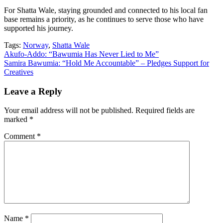
For Shatta Wale, staying grounded and connected to his local fan
base remains a priority, as he continues to serve those who have
supported his journey.
Tags:
Norway
,
Shatta Wale
Post
Akufo-Addo: “Bawumia Has Never Lied to Me”
Samira Bawumia: “Hold Me Accountable” – Pledges Support for
navigation
Creatives
Leave a Reply
Your email address will not be published.
Required fields are
marked
*
Comment
*
Name
*