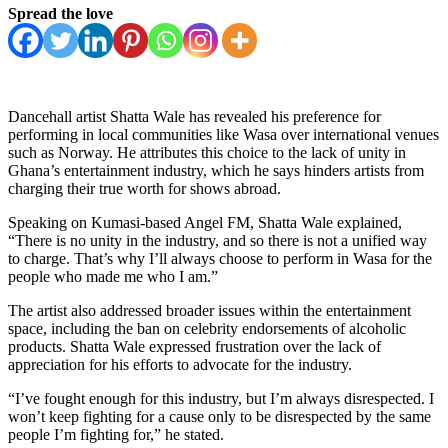
Spread the love
Dancehall artist Shatta Wale has revealed his preference for
performing in local communities like Wasa over international venues
such as Norway. He attributes this choice to the lack of unity in
Ghana’s entertainment industry, which he says hinders artists from
charging their true worth for shows abroad.
Speaking on Kumasi-based Angel FM, Shatta Wale explained,
“There is no unity in the industry, and so there is not a unified way
to charge. That’s why I’ll always choose to perform in Wasa for the
people who made me who I am.”
The artist also addressed broader issues within the entertainment
space, including the ban on celebrity endorsements of alcoholic
products. Shatta Wale expressed frustration over the lack of
appreciation for his efforts to advocate for the industry.
“I’ve fought enough for this industry, but I’m always disrespected. I
won’t keep fighting for a cause only to be disrespected by the same
people I’m fighting for,” he stated.