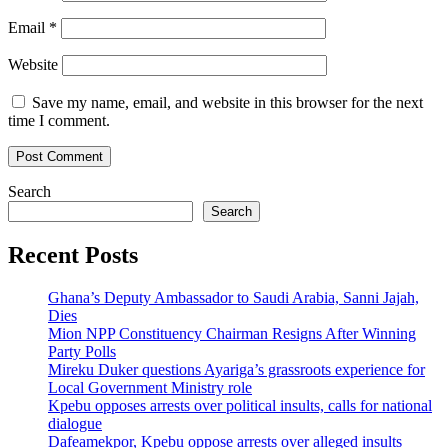
Email
*
Website
Save my name, email, and website in this browser for the next
time I comment.
Search
Search
Recent Posts
Ghana’s Deputy Ambassador to Saudi Arabia, Sanni Jajah,
Dies
Mion NPP Constituency Chairman Resigns After Winning
Party Polls
Mireku Duker questions Ayariga’s grassroots experience for
Local Government Ministry role
Kpebu opposes arrests over political insults, calls for national
dialogue
Dafeamekpor, Kpebu oppose arrests over alleged insults