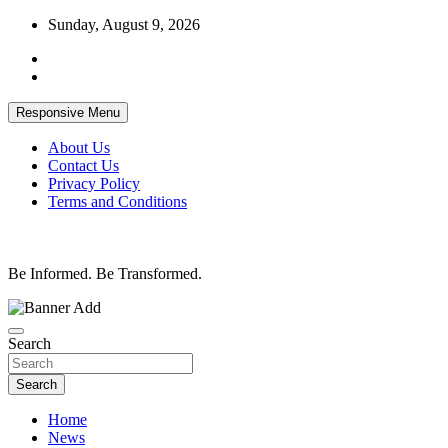
Skip
Sunday, August 9, 2026
to
content
Responsive Menu
About Us
Contact Us
Privacy Policy
Terms and Conditions
Be Informed. Be Transformed.
Search
Search
Home
News