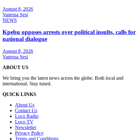
August 8, 2026
Vanessa Sesi
NEWS
Kpebu opposes arrests over political insults, calls for
national dialogue
August 8, 2026
Vanessa Sesi
ABOUT US
We bring you the latest news across the globe. Both local and
international. Stay tuned.
QUICK LINKS
About Us
Contact Us
Loco Radio
Loco TV
Newsletter
Privacy Policy
Terms and Conditions