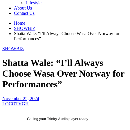
Lifestyle
About Us
Contact Us
Home
SHOWBIZ
Shatta Wale: “I’ll Always Choose Wasa Over Norway for
Performances”
SHOWBIZ
Shatta Wale: “I’ll Always
Choose Wasa Over Norway for
Performances”
November 25, 2024
LOCOTVGH
Getting your
Trinity Audio
player ready...