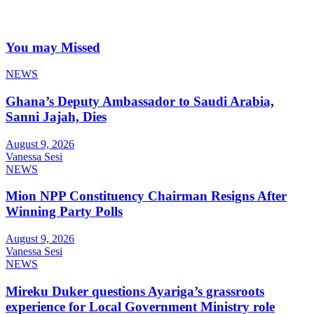
You may Missed
NEWS
Ghana’s Deputy Ambassador to Saudi Arabia,
Sanni Jajah, Dies
August 9, 2026
Vanessa Sesi
NEWS
Mion NPP Constituency Chairman Resigns After
Winning Party Polls
August 9, 2026
Vanessa Sesi
NEWS
Mireku Duker questions Ayariga’s grassroots
experience for Local Government Ministry role