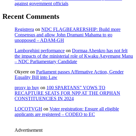
against government officials
Recent Comments
Registrera
on
NDC FLAGBEARERSHIP: Build more
Consensus and allow John Dramani Mahama to go
unopposed – ADAM-GH
Lamborghini performance
on
Dormaa Ahenkro has not felt
the impacts of the ministerial role of Kwaku Agyemang Manu
– NDC Parliamentary Candidate
Okyere
on
Parliament passes Affirmative Action, Gender
Equality Bill into Law
proxy ip buy
on
100 SPARTANS” VOWS TO
RECAPTURE SEATS FOR NPP AT THE ORPHAN
CONSTITUENCIES IN 2024
LOCOTVGH
on
Voter registration: Ensure all eligible
applicants are registered – CODEO to EC
Advertisement